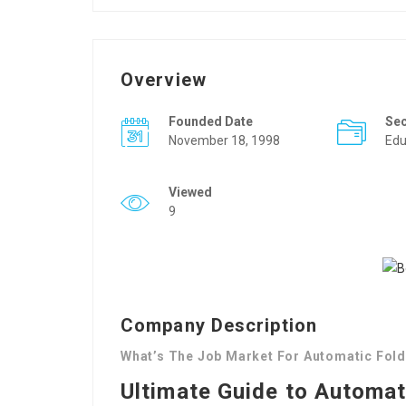
Overview
Founded Date
Se
November 18, 1998
Edu
Viewed
9
Company Description
What’s The Job Market For Automatic Fold
Ultimate Guide to Automat