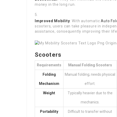
money in the long run.
Improved Mobility
: With automatic
Auto Fol
scooters, users can take pleasure in indep
assistance, consequently improving their life
Scooters
Requirements
Manual Folding Scooters
Folding
Manual folding; needs physical
Mechanism
effort.
Weight
Typically heavier due to the
mechanics.
Portability
Difficult to transfer without