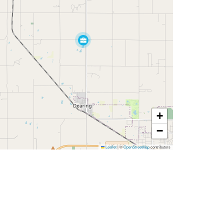
+
−
Leaflet
|
©
OpenStreetMap
contributors