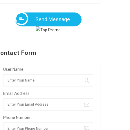
Send Message
ontact Form
User Name:
Email Address:
Phone Number: