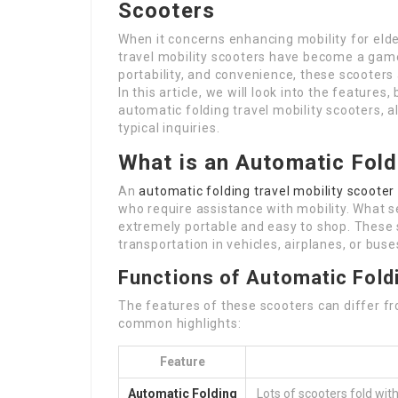
Scooters
When it concerns enhancing mobility for eld
travel mobility scooters have become a game
portability, and convenience, these scooters a
In this article, we will look into the features
automatic folding travel mobility scooters, 
typical inquiries.
What is an Automatic Fold
An
automatic folding travel mobility scooter
who require assistance with mobility. What set
extremely portable and easy to shop. These 
transportation in vehicles, airplanes, or buse
Functions of Automatic Foldi
The features of these scooters can differ 
common highlights:
Feature
Automatic Folding
Lots of scooters fold wit