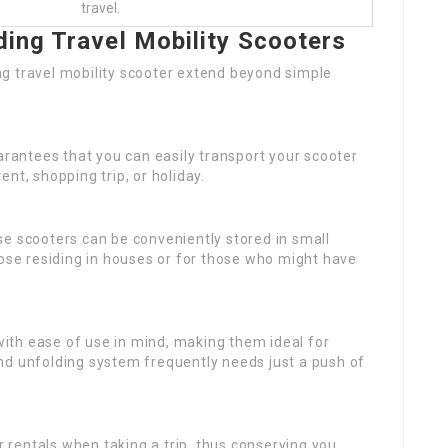
travel.
ding Travel Mobility Scooters
g travel mobility scooter extend beyond simple
uarantees that you can easily transport your scooter
nt, shopping trip, or holiday.
ese scooters can be conveniently stored in small
hose residing in houses or for those who might have
ith ease of use in mind, making them ideal for
nd unfolding system frequently needs just a push of
 rentals when taking a trip, thus conserving you