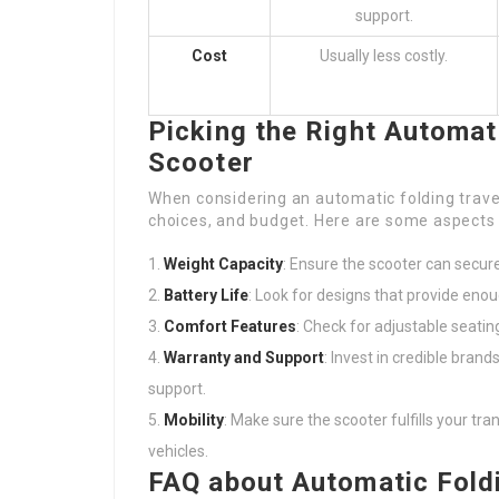
support.
Cost
Usually less costly.
Picking the Right Automati
Scooter
When considering an automatic folding travel 
choices, and budget. Here are some aspects 
Weight Capacity
: Ensure the scooter can secur
Battery Life
: Look for designs that provide enou
Comfort Features
: Check for adjustable seati
Warranty and Support
: Invest in credible bran
support.
Mobility
: Make sure the scooter fulfills your tra
vehicles.
FAQ about Automatic Foldi