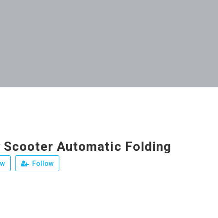
y Scooter Automatic Folding
ew
Follow