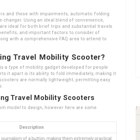
ers and those with impairments, automatic folding
-changer. Using an ideal blend of convenience,
re ideal for both brief trips and substantial travels.
, benefits, and important factors to consider of
along with a comprehensive FAQ area to attend to
ing Travel Mobility Scooter?
is a type of mobility gadget developed for people
s it apart is its ability to fold immediately, making it
scooters are normally lightweight, permitting easy
s.
ng Travel Mobility Scooters
from model to design, however here are some
Description
h journalism of a button, making them extremely practical.