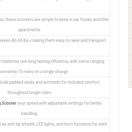
es, these scooters are simple to keep in car trunks and little
apartments.
ween 40-60 lbs, making them easy to raise and transport.
 batteries use long-lasting efficiency, with some ranging
ximately 15 miles on a single charge.
ude padded seats and armrests for included comfort
throughout longer rides.
g Scooter
your speed with adjustable settings for better
handling.
 as anti-tip wheels, LED lights, and horn functions for safe