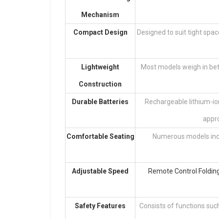
Mechanism
Compact Design
Designed to suit tight spac
Lightweight
Most models weigh in bet
Construction
Durable Batteries
Rechargeable lithium-ion
appro
Comfortable Seating
Numerous models incl
Adjustable Speed
Remote Control Foldin
Safety Features
Consists of functions such