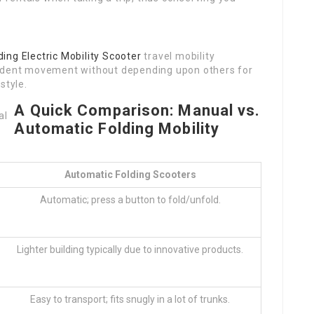
ding Electric Mobility Scooter
travel mobility
endent movement without depending upon others for
style.
A Quick Comparison: Manual vs.
Automatic Folding Mobility
Automatic Folding Scooters
Automatic; press a button to fold/unfold.
Lighter building typically due to innovative products.
Easy to transport; fits snugly in a lot of trunks.