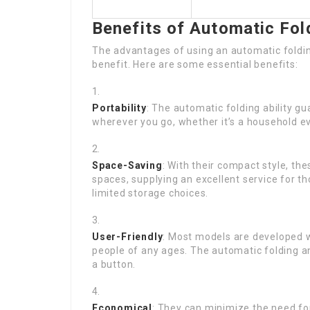
Benefits of Automatic Fol
The advantages of using an automatic foldin
benefit. Here are some essential benefits:
Portability
: The automatic folding ability g
wherever you go, whether it’s a household eve
Space-Saving
: With their compact style, th
spaces, supplying an excellent service for t
limited storage choices.
User-Friendly
: Most models are developed w
people of any ages. The automatic folding a
a button.
Economical
: They can minimize the need for