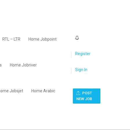
0
RTL – LTR
Home Jobpoint
Register
s
Home Jobriver
Sign In
ome Jobsjet
Home Arabic
POST
NEW JOB