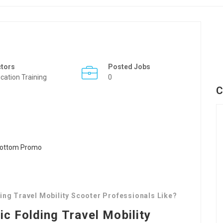
ctors
Posted Jobs
cation Training
0
C
ing Travel Mobility Scooter Professionals Like?
ic Folding Travel Mobility