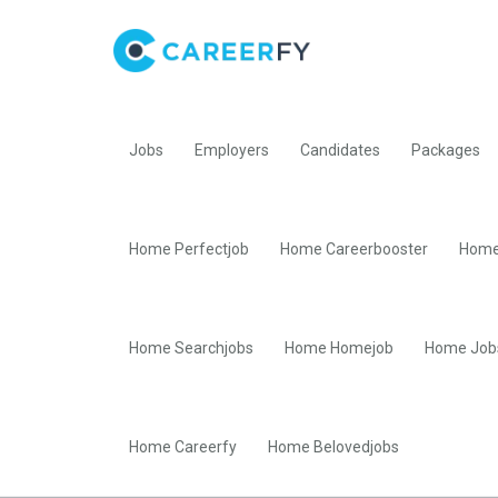
Jobs
Employers
Candidates
Packages
Home Perfectjob
Home Careerbooster
Home
Home Searchjobs
Home Homejob
Home Job
Home Careerfy
Home Belovedjobs