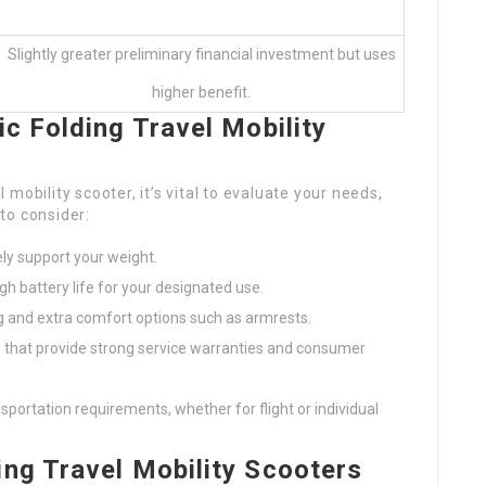
Slightly greater preliminary financial investment but uses
higher benefit.
c Folding Travel Mobility
mobility scooter, it’s vital to evaluate your needs,
to consider:
ely support your weight.
gh battery life for your designated use.
ng and extra comfort options such as armrests.
ds that provide strong service warranties and consumer
nsportation requirements, whether for flight or individual
ng Travel Mobility Scooters