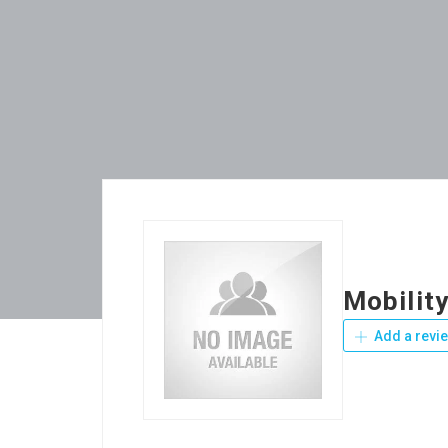
Mobilit
Add a revi