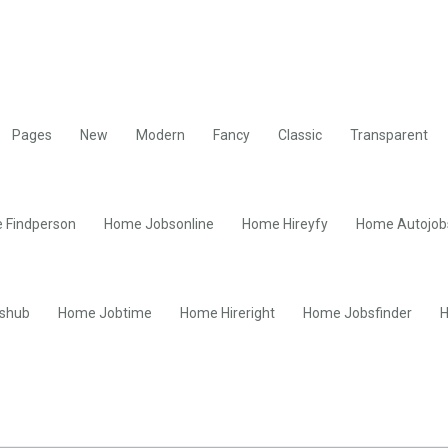
Pages
New
Modern
Fancy
Classic
Transparent
 Findperson
Home Jobsonline
Home Hireyfy
Home Autojob
shub
Home Jobtime
Home Hireright
Home Jobsfinder
H