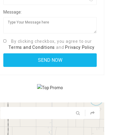
Message:
By clicking checkbox, you agree to our
Terms and Conditions
and
Privacy Policy