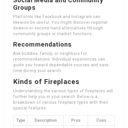
Social Media and Community
Groups
Platforms like Facebook and Instagram can
likewise be useful. You might discover regional
dealers or second-hand alternatives through
community groups or market functions.
Recommendations
Ask buddies, family, or neighbors for
recommendations. Individual experiences can
guide you toward dependable sources and save
time during your search.
Kinds of Fireplaces
Understanding the various types of fireplaces will
further help you in your search. Below is a
breakdown of various fireplace types with their
special features.
Type
Description
Pros
Cons