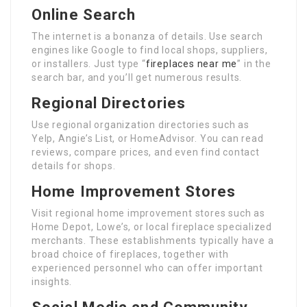
Online Search
The internet is a bonanza of details. Use search
engines like Google to find local shops, suppliers,
or installers. Just type “
fireplaces near me
” in the
search bar, and you’ll get numerous results.
Regional Directories
Use regional organization directories such as
Yelp, Angie’s List, or HomeAdvisor. You can read
reviews, compare prices, and even find contact
details for shops.
Home Improvement Stores
Visit regional home improvement stores such as
Home Depot, Lowe’s, or local fireplace specialized
merchants. These establishments typically have a
broad choice of fireplaces, together with
experienced personnel who can offer important
insights.