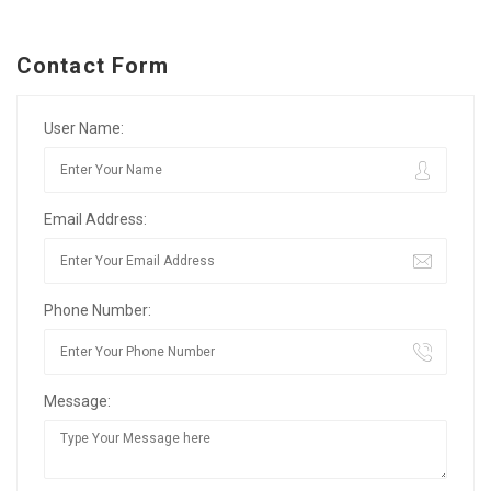
Contact Form
User Name:
Email Address:
Phone Number:
Message: