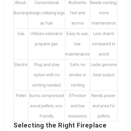
Wood-
Conventional
Authentic
Needs venting,
Burning
design utilizing logs
feel and
more
as fuel.
aroma
maintenance
Gas
Utilizes natural or
Easy to use,
Less charm
propane gas.
low
compared to
maintenance
wood
Electric
Plug-and-play
Safe, no
Lacks genuine
option with no
smoke or
heat output
venting needed.
venting
Pellet
Burns compressed
Effective
Needs power
wood pellets, eco-
and low
and area for
friendly.
emissions
pellets
Selecting the Right Fireplace