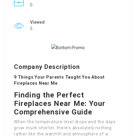
0
Viewed
5
Company Description
9 Things Your Parents Taught You About
Fireplaces Near Me
Finding the Perfect
Fireplaces Near Me: Your
Comprehensive Guide
When the temperature level drops and the days
grow much shorter, there’s absolutely nothing
rather like the warmth and atmosphere of a