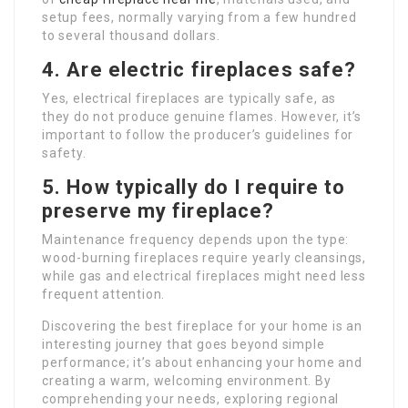
setup fees, normally varying from a few hundred
to several thousand dollars.
4. Are electric fireplaces safe?
Yes, electrical fireplaces are typically safe, as
they do not produce genuine flames. However, it’s
important to follow the producer’s guidelines for
safety.
5. How typically do I require to
preserve my fireplace?
Maintenance frequency depends upon the type:
wood-burning fireplaces require yearly cleansings,
while gas and electrical fireplaces might need less
frequent attention.
Discovering the best fireplace for your home is an
interesting journey that goes beyond simple
performance; it’s about enhancing your home and
creating a warm, welcoming environment. By
comprehending your needs, exploring regional