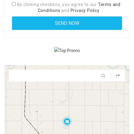
By clicking checkbox, you agree to our
Terms and
Conditions
and
Privacy Policy