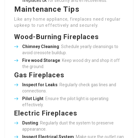
fireplaces uk
for security and effectiveness.
Maintenance Tips
Like any home appliance, fireplaces need regular
upkeep to run effectively and securely.
Wood-Burning Fireplaces
Chimney Cleaning
: Schedule yearly cleansings to
avoid creosote buildup.
Fire wood Storage
: Keep wood dry and shop it off
the ground.
Gas Fireplaces
Inspect for Leaks
: Regularly check gas lines and
connections.
Pilot Light
: Ensure the pilot light is operating
effectively.
Electric Fireplaces
Dusting
: Regularly dust the system to preserve
appearance.
Inspect Electrical System
: Make sure the outlet can