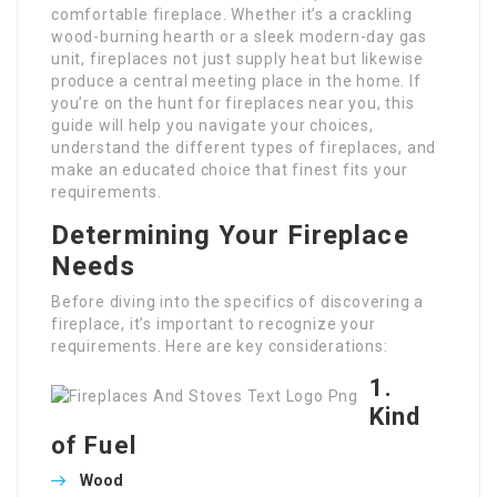
comfortable fireplace. Whether it’s a crackling
wood-burning hearth or a sleek modern-day gas
unit, fireplaces not just supply heat but likewise
produce a central meeting place in the home. If
you’re on the hunt for fireplaces near you, this
guide will help you navigate your choices,
understand the different types of fireplaces, and
make an educated choice that finest fits your
requirements.
Determining Your Fireplace
Needs
Before diving into the specifics of discovering a
fireplace, it’s important to recognize your
requirements. Here are key considerations:
1.
Kind
of Fuel
Wood