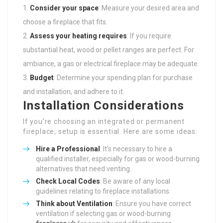
Consider your space
: Measure your desired area and
choose a fireplace that fits.
Assess your heating requires
: If you require
substantial heat, wood or pellet ranges are perfect. For
ambiance, a gas or electrical fireplace may be adequate.
Budget
: Determine your spending plan for purchase
and installation, and adhere to it.
Installation Considerations
If you’re choosing an integrated or permanent
fireplace, setup is essential. Here are some ideas:
Hire a Professional
: It’s necessary to hire a
qualified installer, especially for gas or wood-burning
alternatives that need venting.
Check Local Codes
: Be aware of any local
guidelines relating to fireplace installations.
Think about Ventilation
: Ensure you have correct
ventilation if selecting gas or wood-burning