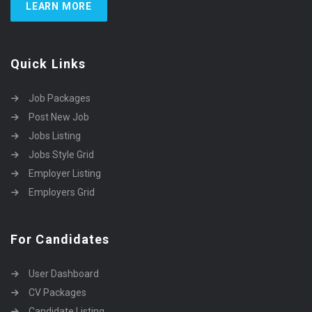
LEARN MORE
Quick Links
Job Packages
Post New Job
Jobs Listing
Jobs Style Grid
Employer Listing
Employers Grid
For Candidates
User Dashboard
CV Packages
Candidate Listing