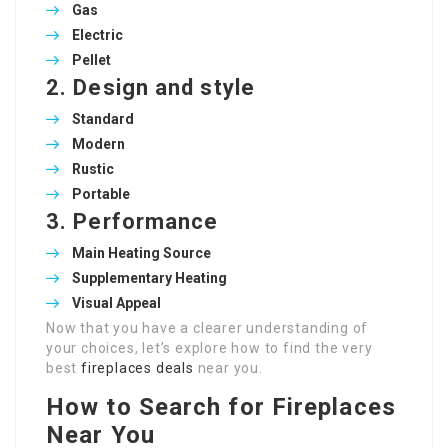
Gas
Electric
Pellet
2.
Design and style
Standard
Modern
Rustic
Portable
3.
Performance
Main Heating Source
Supplementary Heating
Visual Appeal
Now that you have a clearer understanding of
your choices, let’s explore how to find the very
best
fireplaces deals
near you.
How to Search for Fireplaces
Near You