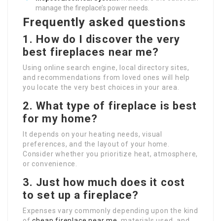
manage the fireplace’s power needs.
Frequently asked questions
1. How do I discover the very
best fireplaces near me?
Using online search engine, local directory sites,
and recommendations from loved ones will help
you locate the very best choices in your area.
2. What type of fireplace is best
for my home?
It depends on your heating needs, visual
preferences, and the layout of your home.
Consider whether you prioritize heat, atmosphere,
or convenience.
3. Just how much does it cost
to set up a fireplace?
Expenses vary commonly depending upon the kind
of
cheap fireplace near me
, materials used, and