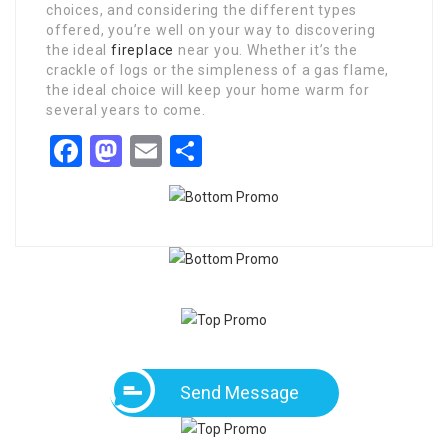
choices, and considering the different types
offered, you’re well on your way to discovering
the ideal
fireplace
near you. Whether it’s the
crackle of logs or the simpleness of a gas flame,
the ideal choice will keep your home warm for
several years to come.
Facebook
Mastodon
Email
Share
Send Message