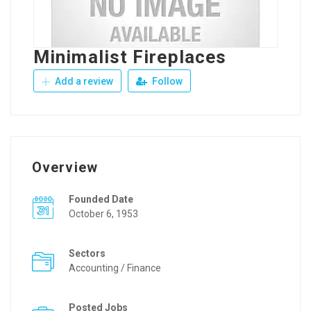
Minimalist Fireplaces
Add a review
Follow
Overview
Founded Date
October 6, 1953
Sectors
Accounting / Finance
Posted Jobs