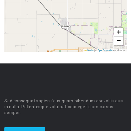
+
−
Leaflet
|
©
OpenStreetMap
contributors
Sed consequat sapien faus quam bibendum convallis quis
in nulla. Pellentesque volutpat odio eget diam cursus
semper.