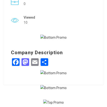
0
Viewed
10
Company Description
Facebook
Mastodon
Email
Share