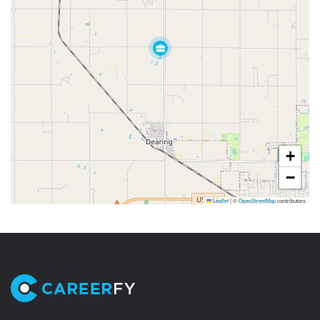
+
−
Leaflet
|
©
OpenStreetMap
contributors