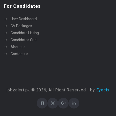
For Candidates
User Dashboard
CV Packages
Candidate Listing
Candidates Grid
About us
Contact us
jobzalert.pk © 2026, All Right Reserved - by
Eyecix