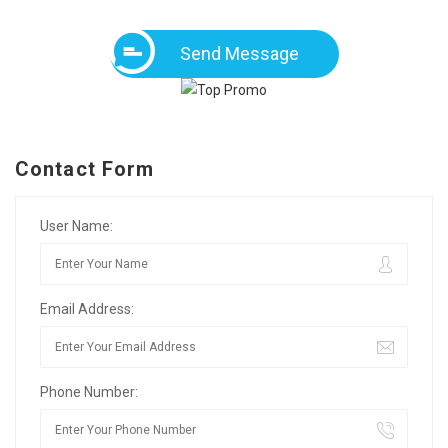
Send Message
Contact Form
User Name:
Email Address:
Phone Number: