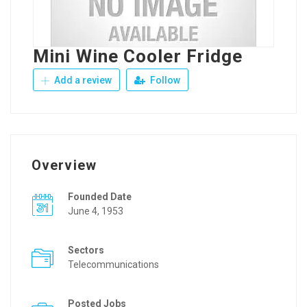
Mini Wine Cooler Fridge
Add a review
Follow
Overview
Founded Date
June 4, 1953
Sectors
Telecommunications
Posted Jobs