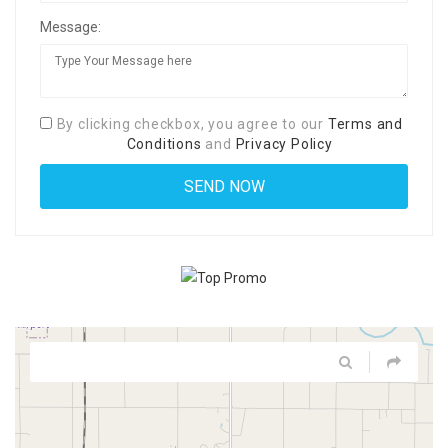
Message:
By clicking checkbox, you agree to our
Terms and
Conditions
and
Privacy Policy