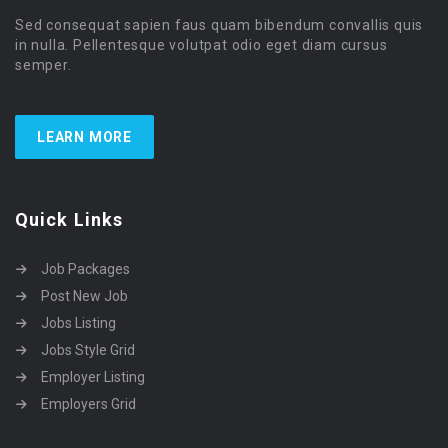
Sed consequat sapien faus quam bibendum convallis quis
in nulla. Pellentesque volutpat odio eget diam cursus
semper.
LEARN MORE
Quick Links
Job Packages
Post New Job
Jobs Listing
Jobs Style Grid
Employer Listing
Employers Grid