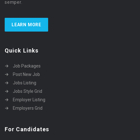
semper.
LEARN MORE
Quick Links
Job Packages
Post New Job
Jobs Listing
Jobs Style Grid
Employer Listing
Employers Grid
For Candidates