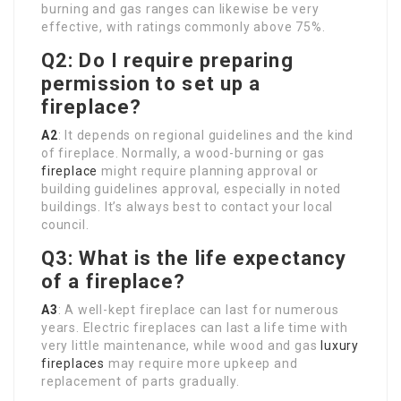
burning and gas ranges can likewise be very
effective, with ratings commonly above 75%.
Q2: Do I require preparing
permission to set up a
fireplace?
A2
: It depends on regional guidelines and the kind
of fireplace. Normally, a wood-burning or gas
fireplace
might require planning approval or
building guidelines approval, especially in noted
buildings. It’s always best to contact your local
council.
Q3: What is the life expectancy
of a fireplace?
A3
: A well-kept fireplace can last for numerous
years. Electric fireplaces can last a life time with
very little maintenance, while wood and gas
luxury
fireplaces
may require more upkeep and
replacement of parts gradually.