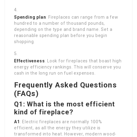
Spending plan
: Fireplaces can range from a few
hundred to a number of thousand pounds,
depending on the type and brand name. Set a
reasonable spending plan before you begin
shopping.
Effectiveness
: Look for fireplaces that boast high
energy efficiency rankings. This will conserve you
cash in the long run on fuel expenses.
Frequently Asked Questions
(FAQs)
Q1: What is the most efficient
kind of fireplace?
A1
: Electric fireplaces are normally 100%
efficient, as all the energy they utilize is
transformed into heat. However, modern wood-