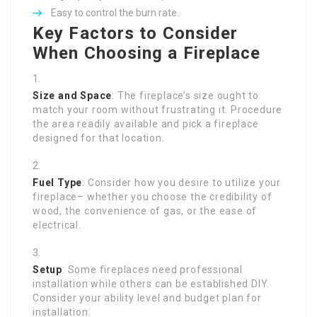
Easy to control the burn rate.
Key Factors to Consider
When Choosing a Fireplace
Size and Space
: The fireplace’s size ought to
match your room without frustrating it. Procedure
the area readily available and pick a fireplace
designed for that location.
Fuel Type
: Consider how you desire to utilize your
fireplace– whether you choose the credibility of
wood, the convenience of gas, or the ease of
electrical.
Setup
: Some fireplaces need professional
installation while others can be established DIY.
Consider your ability level and budget plan for
installation.