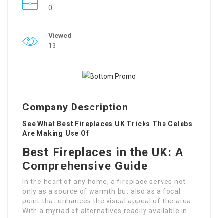
0
Viewed
13
Company Description
See What Best Fireplaces UK Tricks The Celebs
Are Making Use Of
Best Fireplaces in the UK: A
Comprehensive Guide
In the heart of any home, a fireplace serves not
only as a source of warmth but also as a focal
point that enhances the visual appeal of the area.
With a myriad of alternatives readily available in