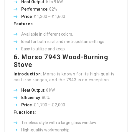
Heat Output
: 5 to 9 kW
Performance
: 82%
Price
: ₤ 1,300 – ₤ 1,600
Features
:
Available in different colors.
Ideal for both rural and metropolitan settings.
Easy to utilize and keep.
6.
Morso 7943 Wood-Burning
Stove
Introduction
: Morso is known for its high-quality
cast iron ranges, and the 7943 is no exception.
Heat Output
: 6 kW
Efficiency
: 80%
Price
: ₤ 1,700 – ₤ 2,000
Functions
:
Timeless style with a large glass window.
High-quality workmanship.