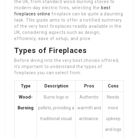
the UK, from standard wood-burning stoves to
modern-day electric fires, selecting the
best
fireplaces online
fireplace can be quite a daunting
task. This guide aims to offer a notified summary
of the very best fireplaces readily available in the
UK, considering aspects such as design,
efficiency, ease of setup, and price.
Types of Fireplaces
Before diving into the very best choices offered,
it’s important to understand the types of
fireplaces you can select from:
Type
Description
Pros
Cons
Wood-
Burns logs or
Authentic
Needs
Burning
pellets, providing a
warmth and
more
traditional visual.
ambiance.
upkeep
and logs