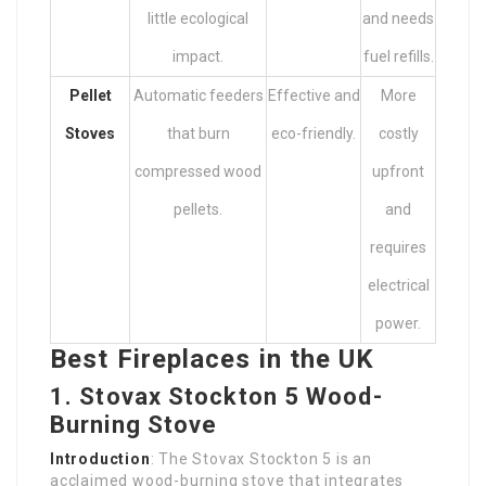
little ecological
and needs
impact.
fuel refills.
Pellet
Automatic feeders
Effective and
More
Stoves
that burn
eco-friendly.
costly
compressed wood
upfront
pellets.
and
requires
electrical
power.
Best Fireplaces in the UK
1.
Stovax Stockton 5 Wood-
Burning Stove
Introduction
: The Stovax Stockton 5 is an
acclaimed wood-burning stove that integrates