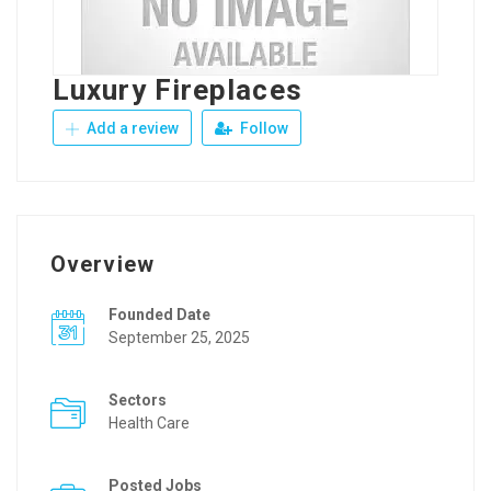
Luxury Fireplaces
Add a review
Follow
Overview
Founded Date
September 25, 2025
Sectors
Health Care
Posted Jobs