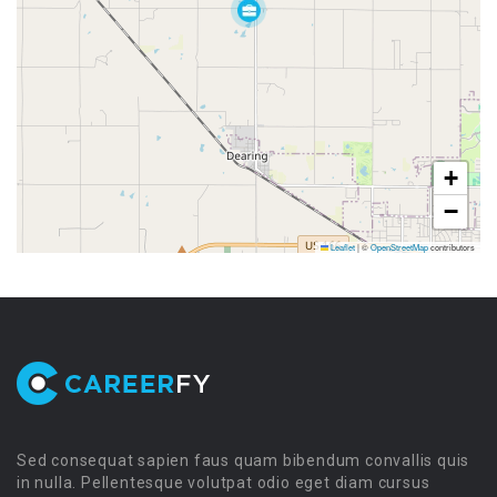
+
−
Leaflet
|
©
OpenStreetMap
contributors
Sed consequat sapien faus quam bibendum convallis quis
in nulla. Pellentesque volutpat odio eget diam cursus