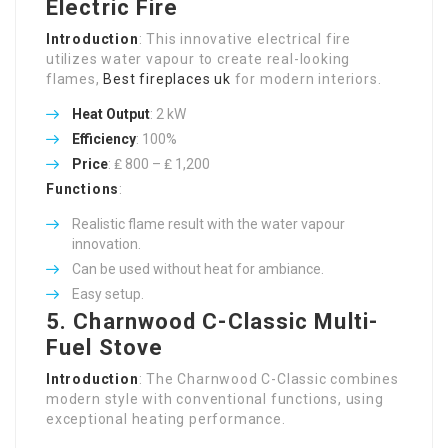
Electric Fire
Introduction
: This innovative electrical fire
utilizes water vapour to create real-looking
flames,
Best fireplaces uk
for modern interiors.
Heat Output
: 2 kW
Efficiency
: 100%
Price
: ₤ 800 – ₤ 1,200
Functions
:
Realistic flame result with the water vapour
innovation.
Can be used without heat for ambiance.
Easy setup.
5.
Charnwood C-Classic Multi-
Fuel Stove
Introduction
: The Charnwood C-Classic combines
modern style with conventional functions, using
exceptional heating performance.