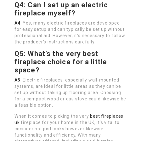
Q4: Can I set up an electric
fireplace myself?
A4
: Yes, many electric fireplaces are developed
for easy setup and can typically be set up without
professional aid. However, it’s necessary to follow
the producer’s instructions carefully.
Q5: What’s the very best
fireplace choice for a little
space?
A5
: Electric fireplaces, especially wall-mounted
systems, are ideal for little areas as they can be
set up without taking up flooring area. Choosing
for a compact wood or gas stove could likewise be
a feasible option.
When it comes to picking the very
best fireplaces
uk
fireplace for your home in the UK, it’s vital to
consider not just looks however likewise
functionality and efficiency. With many