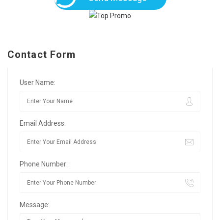
Contact Form
User Name:
Email Address:
Phone Number:
Message: