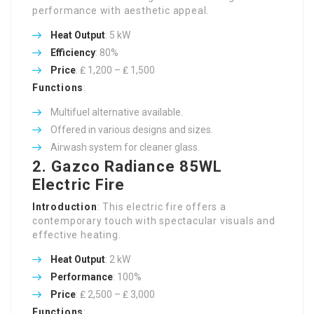
performance with aesthetic appeal.
Heat Output
: 5 kW
Efficiency
: 80%
Price
: ₤ 1,200 – ₤ 1,500
Functions
:
Multifuel alternative available.
Offered in various designs and sizes.
Airwash system for cleaner glass.
2.
Gazco Radiance 85WL
Electric Fire
Introduction
: This electric fire offers a
contemporary touch with spectacular visuals and
effective heating.
Heat Output
: 2 kW
Performance
: 100%
Price
: ₤ 2,500 – ₤ 3,000
Functions
: