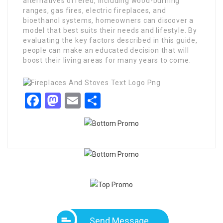
alternatives offered, including wood-burning
ranges, gas fires, electric fireplaces, and
bioethanol systems, homeowners can discover a
model that best suits their needs and lifestyle. By
evaluating the key factors described in this guide,
people can make an educated decision that will
boost their living areas for many years to come.
Facebook
Mastodon
Email
Share
Send Message