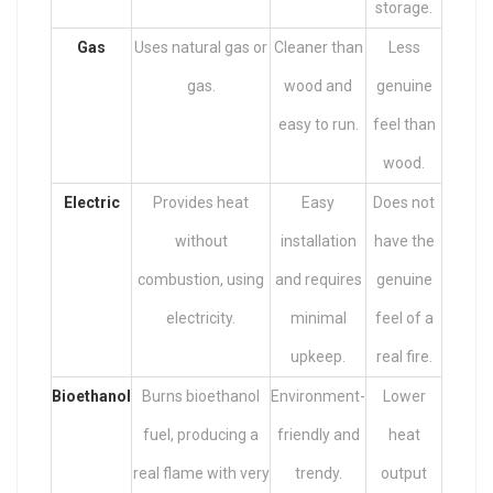
storage.
Gas
Uses natural gas or
Cleaner than
Less
gas.
wood and
genuine
easy to run.
feel than
wood.
Electric
Provides heat
Easy
Does not
without
installation
have the
combustion, using
and requires
genuine
electricity.
minimal
feel of a
upkeep.
real fire.
Bioethanol
Burns bioethanol
Environment-
Lower
fuel, producing a
friendly and
heat
real flame with very
trendy.
output