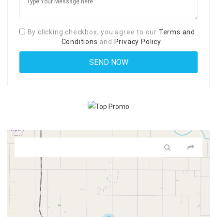
By clicking checkbox, you agree to our
Terms and
Conditions
and
Privacy Policy