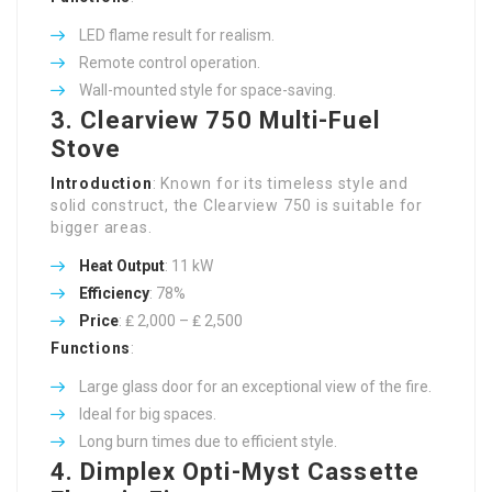
LED flame result for realism.
Remote control operation.
Wall-mounted style for space-saving.
3.
Clearview 750 Multi-Fuel
Stove
Introduction
: Known for its timeless style and
solid construct, the Clearview 750 is suitable for
bigger areas.
Heat Output
: 11 kW
Efficiency
: 78%
Price
: ₤ 2,000 – ₤ 2,500
Functions
:
Large glass door for an exceptional view of the fire.
Ideal for big spaces.
Long burn times due to efficient style.
4.
Dimplex Opti-Myst Cassette