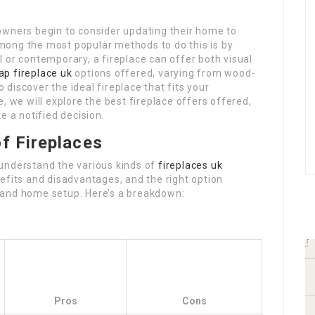
owners begin to consider updating their home to
mong the most popular methods to do this is by
 or contemporary, a fireplace can offer both visual
ap fireplace uk
options offered, varying from wood-
o discover the ideal fireplace that fits your
, we will explore the best fireplace offers offered,
e a notified decision.
f Fireplaces
o understand the various kinds of
fireplaces uk
efits and disadvantages, and the right option
 and home setup. Here’s a breakdown:
Pros
Cons