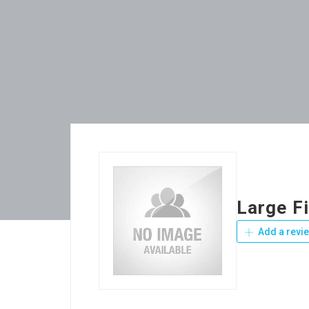
Large F
Add a revi