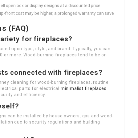
ll open box or display designs at a discounted price.
 up-front cost may be higher, a prolonged warranty can save
ns (FAQ)
ariety for fireplaces?
ased upon type, style, and brand. Typically, you can
0 or more. Wood-burning fireplaces tend to be on
sts connected with fireplaces?
ney cleaning for wood-burning fireplaces, routine
ectrical parts for electrical
minimalist fireplaces
.
curity and efficiency.
yself?
igns can be installed by house owners, gas and wood-
llation due to security regulations and building