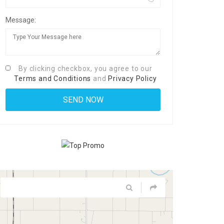
Message:
By clicking checkbox, you agree to our
Terms and Conditions
and
Privacy Policy