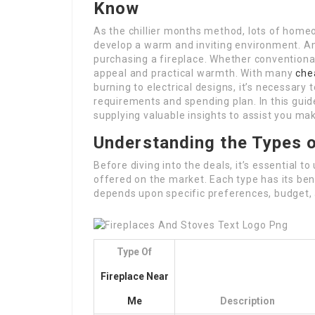
Know
As the chillier months method, lots of home
develop a warm and inviting environment. A
purchasing a fireplace. Whether conventional
appeal and practical warmth. With many
che
burning to electrical designs, it’s necessary t
requirements and spending plan. In this guide
supplying valuable insights to assist you mak
Understanding the Types o
Before diving into the deals, it’s essential t
offered on the market. Each type has its ben
depends upon specific preferences, budget,
Type Of
Fireplace Near
Me
Description