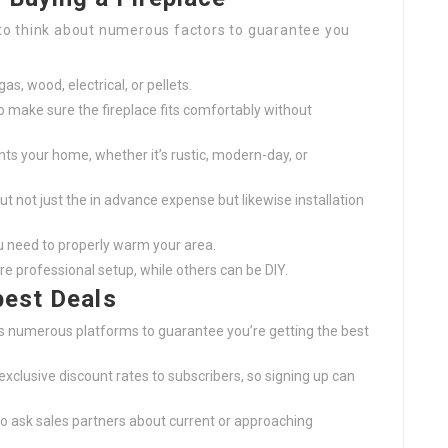
l to think about numerous factors to guarantee you
s, wood, electrical, or pellets.
o make sure the fireplace fits comfortably without
ts your home, whether it’s rustic, modern-day, or
ut not just the in advance expense but likewise installation
u need to properly warm your area.
re professional setup, while others can be DIY.
best Deals
s numerous platforms to guarantee you’re getting the best
 exclusive discount rates to subscribers, so signing up can
 to ask sales partners about current or approaching