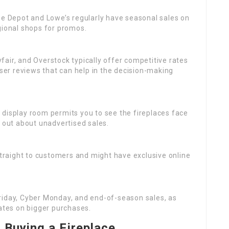
me Depot and Lowe’s regularly have seasonal sales on
regional shops for promos.
fair, and Overstock typically offer competitive rates
user reviews that can help in the decision-making
cal display room permits you to see the fireplaces face
d out about unadvertised sales.
straight to customers and might have exclusive online
Friday, Cyber Monday, and end-of-season sales, as
rates on bigger purchases.
Buying a Fireplace