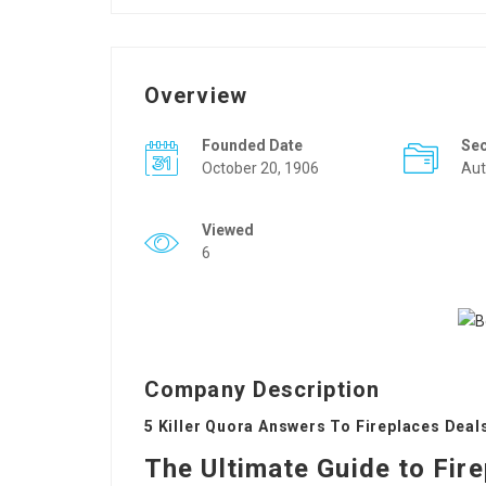
Overview
Founded Date
Se
October 20, 1906
Aut
Viewed
6
Company Description
5 Killer Quora Answers To Fireplaces Deal
The Ultimate Guide to Fir