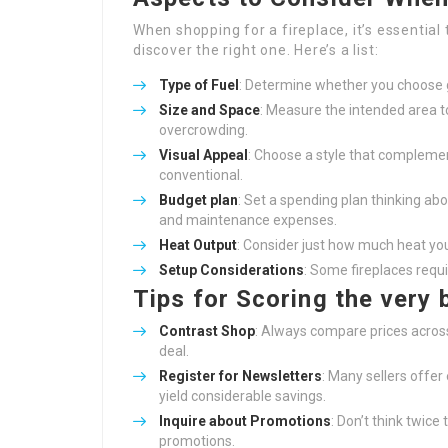
When shopping for a fireplace, it’s essentia
discover the right one. Here’s a list:
Type of Fuel
: Determine whether you choose ga
Size and Space
: Measure the intended area t
overcrowding.
Visual Appeal
: Choose a style that complemen
conventional.
Budget plan
: Set a spending plan thinking abo
and maintenance expenses.
Heat Output
: Consider just how much heat yo
Setup Considerations
: Some fireplaces requi
Tips for Scoring the very 
Contrast Shop
: Always compare prices acros
deal.
Register for Newsletters
: Many sellers offer
yield considerable savings.
Inquire about Promotions
: Don’t think twice
promotions.