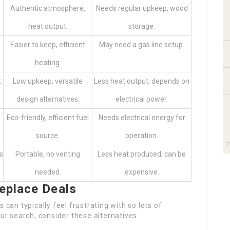
Authentic atmosphere,
Needs regular upkeep, wood
heat output.
storage.
Easier to keep, efficient
May need a gas line setup.
heating.
t
Low upkeep, versatile
Less heat output; depends on
design alternatives.
electrical power.
s
Eco-friendly, efficient fuel
Needs electrical energy for
source.
operation.
s
Portable, no venting
Less heat produced, can be
needed.
expensive.
replace Deals
 can typically feel frustrating with so lots of
our search, consider these alternatives: