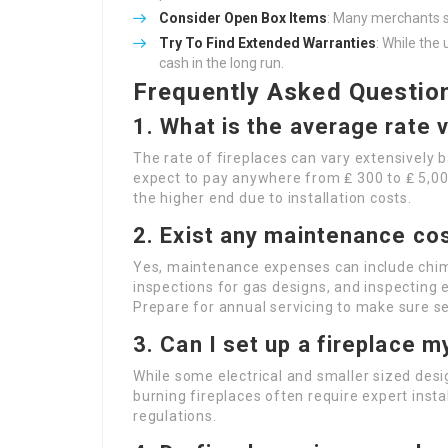
Consider Open Box Items
: Many merchants se
Try To Find Extended Warranties
: While the
cash in the long run.
Frequently Asked Questio
1. What is the average rate v
The rate of fireplaces can vary extensively b
expect to pay anywhere from ₤ 300 to ₤ 5,00
the higher end due to installation costs.
2. Exist any maintenance co
Yes, maintenance expenses can include chim
inspections for gas designs, and inspecting el
Prepare for annual servicing to make sure se
3. Can I set up a fireplace m
While some electrical and smaller sized des
burning fireplaces often require expert insta
regulations.