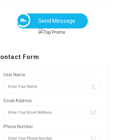
Send Message
ontact Form
User Name:
Email Address:
Phone Number: