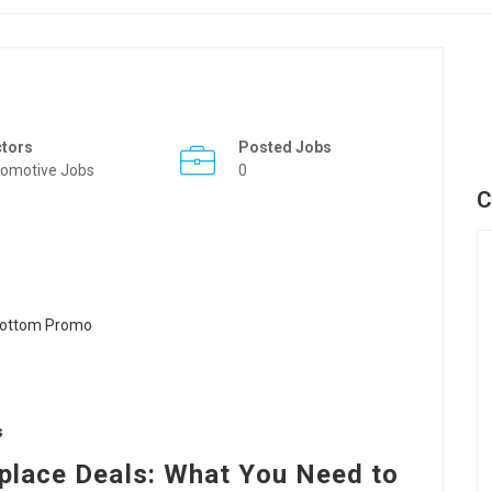
ctors
Posted Jobs
omotive Jobs
0
C
s
eplace Deals: What You Need to