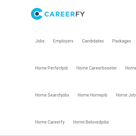
Jobs
Employers
Candidates
Packages
Home Perfectjob
Home Careerbooster
Home
Home Searchjobs
Home Homejob
Home Job
Home Careerfy
Home Belovedjobs