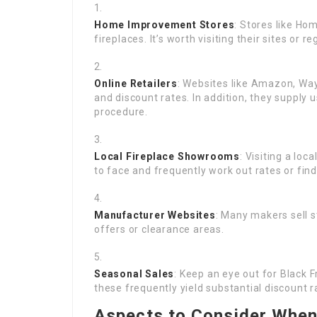
Home Improvement Stores
: Stores like Ho
fireplaces. It’s worth visiting their sites or 
Online Retailers
: Websites like Amazon, Way
and discount rates. In addition, they supply 
procedure.
Local Fireplace Showrooms
: Visiting a lo
to face and frequently work out rates or fin
Manufacturer Websites
: Many makers sell 
offers or clearance areas.
Seasonal Sales
: Keep an eye out for Black 
these frequently yield substantial discount 
Aspects to Consider When 