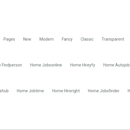
Pages
New
Modern
Fancy
Classic
Transparent
 Findperson
Home Jobsonline
Home Hireyfy
Home Autojob
shub
Home Jobtime
Home Hireright
Home Jobsfinder
H