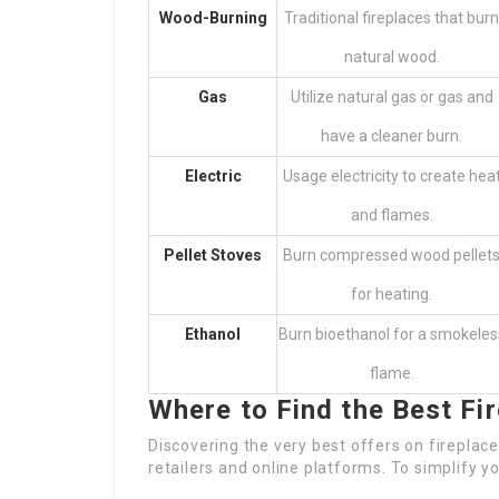
Wood-Burning
Traditional fireplaces that burn
natural wood.
Gas
Utilize natural gas or gas and
have a cleaner burn.
Electric
Usage electricity to create hea
and flames.
Pellet Stoves
Burn compressed wood pellet
for heating.
Ethanol
Burn bioethanol for a smokeles
flame.
Where to Find the Best Fi
Discovering the very best offers on fireplaces
retailers and online platforms. To simplify y