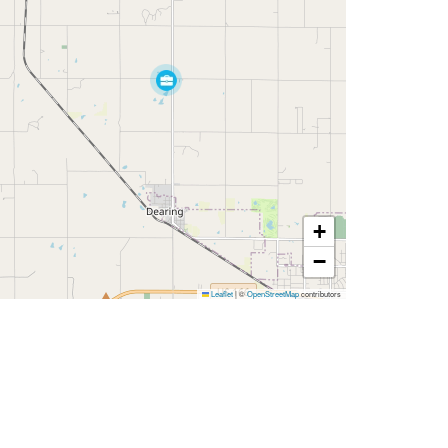
+
−
Leaflet
|
©
OpenStreetMap
contributors