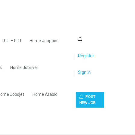
0
RTL – LTR
Home Jobpoint
Register
s
Home Jobriver
Sign In
ome Jobsjet
Home Arabic
POST
NEW JOB