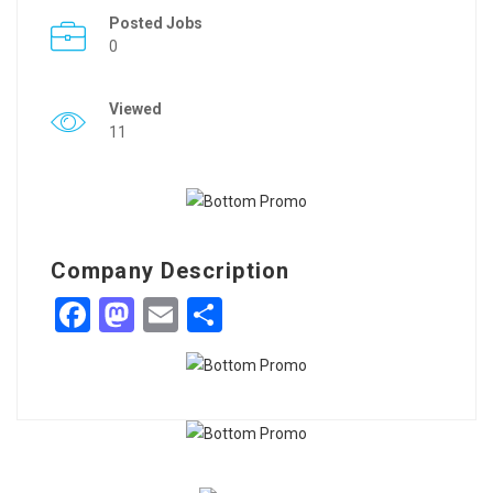
Posted Jobs
0
Viewed
11
Company Description
Facebook
Mastodon
Email
Share