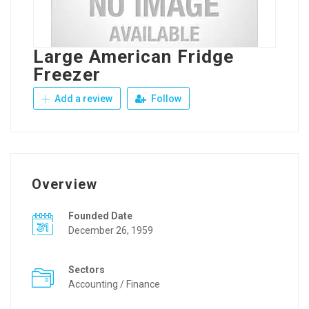
Large American Fridge
Freezer
Add a review
Follow
Overview
Founded Date
December 26, 1959
Sectors
Accounting / Finance