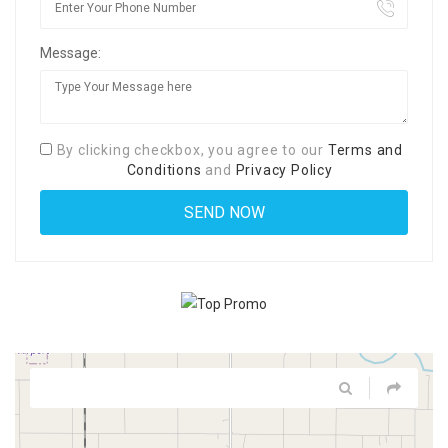
Message:
By clicking checkbox, you agree to our
Terms and
Conditions
and
Privacy Policy