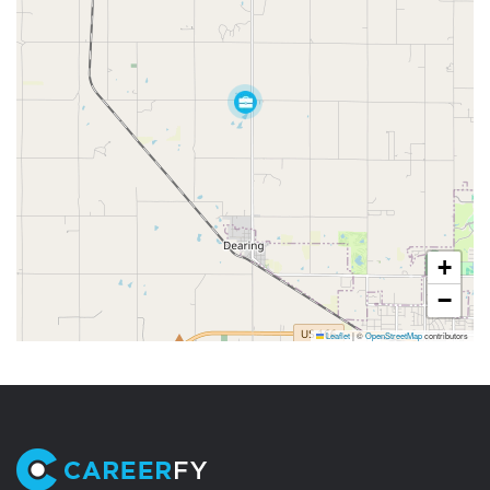
+
−
Leaflet
|
©
OpenStreetMap
contributors