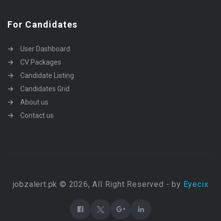
For Candidates
User Dashboard
CV Packages
Candidate Listing
Candidates Grid
About us
Contact us
jobzalert.pk © 2026, All Right Reserved - by
Eyecix