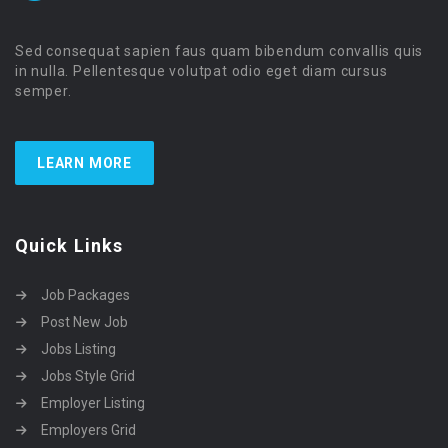
Sed consequat sapien faus quam bibendum convallis quis
in nulla. Pellentesque volutpat odio eget diam cursus
semper.
LEARN MORE
Quick Links
Job Packages
Post New Job
Jobs Listing
Jobs Style Grid
Employer Listing
Employers Grid