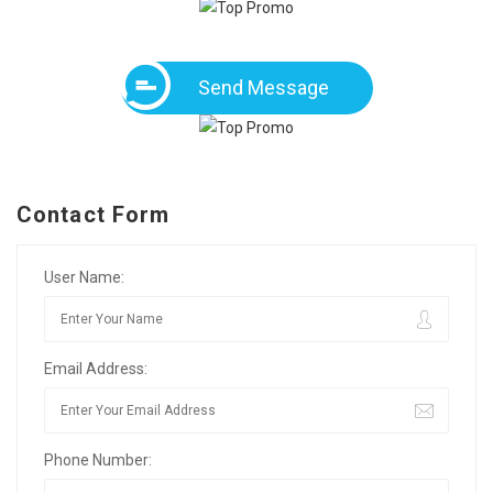
Send Message
Contact Form
User Name:
Email Address:
Phone Number: