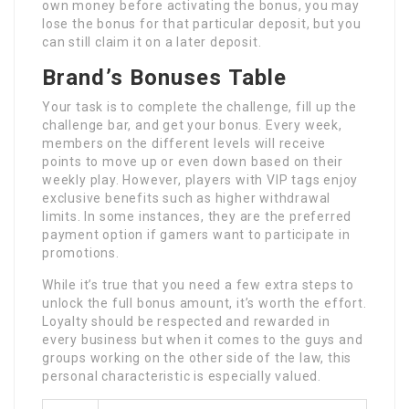
own money before activating the bonus, you may
lose the bonus for that particular deposit, but you
can still claim it on a later deposit.
Brand’s Bonuses Table
Your task is to complete the challenge, fill up the
challenge bar, and get your bonus. Every week,
members on the different levels will receive
points to move up or even down based on their
weekly play. However, players with VIP tags enjoy
exclusive benefits such as higher withdrawal
limits. In some instances, they are the preferred
payment option if gamers want to participate in
promotions.
While it’s true that you need a few extra steps to
unlock the full bonus amount, it’s worth the effort.
Loyalty should be respected and rewarded in
every business but when it comes to the guys and
groups working on the other side of the law, this
personal characteristic is especially valued.