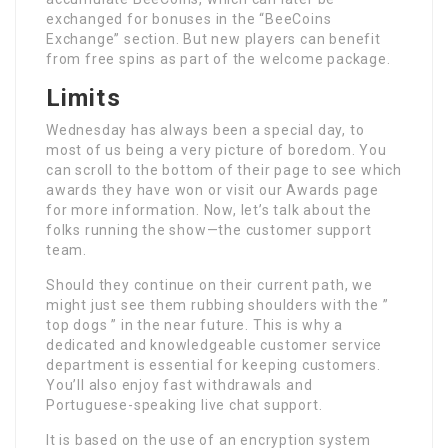
exchanged for bonuses in the “BeeCoins
Exchange” section. But new players can benefit
from free spins as part of the welcome package.
Limits
Wednesday has always been a special day, to
most of us being a very picture of boredom. You
can scroll to the bottom of their page to see which
awards they have won or visit our Awards page
for more information. Now, let’s talk about the
folks running the show—the customer support
team.
Should they continue on their current path, we
might just see them rubbing shoulders with the ”
top dogs ” in the near future. This is why a
dedicated and knowledgeable customer service
department is essential for keeping customers.
You’ll also enjoy fast withdrawals and
Portuguese-speaking live chat support.
It is based on the use of an encryption system