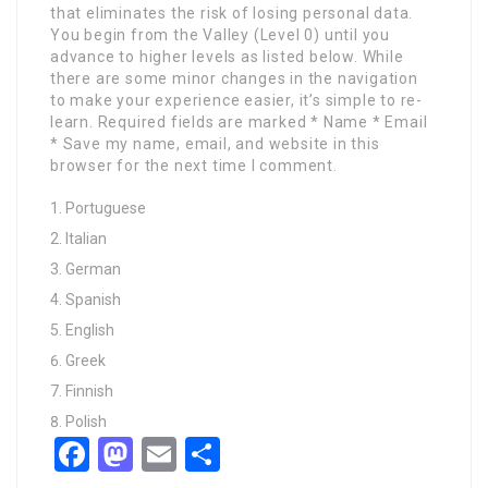
that eliminates the risk of losing personal data.
You begin from the Valley (Level 0) until you
advance to higher levels as listed below. While
there are some minor changes in the navigation
to make your experience easier, it’s simple to re-
learn. Required fields are marked * Name * Email
* Save my name, email, and website in this
browser for the next time I comment.
Portuguese
Italian
German
Spanish
English
Greek
Finnish
Polish
Facebook
Mastodon
Email
Share