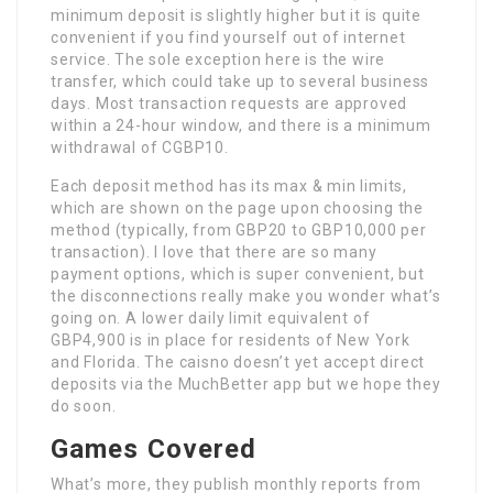
minimum deposit is slightly higher but it is quite
convenient if you find yourself out of internet
service. The sole exception here is the wire
transfer, which could take up to several business
days. Most transaction requests are approved
within a 24-hour window, and there is a minimum
withdrawal of CGBP10.
Each deposit method has its max & min limits,
which are shown on the page upon choosing the
method (typically, from GBP20 to GBP10,000 per
transaction). I love that there are so many
payment options, which is super convenient, but
the disconnections really make you wonder what’s
going on. A lower daily limit equivalent of
GBP4,900 is in place for residents of New York
and Florida. The caisno doesn’t yet accept direct
deposits via the MuchBetter app but we hope they
do soon.
Games Covered
What’s more, they publish monthly reports from