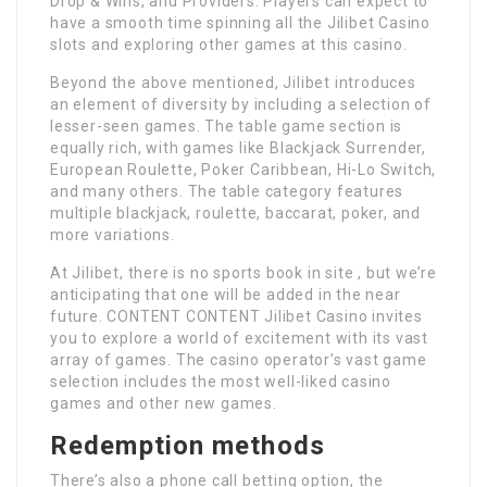
Drop & Wins, and Providers. Players can expect to
have a smooth time spinning all the Jilibet Casino
slots and exploring other games at this casino.
Beyond the above mentioned, Jilibet introduces
an element of diversity by including a selection of
lesser-seen games. The table game section is
equally rich, with games like Blackjack Surrender,
European Roulette, Poker Caribbean, Hi-Lo Switch,
and many others. The table category features
multiple blackjack, roulette, baccarat, poker, and
more variations.
At Jilibet, there is no sports book in site , but we’re
anticipating that one will be added in the near
future. CONTENT CONTENT Jilibet Casino invites
you to explore a world of excitement with its vast
array of games. The casino operator’s vast game
selection includes the most well-liked casino
games and other new games.
Redemption methods
There’s also a phone call betting option, the