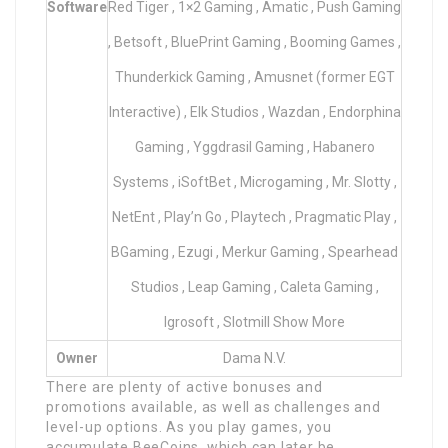
Software
Red Tiger , 1×2 Gaming , Amatic , Push Gaming
, Betsoft , BluePrint Gaming , Booming Games ,
Thunderkick Gaming , Amusnet (former EGT
Interactive) , Elk Studios , Wazdan , Endorphina
Gaming , Yggdrasil Gaming , Habanero
Systems , iSoftBet , Microgaming , Mr. Slotty ,
NetEnt , Play’n Go , Playtech , Pragmatic Play ,
BGaming , Ezugi , Merkur Gaming , Spearhead
Studios , Leap Gaming , Caleta Gaming ,
Igrosoft , Slotmill Show More
Owner
Dama N.V.
There are plenty of active bonuses and
promotions available, as well as challenges and
level-up options. As you play games, you
accumulate BeeCoins, which can later be