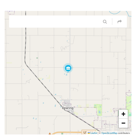
+
−
Leaflet
|
©
OpenStreetMap
contributors