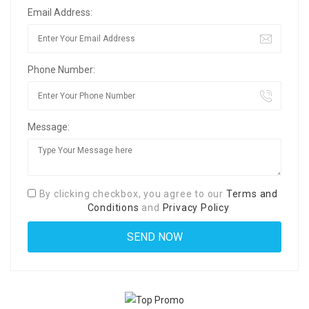
Email Address:
Phone Number:
Message:
By clicking checkbox, you agree to our
Terms and
Conditions
and
Privacy Policy