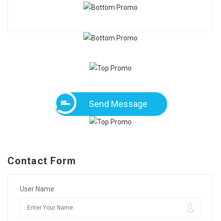
Send Message
Contact Form
User Name: