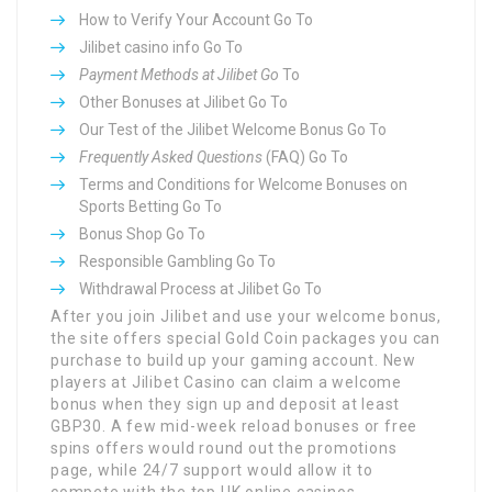
How to Verify Your Account Go To
Jilibet casino info Go To
Payment Methods at Jilibet Go
To
Other Bonuses at Jilibet Go To
Our Test of the Jilibet Welcome Bonus Go To
Frequently Asked Questions
(FAQ) Go To
Terms and Conditions for Welcome Bonuses on
Sports Betting Go To
Bonus Shop Go To
Responsible Gambling Go To
Withdrawal Process at Jilibet Go To
After you join Jilibet and use your welcome bonus,
the site offers special Gold Coin packages you can
purchase to build up your gaming account. New
players at Jilibet Casino can claim a welcome
bonus when they sign up and deposit at least
GBP30. A few mid-week reload bonuses or free
spins offers would round out the promotions
page, while 24/7 support would allow it to