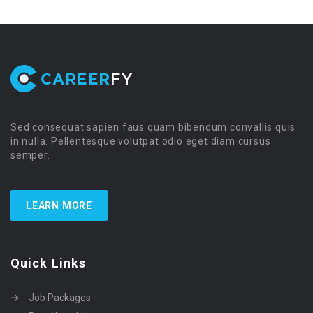
Sed consequat sapien faus quam bibendum convallis quis
in nulla. Pellentesque volutpat odio eget diam cursus
semper.
LEARN MORE
Quick Links
Job Packages