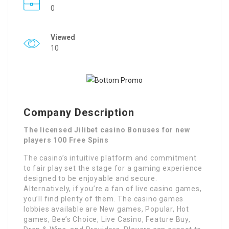
0
Viewed
10
Company Description
The licensed Jilibet casino Bonuses for new
players 100 Free Spins
The casino’s intuitive platform and commitment
to fair play set the stage for a gaming experience
designed to be enjoyable and secure.
Alternatively, if you’re a fan of live casino games,
you’ll find plenty of them. The casino games
lobbies available are New games, Popular, Hot
games, Bee’s Choice, Live Casino, Feature Buy,