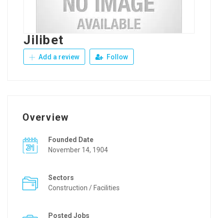
Jilibet
Add a review
Follow
Overview
Founded Date
November 14, 1904
Sectors
Construction / Facilities
Posted Jobs