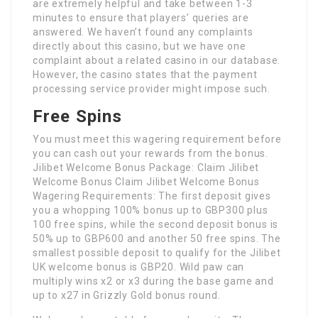
are extremely helpful and take between 1-3
minutes to ensure that players’ queries are
answered. We haven’t found any complaints
directly about this casino, but we have one
complaint about a related casino in our database.
However, the casino states that the payment
processing service provider might impose such.
Free Spins
You must meet this wagering requirement before
you can cash out your rewards from the bonus.
Jilibet Welcome Bonus Package: Claim Jilibet
Welcome Bonus Claim Jilibet Welcome Bonus
Wagering Requirements: The first deposit gives
you a whopping 100% bonus up to GBP300 plus
100 free spins, while the second deposit bonus is
50% up to GBP600 and another 50 free spins. The
smallest possible deposit to qualify for the Jilibet
UK welcome bonus is GBP20. Wild paw can
multiply wins x2 or x3 during the base game and
up to x27 in Grizzly Gold bonus round.