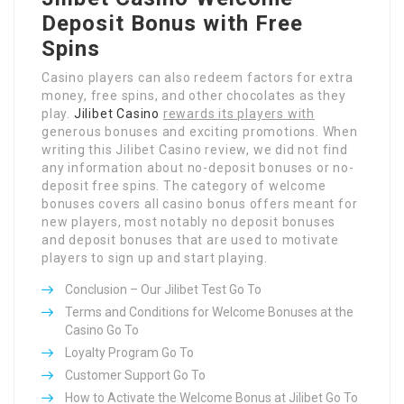
Deposit Bonus with Free
Spins
Casino players can also redeem factors for extra
money, free spins, and other chocolates as they
play.
Jilibet Casino
rewards its players with
generous bonuses and exciting promotions. When
writing this Jilibet Casino review, we did not find
any information about no-deposit bonuses or no-
deposit free spins. The category of welcome
bonuses covers all casino bonus offers meant for
new players, most notably no deposit bonuses
and deposit bonuses that are used to motivate
players to sign up and start playing.
Conclusion – Our Jilibet Test Go To
Terms and Conditions for Welcome Bonuses at the
Casino Go To
Loyalty Program Go To
Customer Support Go To
How to Activate the Welcome Bonus at Jilibet Go To