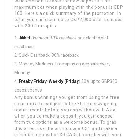
Welcome bonus table for new deposits: The
maximum bet when playing with the bonus is GBP
100. Here’s a quick summary of the promotion: In
total, you can claim up to GBP2,000 cash bonuses
with 200 free spins.
Jilibet
Boosters: 10% cashback on
selected slot
machines
Quick Cashback: 30% rakeback
Monday Madness: Free spins on deposits every
Monday.
Freaky Friday: Weekly (Friday
) 20% up to GBP300
deposit bonus
Any bonus winnings you get from using the free
spins must be subject to the 30 times wagering
requirements before you can withdraw it. Also,
when you do make a deposit, you can choose
from two options as a welcome bonus. To grab
this offer, use the promo code CS1 and make a
minimum deposit of 30 CAD. If you play with your