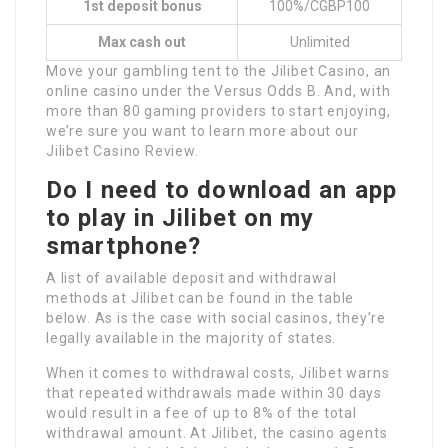
1st deposit bonus
100%/CGBP100
Max cash out
Unlimited
Move your gambling tent to the Jilibet Casino, an
online casino under the Versus Odds B. And, with
more than 80 gaming providers to start enjoying,
we’re sure you want to learn more about our
Jilibet Casino Review.
Do I need to download an app
to play in Jilibet on my
smartphone?
A list of available deposit and withdrawal
methods at Jilibet can be found in the table
below. As is the case with social casinos, they’re
legally available in the majority of states.
When it comes to withdrawal costs, Jilibet warns
that repeated withdrawals made within 30 days
would result in a fee of up to 8% of the total
withdrawal amount. At Jilibet, the casino agents