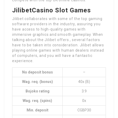
compete with the top UK online casinos.
JilibetCasino Slot Games
Jilibet collaborates with some of the top gaming
software providers in the industry, assuring you
have access to high-quality games with
immersive graphics and smooth gameplay. When
talking about the Jilibet offers , several factors
have to be taken into consideration. Jilibet allows
playing online games with human dealers instead
of computers, and you will have a fantastic
experience.
No deposit bonus
–
Wag. req. (bonus)
40x (B)
Bojoko rating
3.9
Wag. req. (spins)
0x
Min. deposit
CGBP30