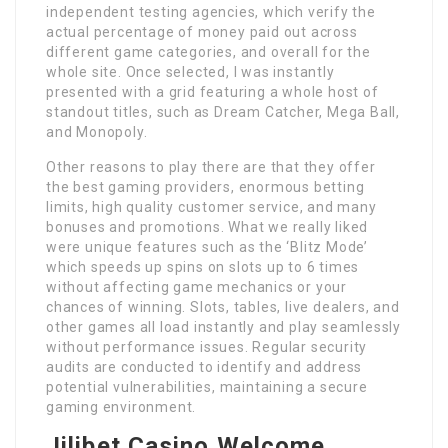
independent testing agencies, which verify the
actual percentage of money paid out across
different game categories, and overall for the
whole site. Once selected, I was instantly
presented with a grid featuring a whole host of
standout titles, such as Dream Catcher, Mega Ball,
and Monopoly.
Other reasons to play there are that they offer
the best gaming providers, enormous betting
limits, high quality customer service, and many
bonuses and promotions. What we really liked
were unique features such as the ‘Blitz Mode’
which speeds up spins on slots up to 6 times
without affecting game mechanics or your
chances of winning. Slots, tables, live dealers, and
other games all load instantly and play seamlessly
without performance issues. Regular security
audits are conducted to identify and address
potential vulnerabilities, maintaining a secure
gaming environment.
Jilibet Casino Welcome