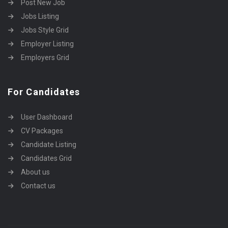
Post New Job
Jobs Listing
Jobs Style Grid
Employer Listing
Employers Grid
For Candidates
User Dashboard
CV Packages
Candidate Listing
Candidates Grid
About us
Contact us