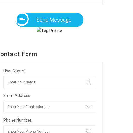
Send Message
ontact Form
User Name:
Email Address:
Phone Number: