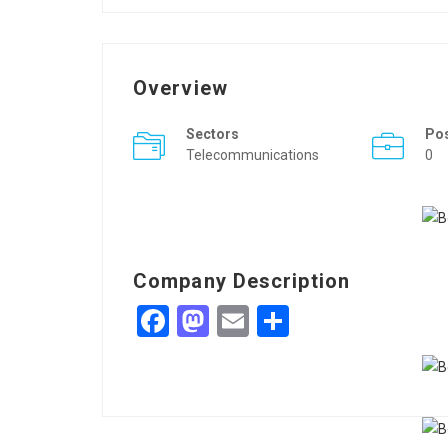
Overview
Sectors
Po
Telecommunications
0
Company Description
Facebook
Mastodon
Email
Share