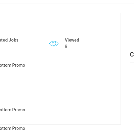
sted Jobs
Viewed
8
C