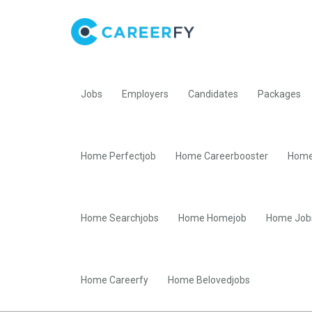
Jobs
Employers
Candidates
Packages
Home Perfectjob
Home Careerbooster
Home
Home Searchjobs
Home Homejob
Home Job
Home Careerfy
Home Belovedjobs