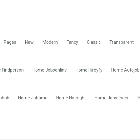
Pages
New
Modern
Fancy
Classic
Transparent
 Findperson
Home Jobsonline
Home Hireyfy
Home Autojob
shub
Home Jobtime
Home Hireright
Home Jobsfinder
H