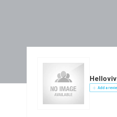
Helloviv
Add a revi