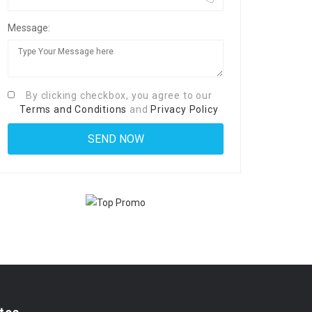
Message:
By clicking checkbox, you agree to our
Terms and Conditions
and
Privacy Policy