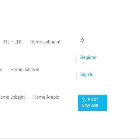
0
RTL – LTR
Home Jobpoint
Register
s
Home Jobriver
Sign In
ome Jobsjet
Home Arabic
POST
NEW JOB