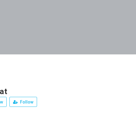
at
ew
Follow