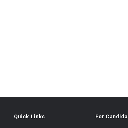
Quick Links
For Candida