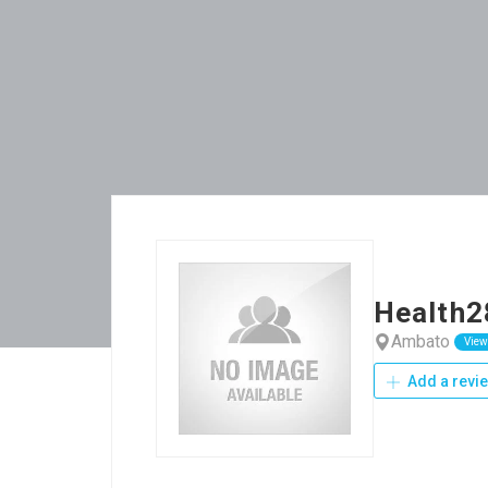
Health2
Ambato
View
Add a revi