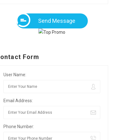
Send Message
ontact Form
User Name:
Email Address:
Phone Number: