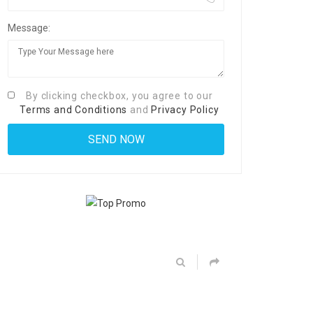
Message:
By clicking checkbox, you agree to our
Terms and Conditions
and
Privacy Policy