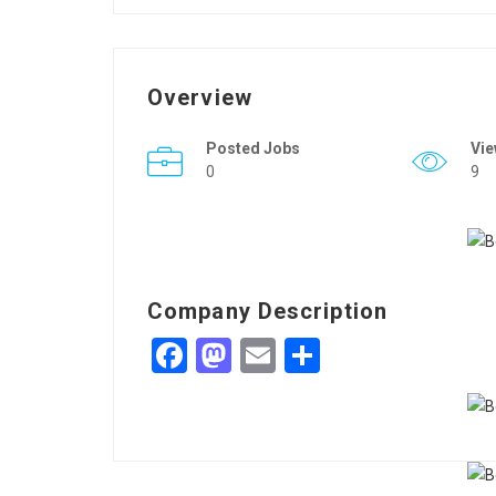
Overview
Posted Jobs
Vi
0
9
Company Description
Facebook
Mastodon
Email
Share