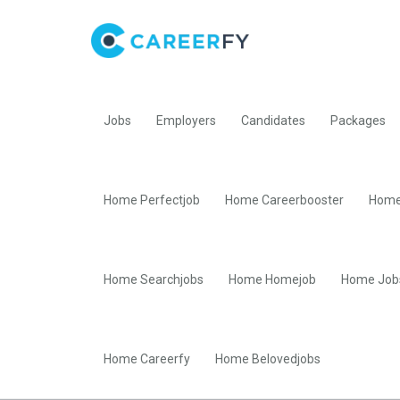
Jobs
Employers
Candidates
Packages
Home Perfectjob
Home Careerbooster
Home
Home Searchjobs
Home Homejob
Home Job
Home Careerfy
Home Belovedjobs