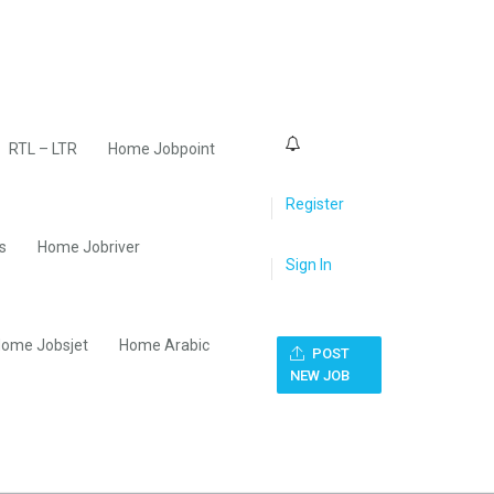
0
RTL – LTR
Home Jobpoint
Register
s
Home Jobriver
Sign In
ome Jobsjet
Home Arabic
POST
NEW JOB