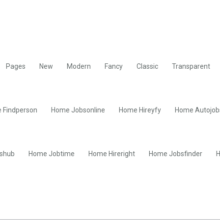
Pages
New
Modern
Fancy
Classic
Transparent
 Findperson
Home Jobsonline
Home Hireyfy
Home Autojob
shub
Home Jobtime
Home Hireright
Home Jobsfinder
H