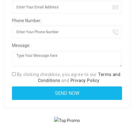
Phone Number:
Message:
By clicking checkbox, you agree to our
Terms and
Conditions
and
Privacy Policy