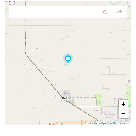
+
−
Leaflet
|
©
OpenStreetMap
contributors