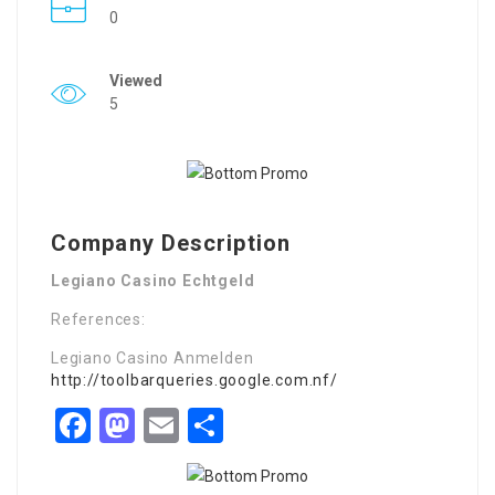
0
Viewed
5
Company Description
Legiano Casino Echtgeld
References:
Legiano Casino Anmelden
http://toolbarqueries.google.com.nf/
Facebook
Mastodon
Email
Share