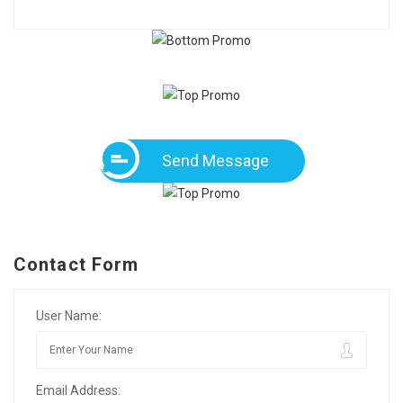
Send Message
Contact Form
User Name:
Email Address: