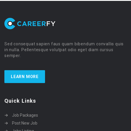
Sed consequat sapien faus quam bibendum convallis quis
in nulla. Pellentesque volutpat odio eget diam cursus
semper.
LEARN MORE
Quick Links
Job Packages
Post New Job