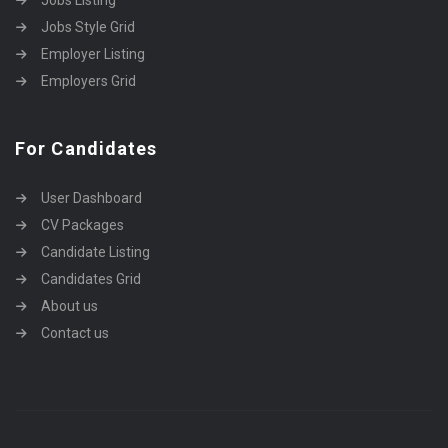
Jobs Listing
Jobs Style Grid
Employer Listing
Employers Grid
For Candidates
User Dashboard
CV Packages
Candidate Listing
Candidates Grid
About us
Contact us