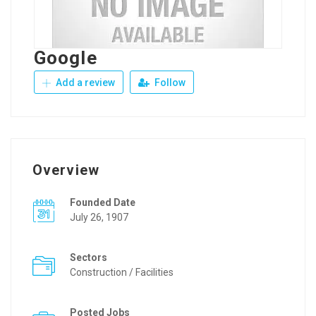
Google
Add a review
Follow
Overview
Founded Date
July 26, 1907
Sectors
Construction / Facilities
Posted Jobs