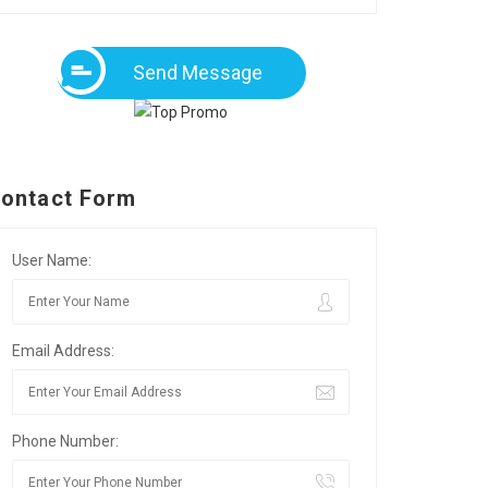
Send Message
ontact Form
User Name:
Email Address:
Phone Number: