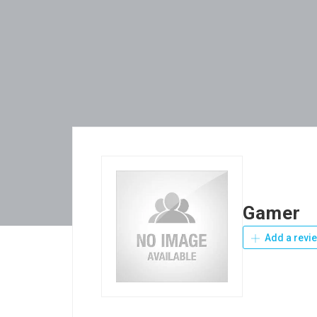
Gamer
Add a revi