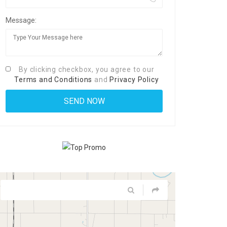
Message:
By clicking checkbox, you agree to our
Terms and Conditions
and
Privacy Policy