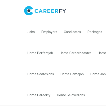
Jobs
Employers
Candidates
Packages
Home Perfectjob
Home Careerbooster
Home
Home Searchjobs
Home Homejob
Home Job
Home Careerfy
Home Belovedjobs