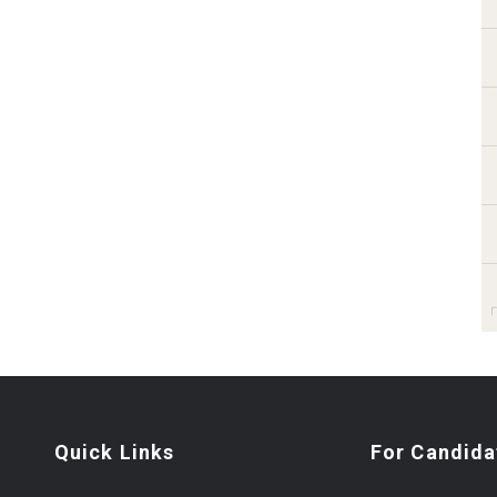
Quick Links
For Candida