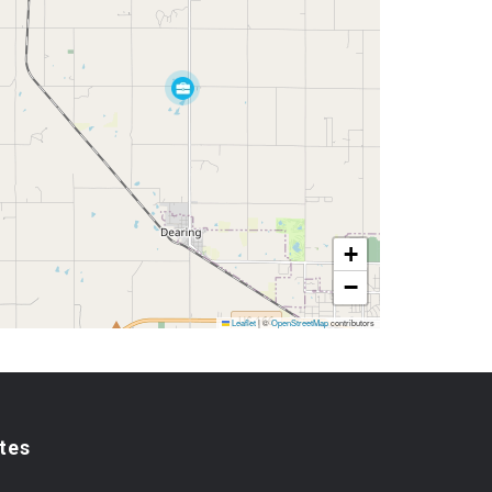
+
−
Leaflet
|
©
OpenStreetMap
contributors
tes