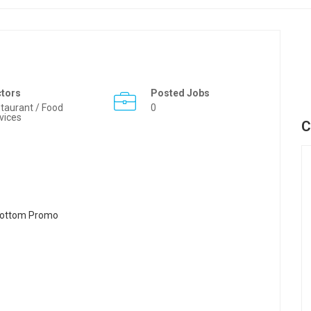
ctors
Posted Jobs
taurant / Food
0
vices
C