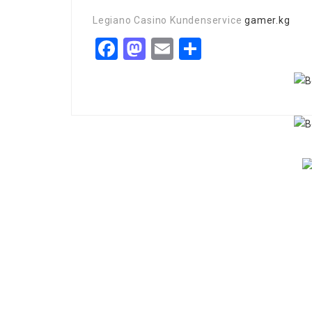
Legiano Casino Kundenservice
gamer.kg
Facebook
Mastodon
Email
Share