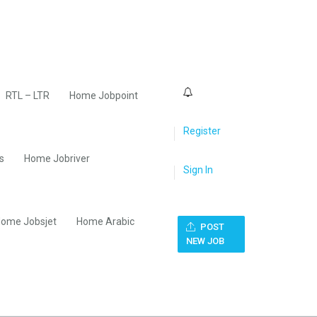
0
RTL – LTR
Home Jobpoint
Register
s
Home Jobriver
Sign In
ome Jobsjet
Home Arabic
POST
NEW JOB