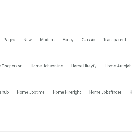
Pages
New
Modern
Fancy
Classic
Transparent
 Findperson
Home Jobsonline
Home Hireyfy
Home Autojob
shub
Home Jobtime
Home Hireright
Home Jobsfinder
H