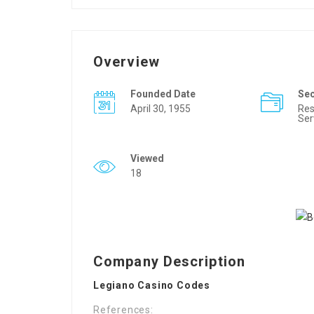
Overview
Founded Date
Se
April 30, 1955
Res
Ser
Viewed
18
Company Description
Legiano Casino Codes
References: