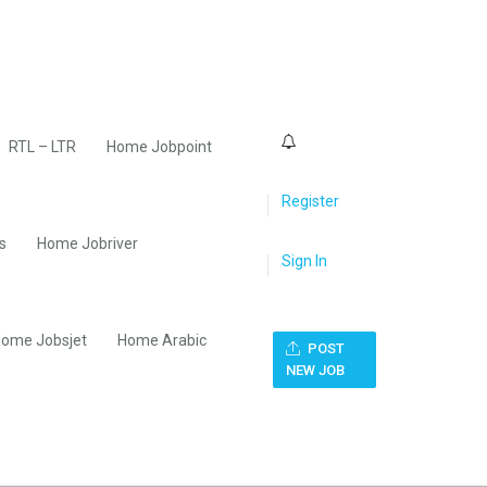
0
RTL – LTR
Home Jobpoint
Register
s
Home Jobriver
Sign In
ome Jobsjet
Home Arabic
POST
NEW JOB