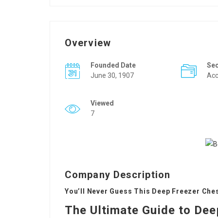
Overview
Founded Date
Se
June 30, 1907
Acc
Viewed
7
Company Description
You’ll Never Guess This Deep Freezer Ches
The Ultimate Guide to Dee