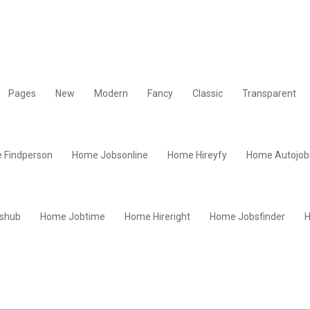
Pages
New
Modern
Fancy
Classic
Transparent
 Findperson
Home Jobsonline
Home Hireyfy
Home Autojob
shub
Home Jobtime
Home Hireright
Home Jobsfinder
H