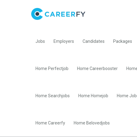
Jobs
Employers
Candidates
Packages
Home Perfectjob
Home Careerbooster
Home
Home Searchjobs
Home Homejob
Home Job
Home Careerfy
Home Belovedjobs