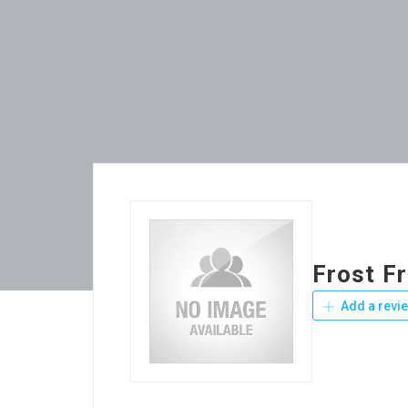
Frost F
Add a revi