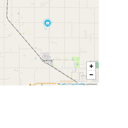
+
−
Leaflet
|
©
OpenStreetMap
contributors