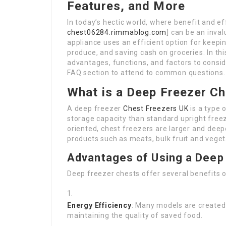
Features, and More
In today’s hectic world, where benefit and eff
chest06284.rimmablog.com
] can be an inva
appliance uses an efficient option for keepi
produce, and saving cash on groceries. In thi
advantages, functions, and factors to consid
FAQ section to attend to common questions.
What is a Deep Freezer C
A deep freezer
Chest Freezers UK
is a type 
storage capacity than standard upright freez
oriented, chest freezers are larger and deep
products such as meats, bulk fruit and veget
Advantages of Using a Deep
Deep freezer chests offer several benefits o
Energy Efficiency
: Many models are created 
maintaining the quality of saved food.