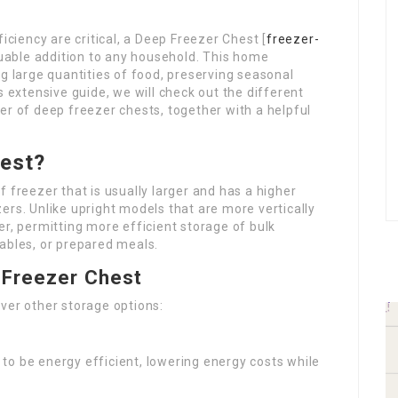
iciency are critical, a Deep Freezer Chest [
freezer-
luable addition to any household. This home
ng large quantities of food, preserving seasonal
s extensive guide, we will check out the different
er of deep freezer chests, together with a helpful
hest?
of freezer that is usually larger and has a higher
ers. Unlike upright models that are more vertically
er, permitting more efficient storage of bulk
ables, or prepared meals.
 Freezer Chest
ver other storage options:
to be energy efficient, lowering energy costs while