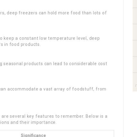
iors, deep freezers can hold more food than lots of
to keep a constant low temperature level, deep
rs in food products.
g seasonal products can lead to considerable cost
 can accommodate a vast array of foodstuff, from
e are several key features to remember. Below is a
ions and their importance.
Significance