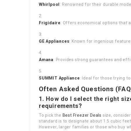
Whirlpool
: Renowned for their durable model
Frigidaire
: Offers economical options that a
GE Appliances
: Known for ingenious featur
Amana
: Provides strong guarantees and effi
SUMMIT Appliance
: Ideal for those trying 
Often Asked Questions (FAQ
1. How do I select the right si
requirements?
To pick the
Best Freezer Deals
size, consider
standard is to designate about 1.5 cubic feet
However, larger families or those who buy 