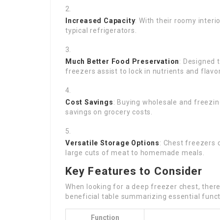
Increased Capacity
: With their roomy inter
typical refrigerators.
Much Better Food Preservation
: Designed 
freezers assist to lock in nutrients and flavo
Cost Savings
: Buying wholesale and freezin
savings on grocery costs.
Versatile Storage Options
: Chest freezers
large cuts of meat to homemade meals.
Key Features to Consider
When looking for a deep freezer chest, ther
beneficial table summarizing essential funct
Function