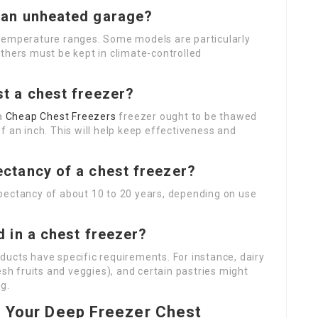
n an unheated garage?
 temperature ranges. Some models are particularly
thers must be kept in climate-controlled
st a chest freezer?
 a
Cheap Chest Freezers
freezer ought to be thawed
f an inch. This will help keep effectiveness and
pectancy of a chest freezer?
pectancy of about 10 to 20 years, depending on use
od in a chest freezer?
ducts have specific requirements. For instance, dairy
esh fruits and veggies), and certain pastries might
g.
n Your Deep Freezer Chest