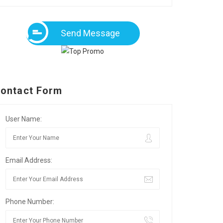
Send Message
ontact Form
User Name:
Email Address:
Phone Number: