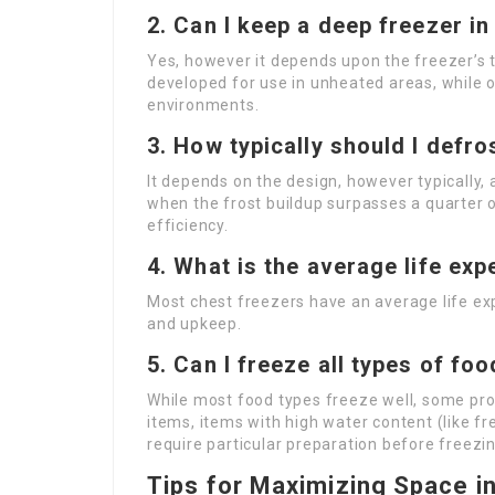
2. Can I keep a deep freezer i
Yes, however it depends upon the freezer’s
developed for use in unheated areas, while o
environments.
3. How typically should I defro
It depends on the design, however typically,
when the frost buildup surpasses a quarter o
efficiency.
4. What is the average life ex
Most chest freezers have an average life ex
and upkeep.
5. Can I freeze all types of fo
While most food types freeze well, some pro
items, items with high water content (like fr
require particular preparation before freezin
Tips for Maximizing Space i