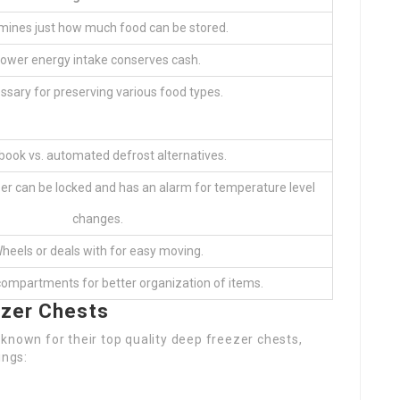
mines just how much food can be stored.
ower energy intake conserves cash.
ssary for preserving various food types.
ook vs. automated defrost alternatives.
zer can be locked and has an alarm for temperature level
changes.
heels or deals with for easy moving.
compartments for better organization of items.
ezer Chests
known for their top quality deep freezer chests,
ings: