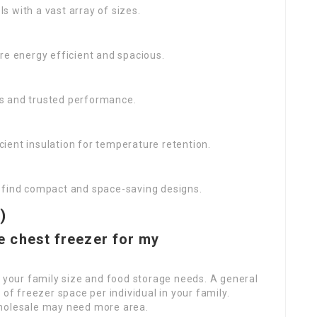
s with a vast array of sizes.
re energy efficient and spacious.
es and trusted performance.
cient insulation for temperature retention.
to find compact and space-saving designs.
)
ze chest freezer for my
 your family size and food storage needs. A general
 of freezer space per individual in your family.
wholesale may need more area.