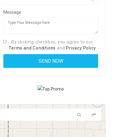
Message:
By clicking checkbox, you agree to our
Terms and Conditions
and
Privacy Policy