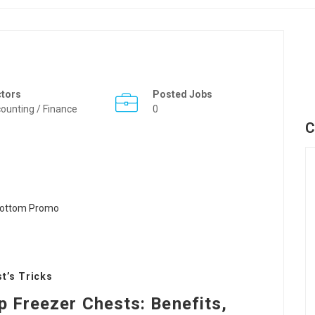
ctors
Posted Jobs
ounting / Finance
0
C
t’s Tricks
p Freezer Chests: Benefits,