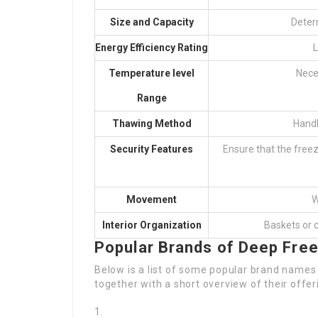
Size and Capacity
Deter
Energy Efficiency Rating
L
Temperature level
Nece
Range
Thawing Method
Handb
Security Features
Ensure that the free
Movement
W
Interior Organization
Baskets or 
Popular Brands of Deep Fre
Below is a list of some popular brand names 
together with a short overview of their offer