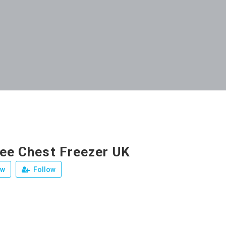
ree Chest Freezer UK
ew
Follow