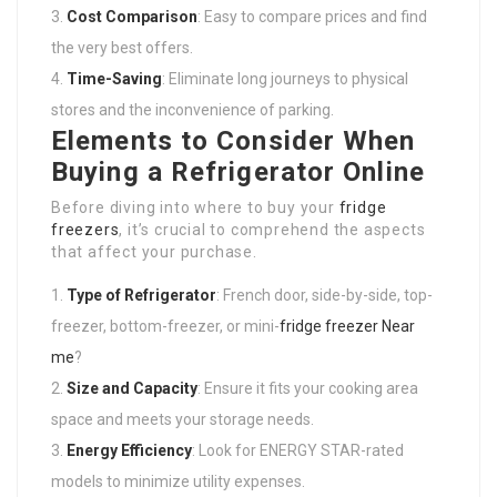
Cost Comparison
: Easy to compare prices and find
the very best offers.
Time-Saving
: Eliminate long journeys to physical
stores and the inconvenience of parking.
Elements to Consider When
Buying a Refrigerator Online
Before diving into where to buy your
fridge
freezers
, it’s crucial to comprehend the aspects
that affect your purchase.
Type of Refrigerator
: French door, side-by-side, top-
freezer, bottom-freezer, or mini-
fridge freezer Near
me
?
Size and Capacity
: Ensure it fits your cooking area
space and meets your storage needs.
Energy Efficiency
: Look for ENERGY STAR-rated
models to minimize utility expenses.