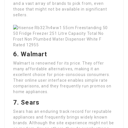
and a vast array of brands to pick from, even
those that might not be available in significant
sellers.
6. Walmart
Walmart is renowned for its price. They offer
many affordable alternatives, making it an
excellent choice for price-conscious consumers.
Their online user interface enables simple rate
comparisons, and they frequently run promos on
home appliances.
7. Sears
Sears has an enduring track record for reputable
appliances and frequently brings widely known
brands. Although the site experience might not be