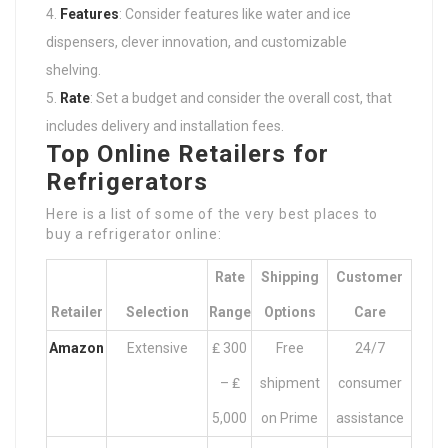
Features
: Consider features like water and ice
dispensers, clever innovation, and customizable
shelving.
Rate
: Set a budget and consider the overall cost, that
includes delivery and installation fees.
Top Online Retailers for
Refrigerators
Here is a list of some of the very best places to
buy a refrigerator online:
Rate
Shipping
Customer
Retailer
Selection
Range
Options
Care
Amazon
Extensive
₤ 300
Free
24/7
– ₤
shipment
consumer
5,000
on Prime
assistance