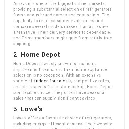
Amazon is one of the biggest online markets,
providing a substantial selection of refrigerators
from various brand names and cost points. The
capability to read consumer evaluations and
compare several models makes it an attractive
alternative. Their delivery service is dependable,
and Prime members might gain from totally free
shipping.
2. Home Depot
Home Depot is widely known for its home
improvement items, and their home appliance
selection is no exception. With an extensive
variety of
fridges for sale uk
, competitive rates,
and alternatives for in-store pickup, Home Depot
is a flexible choice. They often have seasonal
sales that can supply significant savings.
3. Lowe’s
Lowe’s offers a fantastic choice of refrigerators,
including energy-efficient designs. Their website