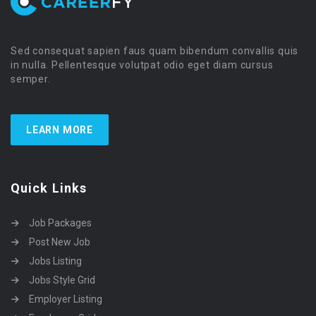
Sed consequat sapien faus quam bibendum convallis quis
in nulla. Pellentesque volutpat odio eget diam cursus
semper.
LEARN MORE
Quick Links
Job Packages
Post New Job
Jobs Listing
Jobs Style Grid
Employer Listing