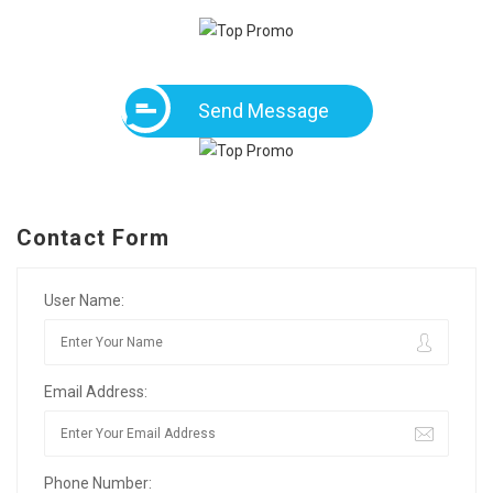
Send Message
Contact Form
User Name:
Email Address:
Phone Number: