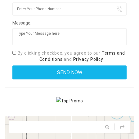
Message:
By clicking checkbox, you agree to our
Terms and
Conditions
and
Privacy Policy