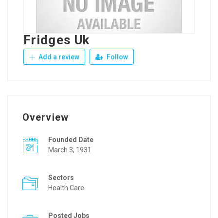
Fridges Uk
Add a review
Follow
Overview
Founded Date
March 3, 1931
Sectors
Health Care
Posted Jobs