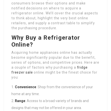
consumers browse their options and make
notified decisions on where to acquire a
refrigerator online. We’ll cover the crucial aspects
to think about, highlight the very best online
retailers, and supply a contrast table to simplify
the purchasing procedure.
Why Buy a Refrigerator
Online?
Acquiring home appliances online has actually
become significantly popular due to the benefit,
series of options, and competitive prices. Here are
a couple of factors why purchasing a
fridge
freezer sale
online might be the finest choice for
you:
Convenience
: Shop from the convenience of your
home at any time.
Range
: Access to a broad variety of brands and
designs that may not be offered in your area.