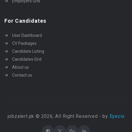
Employers Grid
For Candidates
User Dashboard
CV Packages
Candidate Listing
Candidates Grid
About us
Contact us
jobzalert.pk © 2026, All Right Reserved - by
Eyecix