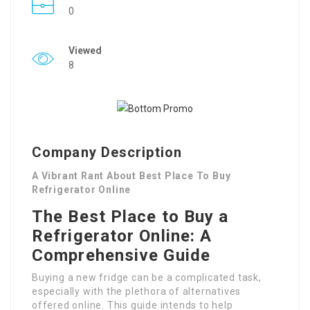
0
Viewed
8
Company Description
A Vibrant Rant About Best Place To Buy
Refrigerator Online
The Best Place to Buy a
Refrigerator Online: A
Comprehensive Guide
Buying a new fridge can be a complicated task,
especially with the plethora of alternatives
offered online. This guide intends to help