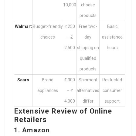
10,000
choose
products
Walmart
Budget-friendly
₤ 250
Free two-
Basic
choices
– ₤
day
assistance
2,500
shipping on
hours
qualified
products
Sears
Brand
₤ 300
Shipment
Restricted
appliances
– ₤
alternatives
consumer
4,000
differ
support
Extensive Review of Online
Retailers
1. Amazon