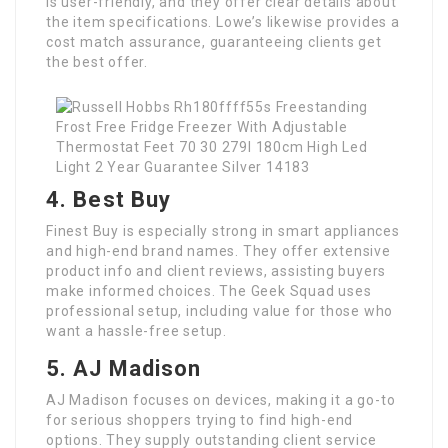
is user-friendly, and they offer clear details about
the item specifications. Lowe’s likewise provides a
cost match assurance, guaranteeing clients get
the best offer.
4. Best Buy
Finest Buy is especially strong in smart appliances
and high-end brand names. They offer extensive
product info and client reviews, assisting buyers
make informed choices. The Geek Squad uses
professional setup, including value for those who
want a hassle-free setup.
5. AJ Madison
AJ Madison focuses on devices, making it a go-to
for serious shoppers trying to find high-end
options. They supply outstanding client service