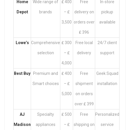
Home
Wide range of
₤ 400
Free
In-store
Depot
brands
– ₤
delivery on
pickup
3,500
orders over
available
₤ 396
Lowe’s
Comprehensive
₤ 300
Free local
24/7 client
selection
– ₤
delivery
support
4,000
Best Buy
Premium and
₤ 400
Free
Geek Squad
Smart choices
– ₤
shipment
installation
5,000
on orders
over ₤ 399
AJ
Specialty
₤ 500
Free
Personalized
Madison
appliances
– ₤
shipping on
service