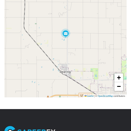
+
−
Leaflet
|
©
OpenStreetMap
contributors