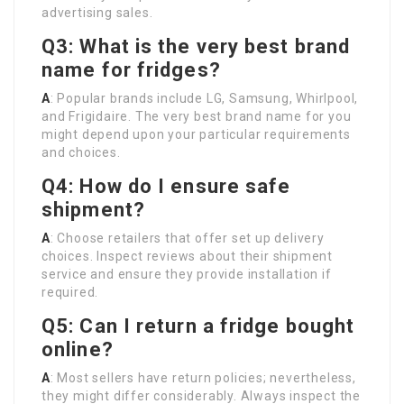
advertising sales.
Q3: What is the very best brand
name for fridges?
A
: Popular brands include LG, Samsung, Whirlpool,
and Frigidaire. The very best brand name for you
might depend upon your particular requirements
and choices.
Q4: How do I ensure safe
shipment?
A
: Choose retailers that offer set up delivery
choices. Inspect reviews about their shipment
service and ensure they provide installation if
required.
Q5: Can I return a fridge bought
online?
A
: Most sellers have return policies; nevertheless,
they might differ considerably. Always inspect the