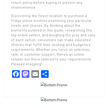
return policy before buying to prevent any
inconvenience.
Discovering the finest location to purchase a
fridge online involves examining your particular
needs and choices. By thinking about the
elements outlined in this guide, researching the
top online sellers, and weighing the pros and cons
of each option, consumers can make educated
choices that fulfill their cooking and budgetary
requirements. Whether you focus on selection,
rate, or customer support, there’s an online
retailer out there tailored to your requirements.
Pleased shopping!
Facebook
Mastodon
Email
Share