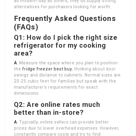
as modern-day as others, they do supply strong
alternatives for purchasers looking for worth.
Frequently Asked Questions
(FAQs)
Q1: How do I pick the right size
refrigerator for my cooking
area?
A
: Measure the space where you plan to position
the
fridge freezer best buy
, thinking about door
swings and distance to cabinets. Normal sizes are
20-25 cubic feet for families but speak with the
manufacturer’s requirements for exact
dimensions.
Q2: Are online rates much
better than in-store?
A
: Typically, online sellers can provide better
prices due to lower overhead expenses. However,
constantly compare costs and try to find