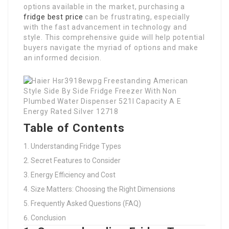
options available in the market, purchasing a
fridge best price
can be frustrating, especially
with the fast advancement in technology and
style. This comprehensive guide will help potential
buyers navigate the myriad of options and make
an informed decision.
Table of Contents
Understanding Fridge Types
Secret Features to Consider
Energy Efficiency and Cost
Size Matters: Choosing the Right Dimensions
Frequently Asked Questions (FAQ)
Conclusion