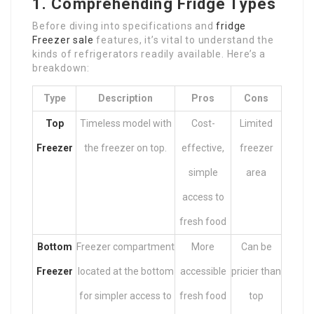
1. Comprehending Fridge Types
Before diving into specifications and
fridge
Freezer sale
features, it’s vital to understand the
kinds of refrigerators readily available. Here’s a
breakdown:
Type
Description
Pros
Cons
Top
Timeless model with
Cost-
Limited
Freezer
the freezer on top.
effective,
freezer
simple
area
access to
fresh food
Bottom
Freezer compartment
More
Can be
Freezer
located at the bottom
accessible
pricier than
for simpler access to
fresh food
top