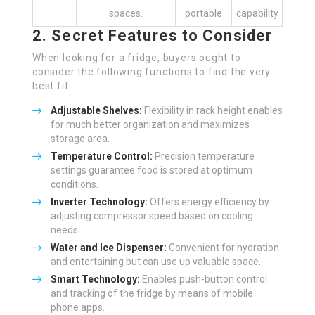
spaces.
portable
capability
2. Secret Features to Consider
When looking for a fridge, buyers ought to
consider the following functions to find the very
best fit:
Adjustable Shelves:
Flexibility in rack height enables
for much better organization and maximizes
storage area.
Temperature Control:
Precision temperature
settings guarantee food is stored at optimum
conditions.
Inverter Technology:
Offers energy efficiency by
adjusting compressor speed based on cooling
needs.
Water and Ice Dispenser:
Convenient for hydration
and entertaining but can use up valuable space.
Smart Technology:
Enables push-button control
and tracking of the fridge by means of mobile
phone apps.