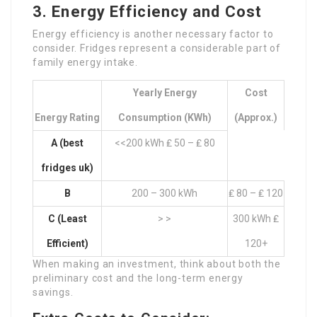
3. Energy Efficiency and Cost
Energy efficiency is another necessary factor to
consider. Fridges represent a considerable part of
family energy intake.
Yearly Energy
Cost
Energy Rating
Consumption (kWh)
(Approx.)
A (
best
<<200 kWh ₤ 50 – ₤ 80
fridges uk
)
B
200 – 300 kWh
₤ 80 – ₤ 120
C (Least
> >
300 kWh ₤
Efficient)
120+
When making an investment, think about both the
preliminary cost and the long-term energy
savings.