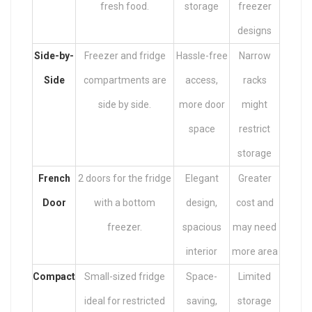
fresh food.
storage
freezer
designs
Side-by-
Freezer and fridge
Hassle-free
Narrow
Side
compartments are
access,
racks
side by side.
more door
might
space
restrict
storage
French
2 doors for the fridge
Elegant
Greater
Door
with a bottom
design,
cost and
freezer.
spacious
may need
interior
more area
Compact
Small-sized fridge
Space-
Limited
ideal for restricted
saving,
storage