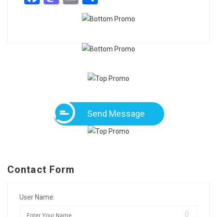
Send Message
Contact Form
User Name: