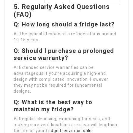
5. Regularly Asked Questions
(FAQ)
Q: How long should a fridge last?
A: The typical lifespan of a refrigerator is around
10-15 years.
Q: Should I purchase a prolonged
service warranty?
A: Extended service warranties can be
advantageous if you’re acquiring a high-end
design with complicated innovation. However,
they may not be required for fundamental
designs.
Q: What is the best way to
maintain my fridge?
A: Regular cleansing, examining for seals, and
making sure vent locations are clear will lengthen
the life of your
fridge freezer on sale
.