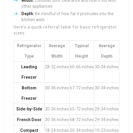
Width:
Consider door clearance and how it fits with
other appliances.
Depth:
Be mindful of how far it protrudes into the
kitchen aisle.
Here’s a quick referral table for basic refrigerator
sizes:
Refrigerator
Average
Typical
Average
Type
Width
Height
Depth
Leading
28-32 inches
60-66 inches
30-34 inches
Freezer
Bottom
30-36 inches
67-72 inches
30-34 inches
Freezer
Side-by-Side
30-36 inches
65-72 inches
29-34 inches
French Door
30-36 inches
68-72 inches
29-34 inches
Compact
18-24 inches
20-34 inches
19-23 inches