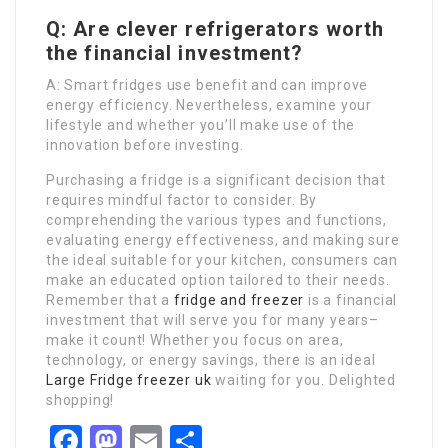
Q: Are clever refrigerators worth
the financial investment?
A: Smart fridges use benefit and can improve
energy efficiency. Nevertheless, examine your
lifestyle and whether you’ll make use of the
innovation before investing.
Purchasing a fridge is a significant decision that
requires mindful factor to consider. By
comprehending the various types and functions,
evaluating energy effectiveness, and making sure
the ideal suitable for your kitchen, consumers can
make an educated option tailored to their needs.
Remember that a
fridge and freezer
is a financial
investment that will serve you for many years–
make it count! Whether you focus on area,
technology, or energy savings, there is an ideal
Large Fridge freezer uk
waiting for you. Delighted
shopping!
Facebook
Mastodon
Email
Share