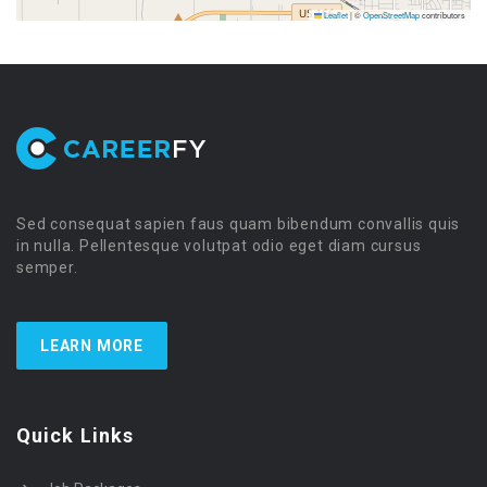
Leaflet
|
©
OpenStreetMap
contributors
Sed consequat sapien faus quam bibendum convallis quis
in nulla. Pellentesque volutpat odio eget diam cursus
semper.
LEARN MORE
Quick Links