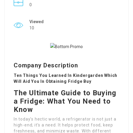
0
Viewed
10
Company Description
Ten Things You Learned In Kindergarden Which
Will Aid You In Obtaining Fridge Buy
The Ultimate Guide to Buying
a Fridge: What You Need to
Know
In today’s hectic world, a refrigerator is not just a
high-end; it’s a need. It helps protect food, keep
freshness, and minimize waste. With different