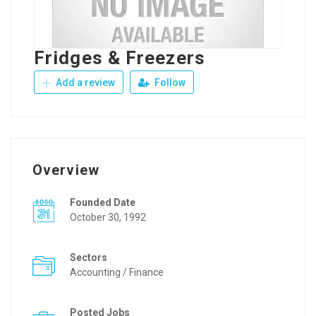
Fridges & Freezers
Add a review
Follow
Overview
Founded Date
October 30, 1992
Sectors
Accounting / Finance
Posted Jobs