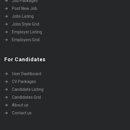
Job Packages
Post New Job
Jobs Listing
Jobs Style Grid
Employer Listing
Employers Grid
For Candidates
User Dashboard
CV Packages
Candidate Listing
Candidates Grid
About us
Contact us