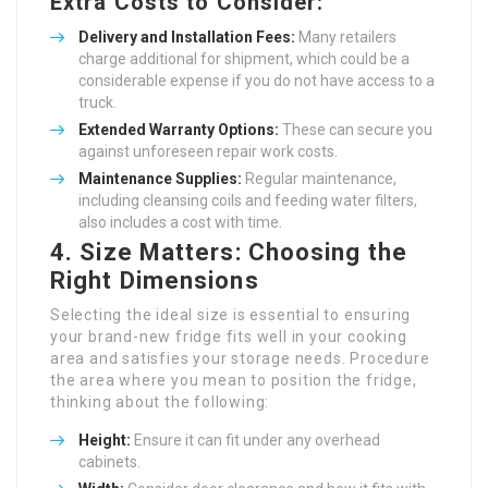
Extra Costs to Consider:
Delivery and Installation Fees:
Many retailers
charge additional for shipment, which could be a
considerable expense if you do not have access to a
truck.
Extended Warranty Options:
These can secure you
against unforeseen repair work costs.
Maintenance Supplies:
Regular maintenance,
including cleansing coils and feeding water filters,
also includes a cost with time.
4. Size Matters: Choosing the
Right Dimensions
Selecting the ideal size is essential to ensuring
your brand-new fridge fits well in your cooking
area and satisfies your storage needs. Procedure
the area where you mean to position the fridge,
thinking about the following:
Height:
Ensure it can fit under any overhead
cabinets.