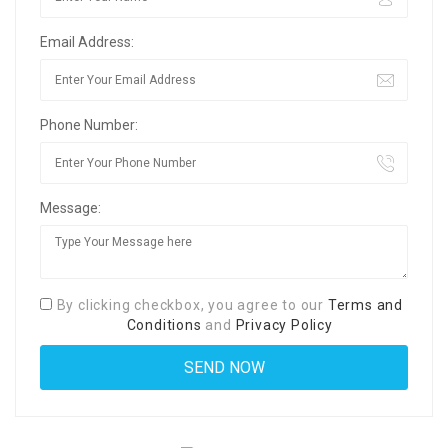
Email Address:
Phone Number:
Message:
By clicking checkbox, you agree to our
Terms and
Conditions
and
Privacy Policy