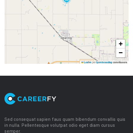
+
−
Leaflet
|
©
OpenStreetMap
contributors
Sed consequat sapien faus quam bibendum convallis quis
in nulla. Pellentesque volutpat odio eget diam cursus
semper.