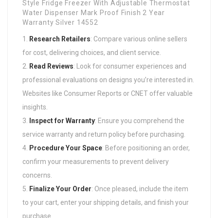
Research Retailers
: Compare various online sellers
for cost, delivering choices, and client service.
Read Reviews
: Look for consumer experiences and
professional evaluations on designs you’re interested in.
Websites like Consumer Reports or CNET offer valuable
insights.
Inspect for Warranty
: Ensure you comprehend the
service warranty and return policy before purchasing.
Procedure Your Space
: Before positioning an order,
confirm your measurements to prevent delivery
concerns.
Finalize Your Order
: Once pleased, include the item
to your cart, enter your shipping details, and finish your
purchase.