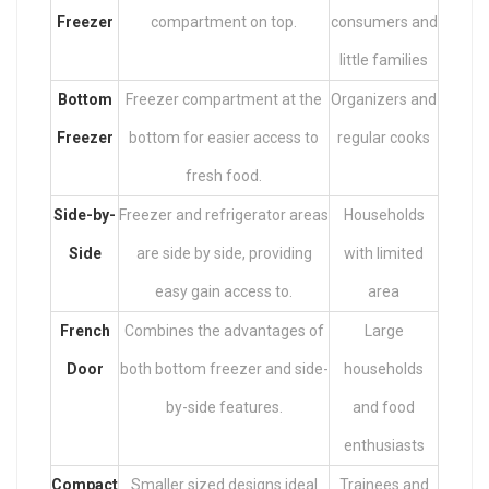
Freezer
compartment on top.
consumers and
little families
Bottom
Freezer compartment at the
Organizers and
Freezer
bottom for easier access to
regular cooks
fresh food.
Side-by-
Freezer and refrigerator areas
Households
Side
are side by side, providing
with limited
easy gain access to.
area
French
Combines the advantages of
Large
Door
both bottom freezer and side-
households
by-side features.
and food
enthusiasts
Compact
Smaller sized designs ideal
Trainees and