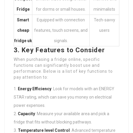
Fridge
for dorms or small houses.
minimalists
Smart
Equipped with connection
Tech-savvy
cheap
features, touch screens, and
users
fridge uk
signals.
3. Key Features to Consider
When purchasing a fridge online, specific
functions can significantly boost use and
performance. Below is a list of key functions to
pay attention to:
Energy Efficiency
: Look for models with an ENERGY
STAR rating, which can save you money on electrical
power expenses.
Capacity
: Measure your available area and pick a
fridge that fits without blocking pathways.
Temperature level Control
: Advanced temperature