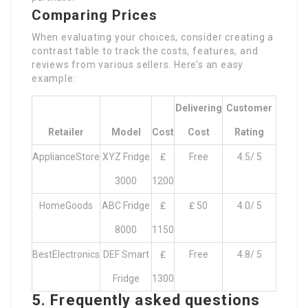
Comparing Prices
When evaluating your choices, consider creating a
contrast table to track the costs, features, and
reviews from various sellers. Here’s an easy
example:
Delivering
Customer
Retailer
Model
Cost
Cost
Rating
ApplianceStore
XYZ Fridge
₤
Free
4.5/ 5
3000
1200
HomeGoods
ABC Fridge
₤
₤ 50
4.0/ 5
8000
1150
BestElectronics
DEF Smart
₤
Free
4.8/ 5
Fridge
1300
5. Frequently asked questions