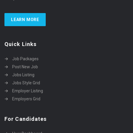
LEARN MORE
Quick Links
Job Packages
Post New Job
Jobs Listing
Jobs Style Grid
Employer Listing
Employers Grid
For Candidates