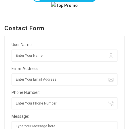
Contact Form
User Name:
Email Address:
Phone Number:
Message: