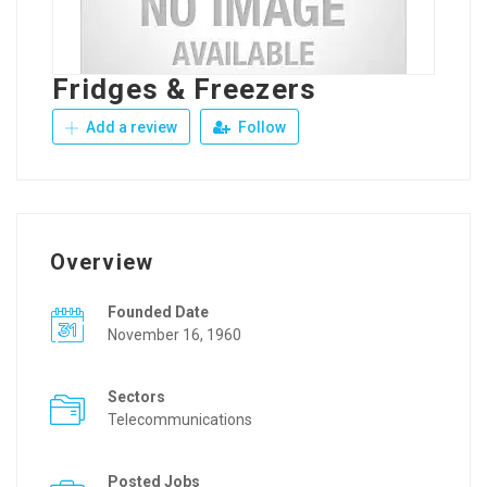
Fridges & Freezers
Add a review
Follow
Overview
Founded Date
November 16, 1960
Sectors
Telecommunications
Posted Jobs