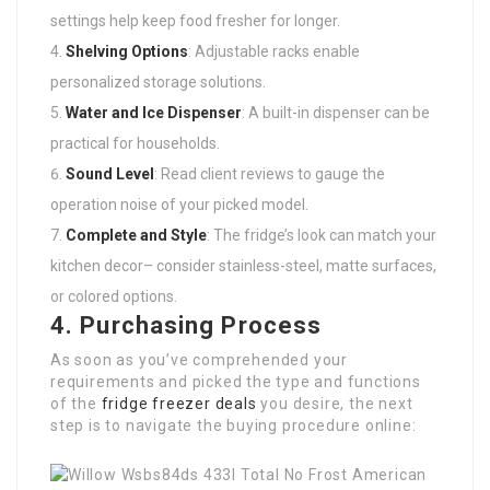
settings help keep food fresher for longer.
Shelving Options
: Adjustable racks enable
personalized storage solutions.
Water and Ice Dispenser
: A built-in dispenser can be
practical for households.
Sound Level
: Read client reviews to gauge the
operation noise of your picked model.
Complete and Style
: The fridge’s look can match your
kitchen decor– consider stainless-steel, matte surfaces,
or colored options.
4. Purchasing Process
As soon as you’ve comprehended your
requirements and picked the type and functions
of the
fridge freezer deals
you desire, the next
step is to navigate the buying procedure online: