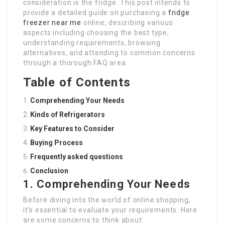
consideration is the fridge. This post intends to
provide a detailed guide on purchasing a
fridge
freezer near me
online, describing various
aspects including choosing the best type,
understanding requirements, browsing
alternatives, and attending to common concerns
through a thorough FAQ area.
Table of Contents
Comprehending Your Needs
Kinds of Refrigerators
Key Features to Consider
Buying Process
Frequently asked questions
Conclusion
1. Comprehending Your Needs
Before diving into the world of online shopping,
it’s essential to evaluate your requirements. Here
are some concerns to think about: