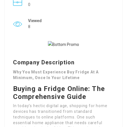
0
Viewed
8
Company Description
Why You Must Experience Buy Fridge At A
Minimum, Once In Your Lifetime
Buying a Fridge Online: The
Comprehensive Guide
In today’s hectic digital age, shopping for home
devices has transitioned from standard
techniques to online platforms. One such
essential home appliance that needs careful