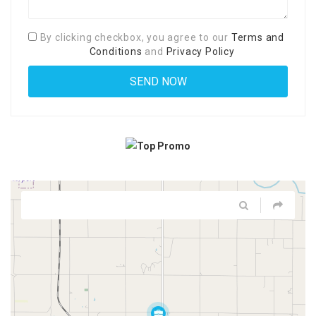
By clicking checkbox, you agree to our
Terms and
Conditions
and
Privacy Policy