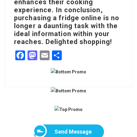
enhances their cooking
experience. In conclusion,
purchasing a fridge online is no
longer a daunting task with the
ideal information within your
reaches. Delighted shopping!
F
M
E
S
a
a
m
h
c
st
ai
ar
e
o
l
e
b
d
o
o
o
n
k
Send Message