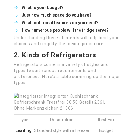
What is your budget?
Just how much space do you have?
What additional features do you need?
How numerous people will the fridge serve?
Understanding these elements will help limit your
choices and simplify the buying procedure.
2. Kinds of Refrigerators
Refrigerators come in a variety of styles and
types to suit various requirements and
preferences. Here’s a table summing up the major
types:
Type
Description
Best For
Leading
Standard style with a freezer
Budget