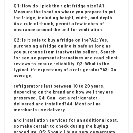
Q1: How do I pick the right fridge size?A1:
Measure the location where you prepare to put
the fridge, including height, width, and depth.
As a rule of thumb, permit a few inches of
clearance around the unit for ventilation.
Q2: Is it safe to buy a fridge online?A2: Yes,
purchasing a fridge online is safe as long as
you purchase from trustworthy sellers. Search
for secure payment alternatives and read client
reviews to ensure reliability. Q3: What is the
typical life expectancy of a refrigerator?A3: On
average,
refrigerators last between 10 to 20 years,
depending on the brand and how well they are
preserved. Q4: Can I get a refrigerator
delivered and installed?A4: Most online
merchants use delivery
and installation services for an additional cost,
so make certain to check during the buying
procedure. Q5: Should I buy a service warranty