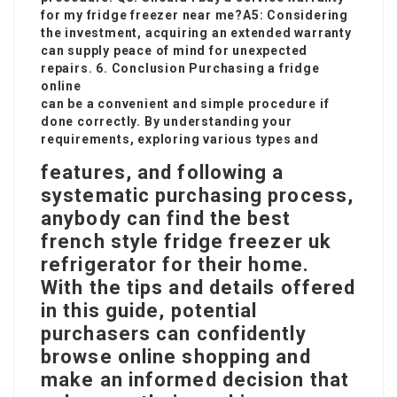
for my
fridge freezer near me
?A5: Considering
the investment, acquiring an extended warranty
can supply peace of mind for unexpected
repairs. 6. Conclusion Purchasing a fridge
online
can be a convenient and simple procedure if
done correctly. By understanding your
requirements, exploring various types and
features, and following a
systematic purchasing process,
anybody can find the
best
french style fridge freezer uk
refrigerator for their home.
With the tips and details offered
in this guide, potential
purchasers can confidently
browse online shopping and
make an informed decision that