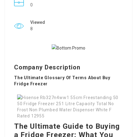
0
Viewed
8
Company Description
The Ultimate Glossary Of Terms About Buy
Fridge Freezer
The Ultimate Guide to Buying
a Fridge Freezer: What You