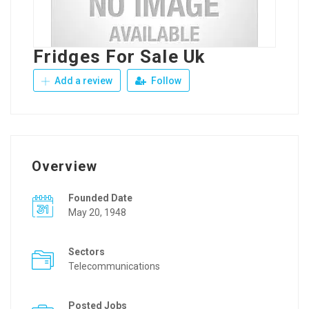
Fridges For Sale Uk
Add a review
Follow
Overview
Founded Date
May 20, 1948
Sectors
Telecommunications
Posted Jobs