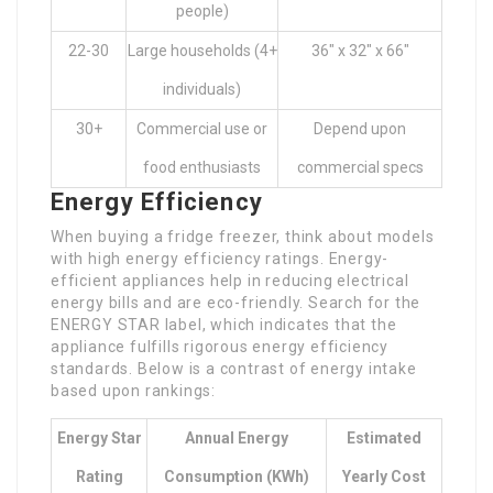
people)
22-30
Large households (4+
36″ x 32″ x 66″
individuals)
30+
Commercial use or
Depend upon
food enthusiasts
commercial specs
Energy Efficiency
When buying a fridge freezer, think about models
with high energy efficiency ratings. Energy-
efficient appliances help in reducing electrical
energy bills and are eco-friendly. Search for the
ENERGY STAR label, which indicates that the
appliance fulfills rigorous energy efficiency
standards. Below is a contrast of energy intake
based upon rankings:
Energy Star
Annual Energy
Estimated
Rating
Consumption (kWh)
Yearly Cost