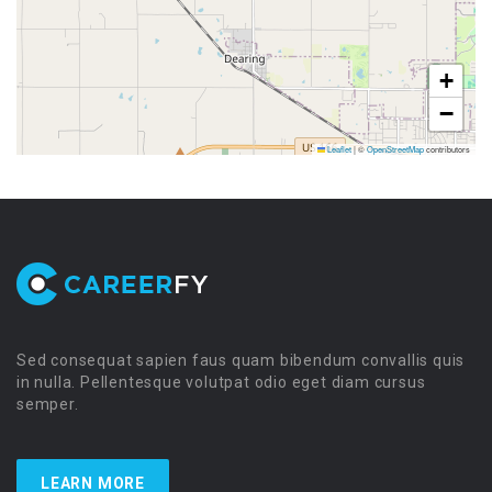
+
−
Leaflet
|
©
OpenStreetMap
contributors
Sed consequat sapien faus quam bibendum convallis quis
in nulla. Pellentesque volutpat odio eget diam cursus
semper.
LEARN MORE