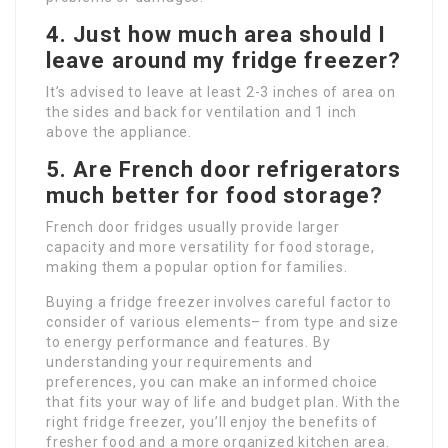
4. Just how much area should I
leave around my fridge freezer?
It’s advised to leave at least 2-3 inches of area on
the sides and back for ventilation and 1 inch
above the appliance.
5. Are French door refrigerators
much better for food storage?
French door fridges usually provide larger
capacity and more versatility for food storage,
making them a popular option for families.
Buying a fridge freezer involves careful factor to
consider of various elements– from type and size
to energy performance and features. By
understanding your requirements and
preferences, you can make an informed choice
that fits your way of life and budget plan. With the
right fridge freezer, you’ll enjoy the benefits of
fresher food and a more organized kitchen area.