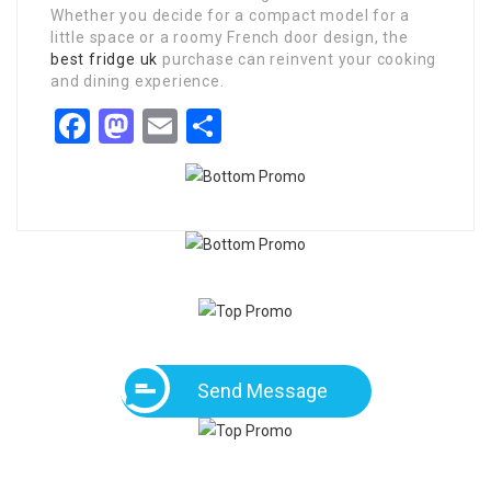
Whether you decide for a compact model for a
little space or a roomy French door design, the
best fridge uk
purchase can reinvent your cooking
and dining experience.
Facebook
Mastodon
Email
Share
Send Message