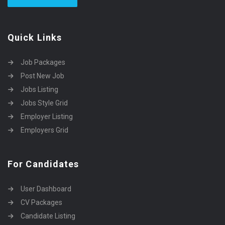
Quick Links
Job Packages
Post New Job
Jobs Listing
Jobs Style Grid
Employer Listing
Employers Grid
For Candidates
User Dashboard
CV Packages
Candidate Listing