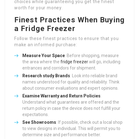
choices while guaranteeing you get the finest
worth for your money.
Finest Practices When Buying
a Fridge Freezer
Follow these finest practices to ensure that you
make an informed purchase:
Measure Your Space
: Before shopping, measure
the area where the
fridge freezer
will go, including
entrances and corridors for shipment.
Research study Brands
: Look into reliable brand
names understood for quality and reliability. Think
about consumer evaluations and expert opinions.
Examine Warranty and Return Policies
:
Understand what guarantees are offered and the
return policy in case the device does not fulfill your
expectations.
See Showrooms
: If possible, check out a local shop
to view designs in individual. This will permit you to
determine size and performance better.