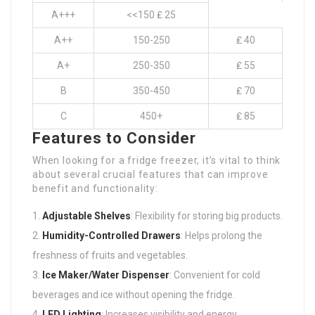
A+++
<<150 ₤ 25
A++
150-250
₤ 40
A+
250-350
₤ 55
B
350-450
₤ 70
C
450+
₤ 85
Features to Consider
When looking for a fridge freezer, it’s vital to think
about several crucial features that can improve
benefit and functionality:
Adjustable Shelves
: Flexibility for storing big products.
Humidity-Controlled Drawers
: Helps prolong the
freshness of fruits and vegetables.
Ice Maker/Water Dispenser
: Convenient for cold
beverages and ice without opening the fridge.
LED Lighting
: Increases visibility and energy