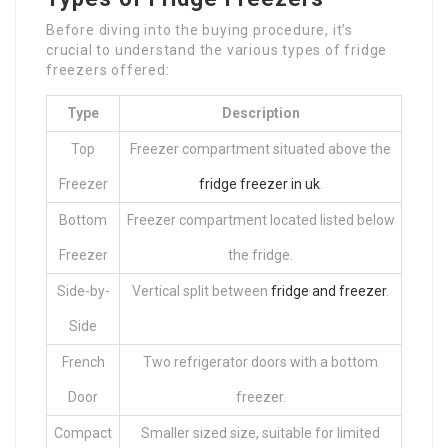
Before diving into the buying procedure, it’s
crucial to understand the various types of fridge
freezers offered:
Type
Description
Top
Freezer compartment situated above the
Freezer
fridge freezer in uk
.
Bottom
Freezer compartment located listed below
Freezer
the fridge.
Side-by-
Vertical split between
fridge and freezer
.
Side
French
Two refrigerator doors with a bottom
Door
freezer.
Compact
Smaller sized size, suitable for limited