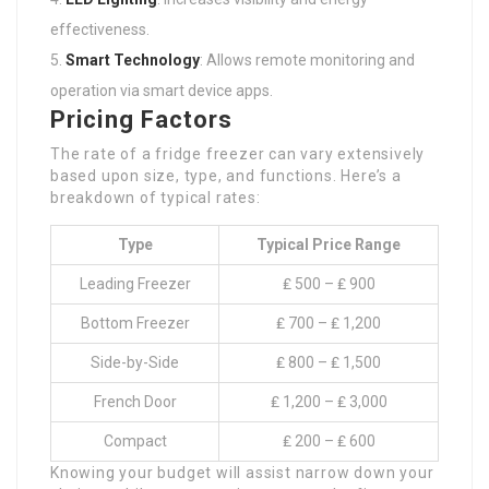
effectiveness.
Smart Technology
: Allows remote monitoring and
operation via smart device apps.
Pricing Factors
The rate of a fridge freezer can vary extensively
based upon size, type, and functions. Here’s a
breakdown of typical rates:
Type
Typical Price Range
Leading Freezer
₤ 500 – ₤ 900
Bottom Freezer
₤ 700 – ₤ 1,200
Side-by-Side
₤ 800 – ₤ 1,500
French Door
₤ 1,200 – ₤ 3,000
Compact
₤ 200 – ₤ 600
Knowing your budget will assist narrow down your