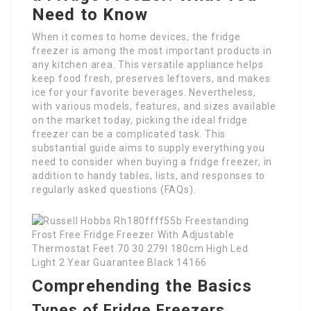
Need to Know
When it comes to home devices, the fridge
freezer is among the most important products in
any kitchen area. This versatile appliance helps
keep food fresh, preserves leftovers, and makes
ice for your favorite beverages. Nevertheless,
with various models, features, and sizes available
on the market today, picking the ideal fridge
freezer can be a complicated task. This
substantial guide aims to supply everything you
need to consider when buying a fridge freezer, in
addition to handy tables, lists, and responses to
regularly asked questions (FAQs).
Comprehending the Basics
Types of Fridge Freezers