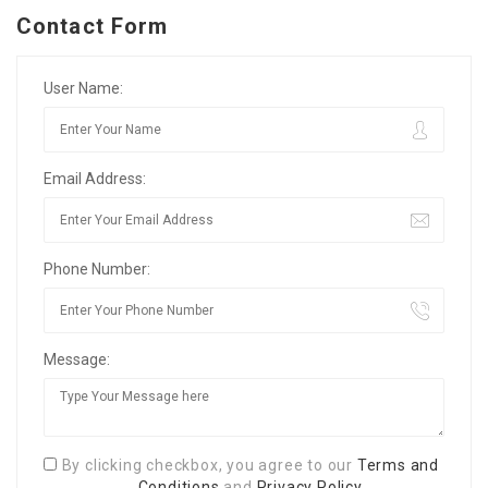
Contact Form
User Name:
Email Address:
Phone Number:
Message:
By clicking checkbox, you agree to our
Terms and
Conditions
and
Privacy Policy