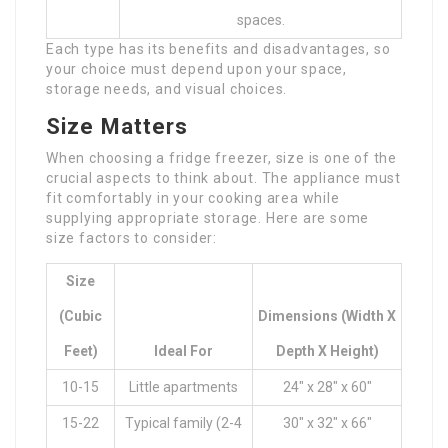
spaces.
Each type has its benefits and disadvantages, so
your choice must depend upon your space,
storage needs, and visual choices.
Size Matters
When choosing a fridge freezer, size is one of the
crucial aspects to think about. The appliance must
fit comfortably in your cooking area while
supplying appropriate storage. Here are some
size factors to consider:
Size
(Cubic
Dimensions (Width X
Feet)
Ideal For
Depth X Height)
10-15
Little apartments
24″ x 28″ x 60″
15-22
Typical family (2-4
30″ x 32″ x 66″