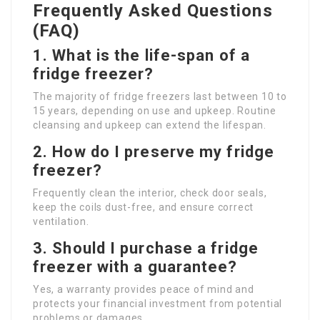
Frequently Asked Questions
(FAQ)
1. What is the life-span of a
fridge freezer?
The majority of fridge freezers last between 10 to
15 years, depending on use and upkeep. Routine
cleansing and upkeep can extend the lifespan.
2. How do I preserve my fridge
freezer?
Frequently clean the interior, check door seals,
keep the coils dust-free, and ensure correct
ventilation.
3. Should I purchase a fridge
freezer with a guarantee?
Yes, a warranty provides peace of mind and
protects your financial investment from potential
problems or damages.