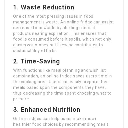
1. Waste Reduction
One of the most pressing issues in food
management is waste. An online fridge can assist
decrease food waste by alerting users of
products nearing expiration. This ensures that
food is consumed before it spoils, which not only
conserves money but likewise contributes to
sustainability efforts.
2. Time-Saving
With functions like meal planning and wish list
combination, an online fridge saves users time in
the cooking area. Users can easily prepare their
meals based upon the components they have,
thus decreasing the time spent choosing what to
prepare.
3. Enhanced Nutrition
Online fridges can help users make much
healthier food choices by recommending meals