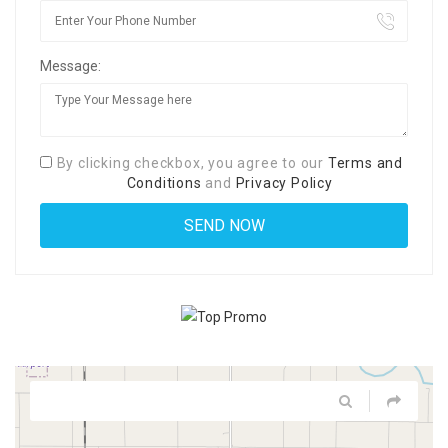
Message:
By clicking checkbox, you agree to our
Terms and
Conditions
and
Privacy Policy