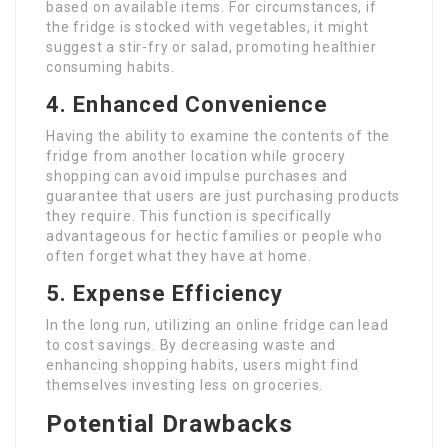
based on available items. For circumstances, if
the fridge is stocked with vegetables, it might
suggest a stir-fry or salad, promoting healthier
consuming habits.
4. Enhanced Convenience
Having the ability to examine the contents of the
fridge from another location while grocery
shopping can avoid impulse purchases and
guarantee that users are just purchasing products
they require. This function is specifically
advantageous for hectic families or people who
often forget what they have at home.
5. Expense Efficiency
In the long run, utilizing an online fridge can lead
to cost savings. By decreasing waste and
enhancing shopping habits, users might find
themselves investing less on groceries.
Potential Drawbacks