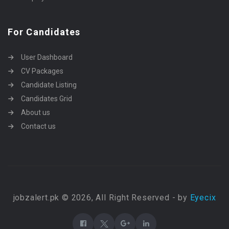
For Candidates
User Dashboard
CV Packages
Candidate Listing
Candidates Grid
About us
Contact us
jobzalert.pk © 2026, All Right Reserved - by
Eyecix