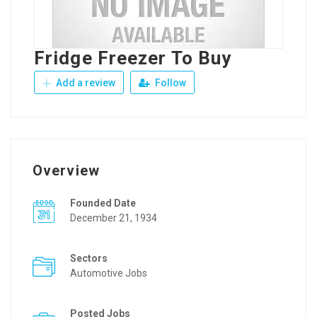
Fridge Freezer To Buy
Add a review
Follow
Overview
Founded Date
December 21, 1934
Sectors
Automotive Jobs
Posted Jobs