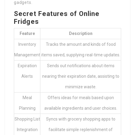
gadgets.
Secret Features of Online
Fridges
Feature
Description
Inventory
Tracks the amount and kinds of food
Management
items saved, supplying real-time updates.
Expiration
Sends out notifications about items
Alerts
nearing their expiration date, assisting to
minimize waste.
Meal
Offers ideas for meals based upon
Planning
available ingredients and user choices.
Shopping List
Syncs with grocery shopping apps to
Integration
facilitate simple replenishment of