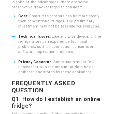
In spite of the advantages, there are some
prospective disadvantages to consider:
Cost
: Smart refrigerators can be more costly
than conventional fridges. The preliminary
investment may not be feasible for everyone.
Technical Issues
: Like any wise device, online
refrigerators can experience technical
problems, such as connection concerns or
software application problems.
Privacy Concerns
: Some users might feel
unpleasant with the amount of data being
gathered and stored by these appliances.
FREQUENTLY ASKED
QUESTION
Q1: How do I establish an online
fridge?
Establishing an online fridge normally involves