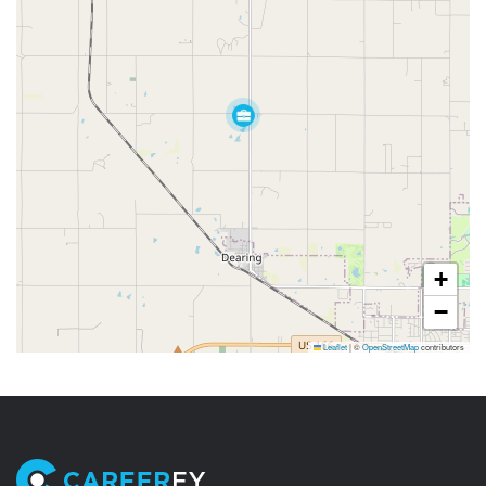
+
−
Leaflet
|
©
OpenStreetMap
contributors