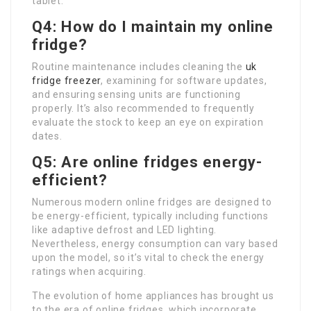
tablet.
Q4: How do I maintain my online
fridge?
Routine maintenance includes cleaning the
uk
fridge freezer
, examining for software updates,
and ensuring sensing units are functioning
properly. It’s also recommended to frequently
evaluate the stock to keep an eye on expiration
dates.
Q5: Are online fridges energy-
efficient?
Numerous modern online fridges are designed to
be energy-efficient, typically including functions
like adaptive defrost and LED lighting.
Nevertheless, energy consumption can vary based
upon the model, so it’s vital to check the energy
ratings when acquiring.
The evolution of home appliances has brought us
to the era of online fridges, which incorporate