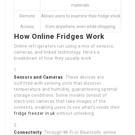
materials.
Remote
Allows users to examine their fridge stock
Access
from anywhere, even while shopping.
How Online Fridges Work
Online refrigerators run using a mix of sensors,
cameras, and linked technology. Here’s a
breakdown of how they usually work:
Sensors and Cameras
: These devices are
outfitted with sensing units that discover
temperature and humidity, guaranteeing optimal
storage conditions. Some models consist of
electronic cameras that take images of the
contents, enabling users to see what’s inside their
fridge freezer in uk
without unlocking.
Connectivity
: Through Wi-Fi or Bluetooth, online