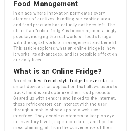
Food Management
In an age where innovation permeates every
element of our lives, handling our cooking area
and food products has actually not been left. The
idea of an “online fridge” is becoming increasingly
popular, merging the real world of food storage
with the digital world of management and benefit.
This article explores what an online fridge is, how
it works, its advantages, and its possible effect on
our daily lives.
What is an Online Fridge?
An online
best french style fridge freezer uk
is a
smart device or an application that allows users to
track, handle, and optimize their food products.
Geared up with sensors and linked to the Internet,
these refrigerators can interact with the user
through a mobile phone app or a web user
interface. They enable customers to keep an eye
on inventory levels, expiration dates, and tips for
meal planning, all from the convenience of their