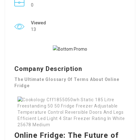
0
Viewed
13
Company Description
The Ultimate Glossary Of Terms About Online
Fridge
Online Fridge: The Future of