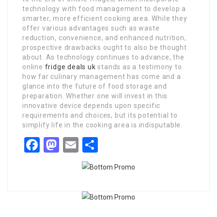
technology with food management to develop a
smarter, more efficient cooking area. While they
offer various advantages such as waste
reduction, convenience, and enhanced nutrition,
prospective drawbacks ought to also be thought
about. As technology continues to advance, the
online
fridge deals uk
stands as a testimony to
how far culinary management has come and a
glance into the future of food storage and
preparation. Whether one will invest in this
innovative device depends upon specific
requirements and choices, but its potential to
simplify life in the cooking area is indisputable.
Facebook
Mastodon
Email
Share