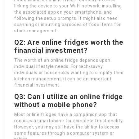
linking the device to your Wi-Fi network, installing
the associated app on your smartphone, and
following the setup prompts. It might also need
scanning or inputting barcodes of food items for
stock management.
Q2: Are online fridges worth the
financial investment?
The worth of an online fridge depends upon
individual lifestyle needs. For tech-savvy
individuals or households wanting to simplify their
kitchen management, it can be an important
financial investment.
Q3: Can I utilize an online fridge
without a mobile phone?
Most online fridges have a companion app that
requires a smartphone for complete functionality.
However, you may still have the ability to access
some features through a computer system or