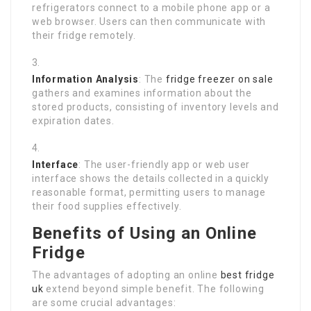
refrigerators connect to a mobile phone app or a
web browser. Users can then communicate with
their fridge remotely.
Information Analysis
: The
fridge freezer on sale
gathers and examines information about the
stored products, consisting of inventory levels and
expiration dates.
Interface
: The user-friendly app or web user
interface shows the details collected in a quickly
reasonable format, permitting users to manage
their food supplies effectively.
Benefits of Using an Online
Fridge
The advantages of adopting an online
best fridge
uk
extend beyond simple benefit. The following
are some crucial advantages: