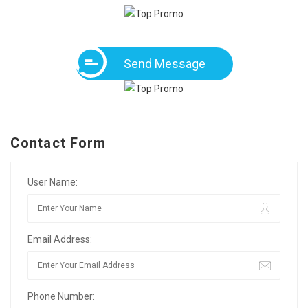
Send Message
Contact Form
User Name:
Email Address:
Phone Number: