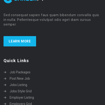
Sed consequat sapien faus quam bibendum convallis quis
in nulla. Pellentesque volutpat odio eget diam cursus
semper.
LEARN MORE
Quick Links
Job Packages
Post New Job
Jobs Listing
Jobs Style Grid
Employer Listing
Employers Grid