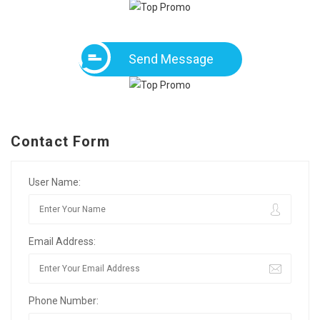
Send Message
Contact Form
User Name:
Email Address:
Phone Number: