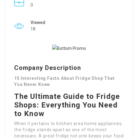
0
Viewed
18
Company Description
15 Interesting Facts About Fridge Shop That
You Never Knew
The Ultimate Guide to Fridge
Shops: Everything You Need
to Know
When it pertains to kitchen area home appliances,
the fridge stands apart as one of the most
necessary. A great fridge not only keeps your food