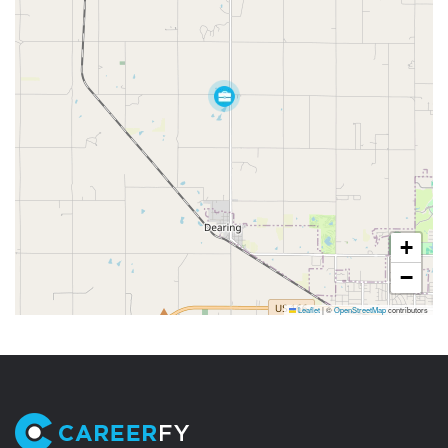
+
−
Leaflet
|
©
OpenStreetMap
contributors