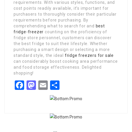
requirements. With various styles, functions, and
cost points readily available, it’s important for
purchasers to thoroughly consider their particular
requirements before purchasing. By
comprehending what to search for and
best
fridge-freezer
counting on the proficiency of
fridge store personnel, customers can discover
the best fridge to suit their lifestyle. Whether
purchasing a smart design or selecting a more
standard style, the ideal
fridge freezers for sale
can considerably boost cooking area performance
and food storage effectiveness. Delighted
shopping!
Facebook
Mastodon
Email
Share