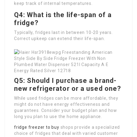
keep track of internal temperatures.
Q4: What is the life-span of a
fridge?
Typically, fridges last in between 10-20 years.
Correct upkeep can extend their life-span.
Q5: Should I purchase a brand-
new refrigerator or a used one?
While used fridges can be more affordable, they
might do not have energy effectiveness and
guarantees. Consider your budget plan and how
long you plan to use the home appliance.
fridge freezer to buy
shops provide a specialized
choice of fridges that deal with varied customer