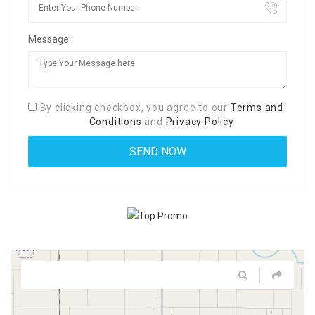
Message:
By clicking checkbox, you agree to our
Terms and
Conditions
and
Privacy Policy