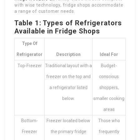
with wise technology, fridge shops accommodate
a range of customer needs.
Table 1: Types of Refrigerators
Available in Fridge Shops
Type Of
Refrigerator
Description
Ideal For
Top-Freezer
Traditional layout with a
Budget-
freezer on the top and
conscious
a refrigerator listed
shoppers,
below.
smaller cooking
areas
Bottom-
Freezer located below
Those who
Freezer
the primary fridge
frequently