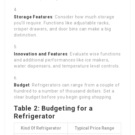
Storage Features
: Consider how much storage
you’ll require. Functions like adjustable racks,
crisper drawers, and door bins can make a big
distinction.
Innovation and Features
: Evaluate wise functions
and additional performances like ice makers,
water dispensers, and temperature level controls.
Budget
: Refrigerators can range from a couple of
hundred to a number of thousand dollars. Set a
clear budget before you begin going shopping.
Table 2: Budgeting for a
Refrigerator
Kind Of Refrigerator
Typical Price Range