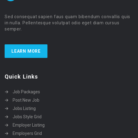
Sed consequat sapien faus quam bibendum convallis quis
in nulla. Pellentesque volutpat odio eget diam cursus
semper.
LEARN MORE
Quick Links
Job Packages
Post New Job
Jobs Listing
Jobs Style Grid
Employer Listing
Employers Grid