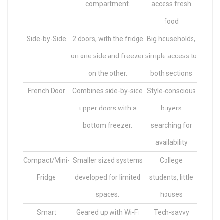
compartment.
access fresh
food
Side-by-Side
2 doors, with the fridge
Big households,
on one side and freezer
simple access to
on the other.
both sections
French Door
Combines side-by-side
Style-conscious
upper doors with a
buyers
bottom freezer.
searching for
availability
Compact/Mini-
Smaller sized systems
College
Fridge
developed for limited
students, little
spaces.
houses
Smart
Geared up with Wi-Fi
Tech-savvy