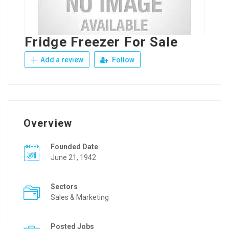
Fridge Freezer For Sale
Add a review
Follow
Overview
Founded Date
June 21, 1942
Sectors
Sales & Marketing
Posted Jobs