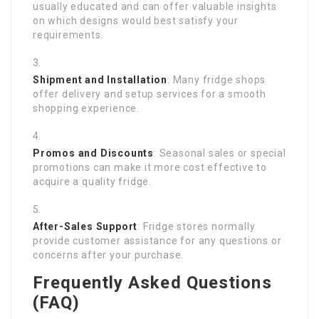
usually educated and can offer valuable insights
on which designs would best satisfy your
requirements.
Shipment and Installation
: Many fridge shops
offer delivery and setup services for a smooth
shopping experience.
Promos and Discounts
: Seasonal sales or special
promotions can make it more cost effective to
acquire a quality fridge.
After-Sales Support
: Fridge stores normally
provide customer assistance for any questions or
concerns after your purchase.
Frequently Asked Questions
(FAQ)