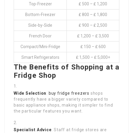
Top-Freezer
₤ 500 – ₤ 1,200
Bottom-Freezer
₤ 800 – ₤ 1,800
Side-by-Side
₤ 900 – ₤ 2,500
French Door
₤ 1,200 – ₤ 3,500
Compact/Mini-Fridge
₤ 150 – ₤ 600
Smart Refrigerators
₤ 1,500 – ₤ 5,000+
The Benefits of Shopping at a
Fridge Shop
Wide Selection
:
buy fridge freezers
shops
frequently have a bigger variety compared to
basic appliance shops, making it simpler to find
the particular features you want.
Specialist Advice
: Staff at fridge stores are