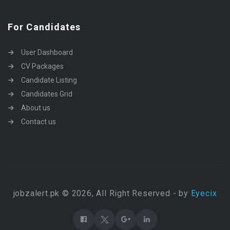
For Candidates
User Dashboard
CV Packages
Candidate Listing
Candidates Grid
About us
Contact us
jobzalert.pk © 2026, All Right Reserved - by
Eyecix