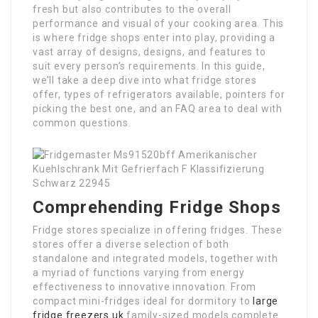
fresh but also contributes to the overall
performance and visual of your cooking area. This
is where fridge shops enter into play, providing a
vast array of designs, designs, and features to
suit every person’s requirements. In this guide,
we’ll take a deep dive into what fridge stores
offer, types of refrigerators available, pointers for
picking the best one, and an FAQ area to deal with
common questions.
Comprehending Fridge Shops
Fridge stores specialize in offering fridges. These
stores offer a diverse selection of both
standalone and integrated models, together with
a myriad of functions varying from energy
effectiveness to innovative innovation. From
compact mini-fridges ideal for dormitory to
large
fridge freezers uk
family-sized models complete