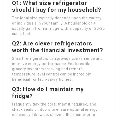
Q1: What size refrigerator
should I buy for my household?
The ideal size typically depends upon the variety
of individuals in your family. A household of 4
usually gain from a fridge with a capacity of 20-25
cubic feet.
Q2: Are clever refrigerators
worth the financial investment?
Smart refrigerators can provide convenience and
improve energy performance. Features like
grocery inventory tracking and remote
temperature level control can be incredibly
beneficial for tech-savvy homes.
Q3: How do I maintain my
fridge?
Frequently tidy the coils, thaw if required, and
check seals on doors to ensure optimal energy
efficiency. Likewise, utilize a thermometer to