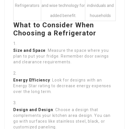
Refrigerators
and wise technology for
individuals and
added benefit.
households
What to Consider When
Choosing a Refrigerator
Size and Space
: Measure the space where you
plan to put your fridge. Remember door swings
and clearance requirements.
Energy Efficiency
: Look for designs with an
Energy Star rating to decrease energy expenses
over the long term.
Design and Design
: Choose a design that
complements your kitchen area design. You can
go with surfaces like stainless steel, black, or
customized paneling.