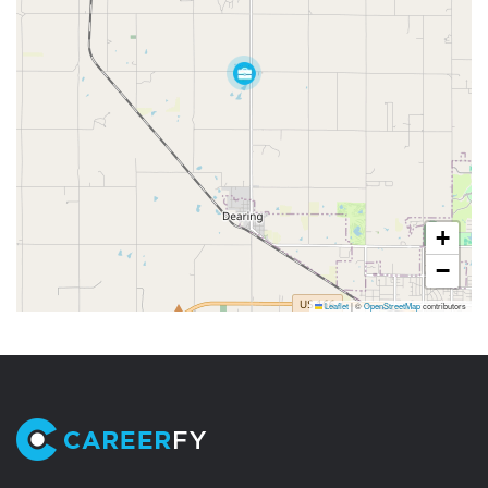
+
−
Leaflet
|
©
OpenStreetMap
contributors