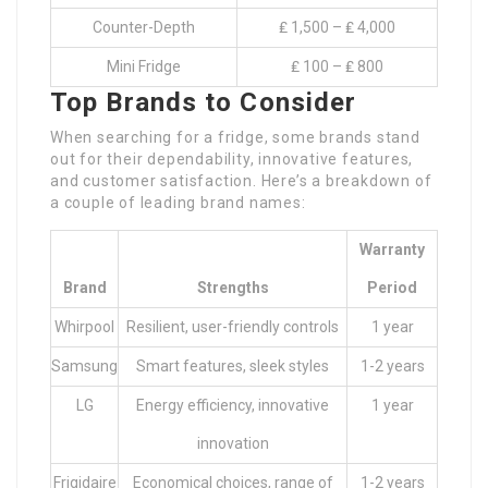
Counter-Depth
₤ 1,500 – ₤ 4,000
Mini Fridge
₤ 100 – ₤ 800
Top Brands to Consider
When searching for a fridge, some brands stand
out for their dependability, innovative features,
and customer satisfaction. Here’s a breakdown of
a couple of leading brand names:
Warranty
Brand
Strengths
Period
Whirpool
Resilient, user-friendly controls
1 year
Samsung
Smart features, sleek styles
1-2 years
LG
Energy efficiency, innovative
1 year
innovation
Frigidaire
Economical choices, range of
1-2 years