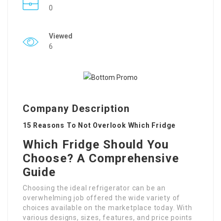
0
Viewed
6
Company Description
15 Reasons To Not Overlook Which Fridge
Which Fridge Should You
Choose? A Comprehensive
Guide
Choosing the ideal refrigerator can be an
overwhelming job offered the wide variety of
choices available on the marketplace today. With
various designs, sizes, features, and price points