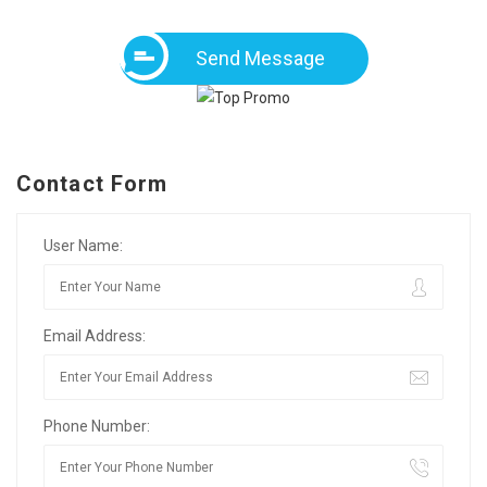
Send Message
Contact Form
User Name:
Email Address:
Phone Number: