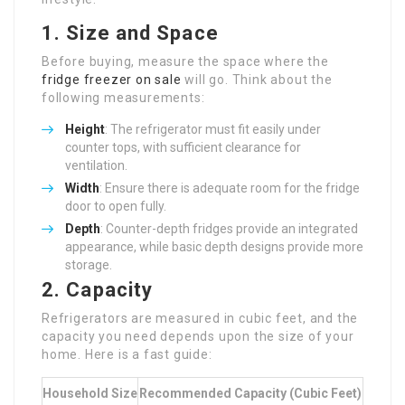
1. Size and Space
Before buying, measure the space where the
fridge freezer on sale
will go. Think about the
following measurements:
Height
: The refrigerator must fit easily under
counter tops, with sufficient clearance for
ventilation.
Width
: Ensure there is adequate room for the fridge
door to open fully.
Depth
: Counter-depth fridges provide an integrated
appearance, while basic depth designs provide more
storage.
2. Capacity
Refrigerators are measured in cubic feet, and the
capacity you need depends upon the size of your
home. Here is a fast guide:
Household Size
Recommended Capacity (Cubic Feet)