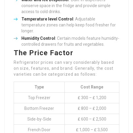
conserve space in the fridge and provide simple
access to cold drinks.
Temperature level Control
: Adjustable
temperature zones can help keep food fresher for
longer.
Humidity Control
: Certain models feature humidity-
controlled drawers for fruits and vegetables.
The Price Factor
Refrigerator prices can vary considerably based
on size, features, and brand. Generally, the cost
varieties can be categorized as follows:
Type
Cost Range
Top Freezer
₤ 300 – ₤ 1,200
Bottom Freezer
₤ 800 – ₤ 2,000
Side-by-Side
₤ 600 – ₤ 2,500
French Door
₤ 1,000 – ₤ 3,500