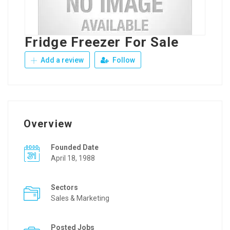
Fridge Freezer For Sale
Add a review
Follow
Overview
Founded Date
April 18, 1988
Sectors
Sales & Marketing
Posted Jobs