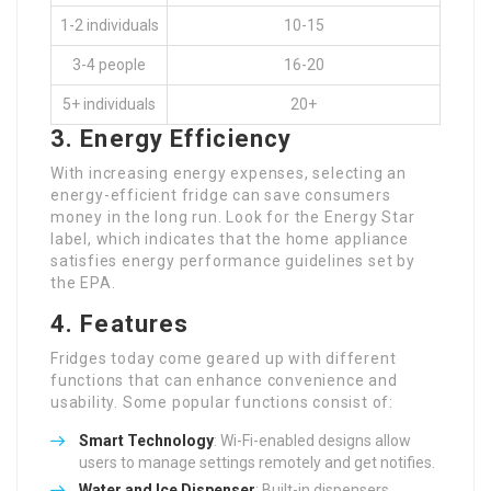
1-2 individuals
10-15
3-4 people
16-20
5+ individuals
20+
3. Energy Efficiency
With increasing energy expenses, selecting an
energy-efficient fridge can save consumers
money in the long run. Look for the Energy Star
label, which indicates that the home appliance
satisfies energy performance guidelines set by
the EPA.
4. Features
Fridges today come geared up with different
functions that can enhance convenience and
usability. Some popular functions consist of:
Smart Technology
: Wi-Fi-enabled designs allow
users to manage settings remotely and get notifies.
Water and Ice Dispenser
: Built-in dispensers