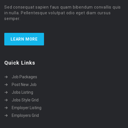
Sed consequat sapien faus quam bibendum convallis quis
in nulla. Pellentesque volutpat odio eget diam cursus
semper.
LEARN MORE
Quick Links
Job Packages
Post New Job
Jobs Listing
Jobs Style Grid
Employer Listing
Employers Grid