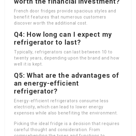
worth the financial investment?
French door fridges provide spacious styles and
benefit features that numerous customers
discover worth the additional cost.
Q4: How long can I expect my
refrigerator to last?
Typically, refrigerators can last between 10 to
twenty years, depending upon the brand and how
well it is kept.
Q5: What are the advantages of
an energy-efficient
refrigerator?
Energy-efficient refrigerators consume less
electricity, which can lead to lower energy
expenses while also benefiting the environment.
Picking the ideal fridge is a decision that requires
careful thought and consideration. From
comprehending the types and functions to