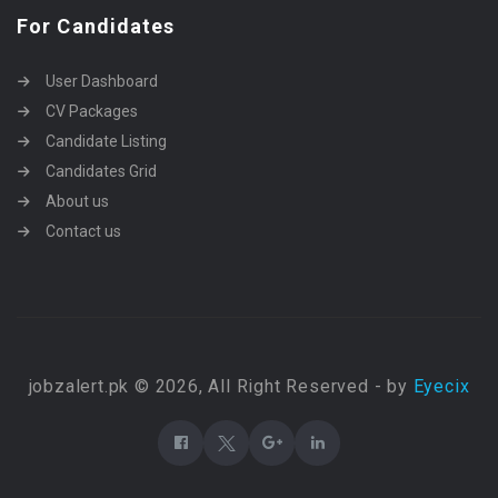
For Candidates
User Dashboard
CV Packages
Candidate Listing
Candidates Grid
About us
Contact us
jobzalert.pk © 2026, All Right Reserved - by
Eyecix