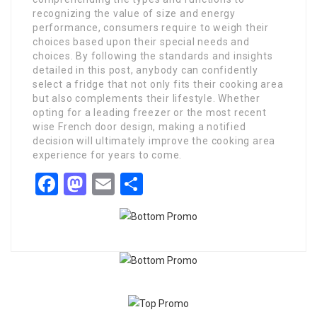
recognizing the value of size and energy
performance, consumers require to weigh their
choices based upon their special needs and
choices. By following the standards and insights
detailed in this post, anybody can confidently
select a fridge that not only fits their cooking area
but also complements their lifestyle. Whether
opting for a leading freezer or the most recent
wise French door design, making a notified
decision will ultimately improve the cooking area
experience for years to come.
Facebook
Mastodon
Email
Share