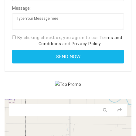
Message:
By clicking checkbox, you agree to our
Terms and
Conditions
and
Privacy Policy