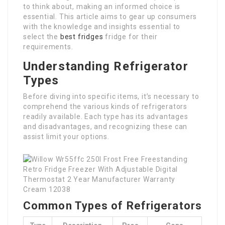
to think about, making an informed choice is
essential. This article aims to gear up consumers
with the knowledge and insights essential to
select the
best fridges
fridge for their
requirements.
Understanding Refrigerator
Types
Before diving into specific items, it’s necessary to
comprehend the various kinds of refrigerators
readily available. Each type has its advantages
and disadvantages, and recognizing these can
assist limit your options.
Common Types of Refrigerators