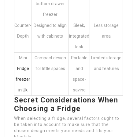
bottom drawer
freezer
Counter-
Designed to align
Sleek,
Less storage
Depth
with cabinets
integrated
area
look
Mini
Compact design
Portable
Limited storage
Fridge
for little spaces
and
and features
freezer
space-
in Uk
saving
Secret Considerations When
Choosing a Fridge
When selecting a fridge, several factors ought to
be taken into account to make sure that the
chosen design meets your needs and fits your
lifestyle.