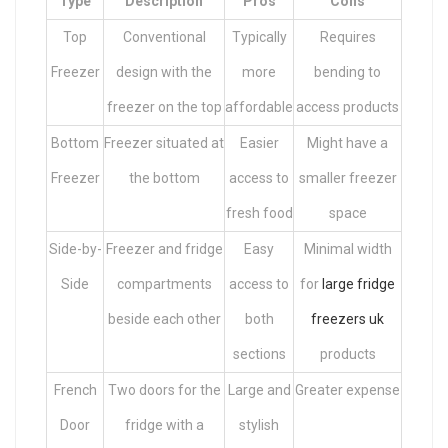
Type
Description
Pros
Cons
Top
Conventional
Typically
Requires
Freezer
design with the
more
bending to
freezer on the top
affordable
access products
Bottom
Freezer situated at
Easier
Might have a
Freezer
the bottom
access to
smaller freezer
fresh food
space
Side-by-
Freezer and fridge
Easy
Minimal width
Side
compartments
access to
for
large fridge
beside each other
both
freezers uk
sections
products
French
Two doors for the
Large and
Greater expense
Door
fridge with a
stylish