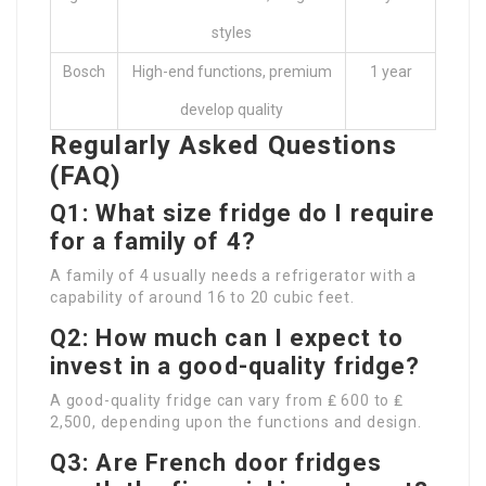
styles
Bosch
High-end functions, premium
1 year
develop quality
Regularly Asked Questions
(FAQ)
Q1: What size fridge do I require
for a family of 4?
A family of 4 usually needs a refrigerator with a
capability of around 16 to 20 cubic feet.
Q2: How much can I expect to
invest in a good-quality fridge?
A good-quality fridge can vary from ₤ 600 to ₤
2,500, depending upon the functions and design.
Q3: Are French door fridges