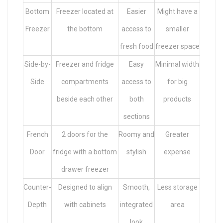
Bottom
Freezer located at
Easier
Might have a
Freezer
the bottom
access to
smaller
fresh food
freezer space
Side-by-
Freezer and fridge
Easy
Minimal width
Side
compartments
access to
for big
beside each other
both
products
sections
French
2 doors for the
Roomy and
Greater
Door
fridge with a bottom
stylish
expense
drawer freezer
Counter-
Designed to align
Smooth,
Less storage
Depth
with cabinets
integrated
area
look