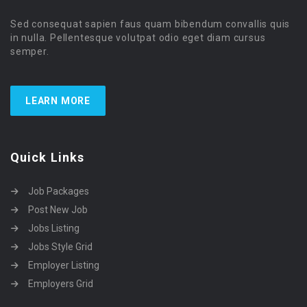
Sed consequat sapien faus quam bibendum convallis quis
in nulla. Pellentesque volutpat odio eget diam cursus
semper.
LEARN MORE
Quick Links
Job Packages
Post New Job
Jobs Listing
Jobs Style Grid
Employer Listing
Employers Grid