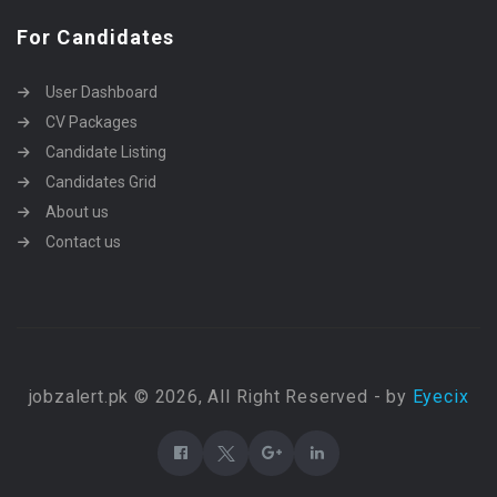
For Candidates
User Dashboard
CV Packages
Candidate Listing
Candidates Grid
About us
Contact us
jobzalert.pk © 2026, All Right Reserved - by
Eyecix