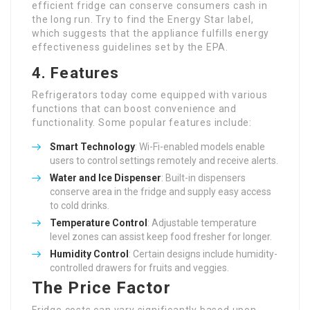
efficient fridge can conserve consumers cash in
the long run. Try to find the Energy Star label,
which suggests that the appliance fulfills energy
effectiveness guidelines set by the EPA.
4. Features
Refrigerators today come equipped with various
functions that can boost convenience and
functionality. Some popular features include:
Smart Technology
: Wi-Fi-enabled models enable
users to control settings remotely and receive alerts.
Water and Ice Dispenser
: Built-in dispensers
conserve area in the fridge and supply easy access
to cold drinks.
Temperature Control
: Adjustable temperature
level zones can assist keep food fresher for longer.
Humidity Control
: Certain designs include humidity-
controlled drawers for fruits and veggies.
The Price Factor