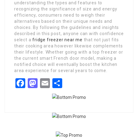
understanding the types and features to
recognizing the significance of size and energy
efficiency, consumers need to weigh their
alternatives based on their unique needs and
choices. By following the guidelines and insights
described in this post, anyone can with confidence
select a
fridge freezer near me
that not just fits
their cooking area however likewise complements
their lifestyle. Whether going with a top freezer or
the current smart French door model, making a
notified choice will eventually boost the kitchen
area experience for several years to come.
Facebook
Mastodon
Email
Share