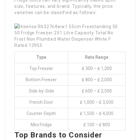
Fridge costs can vary significantly based upon
size, features, and brand. Typically, the price
varieties can be classified as follows:
Type
Rate Range
Top Freezer
₤ 300 – ₤ 1,200
Bottom Freezer
₤ 800 – ₤ 2,000
Side-by-Side
₤ 600 – ₤ 2,500
French Door
₤ 1,000 – ₤ 3,500
Counter-Depth
₤ 1,500 – ₤ 4,000
Mini Fridge
₤ 100 – ₤ 800
Top Brands to Consider