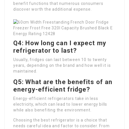
benefit functions that numerous consumers
discover worth the additional expense.
Q4: How long can I expect my
refrigerator to last?
Usually, fridges can last between 10 to twenty
years, depending on the brand and how well it is
maintained.
Q5: What are the benefits of an
energy-efficient fridge?
Energy-efficient refrigerators take in less
electricity, which can lead to lower energy bills
while also benefiting the environment.
Choosing the best refrigerator is a choice that
needs careful idea and factor to consider. From