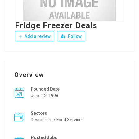
Fridge Freezer Deals
Add a review
Follow
Overview
Founded Date
June 12, 1908
Sectors
Restaurant / Food Services
Posted Jobs