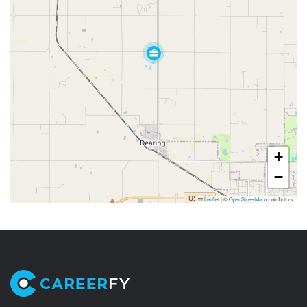
+
−
Leaflet
|
©
OpenStreetMap
contributors