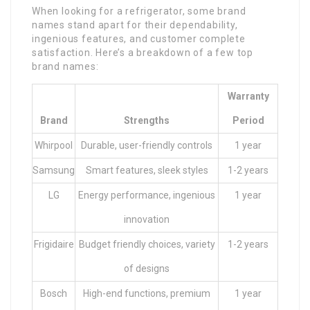
When looking for a refrigerator, some brand
names stand apart for their dependability,
ingenious features, and customer complete
satisfaction. Here’s a breakdown of a few top
brand names:
Warranty
Brand
Strengths
Period
Whirpool
Durable, user-friendly controls
1 year
Samsung
Smart features, sleek styles
1-2 years
LG
Energy performance, ingenious
1 year
innovation
Frigidaire
Budget friendly choices, variety
1-2 years
of designs
Bosch
High-end functions, premium
1 year