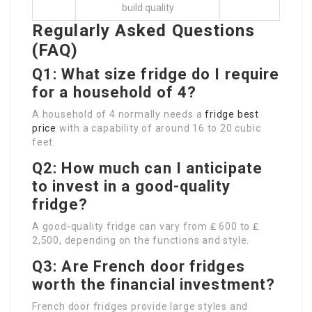
build quality
Regularly Asked Questions
(FAQ)
Q1: What size fridge do I require
for a household of 4?
A household of 4 normally needs a
fridge best
price
with a capability of around 16 to 20 cubic
feet.
Q2: How much can I anticipate
to invest in a good-quality
fridge?
A good-quality fridge can vary from ₤ 600 to ₤
2,500, depending on the functions and style.
Q3: Are French door fridges
worth the financial investment?
French door fridges provide large styles and