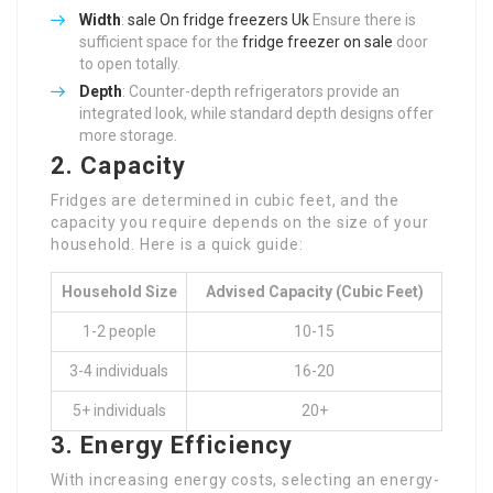
Width
:
sale On fridge freezers Uk
Ensure there is
sufficient space for the
fridge freezer on sale
door
to open totally.
Depth
: Counter-depth refrigerators provide an
integrated look, while standard depth designs offer
more storage.
2. Capacity
Fridges are determined in cubic feet, and the
capacity you require depends on the size of your
household. Here is a quick guide:
Household Size
Advised Capacity (Cubic Feet)
1-2 people
10-15
3-4 individuals
16-20
5+ individuals
20+
3. Energy Efficiency
With increasing energy costs, selecting an energy-