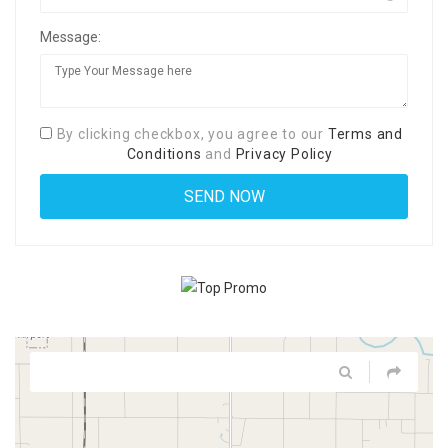
Message:
By clicking checkbox, you agree to our
Terms and
Conditions
and
Privacy Policy