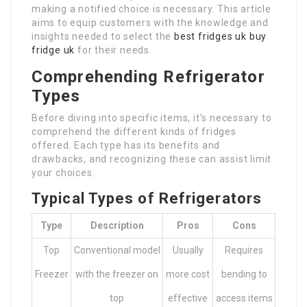
making a notified choice is necessary. This article
aims to equip customers with the knowledge and
insights needed to select the
best fridges uk
buy
fridge uk
for their needs.
Comprehending Refrigerator
Types
Before diving into specific items, it’s necessary to
comprehend the different kinds of fridges
offered. Each type has its benefits and
drawbacks, and recognizing these can assist limit
your choices.
Typical Types of Refrigerators
Type
Description
Pros
Cons
Top
Conventional model
Usually
Requires
Freezer
with the freezer on
more cost
bending to
top
effective
access items