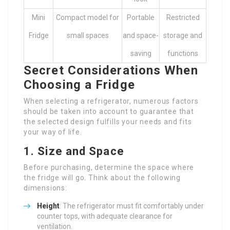
Mini
Compact model for
Portable
Restricted
Fridge
small spaces
and space-
storage and
saving
functions
Secret Considerations When
Choosing a Fridge
When selecting a refrigerator, numerous factors
should be taken into account to guarantee that
the selected design fulfills your needs and fits
your way of life.
1. Size and Space
Before purchasing, determine the space where
the fridge will go. Think about the following
dimensions:
Height
: The refrigerator must fit comfortably under
counter tops, with adequate clearance for
ventilation.