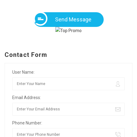
Send Message
Contact Form
User Name:
Email Address:
Phone Number: