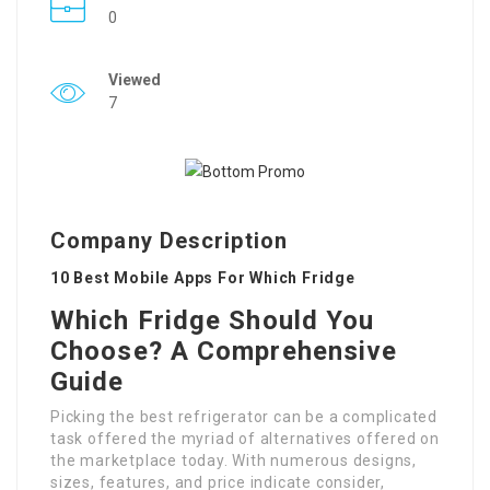
0
Viewed
7
Company Description
10 Best Mobile Apps For Which Fridge
Which Fridge Should You
Choose? A Comprehensive
Guide
Picking the best refrigerator can be a complicated
task offered the myriad of alternatives offered on
the marketplace today. With numerous designs,
sizes, features, and price indicate consider,