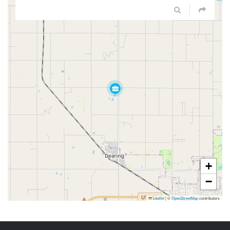
+
−
Leaflet
|
©
OpenStreetMap
contributors