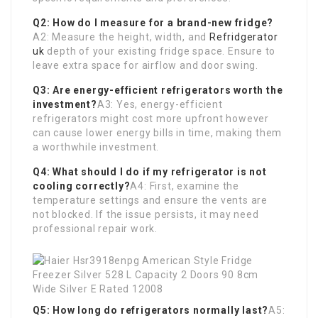
Q2: How do I measure for a brand-new fridge?
A2: Measure the height, width, and
Refridgerator
uk
depth of your existing fridge space. Ensure to
leave extra space for airflow and door swing.
Q3: Are energy-efficient refrigerators worth the
investment?
A3: Yes, energy-efficient
refrigerators might cost more upfront however
can cause lower energy bills in time, making them
a worthwhile investment.
Q4: What should I do if my refrigerator is not
cooling correctly?
A4: First, examine the
temperature settings and ensure the vents are
not blocked. If the issue persists, it may need
professional repair work.
Q5: How long do refrigerators normally last?
A5: