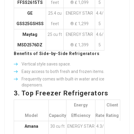
FFSS2615TS
feet
® ₤ 1,099
5
GE
25.4 cu
ENERGY STAR
4.4/
GSS25GSHSS
feet
® ₤ 1,299
5
Maytag
25 cu ft
ENERGY STAR
4.6/
MSD2576DZ
® ₤ 1,399
5
Benefits of Side-by-Side Refrigerators
:
Vertical style saves space.
Easy access to both fresh and frozen items.
Frequently comes with built-in water and ice
dispensers.
3. Top Freezer Refrigerators
Energy
Client
Model
Capacity
Efficiency
Rate
Rating
Amana
30 cu ft
ENERGY STAR
4.3/