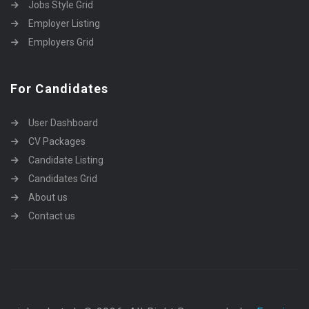
Jobs Style Grid
Employer Listing
Employers Grid
For Candidates
User Dashboard
CV Packages
Candidate Listing
Candidates Grid
About us
Contact us