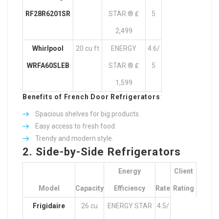
RF28R6201SR
STAR ® ₤
5
2,499
Whirlpool
20 cu ft
ENERGY
4.6/
WRFA60SLEB
STAR ® ₤
5
1,599
Benefits of French Door Refrigerators
:
Spacious shelves for big products.
Easy access to fresh food.
Trendy and modern style.
2. Side-by-Side Refrigerators
Energy
Client
Model
Capacity
Efficiency
Rate
Rating
Frigidaire
26 cu
ENERGY STAR
4.5/