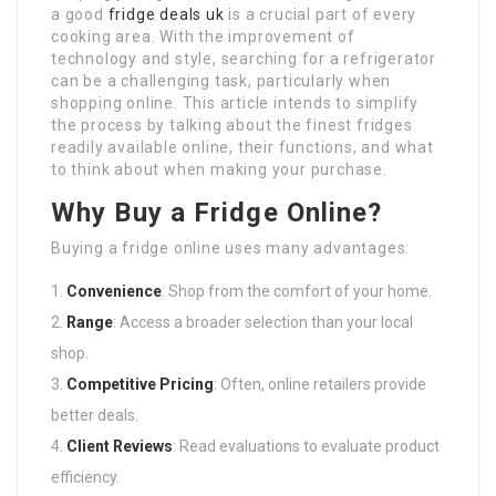
a good
fridge deals uk
is a crucial part of every
cooking area. With the improvement of
technology and style, searching for a refrigerator
can be a challenging task, particularly when
shopping online. This article intends to simplify
the process by talking about the finest fridges
readily available online, their functions, and what
to think about when making your purchase.
Why Buy a Fridge Online?
Buying a fridge online uses many advantages:
Convenience
: Shop from the comfort of your home.
Range
: Access a broader selection than your local
shop.
Competitive Pricing
: Often, online retailers provide
better deals.
Client Reviews
: Read evaluations to evaluate product
efficiency.