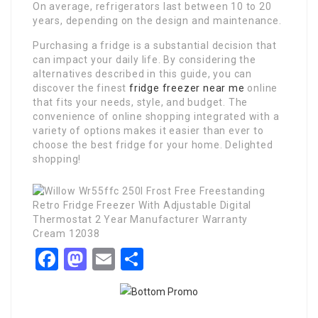
On average, refrigerators last between 10 to 20
years, depending on the design and maintenance.
Purchasing a fridge is a substantial decision that
can impact your daily life. By considering the
alternatives described in this guide, you can
discover the finest
fridge freezer near me
online
that fits your needs, style, and budget. The
convenience of online shopping integrated with a
variety of options makes it easier than ever to
choose the best fridge for your home. Delighted
shopping!
Facebook
Mastodon
Email
Share