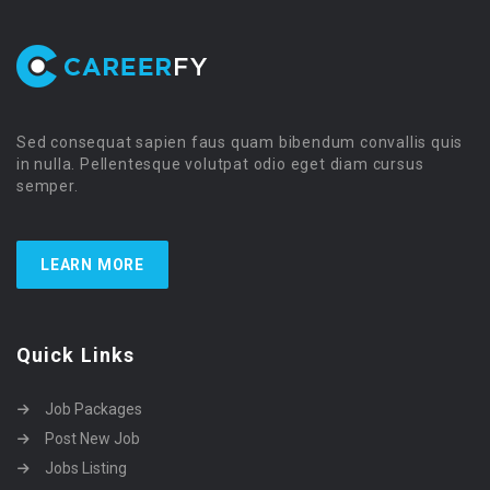
Sed consequat sapien faus quam bibendum convallis quis
in nulla. Pellentesque volutpat odio eget diam cursus
semper.
LEARN MORE
Quick Links
Job Packages
Post New Job
Jobs Listing