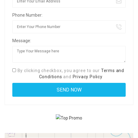
Phone Number:
Message:
By clicking checkbox, you agree to our
Terms and
Conditions
and
Privacy Policy