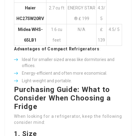
Haier
2.7 cu ft
ENERGY STAR
4.3/
HC27SW20RV
® ₤ 199
5
Midea WHS-
1.6 cu
N/A
₤
4.5/ 5
65LB1
feet
139
Advantages of Compact Refrigerators
:
Ideal for smaller sized areas like dormitories and
offices.
Energy-efficient and often more economical.
Light-weight and portable.
Purchasing Guide: What to
Consider When Choosing a
Fridge
When looking for a refrigerator, keep the following
consider mind:
1. Size