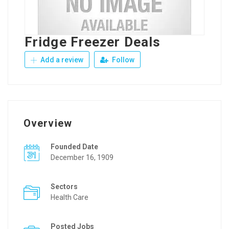
Fridge Freezer Deals
Add a review
Follow
Overview
Founded Date
December 16, 1909
Sectors
Health Care
Posted Jobs