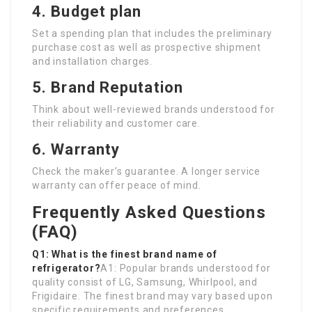
4. Budget plan
Set a spending plan that includes the preliminary
purchase cost as well as prospective shipment
and installation charges.
5. Brand Reputation
Think about well-reviewed brands understood for
their reliability and customer care.
6. Warranty
Check the maker’s guarantee. A longer service
warranty can offer peace of mind.
Frequently Asked Questions
(FAQ)
Q1: What is the finest brand name of
refrigerator?
A1: Popular brands understood for
quality consist of LG, Samsung, Whirlpool, and
Frigidaire. The finest brand may vary based upon
specific requirements and preferences.