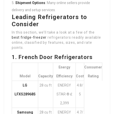
Shipment Options
: Many online sellers provide
delivery and setup services.
Leading Refrigerators to
Consider
In this section, we’ll take a look at a few of the
best fridge-freezer
refrigerators readily available
online, classified by features, sizes, and rate
points.
1. French Door Refrigerators
Energy
Consumer
Model
Capacity
Efficiency
Cost
Rating
LG
28 cu ft
ENERGY
4.8/
LFXS28968S
STAR ® ₤
5
2,399
Samsung
28 cu ft
ENERGY
4.7/