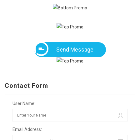
Send Message
Contact Form
User Name:
Email Address: