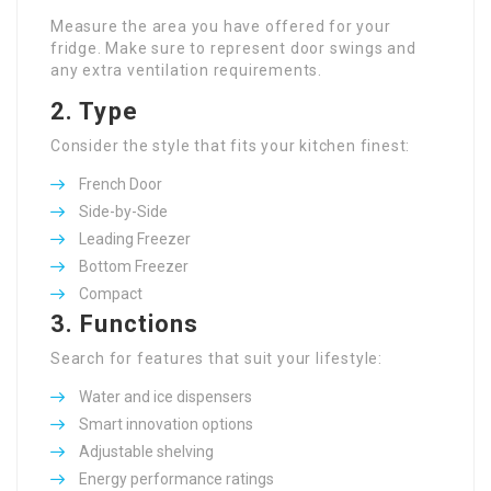
Measure the area you have offered for your
fridge. Make sure to represent door swings and
any extra ventilation requirements.
2. Type
Consider the style that fits your kitchen finest:
French Door
Side-by-Side
Leading Freezer
Bottom Freezer
Compact
3. Functions
Search for features that suit your lifestyle:
Water and ice dispensers
Smart innovation options
Adjustable shelving
Energy performance ratings