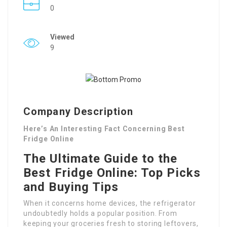
0
Viewed
9
Company Description
Here’s An Interesting Fact Concerning Best
Fridge Online
The Ultimate Guide to the
Best Fridge Online: Top Picks
and Buying Tips
When it concerns home devices, the refrigerator
undoubtedly holds a popular position. From
keeping your groceries fresh to storing leftovers,