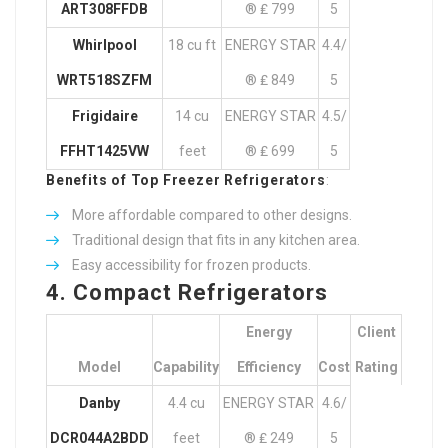
ART308FFDB
® ₤ 799
5
Whirlpool
18 cu ft
ENERGY STAR
4.4/
WRT518SZFM
® ₤ 849
5
Frigidaire
14 cu
ENERGY STAR
4.5/
FFHT1425VW
feet
® ₤ 699
5
Benefits of Top Freezer Refrigerators
:
More affordable compared to other designs.
Traditional design that fits in any kitchen area.
Easy accessibility for frozen products.
4. Compact Refrigerators
Energy
Client
Model
Capability
Efficiency
Cost
Rating
Danby
4.4 cu
ENERGY STAR
4.6/
DCR044A2BDD
feet
® ₤ 249
5