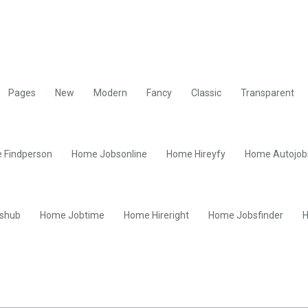
Pages
New
Modern
Fancy
Classic
Transparent
 Findperson
Home Jobsonline
Home Hireyfy
Home Autojob
shub
Home Jobtime
Home Hireright
Home Jobsfinder
H