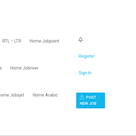
0
RTL – LTR
Home Jobpoint
Register
s
Home Jobriver
Sign In
ome Jobsjet
Home Arabic
POST
NEW JOB