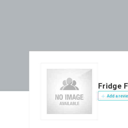
Fridge 
Add a revi