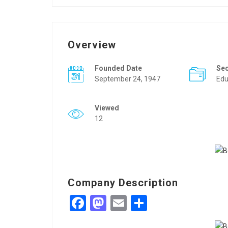
Overview
Founded Date
Se
September 24, 1947
Edu
Viewed
12
Company Description
Facebook
Mastodon
Email
Share