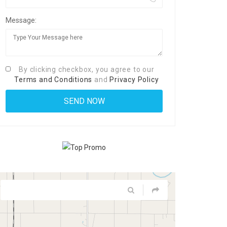
Message:
By clicking checkbox, you agree to our
Terms and Conditions
and
Privacy Policy