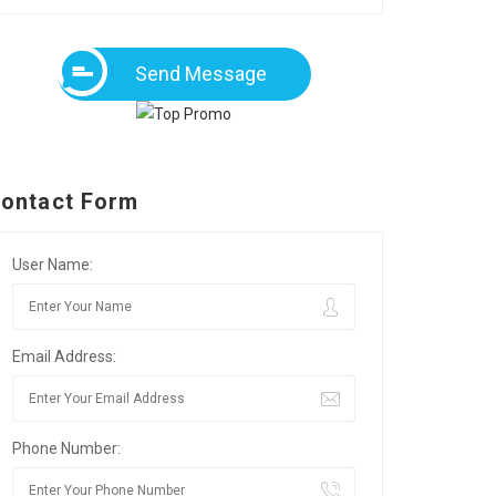
Send Message
ontact Form
User Name:
Email Address:
Phone Number: