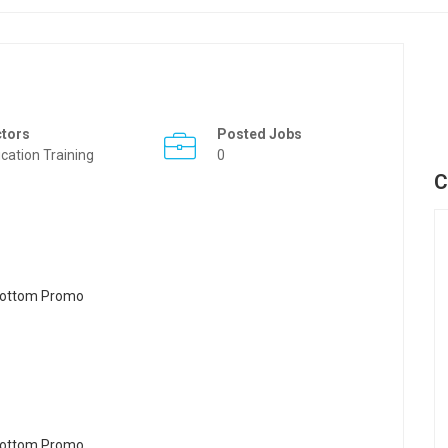
ctors
Posted Jobs
cation Training
0
C