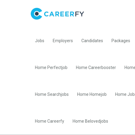
Jobs
Employers
Candidates
Packages
Home Perfectjob
Home Careerbooster
Home
Home Searchjobs
Home Homejob
Home Job
Home Careerfy
Home Belovedjobs