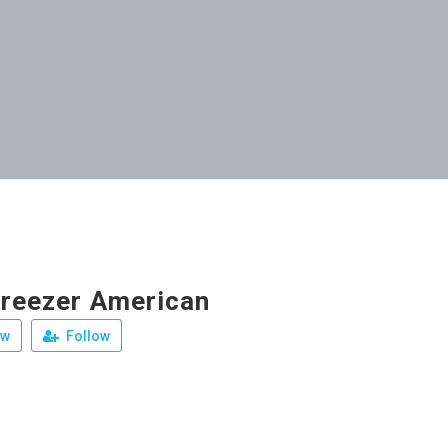
Freezer American
ew
Follow