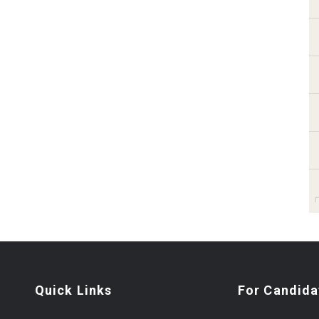
Quick Links
For Candida