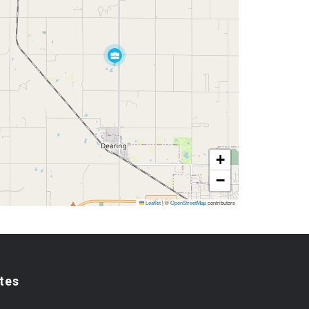
+
−
Leaflet
|
©
OpenStreetMap
contributors
tes