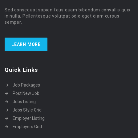
Sed consequat sapien faus quam bibendum convallis quis
in nulla. Pellentesque volutpat odio eget diam cursus
semper.
LEARN MORE
Quick Links
Job Packages
Post New Job
Jobs Listing
Jobs Style Grid
Employer Listing
Employers Grid