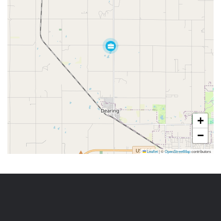
+
−
Leaflet
|
©
OpenStreetMap
contributors