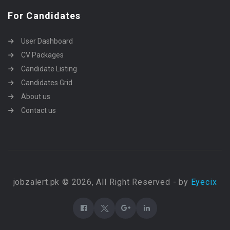
For Candidates
User Dashboard
CV Packages
Candidate Listing
Candidates Grid
About us
Contact us
jobzalert.pk © 2026, All Right Reserved - by
Eyecix