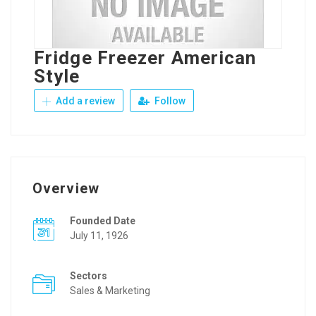
Fridge Freezer American
Style
Add a review
Follow
Overview
Founded Date
July 11, 1926
Sectors
Sales & Marketing