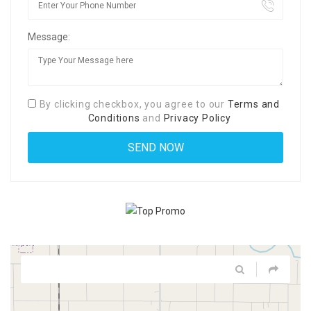
Message:
By clicking checkbox, you agree to our
Terms and
Conditions
and
Privacy Policy