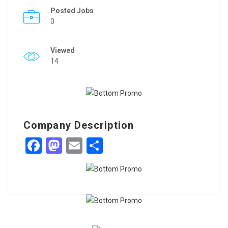
Posted Jobs
0
Viewed
14
Company Description
Facebook
Mastodon
Email
Share