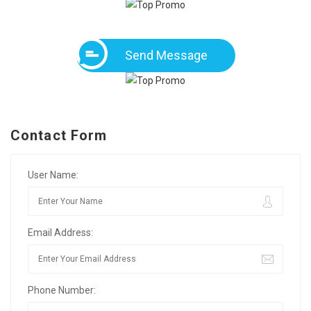
Send Message
Contact Form
User Name:
Email Address:
Phone Number: