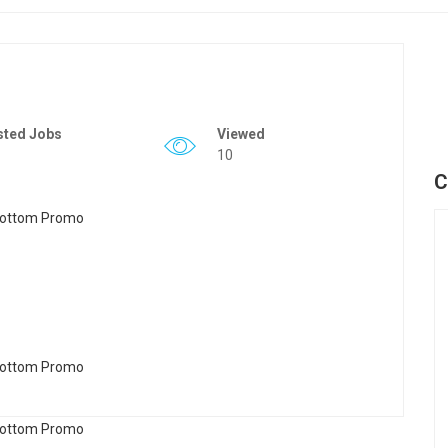
sted Jobs
Viewed
10
C