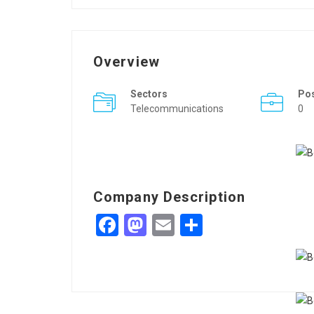
Overview
Sectors
Po
Telecommunications
0
Company Description
Facebook
Mastodon
Email
Share