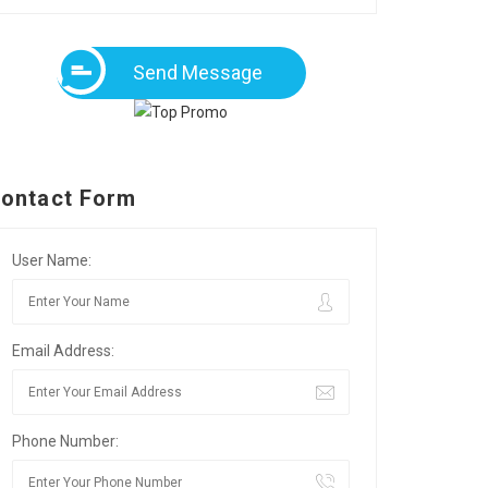
Send Message
ontact Form
User Name:
Email Address:
Phone Number: