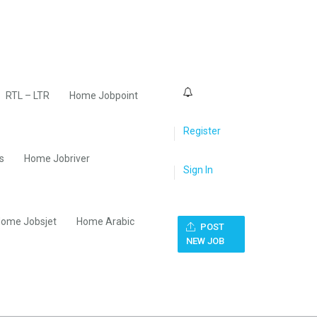
0
RTL – LTR
Home Jobpoint
Register
s
Home Jobriver
Sign In
ome Jobsjet
Home Arabic
POST
NEW JOB