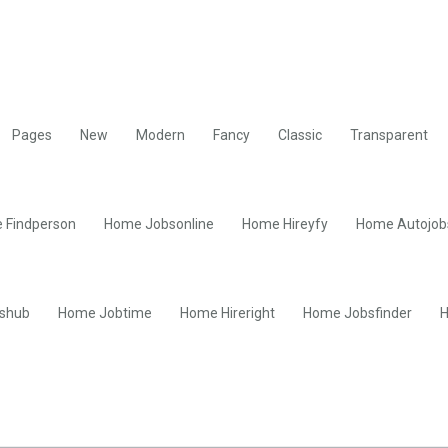
Pages
New
Modern
Fancy
Classic
Transparent
 Findperson
Home Jobsonline
Home Hireyfy
Home Autojob
shub
Home Jobtime
Home Hireright
Home Jobsfinder
H