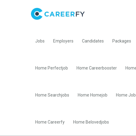
Jobs
Employers
Candidates
Packages
Home Perfectjob
Home Careerbooster
Home
Home Searchjobs
Home Homejob
Home Job
Home Careerfy
Home Belovedjobs