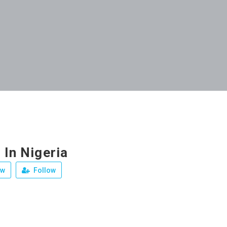
 In Nigeria
ew
Follow