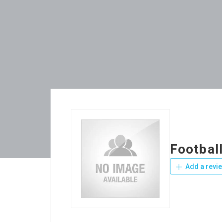
Football
Add a revi