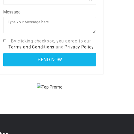
Message:
By clicking checkbox, you agree to our
Terms and Conditions
and
Privacy Policy