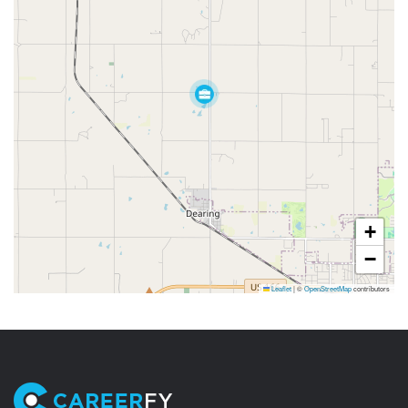
+
−
Leaflet
|
©
OpenStreetMap
contributors