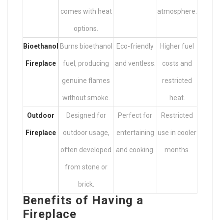
comes with heat
atmosphere.
options.
Bioethanol
Burns bioethanol
Eco-friendly
Higher fuel
Fireplace
fuel, producing
and ventless.
costs and
genuine flames
restricted
without smoke.
heat.
Outdoor
Designed for
Perfect for
Restricted
Fireplace
outdoor usage,
entertaining
use in cooler
often developed
and cooking.
months.
from stone or
brick.
Benefits of Having a
Fireplace