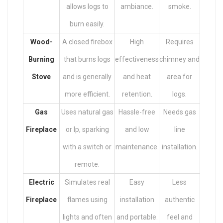
allows logs to
ambiance.
smoke.
burn easily.
Wood-
A closed firebox
High
Requires
Burning
that burns logs
effectiveness
chimney and
Stove
and is generally
and heat
area for
more efficient.
retention.
logs.
Gas
Uses natural gas
Hassle-free
Needs gas
Fireplace
or lp, sparking
and low
line
with a switch or
maintenance.
installation.
remote.
Electric
Simulates real
Easy
Less
Fireplace
flames using
installation
authentic
lights and often
and portable.
feel and