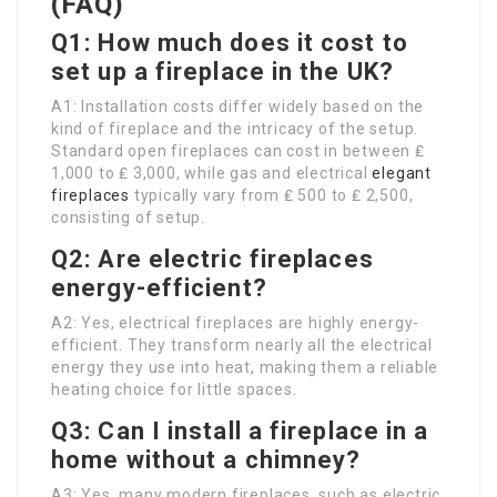
(FAQ)
Q1: How much does it cost to
set up a fireplace in the UK?
A1: Installation costs differ widely based on the
kind of fireplace and the intricacy of the setup.
Standard open fireplaces can cost in between ₤
1,000 to ₤ 3,000, while gas and electrical
elegant
fireplaces
typically vary from ₤ 500 to ₤ 2,500,
consisting of setup.
Q2: Are electric fireplaces
energy-efficient?
A2: Yes, electrical fireplaces are highly energy-
efficient. They transform nearly all the electrical
energy they use into heat, making them a reliable
heating choice for little spaces.
Q3: Can I install a fireplace in a
home without a chimney?
A3: Yes, many modern fireplaces, such as electric