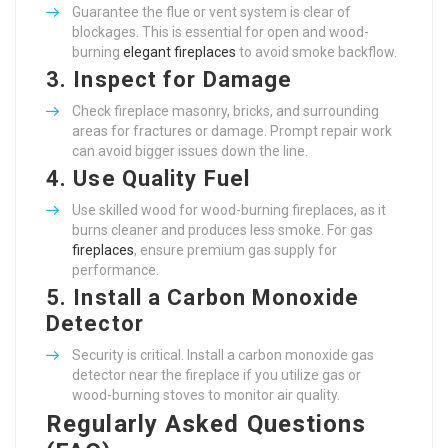
Guarantee the flue or vent system is clear of
blockages. This is essential for open and wood-
burning
elegant fireplaces
to avoid smoke backflow.
3.
Inspect for Damage
Check fireplace masonry, bricks, and surrounding
areas for fractures or damage. Prompt repair work
can avoid bigger issues down the line.
4.
Use Quality Fuel
Use skilled wood for wood-burning fireplaces, as it
burns cleaner and produces less smoke. For gas
fireplaces
, ensure premium gas supply for
performance.
5.
Install a Carbon Monoxide
Detector
Security is critical. Install a carbon monoxide gas
detector near the fireplace if you utilize gas or
wood-burning stoves to monitor air quality.
Regularly Asked Questions