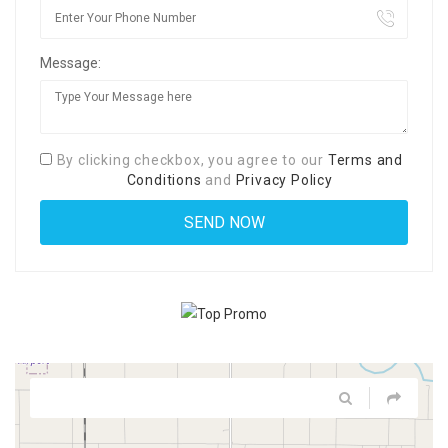
Message:
By clicking checkbox, you agree to our
Terms and
Conditions
and
Privacy Policy