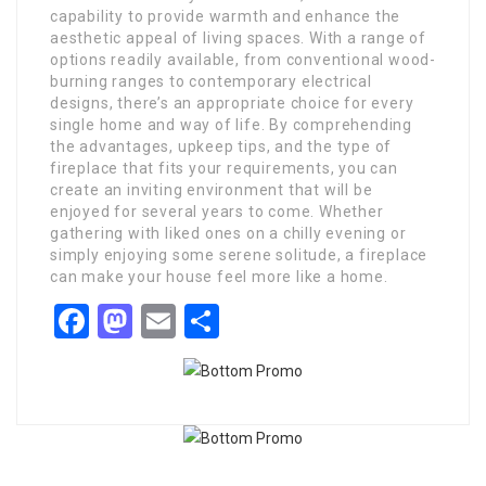
capability to provide warmth and enhance the
aesthetic appeal of living spaces. With a range of
options readily available, from conventional wood-
burning ranges to contemporary electrical
designs, there’s an appropriate choice for every
single home and way of life. By comprehending
the advantages, upkeep tips, and the type of
fireplace that fits your requirements, you can
create an inviting environment that will be
enjoyed for several years to come. Whether
gathering with liked ones on a chilly evening or
simply enjoying some serene solitude, a fireplace
can make your house feel more like a home.
Facebook
Mastodon
Email
Share