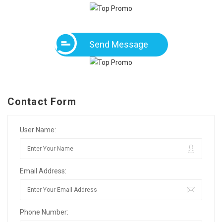
Send Message
Contact Form
User Name:
Email Address:
Phone Number: