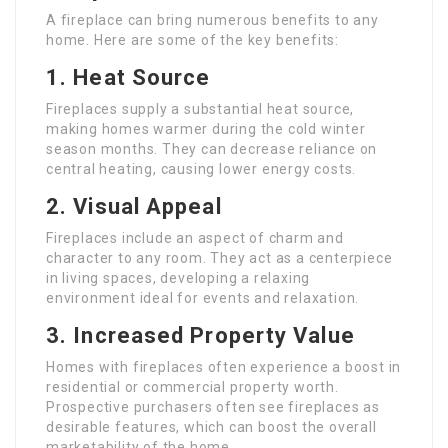
A fireplace can bring numerous benefits to any
home. Here are some of the key benefits:
1.
Heat Source
Fireplaces supply a substantial heat source,
making homes warmer during the cold winter
season months. They can decrease reliance on
central heating, causing lower energy costs.
2.
Visual Appeal
Fireplaces include an aspect of charm and
character to any room. They act as a centerpiece
in living spaces, developing a relaxing
environment ideal for events and relaxation.
3.
Increased Property Value
Homes with fireplaces often experience a boost in
residential or commercial property worth.
Prospective purchasers often see fireplaces as
desirable features, which can boost the overall
marketability of the home.