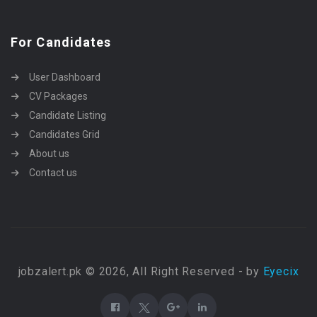
For Candidates
User Dashboard
CV Packages
Candidate Listing
Candidates Grid
About us
Contact us
jobzalert.pk © 2026, All Right Reserved - by
Eyecix