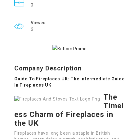
0
Viewed
6
Company Description
Guide To Fireplaces UK: The Intermediate Guide
In Fireplaces UK
The
Timel
ess Charm of Fireplaces in
the UK
Fireplaces have long been a staple in British