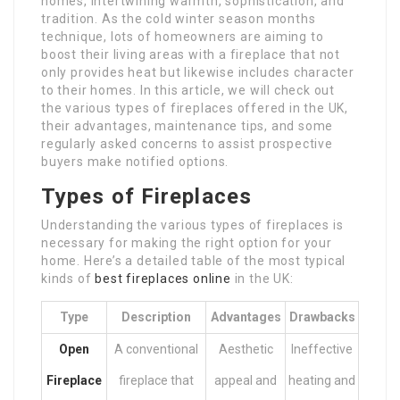
homes, intertwining warmth, sophistication, and
tradition. As the cold winter season months
technique, lots of homeowners are aiming to
boost their living areas with a fireplace that not
only provides heat but likewise includes character
to their homes. In this article, we will check out
the various types of fireplaces offered in the UK,
their advantages, maintenance tips, and some
regularly asked concerns to assist prospective
buyers make notified options.
Types of Fireplaces
Understanding the various types of fireplaces is
necessary for making the right option for your
home. Here’s a detailed table of the most typical
kinds of
best fireplaces online
in the UK:
Type
Description
Advantages
Drawbacks
Open
A conventional
Aesthetic
Ineffective
Fireplace
fireplace that
appeal and
heating and