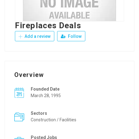
Fireplaces Deals
Add a review
Follow
Overview
Founded Date
March 28, 1995
Sectors
Construction / Facilities
Posted Jobs