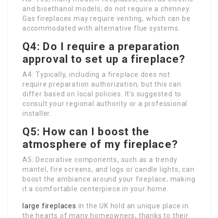
and bioethanol models, do not require a chimney.
Gas fireplaces may require venting, which can be
accommodated with alternative flue systems.
Q4: Do I require a preparation
approval to set up a fireplace?
A4: Typically, including a fireplace does not
require preparation authorization, but this can
differ based on local policies. It’s suggested to
consult your regional authority or a professional
installer.
Q5: How can I boost the
atmosphere of my fireplace?
A5: Decorative components, such as a trendy
mantel, fire screens, and logs or candle lights, can
boost the ambiance around your fireplace, making
it a comfortable centerpiece in your home.
large fireplaces
in the UK hold an unique place in
the hearts of many homeowners, thanks to their