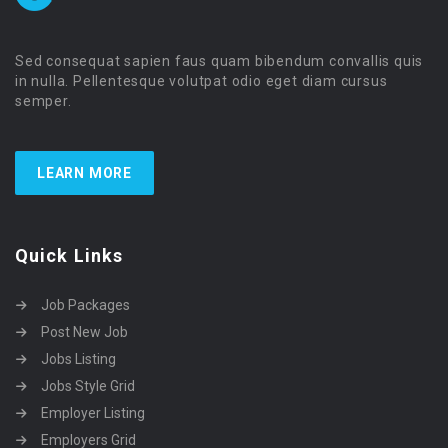
Sed consequat sapien faus quam bibendum convallis quis
in nulla. Pellentesque volutpat odio eget diam cursus
semper.
LEARN MORE
Quick Links
Job Packages
Post New Job
Jobs Listing
Jobs Style Grid
Employer Listing
Employers Grid