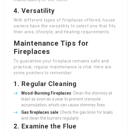
4.
Versatility
With different types of fireplaces offered, house
owners have the versatility to select one that fits
their area, lifestyle, and heating requirements.
Maintenance Tips for
Fireplaces
To guarantee your fireplace remains safe and
practical, regular maintenance is vital. Here are
some pointers to remember:
1.
Regular Cleaning
Wood-Burning Fireplaces
: Clean the chimney at
least as soon as a year to prevent creosote
accumulation, which can cause chimney fires.
Gas
fireplaces sale
: Check the gas lines for leaks
and clean the burners regularly.
2.
Examine the Flue