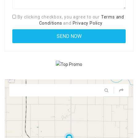
By clicking checkbox, you agree to our
Terms and
Conditions
and
Privacy Policy