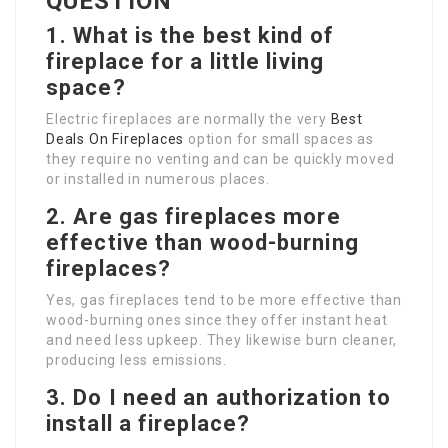
QUESTION
1.
What is the best kind of
fireplace for a little living
space?
Electric fireplaces are normally the very
Best
Deals On Fireplaces
option for small spaces as
they require no venting and can be quickly moved
or installed in numerous places.
2.
Are gas fireplaces more
effective than wood-burning
fireplaces?
Yes, gas fireplaces tend to be more effective than
wood-burning ones since they offer instant heat
and need less upkeep. They likewise burn cleaner,
producing less emissions.
3.
Do I need an authorization to
install a fireplace?