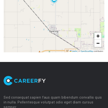
+
−
Leaflet
|
©
OpenStreetMap
contributors
Sed consequat sapien faus quam bibendum convallis quis
in nulla. Pellentesque volutpat odio eget diam cursus
semper.