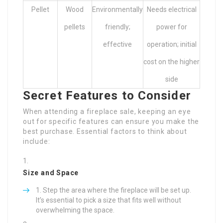
Pellet
Wood
Environmentally
Needs electrical
pellets
friendly;
power for
effective
operation; initial
cost on the higher
side
Secret Features to Consider
When attending a fireplace sale, keeping an eye
out for specific features can ensure you make the
best purchase. Essential factors to think about
include:
Size and Space
Step the area where the fireplace will be set up.
It’s essential to pick a size that fits well without
overwhelming the space.