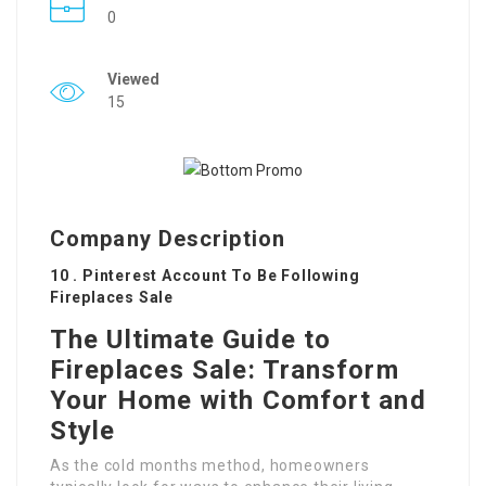
0
Viewed
15
Company Description
10 . Pinterest Account To Be Following
Fireplaces Sale
The Ultimate Guide to
Fireplaces Sale: Transform
Your Home with Comfort and
Style
As the cold months method, homeowners