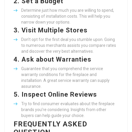
2.
Set a Budget
Determine just how much you are willing to spend,
consisting of installation costs. This will help you
narrow down your options.
3.
Visit Multiple Stores
Don’t opt for the first deal you stumble upon. Going
to numerous merchants assists you compare rates
and discover the very best alternatives.
4.
Ask about Warranties
Guarantee that you comprehend the service
warranty conditions for the fireplace and
installation. A great service warranty can supply
assurance.
5.
Inspect Online Reviews
Try to find consumer evaluates about the fireplace
brands you’re considering. Insights from other
buyers can help guide your choice.
FREQUENTLY ASKED