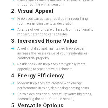
throughout the winter season.
2.
Visual Appeal
Fireplaces can act as a focal point in your living
room, enhancing the total decoration.
A range of designs are offered, from traditional to
modern, catering to varied tastes.
3.
Increased Home Value
A well-installed and maintained fireplace can
increase the resale value of your residential or
commercial property.
Residences with fireplaces are typically more
appealing to prospective purchasers.
4.
Energy Efficiency
Modern fireplaces are created with energy
performance in mind, decreasing heating costs.
Certain designs can successfully warm big areas,
decreasing the need for main heating.
5.
Versatile Options