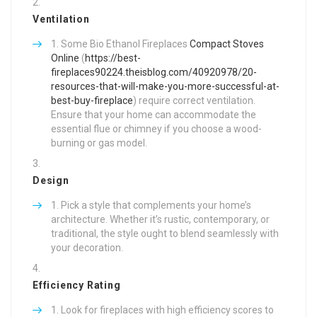
Ventilation
Some Bio Ethanol Fireplaces
Compact Stoves
Online
(
https://best-
fireplaces90224.theisblog.com/40920978/20-
resources-that-will-make-you-more-successful-at-
best-buy-fireplace
) require correct ventilation.
Ensure that your home can accommodate the
essential flue or chimney if you choose a wood-
burning or gas model.
Design
Pick a style that complements your home’s
architecture. Whether it’s rustic, contemporary, or
traditional, the style ought to blend seamlessly with
your decoration.
Efficiency Rating
Look for fireplaces with high efficiency scores to