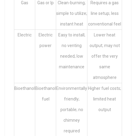
Gas
Gas or lp
Clean-burning;
Requires a gas
simple to utilize;
line setup; less
instant heat
conventional feel
Electric
Electric
Easy to install;
Lower heat
power
no venting
output; may not
needed; low
offer the very
maintenance
same
atmosphere
Bioethanol
Bioethanol
Environmentally
Higher fuel costs;
fuel
friendly;
limited heat
portable; no
output
chimney
required