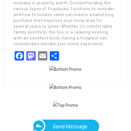
increase in property worth. Comprehending the
various types of fireplaces, functions to consider,
and how to browse sales can lead to a satisfying
purchase that improves your living area for
several years to come. Whether it’s comfortable
family events by the fire or a relaxing evening
with an excellent book, having a fireplace can
considerably elevate your home experience.
Facebook
Mastodon
Email
Share
Send Message