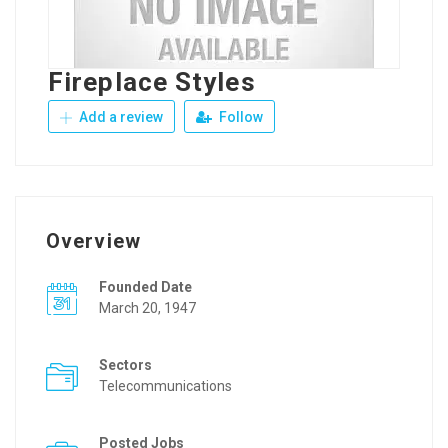
Fireplace Styles
Add a review
Follow
Overview
Founded Date
March 20, 1947
Sectors
Telecommunications
Posted Jobs