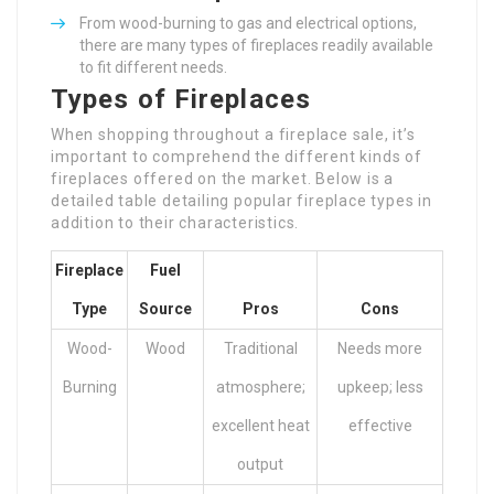
From wood-burning to gas and electrical options,
there are many types of fireplaces readily available
to fit different needs.
Types of Fireplaces
When shopping throughout a fireplace sale, it’s
important to comprehend the different kinds of
fireplaces offered on the market. Below is a
detailed table detailing popular fireplace types in
addition to their characteristics.
Fireplace
Fuel
Type
Source
Pros
Cons
Wood-
Wood
Traditional
Needs more
Burning
atmosphere;
upkeep; less
excellent heat
effective
output