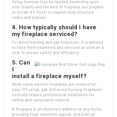
Setup licenses may be needed depending upon
your locality and the kind of fireplace you prepare
to install. It’s finest to inspect local structure
codes and policies.
4.
How typically should I have
my fireplace serviced?
For wood-burning and gas fireplaces, it is advised
to have them examined and serviced as soon as a
year to ensure safety and efficiency.
5.
Can
I
install a fireplace myself?
While some electric fireplaces are created for
easy DIY setup, gas and wood-burning fireplaces
normally require professional installation for
safety and compliance reasons.
A fireplace is an important addition to any home,
providing heat, aesthetic appeal, and even an