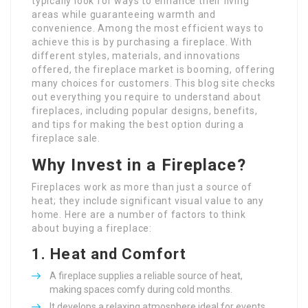
typically look for ways to enhance their living
areas while guaranteeing warmth and
convenience. Among the most efficient ways to
achieve this is by purchasing a fireplace. With
different styles, materials, and innovations
offered, the fireplace market is booming, offering
many choices for customers. This blog site checks
out everything you require to understand about
fireplaces, including popular designs, benefits,
and tips for making the best option during a
fireplace sale.
Why Invest in a Fireplace?
Fireplaces work as more than just a source of
heat; they include significant visual value to any
home. Here are a number of factors to think
about buying a fireplace:
1.
Heat and Comfort
A fireplace supplies a reliable source of heat,
making spaces comfy during cold months.
It develops a relaxing atmosphere ideal for events