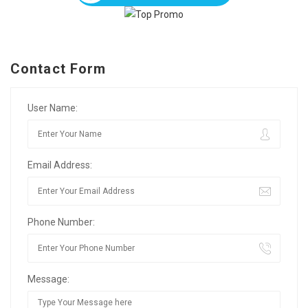
Contact Form
User Name:
Email Address:
Phone Number:
Message: