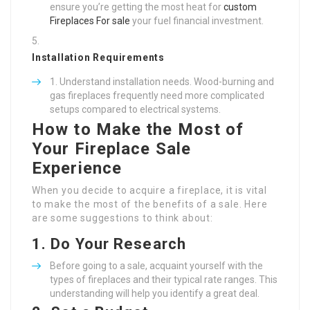
ensure you’re getting the most heat for
custom
Fireplaces For sale
your fuel financial investment.
Installation Requirements
Understand installation needs. Wood-burning and
gas fireplaces frequently need more complicated
setups compared to electrical systems.
How to Make the Most of
Your Fireplace Sale
Experience
When you decide to acquire a fireplace, it is vital
to make the most of the benefits of a sale. Here
are some suggestions to think about:
1.
Do Your Research
Before going to a sale, acquaint yourself with the
types of fireplaces and their typical rate ranges. This
understanding will help you identify a great deal.