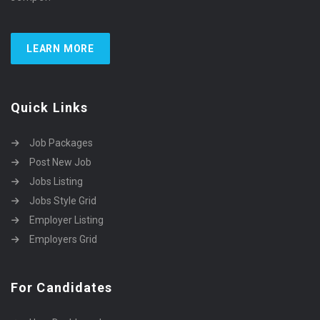
LEARN MORE
Quick Links
Job Packages
Post New Job
Jobs Listing
Jobs Style Grid
Employer Listing
Employers Grid
For Candidates