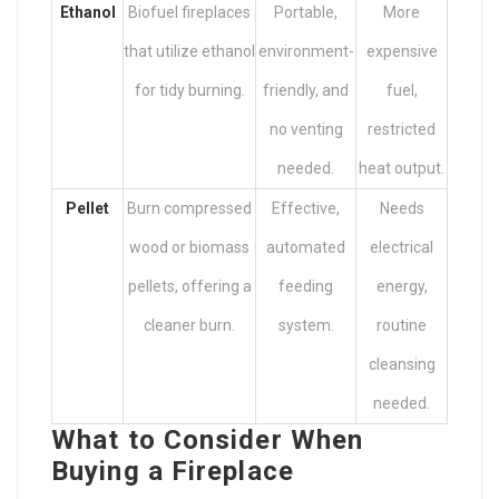
Ethanol
Biofuel fireplaces
Portable,
More
that utilize ethanol
environment-
expensive
for tidy burning.
friendly, and
fuel,
no venting
restricted
needed.
heat output.
Pellet
Burn compressed
Effective,
Needs
wood or biomass
automated
electrical
pellets, offering a
feeding
energy,
cleaner burn.
system.
routine
cleansing
needed.
What to Consider When
Buying a Fireplace