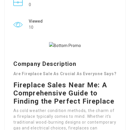
0
Viewed
10
Company Description
Are Fireplace Sale As Crucial As Everyone Says?
Fireplace Sales Near Me: A
Comprehensive Guide to
Finding the Perfect Fireplace
As cold weather condition methods, the charm of
a fireplace typically comes to mind. Whether it’s
traditional wood-burning designs or contemporary
gas and electrical choices, fireplaces can