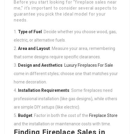
Before you start looking for “fireplace sales near
me,” it’s important to consider several aspects to
guarantee you pick the ideal model for your
needs.
Type of Fuel
: Decide whether you choose wood, gas,
electric, or alternative fuels.
Area and Layout
: Measure your area, remembering
that some designs require specific clearances.
Design and Aesthetics
:
Luxury Fireplaces For Sale
come in different styles; choose one that matches your
home decoration.
Installation Requirements
: Some fireplaces need
professional installation (like gas designs), while others
are simple DIY setups (like electric).
Budget
: Factor in both the cost of the
Fireplace Store
and the installation or maintenance costs with time.
Finding Fireplace Sales in