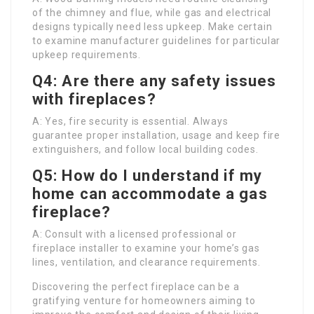
of the chimney and flue, while gas and electrical
designs typically need less upkeep. Make certain
to examine manufacturer guidelines for particular
upkeep requirements.
Q4: Are there any safety issues
with fireplaces?
A: Yes, fire security is essential. Always
guarantee proper installation, usage and keep fire
extinguishers, and follow local building codes.
Q5: How do I understand if my
home can accommodate a gas
fireplace?
A: Consult with a licensed professional or
fireplace installer to examine your home’s gas
lines, ventilation, and clearance requirements.
Discovering the perfect fireplace can be a
gratifying venture for homeowners aiming to