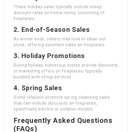
These holiday sales typically include steep
discount rates on home items, consisting of
fireplaces.
2. End-of-Season Sales
As winter ends, sellers may look to clean out
stock, offering excellent sales on fireplaces.
3. Holiday Promotions
During holiday, numerous stores provide discounts
or marketing offers on fireplaces, typically
bundled with setup services.
4. Spring Sales
Some retailers promote spring cleansing sales
that can include discounts on fireplaces,
specifically electric or outdoor models.
Frequently Asked Questions
(FAQs)