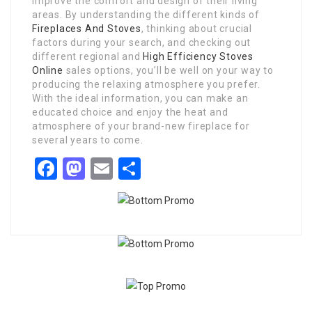
improve the comfort and design of their living
areas. By understanding the different kinds of
Fireplaces And Stoves
, thinking about crucial
factors during your search, and checking out
different regional and
High Efficiency Stoves
Online
sales options, you’ll be well on your way to
producing the relaxing atmosphere you prefer.
With the ideal information, you can make an
educated choice and enjoy the heat and
atmosphere of your brand-new fireplace for
several years to come.
Facebook
Mastodon
Email
Share