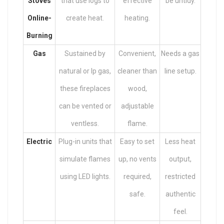
Stoves
that use logs to
effective
be untidy.
Online
-
create heat.
heating.
Burning
Gas
Sustained by
Convenient,
Needs a gas
natural or lp gas,
cleaner than
line setup.
these fireplaces
wood,
can be vented or
adjustable
ventless.
flame.
Electric
Plug-in units that
Easy to set
Less heat
simulate flames
up, no vents
output,
using LED lights.
required,
restricted
safe.
authentic
feel.