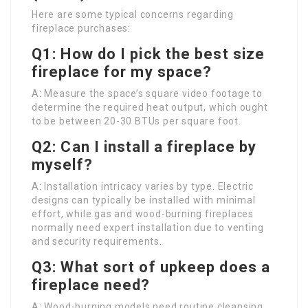
Here are some typical concerns regarding
fireplace purchases:
Q1: How do I pick the best size
fireplace for my space?
A: Measure the space’s square video footage to
determine the required heat output, which ought
to be between 20-30 BTUs per square foot.
Q2: Can I install a fireplace by
myself?
A: Installation intricacy varies by type. Electric
designs can typically be installed with minimal
effort, while gas and wood-burning fireplaces
normally need expert installation due to venting
and security requirements.
Q3: What sort of upkeep does a
fireplace need?
A: Wood-burning models need routine cleansing