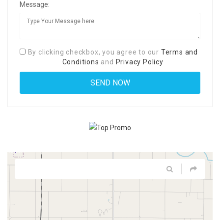
Message:
By clicking checkbox, you agree to our
Terms and
Conditions
and
Privacy Policy