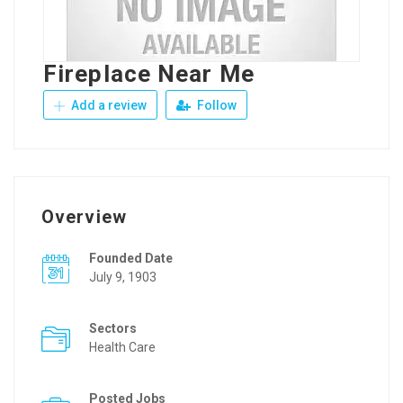
Fireplace Near Me
Add a review
Follow
Overview
Founded Date
July 9, 1903
Sectors
Health Care
Posted Jobs