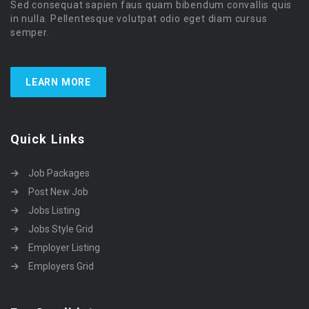
Sed consequat sapien faus quam bibendum convallis quis
in nulla. Pellentesque volutpat odio eget diam cursus
semper.
LEARN MORE
Quick Links
Job Packages
Post New Job
Jobs Listing
Jobs Style Grid
Employer Listing
Employers Grid