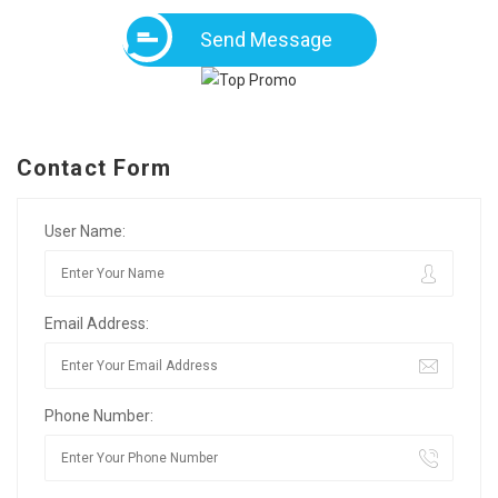
Send Message
Contact Form
User Name:
Email Address:
Phone Number: