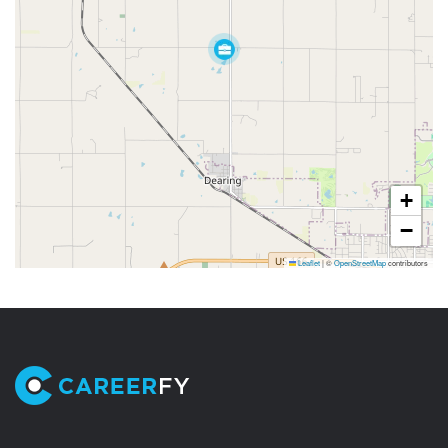
+
−
Leaflet
|
©
OpenStreetMap
contributors