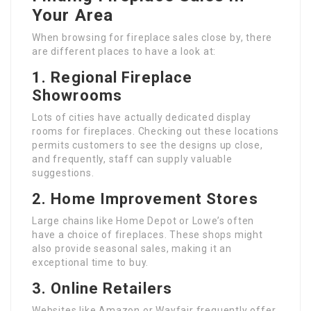
Your Area
When browsing for fireplace sales close by, there
are different places to have a look at:
1. Regional Fireplace
Showrooms
Lots of cities have actually dedicated display
rooms for fireplaces. Checking out these locations
permits customers to see the designs up close,
and frequently, staff can supply valuable
suggestions.
2. Home Improvement Stores
Large chains like Home Depot or Lowe’s often
have a choice of fireplaces. These shops might
also provide seasonal sales, making it an
exceptional time to buy.
3. Online Retailers
Websites like Amazon or Wayfair frequently offer