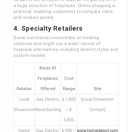
a huge selection of fireplaces. Online shopping is
practical, enabling consumers to compare costs
and reviews quickly.
4. Specialty Retailers
Some merchants concentrate on heating
solutions and might use a wider variety of
fireplace alternatives, including distinct styles and
custom models.
Kinds Of
Fireplaces
Cost
Retailer
Offered
Range
Site
Local
Gas, Electric,
₤ 1,000
[Local Showroom
Showroom
Wood Burning
– ₤
Contact]
5,000
Home
Gas, Electric,
₤ 300 –
www.homedepot.com