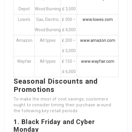
Depot
Wood Burning
₤ 3,500
Lowe’s
Gas, Electric,
₤ 300 –
www.lowes.com
Wood Burning
₤ 4,000
Amazon
All types
₤ 200 –
www.amazon.com
₤ 5,000
Wayfair
All types
₤ 150 –
www.wayfair.com
₤ 6,000
Seasonal Discounts and
Promotions
To make the most of cost savings, customers
ought to consider timing their purchase around
the following key retail periods:
1. Black Friday and Cyber
Monday