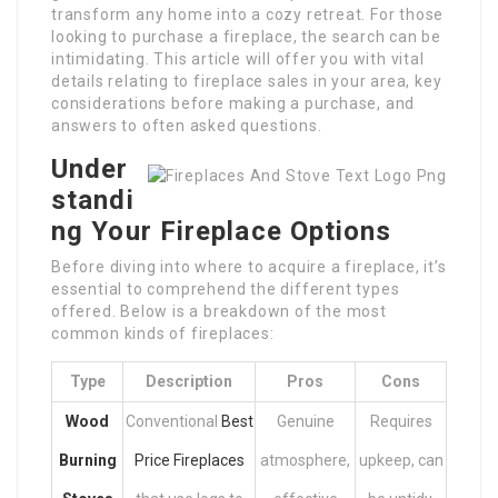
transform any home into a cozy retreat. For those
looking to purchase a fireplace, the search can be
intimidating. This article will offer you with vital
details relating to fireplace sales in your area, key
considerations before making a purchase, and
answers to often asked questions.
Under
standi
ng Your Fireplace Options
Before diving into where to acquire a fireplace, it’s
essential to comprehend the different types
offered. Below is a breakdown of the most
common kinds of fireplaces:
Type
Description
Pros
Cons
Wood
Conventional
Best
Genuine
Requires
Burning
Price Fireplaces
atmosphere,
upkeep, can