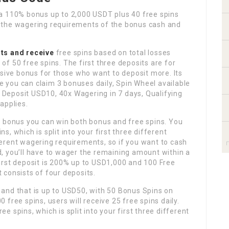
a 110% bonus up to 2,000 USDT plus 40 free spins
 the wagering requirements of the bonus cash and
.
ots and receive
free spins based on total losses
f 50 free spins. The first three deposits are for
ve bonus for those who want to deposit more. Its
you can claim 3 bonuses daily, Spin Wheel available
Deposit USD10, 40x Wagering in 7 days, Qualifying
applies.
e bonus you can win both bonus and free spins. You
, which is split into your first three different
erent wagering requirements, so if you want to cash
, you’ll have to wager the remaining amount within a
irst deposit is 200% up to USD1,000 and 100 Free
 consists of four deposits.
nd that is up to USD50, with 50 Bonus Spins on
free spins, users will receive 25 free spins daily.
 spins, which is split into your first three different