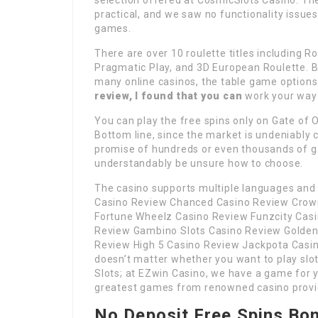
selection offered at CosmicSlots Casino. T
practical, and we saw no functionality issue
games.
There are over 10 roulette titles including R
Pragmatic Play, and 3D European Roulette. B
many online casinos, the table game options 
review, I found that you can
work your way 
You can play the free spins only on Gate of
Bottom line, since the market is undeniably 
promise of hundreds or even thousands of ga
understandably be unsure how to choose.
The casino supports multiple languages and 
Casino Review Chanced Casino Review Crown
Fortune Wheelz Casino Review Funzcity Casi
Review Gambino Slots Casino Review Golden 
Review High 5 Casino Review Jackpota Casin
doesn’t matter whether you want to play slot
Slots; at EZwin Casino, we have a game for yo
greatest games from renowned casino provi
No Deposit Free Spins Bo