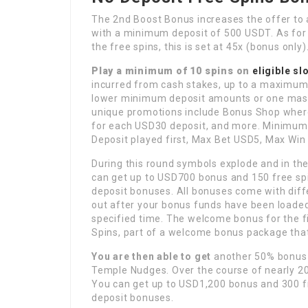
The 2nd Boost Bonus increases the offer to 
with a minimum deposit of 500 USDT. As for
the free spins, this is set at 45x (bonus only)
Play a minimum of 10 spins on
eligible sl
incurred from cash stakes, up to a maximum o
lower minimum deposit amounts or one massi
unique promotions include Bonus Shop where 
for each USD30 deposit, and more. Minimum 
Deposit played first, Max Bet USD5, Max Win 
During this round symbols explode and in th
can get up to USD700 bonus and 150 free spins
deposit bonuses. All bonuses come with diff
out after your bonus funds have been loaded
specified time. The welcome bonus for the f
Spins, part of a welcome bonus package that
You are then able to get
another 50% bonus a
Temple Nudges. Over the course of nearly 200 
You can get up to USD1,200 bonus and 300 free
deposit bonuses.