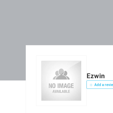
Ezwin
Add a revi