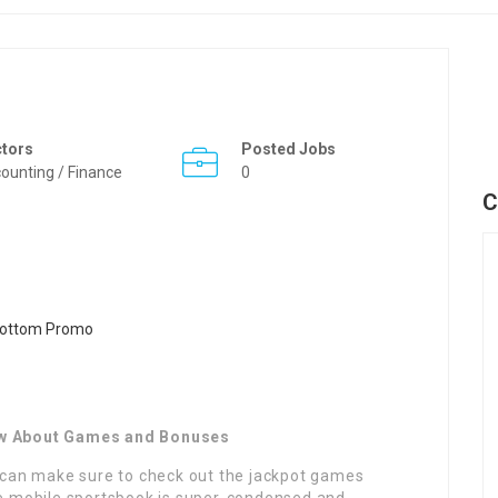
ctors
Posted Jobs
ounting / Finance
0
C
ow About Games and Bonuses
 can make sure to check out the jackpot games