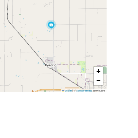
+
−
Leaflet
|
©
OpenStreetMap
contributors