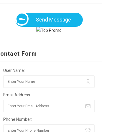
Send Message
ontact Form
User Name:
Email Address:
Phone Number: