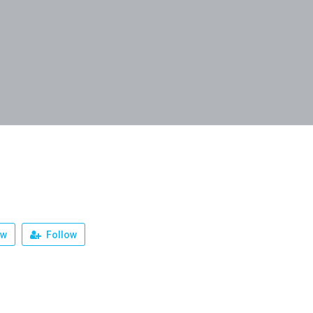
ew
Follow