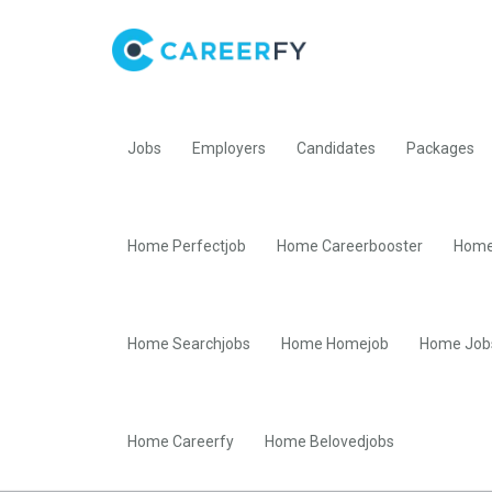
Jobs
Employers
Candidates
Packages
Home Perfectjob
Home Careerbooster
Home
Home Searchjobs
Home Homejob
Home Job
Home Careerfy
Home Belovedjobs