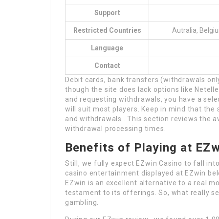
Support
Restricted Countries
Autralia, Belgi
Language
Contact
Debit cards, bank transfers (withdrawals only
though the site does lack options like Netell
and requesting withdrawals, you have a sele
will suit most players. Keep in mind that th
and withdrawals . This section reviews the a
withdrawal processing times.
Benefits of Playing at EZ
Still, we fully expect EZwin Casino to fall in
casino entertainment displayed at EZwin bel
EZwin is an excellent alternative to a real m
testament to its offerings. So, what really 
gambling.