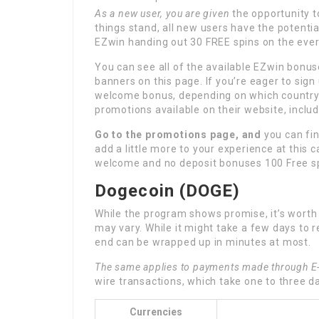
As a new user, you are given
the opportunity t
things stand, all new users have the potentia
EZwin handing out 30 FREE spins on the ever
You can see all of the available EZwin bonus
banners on this page. If you’re eager to sign
welcome bonus, depending on which country 
promotions available on their website, incl
Go to the promotions page, and
you can fin
add a little more to your experience at this 
welcome and no deposit bonuses 100 Free sp
Dogecoin (DOGE)
While the program shows promise, it’s wort
may vary. While it might take a few days to 
end can be wrapped up in minutes at most.
The same applies to payments
made through E-
wire transactions, which take one to three d
Currencies