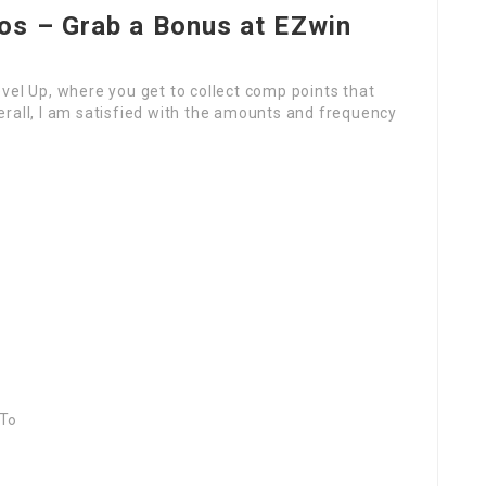
s – Grab a Bonus at EZwin
vel Up, where you get to collect comp points that
erall, I am satisfied with the amounts and frequency
 To