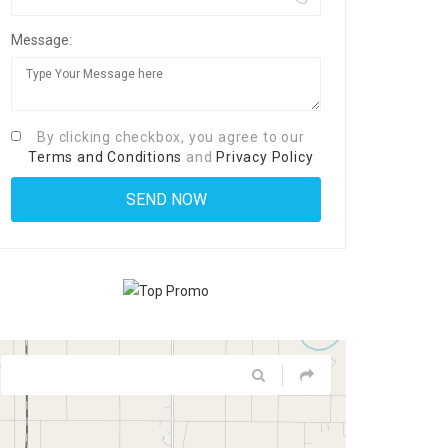
Message:
By clicking checkbox, you agree to our
Terms and Conditions
and
Privacy Policy