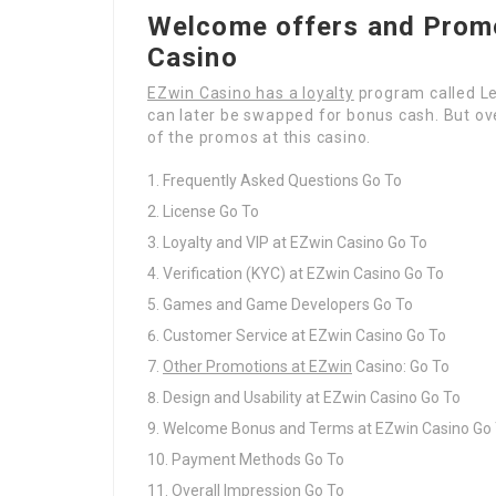
Welcome offers and Promo
Casino
EZwin Casino has a loyalty
program called Le
can later be swapped for bonus cash. But ov
of the promos at this casino.
Frequently Asked Questions Go To
License Go To
Loyalty and VIP at EZwin Casino Go To
Verification (KYC) at EZwin Casino Go To
Games and Game Developers Go To
Customer Service at EZwin Casino Go To
Other Promotions at EZwin
Casino: Go To
Design and Usability at EZwin Casino Go To
Welcome Bonus and Terms at EZwin Casino Go
Payment Methods Go To
Overall Impression Go To