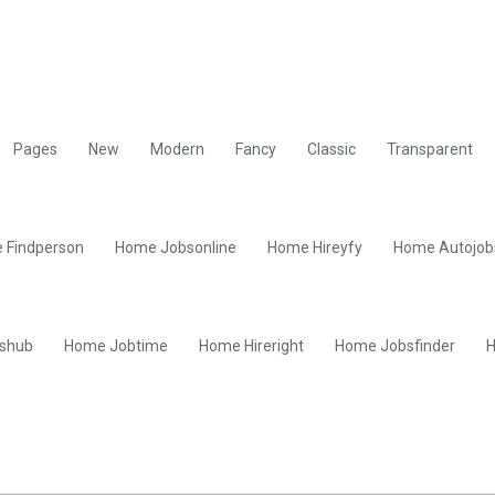
Pages
New
Modern
Fancy
Classic
Transparent
 Findperson
Home Jobsonline
Home Hireyfy
Home Autojob
shub
Home Jobtime
Home Hireright
Home Jobsfinder
H