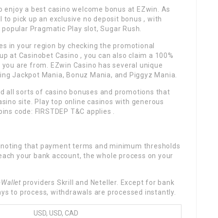
o enjoy a best casino welcome bonus at EZwin. As
l to pick up an exclusive no deposit bonus , with
 popular Pragmatic Play slot, Sugar Rush.
es in your region by checking the promotional
 up at Casinobet Casino , you can also claim a 100%
you are from. EZwin Casino has several unique
uding Jackpot Mania, Bonuz Mania, and Piggyz Mania.
d all sorts of casino bonuses and promotions that
casino site. Play top online casinos with generous
ins code: FIRSTDEP T&C applies .
h noting that payment terms and minimum thresholds
reach your bank account, the whole process on your
Wallet
providers Skrill and Neteller. Except for bank
ays to process, withdrawals are processed instantly.
USD, USD, CAD