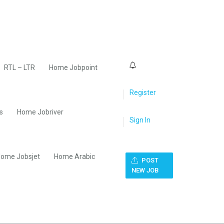
0
RTL – LTR
Home Jobpoint
Register
s
Home Jobriver
Sign In
ome Jobsjet
Home Arabic
POST
NEW JOB