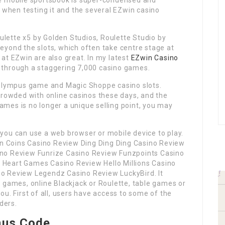
he mobile sportsbook is super-condensed and
s when testing it and the several EZwin casino
oulette x5 by Golden Studios, Roulette Studio by
eyond the slots, which often take centre stage at
at EZwin are also great. In my latest
EZwin Casino
through a staggering 7,000 casino games.
 Olympus game and Magic Shoppe casino slots.
crowded with online casinos these days, and the
mes is no longer a unique selling point, you may
you can use a web browser or mobile device to play.
 Coins Casino Review Ding Ding Ding Casino Review
no Review Funrize Casino Review Funzpoints Casino
Heart Games Casino Review Hello Millions Casino
o Review Legendz Casino Review LuckyBird. It
 games, online Blackjack or Roulette, table games or
u. First of all, users have access to some of the
ders.
nus Code