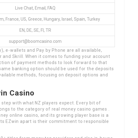
Live Chat, Email, FAQ
um, France, US, Greece, Hungary, Israel, Spain, Turkey
EN, DE, SE, FI, TR
support@boomcasino.com
), e-wallets and Pay by Phone are all available,
er and Skrill. When it comes to funding your account
ction of payment methods to look forward to that
e same banking option should be used for the deposits
vailable methods, focusing on deposit options and
win Casino
to step with what NZ players expect. Every bit of
ongs to the category of real money casino games .
oney online casino, and its growing player base is a
sets EZwin apart is their commitment to responsible