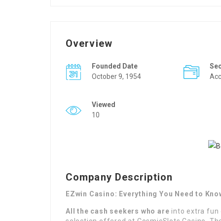
Overview
Founded Date
Se
October 9, 1954
Acc
Viewed
10
Company Description
EZwin Casino: Everything You Need to Kn
All the cash seekers who are
into extra fun