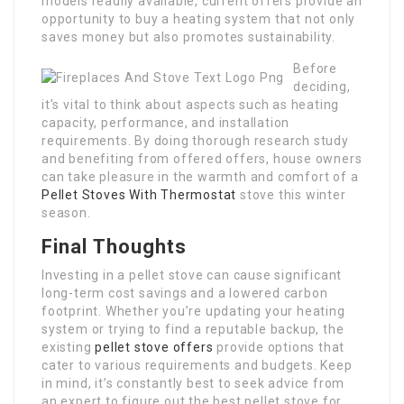
models readily available, current offers provide an
opportunity to buy a heating system that not only
saves money but also promotes sustainability.
Before
deciding,
it’s vital to think about aspects such as heating
capacity, performance, and installation
requirements. By doing thorough research study
and benefiting from offered offers, house owners
can take pleasure in the warmth and comfort of a
Pellet Stoves With Thermostat
stove this winter
season.
Final Thoughts
Investing in a pellet stove can cause significant
long-term cost savings and a lowered carbon
footprint. Whether you’re updating your heating
system or trying to find a reputable backup, the
existing
pellet stove offers
provide options that
cater to various requirements and budgets. Keep
in mind, it’s constantly best to seek advice from
an expert to figure out the best pellet stove for