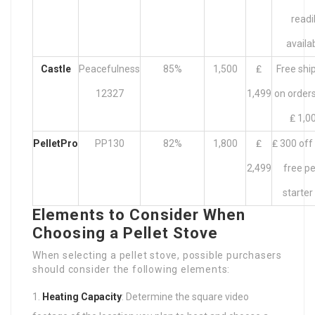
readi
availa
Castle
Peacefulness
85%
1,500
₤
Free shi
12327
1,499
on orders
₤ 1,0
PelletPro
PP130
82%
1,800
₤
₤ 300 off
2,499
free pe
starter
Elements to Consider When
Choosing a Pellet Stove
When selecting a pellet stove, possible purchasers
should consider the following elements:
Heating Capacity
: Determine the square video