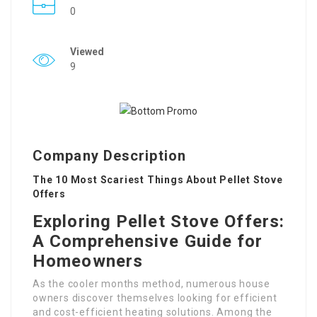
0
Viewed
9
Company Description
The 10 Most Scariest Things About Pellet Stove
Offers
Exploring Pellet Stove Offers:
A Comprehensive Guide for
Homeowners
As the cooler months method, numerous house
owners discover themselves looking for efficient
and cost-efficient heating solutions. Among the