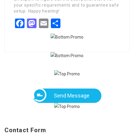
your specific requirements and to guarantee safe
setup. Happy heating!
Facebook
Mastodon
Email
Share
Send Message
Contact Form