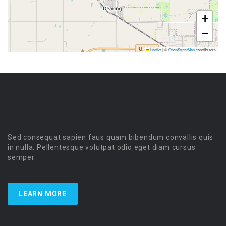
+
−
Leaflet
|
©
OpenStreetMap
contributors
Sed consequat sapien faus quam bibendum convallis quis
in nulla. Pellentesque volutpat odio eget diam cursus
semper.
LEARN MORE