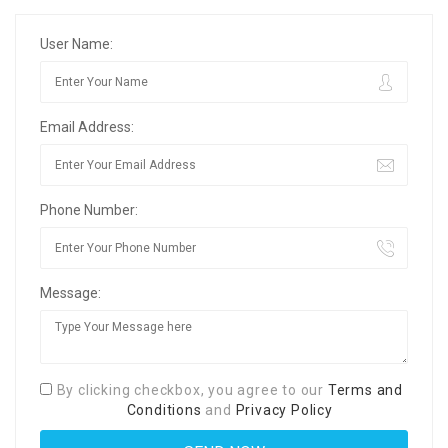
User Name:
Email Address:
Phone Number:
Message:
By clicking checkbox, you agree to our
Terms and
Conditions
and
Privacy Policy