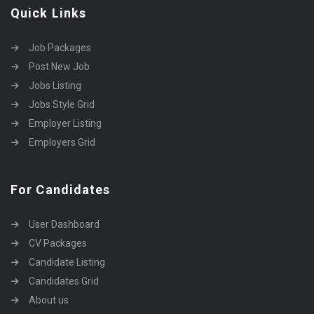
Quick Links
Job Packages
Post New Job
Jobs Listing
Jobs Style Grid
Employer Listing
Employers Grid
For Candidates
User Dashboard
CV Packages
Candidate Listing
Candidates Grid
About us