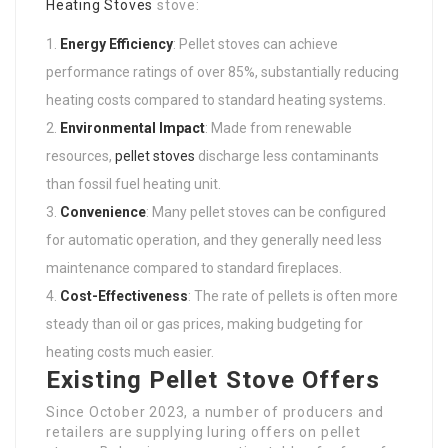
Heating Stoves
stove:
Energy Efficiency
: Pellet stoves can achieve
performance ratings of over 85%, substantially reducing
heating costs compared to standard heating systems.
Environmental Impact
: Made from renewable
resources,
pellet stoves
discharge less contaminants
than fossil fuel heating unit.
Convenience
: Many pellet stoves can be configured
for automatic operation, and they generally need less
maintenance compared to standard fireplaces.
Cost-Effectiveness
: The rate of pellets is often more
steady than oil or gas prices, making budgeting for
heating costs much easier.
Existing Pellet Stove Offers
Since October 2023, a number of producers and
retailers are supplying luring offers on pellet