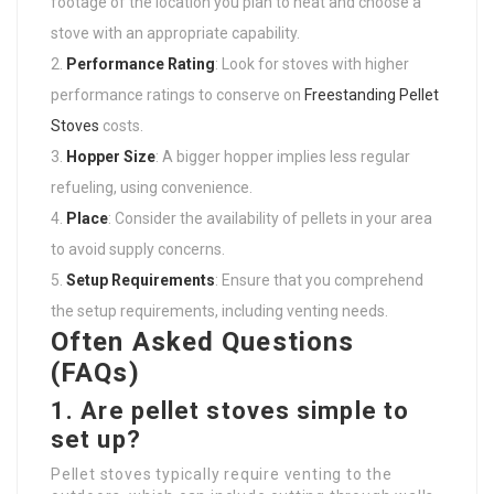
footage of the location you plan to heat and choose a
stove with an appropriate capability.
Performance Rating
: Look for stoves with higher
performance ratings to conserve on
Freestanding Pellet
Stoves
costs.
Hopper Size
: A bigger hopper implies less regular
refueling, using convenience.
Place
: Consider the availability of pellets in your area
to avoid supply concerns.
Setup Requirements
: Ensure that you comprehend
the setup requirements, including venting needs.
Often Asked Questions
(FAQs)
1. Are pellet stoves simple to
set up?
Pellet stoves typically require venting to the