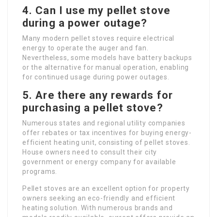
4. Can I use my pellet stove
during a power outage?
Many modern pellet stoves require electrical
energy to operate the auger and fan.
Nevertheless, some models have battery backups
or the alternative for manual operation, enabling
for continued usage during power outages.
5. Are there any rewards for
purchasing a pellet stove?
Numerous states and regional utility companies
offer rebates or tax incentives for buying energy-
efficient heating unit, consisting of pellet stoves.
House owners need to consult their city
government or energy company for available
programs.
Pellet stoves are an excellent option for property
owners seeking an eco-friendly and efficient
heating solution. With numerous brands and