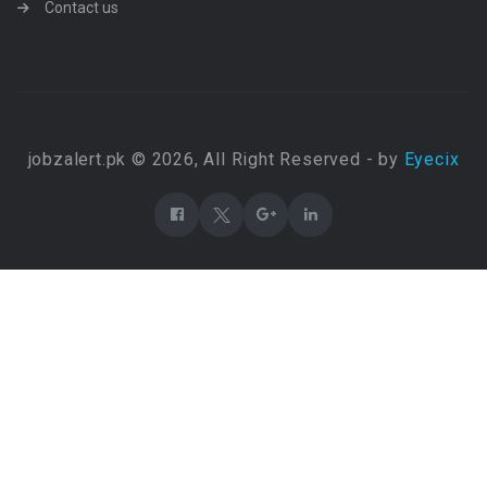
Contact us
jobzalert.pk © 2026, All Right Reserved - by
Eyecix