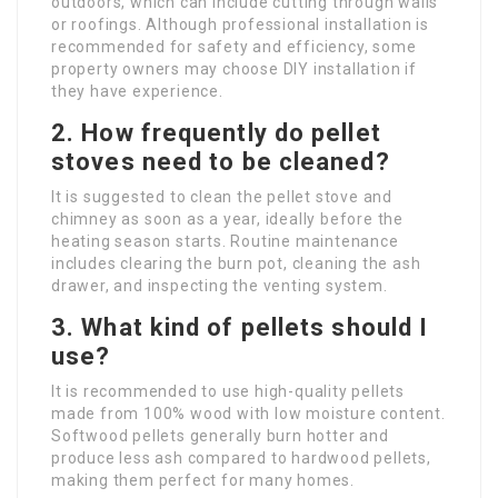
outdoors, which can include cutting through walls
or roofings. Although professional installation is
recommended for safety and efficiency, some
property owners may choose DIY installation if
they have experience.
2. How frequently do pellet
stoves need to be cleaned?
It is suggested to clean the pellet stove and
chimney as soon as a year, ideally before the
heating season starts. Routine maintenance
includes clearing the burn pot, cleaning the ash
drawer, and inspecting the venting system.
3. What kind of pellets should I
use?
It is recommended to use high-quality pellets
made from 100% wood with low moisture content.
Softwood pellets generally burn hotter and
produce less ash compared to hardwood pellets,
making them perfect for many homes.