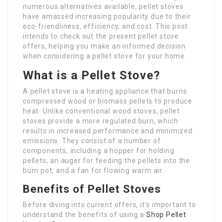
numerous alternatives available, pellet stoves
have amassed increasing popularity due to their
eco-friendliness, efficiency, and cost. This post
intends to check out the present pellet stove
offers, helping you make an informed decision
when considering a pellet stove for your home.
What is a Pellet Stove?
A pellet stove is a heating appliance that burns
compressed wood or biomass pellets to produce
heat. Unlike conventional wood stoves, pellet
stoves provide a more regulated burn, which
results in increased performance and minimized
emissions. They consist of a number of
components, including a hopper for holding
pellets, an auger for feeding the pellets into the
burn pot, and a fan for flowing warm air.
Benefits of Pellet Stoves
Before diving into current offers, it’s important to
understand the benefits of using a
Shop Pellet