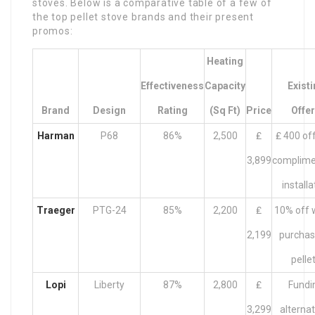
stoves. Below is a comparative table of a few of
the top pellet stove brands and their present
promos:
Heating
Effectiveness
Capacity
Exist
Brand
Design
Rating
(Sq Ft)
Price
Offe
Harman
P68
86%
2,500
₤
₤ 400 off
3,899
complime
installa
Traeger
PTG-24
85%
2,200
₤
10% off w
2,199
purchas
pelle
Lopi
Liberty
87%
2,800
₤
Fundi
3,299
alternat