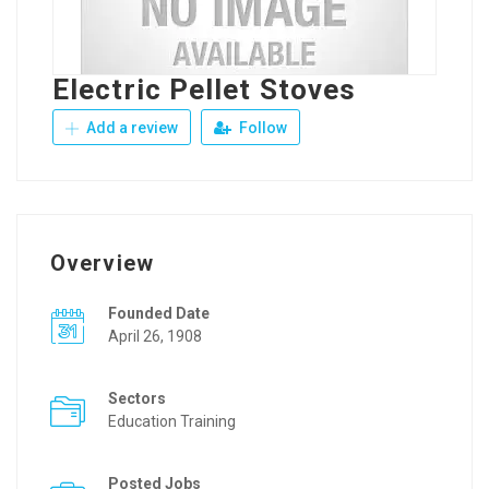
Electric Pellet Stoves
Add a review
Follow
Overview
Founded Date
April 26, 1908
Sectors
Education Training
Posted Jobs