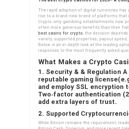
The Best Crypto Casinos for 2026– A Com
The rapid adoption of digital currencies has
rise to a brand-new breed of platforms that c
Crypto‑only gambling establishments now pro
often more generous benefits than their fiat
best casino for crypto
, the decision depends
variety, supported properties, payout speed,
Below is an in‑depth look at the leading opt
responses to the most frequently asked que
What Makes a Crypto Casi
1. Security & & Regulation A
reputable gaming license(e.
and employ SSL encryption t
Two‑factor authentication (2
add extra layers of trust.
2. Supported Cryptocurrenc
While Bitcoin remains the requirement, leadi
Bitcoin Cash, Dogecoin, and more recent to