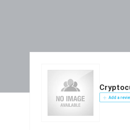
Cryptoc
Add a revi