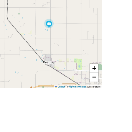
+
−
Leaflet
|
©
OpenStreetMap
contributors