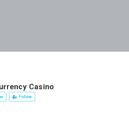
urrency Casino
ew
Follow