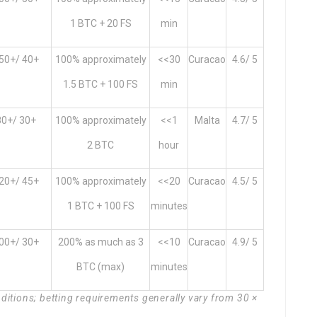
1 BTC + 20 FS
min
50+/ 40+
100% approximately
<<30
Curacao
4.6/ 5
1.5 BTC + 100 FS
min
80+/ 30+
100% approximately
<<1
Malta
4.7/ 5
2 BTC
hour
20+/ 45+
100% approximately
<<20
Curacao
4.5/ 5
1 BTC + 100 FS
minutes
00+/ 30+
200% as much as 3
<<10
Curacao
4.9/ 5
BTC (max)
minutes
ditions; betting requirements generally vary from 30 ×