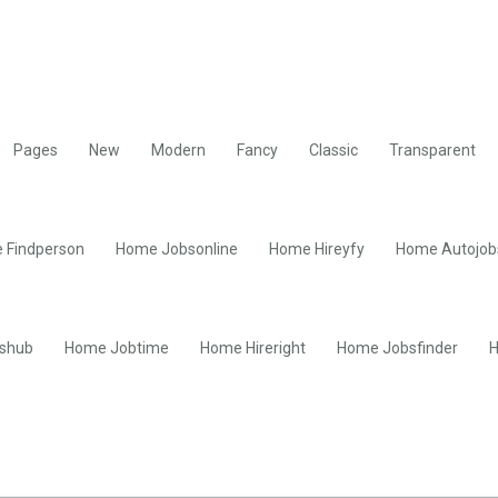
Pages
New
Modern
Fancy
Classic
Transparent
 Findperson
Home Jobsonline
Home Hireyfy
Home Autojob
shub
Home Jobtime
Home Hireright
Home Jobsfinder
H