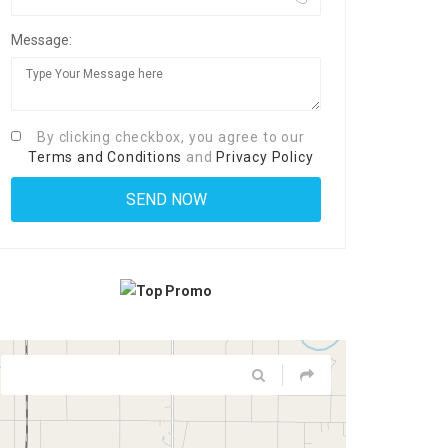
Message:
By clicking checkbox, you agree to our
Terms and Conditions
and
Privacy Policy