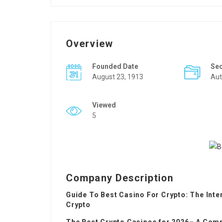
Overview
Founded Date
Se
August 23, 1913
Aut
Viewed
5
Company Description
Guide To Best Casino For Crypto: The Int
Crypto