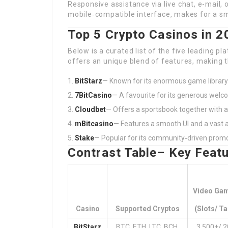
Responsive assistance via live chat, e-mail, o
mobile‑compatible interface, makes for a s
Top 5 Crypto Casinos in 2
Below is a curated list of the five leading 
offers an unique blend of features, making t
BitStarz
— Known for its enormous game library
7BitCasino
— A favourite for its generous welc
Cloudbet
— Offers a sportsbook together with a
mBitcasino
— Features a smooth UI and a vast a
Stake
— Popular for its community‑driven prom
Contrast Table– Key Feat
Video Gam
Casino
Supported Cryptos
(Slots/ Ta
BitStarz
BTC, ETH, LTC, BCH,
3,500+/ 2