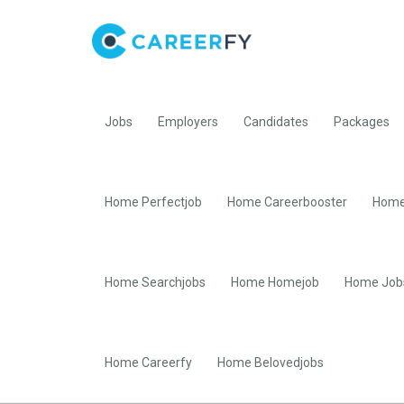
Jobs
Employers
Candidates
Packages
Home Perfectjob
Home Careerbooster
Home
Home Searchjobs
Home Homejob
Home Job
Home Careerfy
Home Belovedjobs