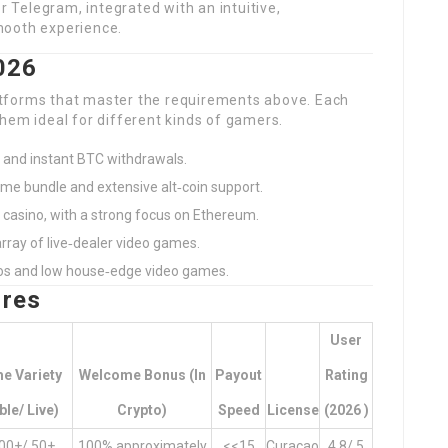
r Telegram, integrated with an intuitive,
mooth experience.
026
platforms that master the requirements above. Each
hem ideal for different kinds of gamers.
 and instant BTC withdrawals.
ome bundle and extensive alt‑coin support.
 casino, with a strong focus on Ethereum.
rray of live‑dealer video games.
os and low house‑edge video games.
ures
User
e Variety
Welcome Bonus (in
Payout
Rating
ble/ Live)
Crypto)
Speed
License
(2026 )
00+/ 50+
100% approximately
<<15
Curacao
4.8/ 5