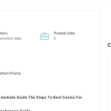
ctors
Posted Jobs
omotive Jobs
0
C
ermediate Guide The Steps To Best Casino For