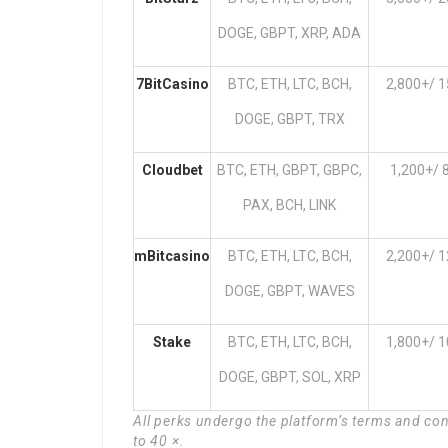
DOGE, GBPT, XRP, ADA
7BitCasino
BTC, ETH, LTC, BCH,
2,800+/ 1
DOGE, GBPT, TRX
Cloudbet
BTC, ETH, GBPT, GBPC,
1,200+/ 
PAX, BCH, LINK
mBitcasino
BTC, ETH, LTC, BCH,
2,200+/ 1
DOGE, GBPT, WAVES
Stake
BTC, ETH, LTC, BCH,
1,800+/ 1
DOGE, GBPT, SOL, XRP
All perks undergo the platform’s terms and con
to 40 ×.