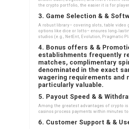
the crypto portfolio, the easier it is for pla
3. Game Selection & & Softw
A robust library– covering slots, table video 
options like dice or lotto– ensures long‑las
studios (e.g., NetEnt, Evolution, Pragmatic Pl
4. Bonus offers & & Promoti
establishments frequently r
matches, complimentary spin
denominated in the exact sa
wagering requirements and n
particularly valuable.
5. Payout Speed & & Withdra
Among the greatest advantages of crypto is 
casinos process payments within minutes to 
6. Customer Support & & Us