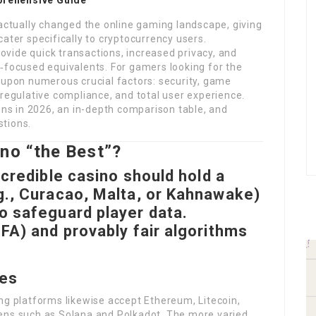
prehensive Guide
 actually changed the online gaming landscape, giving
ater specifically to cryptocurrency users.
vide quick transactions, increased privacy, and
‑focused equivalents. For gamers looking for the
 upon numerous crucial factors: security, game
 regulative compliance, and total user experience.
ions in 2026, an in-depth comparison table, and
stions.
no “the Best”?
 credible casino should hold a
g., Curacao, Malta, or Kahnawake)
o safeguard player data.
FA) and provably fair algorithms
ies
ng platforms likewise accept Ethereum, Litecoin,
kens such as Solana and Polkadot. The more varied