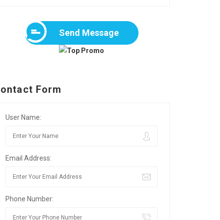
Send Message
ontact Form
User Name:
Email Address:
Phone Number: