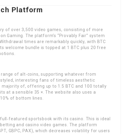
ch Platform
rary of over 3,500 video games, consisting of more
ion Gaming. The platform’s “Provably Fair” system
. Withdrawal times are remarkably quickly, with BTC
Its welcome bundle is topped at 1 BTC plus 20 free
motions.
 range of alt‑coins, supporting whatever from
‑styled, interesting fans of timeless aesthetic
majority of, offering up to 1.5 BTC and 100 totally
ts at a sensible 35 ×. The website also uses a
10% of bottom lines.
full‑featured sportsbook with its casino. This is ideal
s betting and casino video games. The platform
PT, GBPC, PAX), which decreases volatility for users