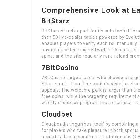
Comprehensive Look at Ea
BitStarz
BitStarz stands apart for its substantial lib
than 50 live‑dealer tables powered by Evolut
enables players to verify each roll manually
payments often finished within 15 minutes. 
spins, and the site regularly runs reload pro
7BitCasino
7BitCasino targets users who choose a large
Ethereum to Tron. The casino’s style is retro
appeals. The welcome perk is larger than the 
free spins, while the wagering requirement si
weekly cashback program that returns up to 
Cloudbet
Cloudbet distinguishes itself by combining a 
for players who take pleasure in both sport
accepts a broad spectrum of stablecoins (GB