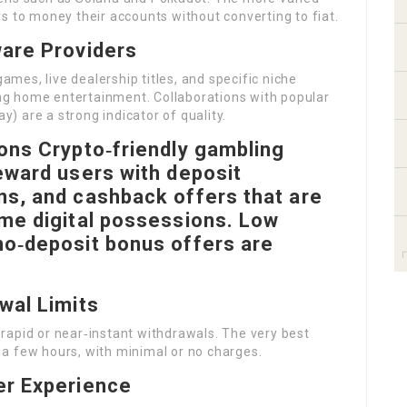
yers to money their accounts without converting to fiat.
are Providers
games, live dealership titles, and specific niche
ting home entertainment. Collaborations with popular
ay) are a strong indicator of quality.
ons Crypto‑friendly gambling
eward users with deposit
s, and cashback offers that are
me digital possessions. Low
o‑deposit bonus offers are
wal Limits
rapid or near‑instant withdrawals. The very best
a few hours, with minimal or no charges.
er Experience