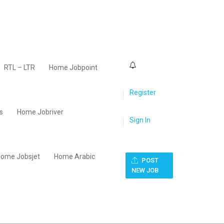
0
RTL – LTR
Home Jobpoint
Register
s
Home Jobriver
Sign In
ome Jobsjet
Home Arabic
POST
NEW JOB