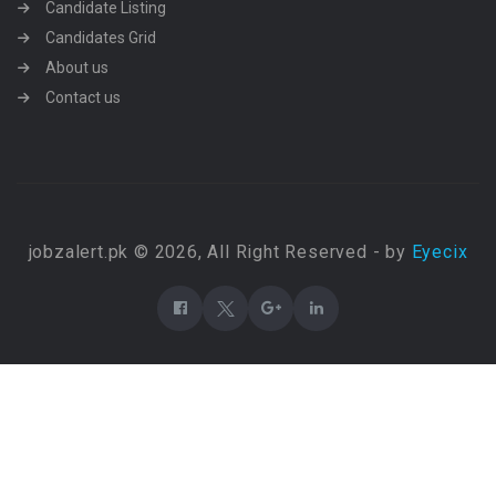
Candidate Listing
Candidates Grid
About us
Contact us
jobzalert.pk © 2026, All Right Reserved - by
Eyecix