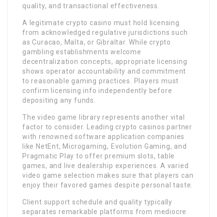
quality, and transactional effectiveness.
A legitimate crypto casino must hold licensing
from acknowledged regulative jurisdictions such
as Curacao, Malta, or Gibraltar. While crypto
gambling establishments welcome
decentralization concepts, appropriate licensing
shows operator accountability and commitment
to reasonable gaming practices. Players must
confirm licensing info independently before
depositing any funds.
The video game library represents another vital
factor to consider. Leading crypto casinos partner
with renowned software application companies
like NetEnt, Microgaming, Evolution Gaming, and
Pragmatic Play to offer premium slots, table
games, and live dealership experiences. A varied
video game selection makes sure that players can
enjoy their favored games despite personal taste.
Client support schedule and quality typically
separates remarkable platforms from mediocre