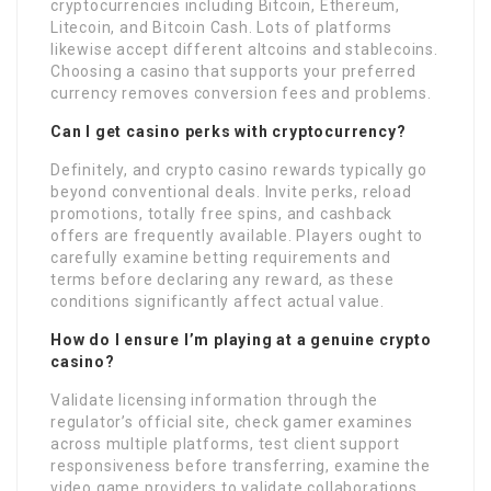
cryptocurrencies including Bitcoin, Ethereum,
Litecoin, and Bitcoin Cash. Lots of platforms
likewise accept different altcoins and stablecoins.
Choosing a casino that supports your preferred
currency removes conversion fees and problems.
Can I get casino perks with cryptocurrency?
Definitely, and crypto casino rewards typically go
beyond conventional deals. Invite perks, reload
promotions, totally free spins, and cashback
offers are frequently available. Players ought to
carefully examine betting requirements and
terms before declaring any reward, as these
conditions significantly affect actual value.
How do I ensure I’m playing at a genuine crypto
casino?
Validate licensing information through the
regulator’s official site, check gamer examines
across multiple platforms, test client support
responsiveness before transferring, examine the
video game providers to validate collaborations