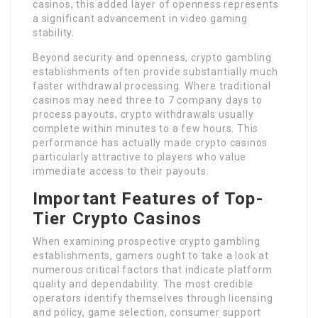
casinos, this added layer of openness represents
a significant advancement in video gaming
stability.
Beyond security and openness, crypto gambling
establishments often provide substantially much
faster withdrawal processing. Where traditional
casinos may need three to 7 company days to
process payouts, crypto withdrawals usually
complete within minutes to a few hours. This
performance has actually made crypto casinos
particularly attractive to players who value
immediate access to their payouts.
Important Features of Top-
Tier Crypto Casinos
When examining prospective crypto gambling
establishments, gamers ought to take a look at
numerous critical factors that indicate platform
quality and dependability. The most credible
operators identify themselves through licensing
and policy, game selection, consumer support