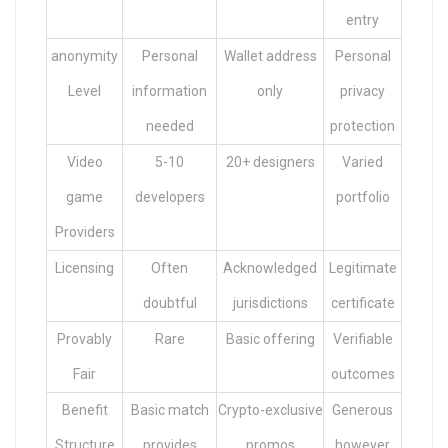
entry
anonymity
Personal
Wallet address
Personal
Level
information
only
privacy
needed
protection
Video
5-10
20+ designers
Varied
game
developers
portfolio
Providers
Licensing
Often
Acknowledged
Legitimate
doubtful
jurisdictions
certificate
Provably
Rare
Basic offering
Verifiable
Fair
outcomes
Benefit
Basic match
Crypto-exclusive
Generous
Structure
provides
promos
however