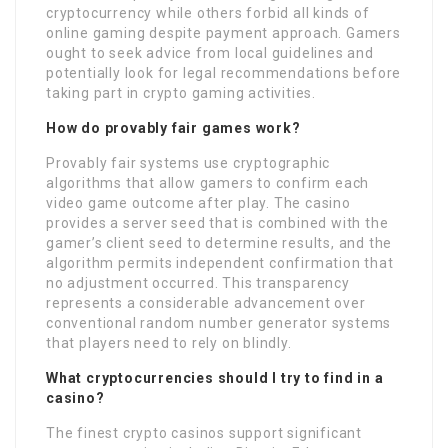
cryptocurrency while others forbid all kinds of
online gaming despite payment approach. Gamers
ought to seek advice from local guidelines and
potentially look for legal recommendations before
taking part in crypto gaming activities.
How do provably fair games work?
Provably fair systems use cryptographic
algorithms that allow gamers to confirm each
video game outcome after play. The casino
provides a server seed that is combined with the
gamer’s client seed to determine results, and the
algorithm permits independent confirmation that
no adjustment occurred. This transparency
represents a considerable advancement over
conventional random number generator systems
that players need to rely on blindly.
What cryptocurrencies should I try to find in a
casino?
The finest crypto casinos support significant