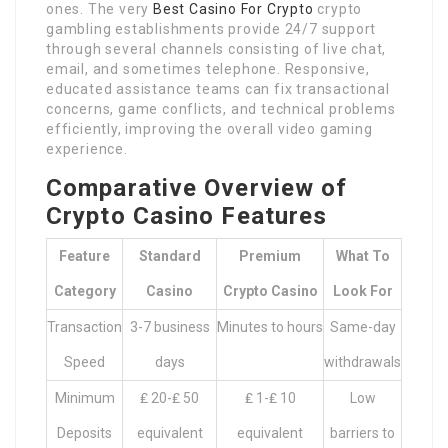
ones. The very
Best Casino For Crypto
crypto
gambling establishments provide 24/7 support
through several channels consisting of live chat,
email, and sometimes telephone. Responsive,
educated assistance teams can fix transactional
concerns, game conflicts, and technical problems
efficiently, improving the overall video gaming
experience.
Comparative Overview of
Crypto Casino Features
Feature
Standard
Premium
What To
Category
Casino
Crypto Casino
Look For
Transaction
3-7 business
Minutes to hours
Same-day
Speed
days
withdrawals
Minimum
₤ 20-₤ 50
₤ 1-₤ 10
Low
Deposits
equivalent
equivalent
barriers to