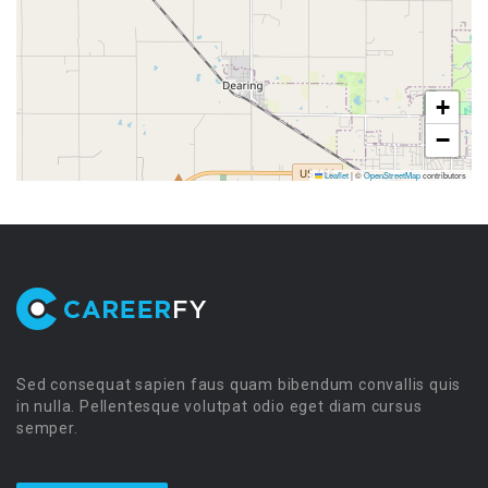
+
−
Leaflet
|
©
OpenStreetMap
contributors
Sed consequat sapien faus quam bibendum convallis quis
in nulla. Pellentesque volutpat odio eget diam cursus
semper.