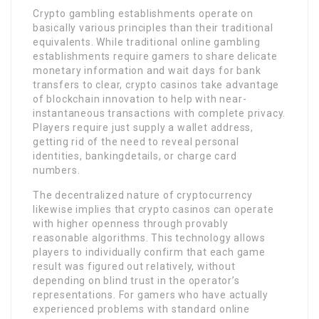
Crypto gambling establishments operate on
basically various principles than their traditional
equivalents. While traditional online gambling
establishments require gamers to share delicate
monetary information and wait days for bank
transfers to clear, crypto casinos take advantage
of blockchain innovation to help with near-
instantaneous transactions with complete privacy.
Players require just supply a wallet address,
getting rid of the need to reveal personal
identities, bankingdetails, or charge card
numbers.
The decentralized nature of cryptocurrency
likewise implies that crypto casinos can operate
with higher openness through provably
reasonable algorithms. This technology allows
players to individually confirm that each game
result was figured out relatively, without
depending on blind trust in the operator’s
representations. For gamers who have actually
experienced problems with standard online