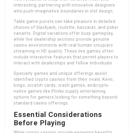
interesting, partnering with innovative designers
who push imaginative boundaries in slot design.
Table game purists can take pleasure in detailed
choices of blackjack, roulette, baccarat, and poker
variants. Digital variations offer busy gameplay,
while live dealership sections provide genuine
casino environments with real human croupiers
streaming in HD quality. These live games often
include interactive features that permit players to
interact with dealerships and fellow individuals.
Specialty games and unique offerings assist
identified crypto casinos from their rivals. Keno,
bingo, scratch cards, crash games, andcrypto-
native games like Plinko supply entertaining
options for gamers looking for something beyond
standard casino offerings.
Essential Considerations
Before Playing
While crypto casinos provide engaging benefits,