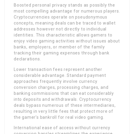
Boosted personal privacy stands as possibly the
most compelling advantage for numerous players.
Cryptocurrencies operate on pseudonymous
concepts, meaning deals can be traced to wallet
addresses however not directly to individual
identities. This characteristic allows gamers to
enjoy video gaming activities without issues about
banks, employers, or member of the family
tracking their gaming expenses through bank
declarations.
Lower transaction fees represent another
considerable advantage. Standard payment
approaches frequently involve currency
conversion charges, processing charges, and
banking commissions that can eat considerably
into deposits and withdrawals. Cryptocurrency
deals bypass numerous of these intermediaries,
resulting in very little fees that protect more of
the gamer’s bankroll for real video gaming.
International ease of access without currency
conversion hassles streamlines the experience