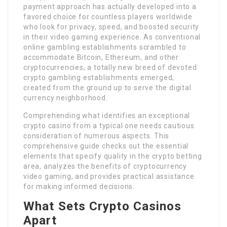
payment approach has actually developed into a
favored choice for countless players worldwide
who look for privacy, speed, and boosted security
in their video gaming experience. As conventional
online gambling establishments scrambled to
accommodate Bitcoin, Ethereum, and other
cryptocurrencies, a totally new breed of devoted
crypto gambling establishments emerged,
created from the ground up to serve the digital
currency neighborhood.
Comprehending what identifies an exceptional
crypto casino from a typical one needs cautious
consideration of numerous aspects. This
comprehensive guide checks out the essential
elements that specify quality in the crypto betting
area, analyzes the benefits of cryptocurrency
video gaming, and provides practical assistance
for making informed decisions.
What Sets Crypto Casinos
Apart