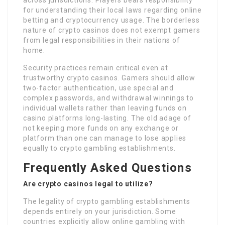
across jurisdictions. Players bears responsibility
for understanding their local laws regarding online
betting and cryptocurrency usage. The borderless
nature of crypto casinos does not exempt gamers
from legal responsibilities in their nations of
home.
Security practices remain critical even at
trustworthy crypto casinos. Gamers should allow
two-factor authentication, use special and
complex passwords, and withdrawal winnings to
individual wallets rather than leaving funds on
casino platforms long-lasting. The old adage of
not keeping more funds on any exchange or
platform than one can manage to lose applies
equally to crypto gambling establishments.
Frequently Asked Questions
Are crypto casinos legal to utilize?
The legality of crypto gambling establishments
depends entirely on your jurisdiction. Some
countries explicitly allow online gambling with