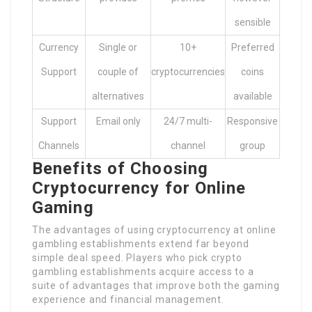
sensible
Currency
Single or
10+
Preferred
Support
couple of
cryptocurrencies
coins
alternatives
available
Support
Email only
24/7 multi-
Responsive
Channels
channel
group
Benefits of Choosing
Cryptocurrency for Online
Gaming
The advantages of using cryptocurrency at online
gambling establishments extend far beyond
simple deal speed. Players who pick crypto
gambling establishments acquire access to a
suite of advantages that improve both the gaming
experience and financial management.