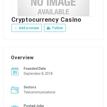
Cryptocurrency Casino
Add a review
Follow
Overview
Founded Date
September 8, 2018
Sectors
Telecommunications
Posted Jobs