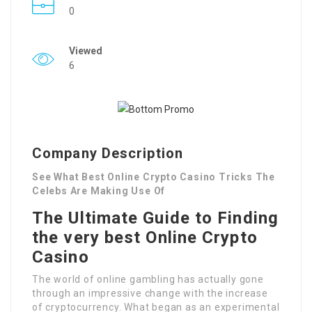
0
Viewed
6
Company Description
See What Best Online Crypto Casino Tricks The
Celebs Are Making Use Of
The Ultimate Guide to Finding
the very best Online Crypto
Casino
The world of online gambling has actually gone
through an impressive change with the increase
of cryptocurrency. What began as an experimental