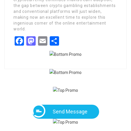
the gap between crypto gambling establishments
and conventional platforms will just widen,
making now an excellent time to explore this
ingenious corner of the online entertainment
world.
Facebook
Mastodon
Email
Share
Send Message