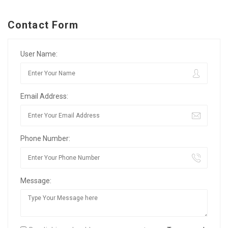
Contact Form
User Name:
Email Address:
Phone Number:
Message: