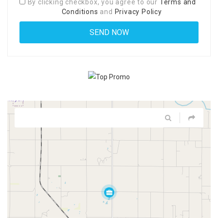
By clicking checkbox, you agree to our
Terms and
Conditions
and
Privacy Policy