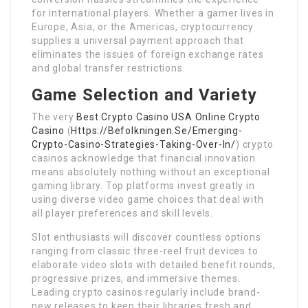
for international players. Whether a gamer lives in
Europe, Asia, or the Americas, cryptocurrency
supplies a universal payment approach that
eliminates the issues of foreign exchange rates
and global transfer restrictions.
Game Selection and Variety
The very
Best Crypto Casino USA
Online Crypto
Casino
(
Https://Befolkningen.Se/Emerging-
Crypto-Casino-Strategies-Taking-Over-In/
) crypto
casinos acknowledge that financial innovation
means absolutely nothing without an exceptional
gaming library. Top platforms invest greatly in
using diverse video game choices that deal with
all player preferences and skill levels.
Slot enthusiasts will discover countless options
ranging from classic three-reel fruit devices to
elaborate video slots with detailed benefit rounds,
progressive prizes, and immersive themes.
Leading crypto casinos regularly include brand-
new releases to keep their libraries fresh and