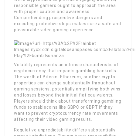
responsible gamers ought to approach the area
with proper caution and awareness.
Comprehending prospective dangers and
executing protective steps makes sure a safe and
pleasurable video gaming experience.
Volatility represents an intrinsic characteristic of
cryptocurrency that impacts gambling bankrolls.
The worth of Bitcoin, Ethereum, or other crypto
properties can change substantially throughout
gaming sessions, potentially amplifying both wins
and losses beyond their initial fiat equivalents.
Players should think about transforming gambling
funds to stablecoins like GBPC or GBPT if they
want to prevent cryptocurrency rate movements
affecting their video gaming results.
Regulative unpredictability differs substantially