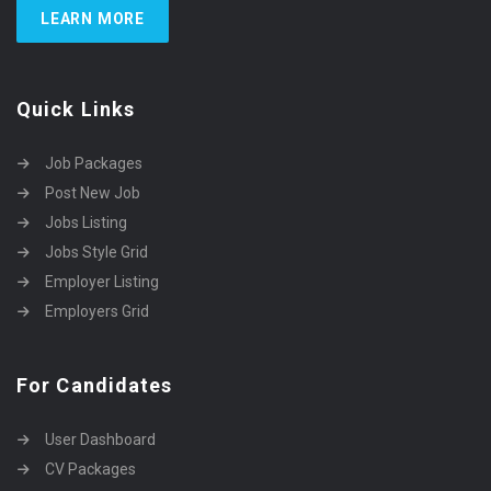
LEARN MORE
Quick Links
Job Packages
Post New Job
Jobs Listing
Jobs Style Grid
Employer Listing
Employers Grid
For Candidates
User Dashboard
CV Packages