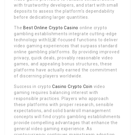
with trustworthy developers, and start with small
deposits to assess the platform’s dependability
before dedicating larger quantities.
The
Best Online Crypto Casino
online crypto
gambling establishments integrate cutting-edge
technology with玩家-focused functions to deliver
video gaming experiences that surpass standard
online gambling platforms. By providing improved
privacy, quick deals, provably reasonable video
games, and appealing bonus structures, these
platforms have actually earned the commitment
of discerning players worldwide.
Success in crypto
Casino Crypto Coin
video
gaming requires balancing interest with
responsible practices. Players who approach
these platforms with proper research, sensible
expectations, and solid bankroll management
concepts will find crypto gambling establishments
provide compelling advantages that enhance the
general video gaming experience. As
cryptocurrency continues mainstream adoption,