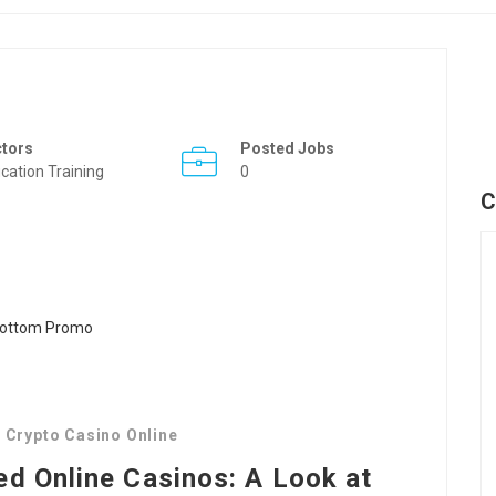
ctors
Posted Jobs
cation Training
0
C
 Crypto Casino Online
d Online Casinos: A Look at