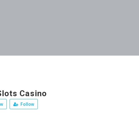
Slots Casino
ew
Follow