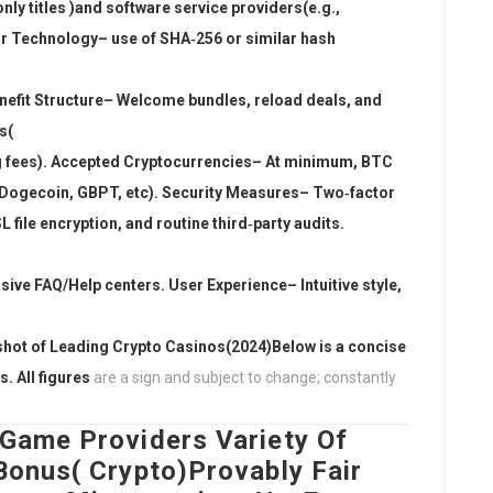
only titles )and software service providers(e.g.,
air Technology– use of SHA‑256 or similar hash
enefit Structure– Welcome bundles, reload deals, and
s(
ng fees). Accepted Cryptocurrencies– At minimum, BTC
n, Dogecoin, GBPT, etc). Security Measures– Two‑factor
 file encryption, and routine third‑party audits.
sive FAQ/Help centers. User Experience– Intuitive style,
hot of Leading Crypto Casinos(2024)Below is a concise
. All figures
are a sign and subject to change; constantly
 Game Providers Variety Of
Bonus( Crypto)Provably Fair