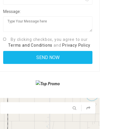
Message:
By clicking checkbox, you agree to our
Terms and Conditions
and
Privacy Policy