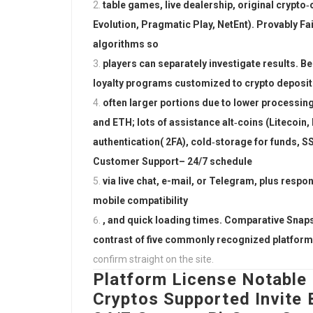
table games, live dealership, original crypto‑
Evolution, Pragmatic Play, NetEnt). Provably F
algorithms so
players can separately investigate results. B
loyalty programs customized to crypto deposit
often larger portions due to lower processi
and ETH; lots of assistance alt‑coins (Litecoi
authentication( 2FA), cold‑storage for funds, SSL
Customer Support– 24/7 schedule
via live chat, e-mail
, or Telegram, plus respon
mobile compatibility
, and quick loading
times. Comparative Snaps
contrast of five commonly recognized platforms
confirm straight on the site.
Platform License Notable
Cryptos Supported Invite 