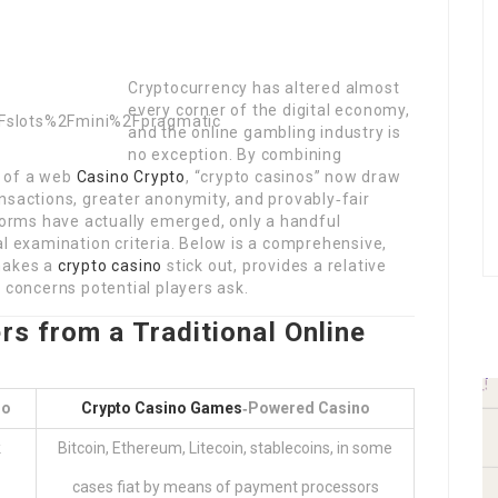
Cryptocurrency has altered almost
every corner of the digital economy,
and the online gambling industry is
no exception. By combining
t of a web
Casino Crypto
, “crypto casinos” now draw
nsactions, greater anonymity, and provably‑fair
rms have actually emerged, only a handful
al examination criteria. Below is a comprehensive,
 makes a
crypto casino
stick out, provides a relative
 concerns potential players ask.
rs from a Traditional Online
no
Crypto Casino Games
‑Powered Casino
k
Bitcoin, Ethereum, Litecoin, stablecoins, in some
cases fiat by means of payment processors