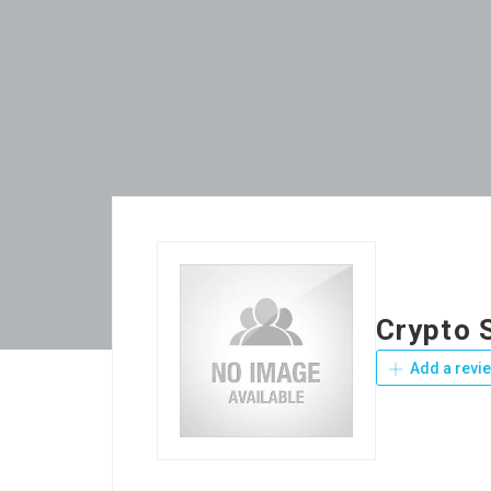
Crypto 
Add a revi