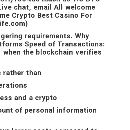
ive chat, email All welcome
time Crypto
Best Casino For
ife.com
)
agering requirements. Why
tforms Speed of Transactions:
 when the blockchain verifies
 rather than
erations
ress and a crypto
unt of personal information
s