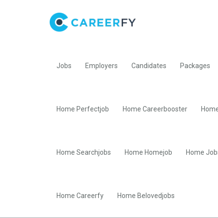
Jobs
Employers
Candidates
Packages
Home Perfectjob
Home Careerbooster
Home
Home Searchjobs
Home Homejob
Home Job
Home Careerfy
Home Belovedjobs