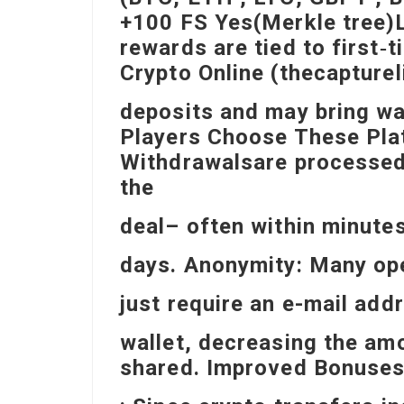
+100 FS Yes(Merkle tree)L
rewards are tied to first‑
Crypto
Online (
thecapturel
deposits and may bring w
Players Choose These Pla
Withdrawals
are processed
the
deal– often within minutes
days. Anonymity: Many op
just require an e-mail add
wallet, decreasing the
amo
shared. Improved Bonuse