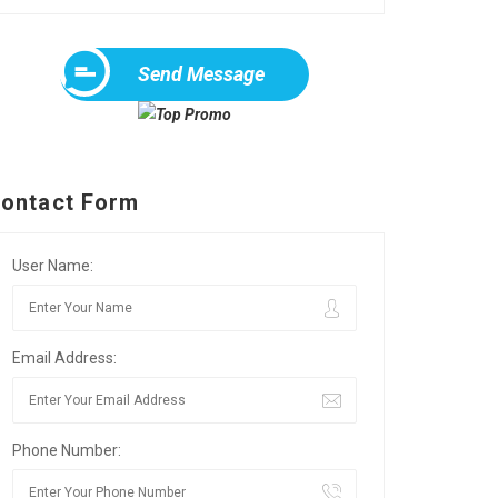
Send Message
ontact Form
User Name:
Email Address:
Phone Number: