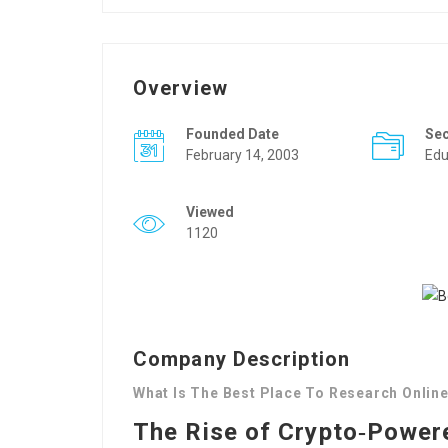
Overview
Founded Date
Se
February 14, 2003
Edu
Viewed
1120
Company Description
What Is The Best Place To Research Online
The Rise of Crypto‑Powere