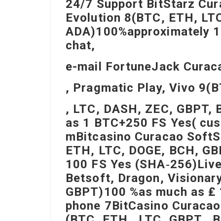
24/7 Support BitStarz Cu
Evolution 8(BTC, ETH, LT
ADA)100%approximately 1
chat,
e-mail FortuneJack Curac
, Pragmatic Play, Vivo 9(
, LTC, DASH, ZEC, GBPT,
as 1 BTC+250 FS Yes( cus
mBitcasino Curacao SoftS
ETH, LTC, DOGE, BCH, GB
100 FS Yes (SHA‑256)Live
Betsoft, Dragon, Visionar
GBPT)100 %as much as ₤ 1
phone 7BitCasino Curacao 
(BTC, ETH , LTC, GBPT
, 