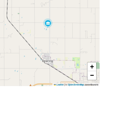
+
−
Leaflet
|
©
OpenStreetMap
contributors