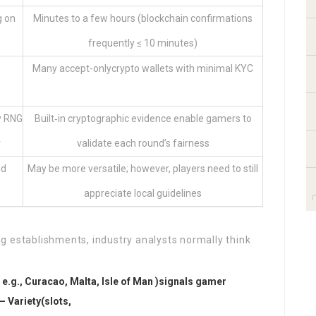
g on
Minutes to a few hours (blockchain confirmations
frequently ≤ 10 minutes)
Many accept-onlycrypto wallets with minimal KYC
by RNG
Built‑in cryptographic evidence enable gamers to
r
validate each round’s fairness
nd
May be more versatile; however, players need to still
appreciate local guidelines
g establishments, industry analysts normally think
 e.g., Curacao, Malta, Isle of Man )signals gamer
 Variety(slots,