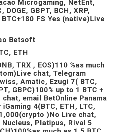
racao Microgaming, NetEnt,
C, DOGE, GBPT, BCH, XRP,
 BTC+180 FS Yes (native)Live
ao Betsoft
BTC, ETH
 BNB, TRX , EOS)110 %as much
tom)Live chat, Telegram
wiss, Amatic, Ezugi 7( BTC,
PT, GBPC)100% up to 1 BTC +
 chat, email
BetOnline Panama
y iGaming 4(BTC, ETH, LTC,
,000(crypto )No Live chat,
Nucleus, Platipus, Rival 5
BCH)100%as much as 1.5 BTC