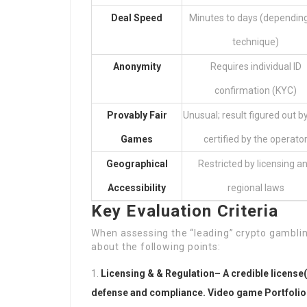
Deal Speed
Minutes to days (dependin
technique)
Anonymity
Requires individual ID
confirmation (KYC)
Provably Fair
Unusual; result figured out 
Games
certified by the operato
Geographical
Restricted by licensing a
Accessibility
regional laws
Key Evaluation Criteria
When assessing the “leading” crypto gamblin
about the following points:
Licensing & & Regulation– A credible license(
defense and compliance. Video game Portfolio–