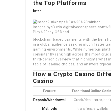
the Top Platforms
Intro
blockchain‑based payments with the benefi
in a global audience seeking much faster tra
gaming environments. While numerous platfo
consistently rank high across the most cruci
third‑person overview that highlights what
table of leading choices, and answers typical
How a Crypto Casino Diffe
Casino
Feature
Traditional Online Casi
Deposit/Withdrawal
Credit/debit cards, ban
Methods
transfers, e‑wallets