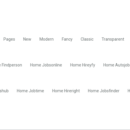
Pages
New
Modern
Fancy
Classic
Transparent
 Findperson
Home Jobsonline
Home Hireyfy
Home Autojob
shub
Home Jobtime
Home Hireright
Home Jobsfinder
H