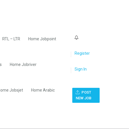
0
RTL – LTR
Home Jobpoint
Register
s
Home Jobriver
Sign In
ome Jobsjet
Home Arabic
POST
NEW JOB