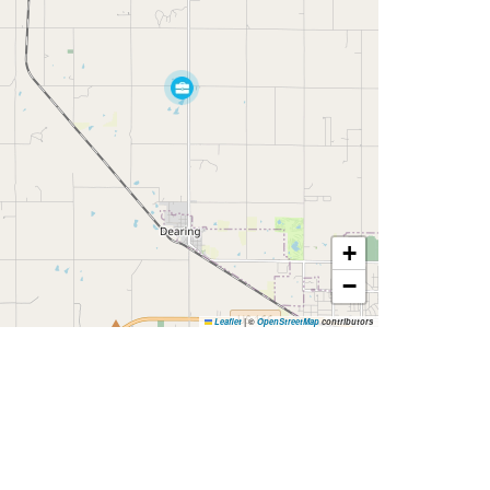
+
−
Leaflet
|
©
OpenStreetMap
contributors