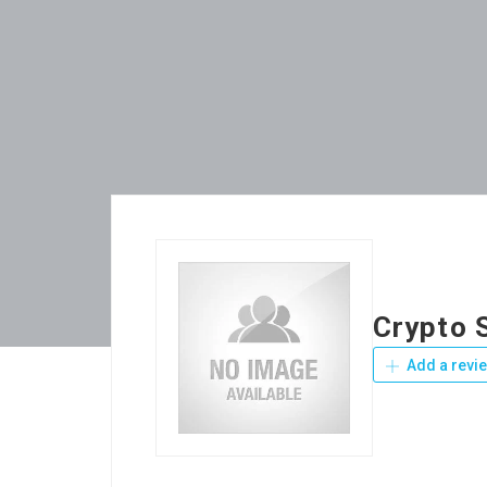
Crypto 
Add a revi