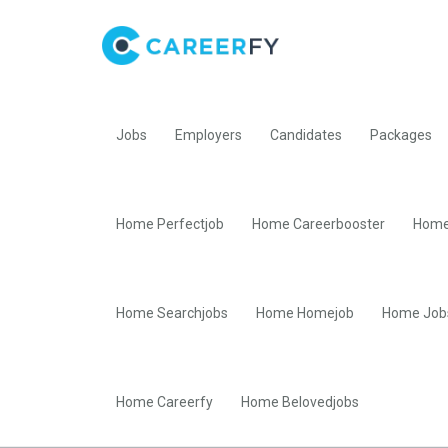
Jobs
Employers
Candidates
Packages
Home Perfectjob
Home Careerbooster
Home
Home Searchjobs
Home Homejob
Home Job
Home Careerfy
Home Belovedjobs