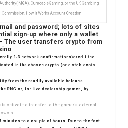
uthority( MGA), Curacao eGaming, or the UK Gambling
Commission. How It Works Account Creation
-mail and password; lots of sites
tial sign‑up where only a wallet
– The user transfers crypto from
sino
erally 1‑3 network confirmations)credit the
ated in the chosen crypto (or a stablecoin
ity from the readily available balance.
he RNG or, for live dealership games, by
ts activate a transfer to the gamer’s external
rawals
 minutes to a couple of hours. Due to the fact