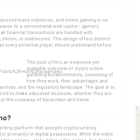
improved many industries, and online gaming is no
kewise to a conventional web casino– gamers
ll financial transactions are handled with
itecoin, or stablecoins. This design offers distinct
hat every potential player should understand before
This post offers an extensive yet
available overview of crypto online
gambling establishments, consisting of
how they work, their advantages and
practices, and the regulatory landscape. The goal is to
ired to make educated decisions, whether they are
out the crossway of blockchain and home
ino?
betting platform that accepts cryptocurrency
or primarily) in digital possessions. While the video