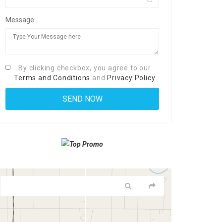
Message:
By clicking checkbox, you agree to our
Terms and Conditions
and
Privacy Policy