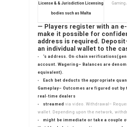
License & & Jurisdiction Licensing
Gaming A
bodies such as Malta
— Players register with an e
make it possible for confiden
address is required. Deposit
an individual wallet to the ca
‘s address. On‐chain verifications(gen
account. Wagering– Balances are denomin
equivalent).
Each bet deducts the appropriate quant
Gameplay– Outcomes are figured out by t
real‑time dealers
streamed
via video. Withdrawal– Reques
wallet. Depending upon the network, withd
might be immediate or take a couple of