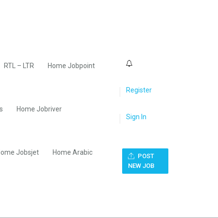
0
RTL – LTR
Home Jobpoint
Register
s
Home Jobriver
Sign In
ome Jobsjet
Home Arabic
POST
NEW JOB