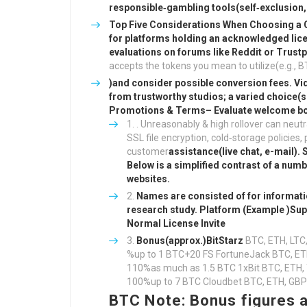
responsible‑gambling tools(self‑exclusion, 
Top Five Considerations When Choosing a Cr
for platforms holding an acknowledged l
evaluations on forums like Reddit or Trustpi
accepts the tokens you mean to utilize(e.g., 
)and consider possible conversion fees. Vi
from trustworthy studios; a varied choice(sl
Promotions & Terms– Evaluate welcome bonu
. Unreasonably & high rollover can neut
SSL file encryption, cold‑storage policies,
customer
assistance(live chat, e-mail)
Below is a simplified contrast of a nu
websites.
Names are consisted of for informati
research study. Platform (Example )Su
Normal License Invite
Bonus(approx.)BitStarz
BTC, ETH, LTC
%up to 1 BTC+20 FS FortuneJack BTC, E
110%as much as 1.5 BTC 1xBit BTC, ETH
100%up to 7 BTC Cloudbet BTC, ETH, GB
BTC Note: Bonus figures ar