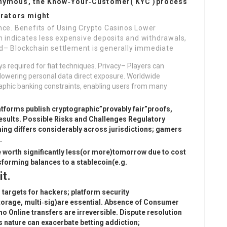
onymous, the Know‑Your‑Customer( KYC )process
erators might
iance. Benefits of Using Crypto Casinos Lower
 indicates less expensive deposits and withdrawals,
ed– Blockchain settlement is generally immediate
s required for fiat techniques. Privacy– Players can
 lowering personal data direct exposure. Worldwide
aphic banking constraints, enabling users from many
tforms publish cryptographic”provably fair”proofs,
esults. Possible Risks and Challenges Regulatory
ming differs considerably across jurisdictions; gamers
.
be worth significantly less(or more)tomorrow due to cost
sforming balances to a stablecoin(e.g.
it.
 targets for hackers; platform security
storage, multi‑sig)are essential. Absence of Consumer
no Online
transfers are irreversible. Dispute resolution
 nature can exacerbate betting addiction;