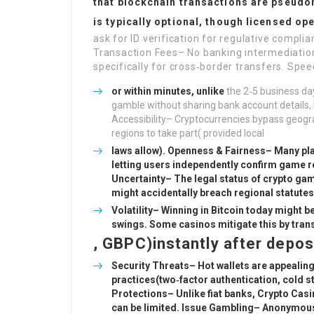
that blockchain transactions are pseud
is typically optional, though licensed op
ask for ID verification for regulative compl
Transaction Fees– No banking intermediation
specifically for cross‑border transfers. Spe
or within minutes, unlike
the 2‑5 business day
gamble without sharing bank account details,
Accessibility– Cryptocurrencies bypass geogr
regions to take part( provided local
laws allow). Openness & Fairness– Many pla
letting users independently confirm game r
Uncertainty– The legal status of crypto ga
might accidentally breach regional statutes
Volatility– Winning in Bitcoin today might 
swings. Some casinos mitigate this by tran
, GBPC)instantly after depos
Security Threats– Hot wallets are appealing
practices(two‑factor authentication, cold 
Protections– Unlike fiat banks,
Crypto Casi
can be limited. Issue Gambling– Anonymous