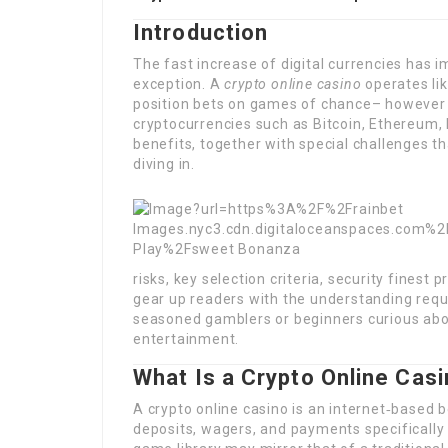
Introduction
The fast increase of digital currencies has 
exception. A
crypto online casino
operates li
position bets on games of chance– however a
cryptocurrencies such as Bitcoin, Ethereum, L
benefits, together with special challenges t
diving in.
risks, key selection criteria, security finest 
gear up readers with the understanding requ
seasoned gamblers or beginners curious ab
entertainment.
What Is a Crypto Online Cas
A crypto online casino is an internet‑based 
deposits, wagers, and payments specifically (