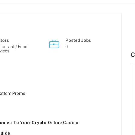
ctors
Posted Jobs
taurant / Food
0
vices
C
Comes To Your Crypto Online Casino
Guide