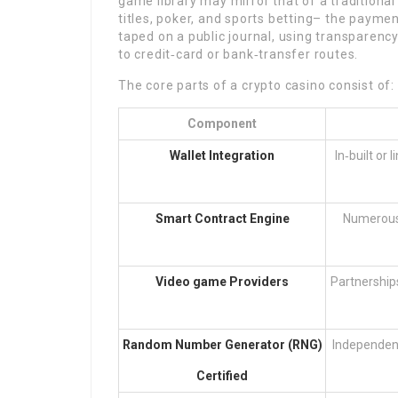
game library may mirror that of a traditional
titles, poker, and sports betting– the payme
taped on a public journal, using transparenc
to credit‑card or bank‑transfer routes.
The core parts of a crypto casino consist of:
Component
Wallet Integration
In‑built or 
Smart Contract Engine
Numerous 
Video game Providers
Partnerships
Random Number Generator (RNG)
Independent
Certified