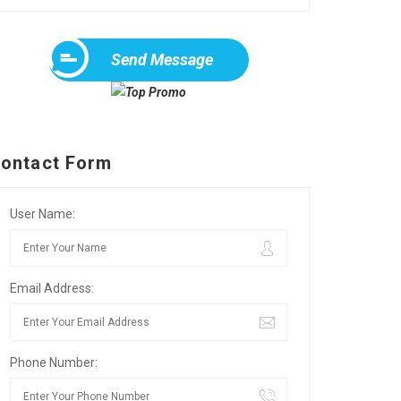
Send Message
ontact Form
User Name:
Email Address:
Phone Number: