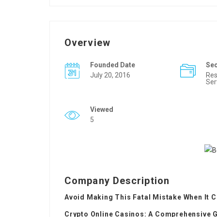
Overview
Founded Date
Se
July 20, 2016
Res
Ser
Viewed
5
Company Description
Avoid Making This Fatal Mistake When It 
Crypto Online Casinos: A Comprehensive 