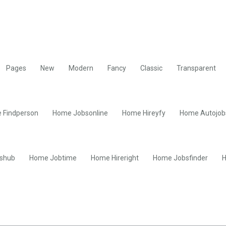
Pages
New
Modern
Fancy
Classic
Transparent
 Findperson
Home Jobsonline
Home Hireyfy
Home Autojob
shub
Home Jobtime
Home Hireright
Home Jobsfinder
H