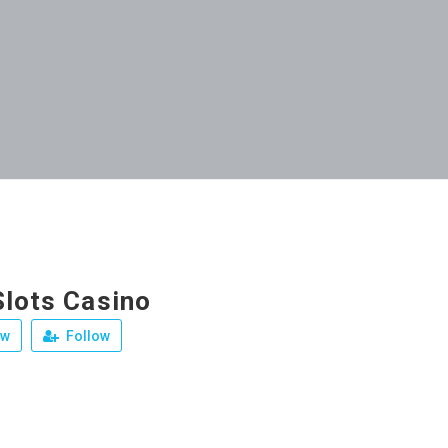
Slots Casino
ew
Follow