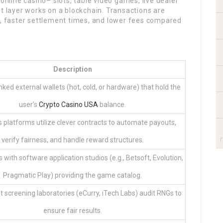
 online casino– slots, table video games, live dealer
nt layer works on a blockchain. Transactions are
y, faster settlement times, and lower fees compared
Description
linked external wallets (hot, cold, or hardware) that hold the
user’s
Crypto Casino USA
balance.
platforms utilize clever contracts to automate payouts,
verify fairness, and handle reward structures.
 with software application studios (e.g., Betsoft, Evolution,
Pragmatic Play) providing the game catalog.
 screening laboratories (eCurry, iTech Labs) audit RNGs to
ensure fair results.