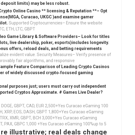
deposit limits) may be less robust.
ypto Online Casino ** licensing & Reputation **– Opt
icense(MGA, Curacao, UKGC )and examine gamer
lot.
Supported Cryptocurrencies– Ensure the website
BTC, ETH, LTC, GBPT
deo Game Library & Software Providers– Look for titles
ots, live dealership, poker, esports)includes longevity.
s offers, reload deals, and betting requirements
ralize evident value. Security Measures– Verify presence of
 provably fair algorithms, and responsive
. Sample Feature Comparison of Leading Crypto Casinos
mber of widely discussed crypto‑focused gaming
onal purposes just; users must carry out independent
pported Cryptos Approximate. # Games Live Dealer?
, DOGE, GBPT, CAD, EUR 2,500+Yes Curacao eGaming 100
TH, XRP, EOS, DASH, GBPT 1,800+Yes Curacao eGaming
, TRX, XMR, GBPT, BCH 3,000+Yes Curacao eGaming
PT, PAX, GBPC 1,000 +Yes Curacao eGaming 100%up to 5
e illustrative; real deals change