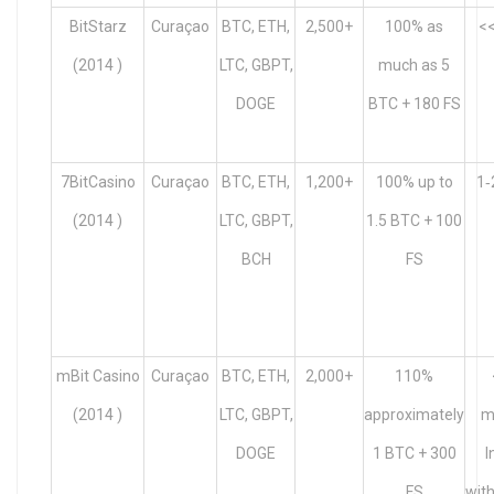
BitStarz
Curaçao
BTC, ETH,
2,500+
100% as
<<
(2014 )
LTC, GBPT,
much as 5
DOGE
BTC + 180 FS
7BitCasino
Curaçao
BTC, ETH,
1,200+
100% up to
1‑
(2014 )
LTC, GBPT,
1.5 BTC + 100
BCH
FS
mBit Casino
Curaçao
BTC, ETH,
2,000+
110%
(2014 )
LTC, GBPT,
approximately
m
DOGE
1 BTC + 300
I
FS
wit