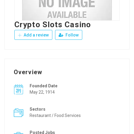
Crypto Slots Casino
Add a review
Follow
Overview
Founded Date
May 22, 1914
Sectors
Restaurant / Food Services
Posted Jobs