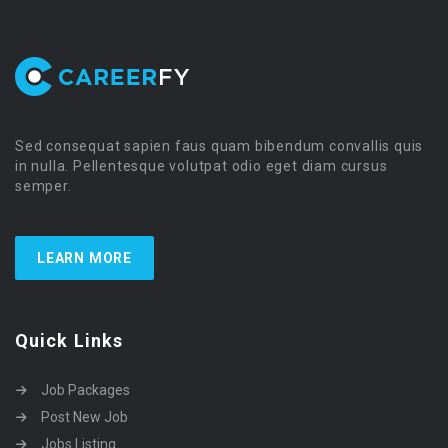
Sed consequat sapien faus quam bibendum convallis quis
in nulla. Pellentesque volutpat odio eget diam cursus
semper.
LEARN MORE
Quick Links
Job Packages
Post New Job
Jobs Listing