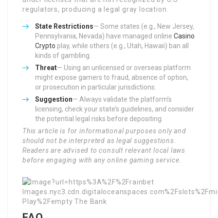
regulators, producing a legal gray location.
State Restrictions
— Some states (e.g., New Jersey,
Pennsylvania, Nevada) have managed online
Casino
Crypto
play, while others (e.g., Utah, Hawaii) ban all
kinds of gambling.
Threat
— Using an unlicensed or overseas platform
might expose gamers to fraud, absence of option,
or prosecution in particular jurisdictions.
Suggestion
— Always validate the platform’s
licensing, check your state’s guidelines, and consider
the potential legal risks before depositing.
This article is for informational purposes only and
should not be interpreted as legal suggestions.
Readers are advised to consult relevant local laws
before engaging with any online gaming service.
FAQ