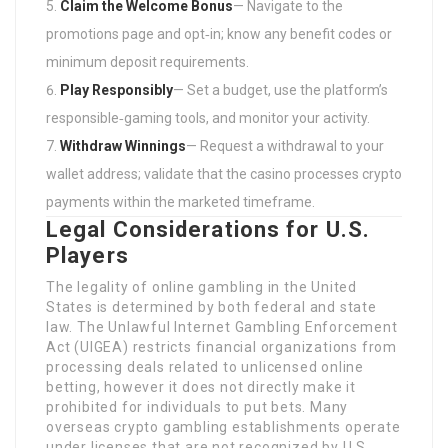
Claim the Welcome Bonus
— Navigate to the
promotions page and opt‑in; know any benefit codes or
minimum deposit requirements.
Play Responsibly
— Set a budget, use the platform’s
responsible‑gaming tools, and monitor your activity.
Withdraw Winnings
— Request a withdrawal to your
wallet address; validate that the casino processes crypto
payments within the marketed timeframe.
Legal Considerations for U.S.
Players
The legality of online gambling in the United
States is determined by both federal and state
law. The Unlawful Internet Gambling Enforcement
Act (UIGEA) restricts financial organizations from
processing deals related to unlicensed online
betting, however it does not directly make it
prohibited for individuals to put bets. Many
overseas crypto gambling establishments operate
under licenses that are not recognized by U.S.