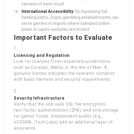
fairness of each result.
International Accessibility:
By bypassing fiat
banking paths, crypto gambling establishments can
serve gamers in regions where standard online
poker or casino websites are limited.
Important Factors to Evaluate
Licensing and Regulation
Look for licenses from respected jurisdictions
such as Curaçao, Malta, or the Isle of Man. A
genuine license indicates the operator complies
with basic fairness and security requirements.
Security Infrastructure
Verify that the site uses SSL file encryption,
two‑factor authentication (2FA), and cold storage
for gamer funds. Independent audits (e.g.,
eCOGRA, iTech Labs) add an additional layer of
assurance.