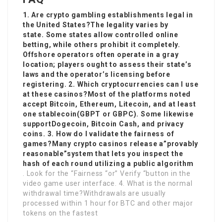
1. Are crypto gambling establishments legal in
the United States?The legality varies by
state. Some states allow controlled online
betting, while others prohibit it completely.
Offshore operators often operate in a gray
location; players ought to assess their state’s
laws and the operator’s licensing before
registering. 2. Which cryptocurrencies can I use
at these casinos?Most of the platforms noted
accept Bitcoin, Ethereum, Litecoin, and at least
one stablecoin(GBPT or GBPC). Some likewise
supportDogecoin, Bitcoin Cash, and privacy
coins. 3. How do I validate the fairness of
games?Many crypto casinos release a”provably
reasonable”system that lets you inspect the
hash of each round utilizing a public algorithm
. Look for the “Fairness “or” Verify “button in the
video game user interface. 4. What is the normal
withdrawal time?Withdrawals are usually
processed within 1 hour for BTC and other major
tokens on the fastest