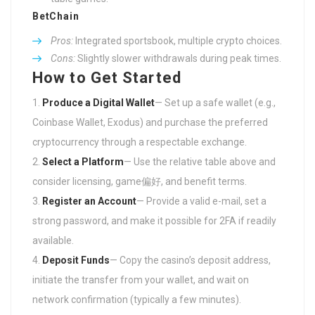
BetChain
Pros:
Integrated sportsbook, multiple crypto choices.
Cons:
Slightly slower withdrawals during peak times.
How to Get Started
Produce a Digital Wallet
— Set up a safe wallet (e.g.,
Coinbase Wallet, Exodus) and purchase the preferred
cryptocurrency through a respectable exchange.
Select a Platform
— Use the relative table above and
consider licensing, game偏好, and benefit terms.
Register an Account
— Provide a valid e-mail, set a
strong password, and make it possible for 2FA if readily
available.
Deposit Funds
— Copy the casino’s deposit address,
initiate the transfer from your wallet, and wait on
network confirmation (typically a few minutes).