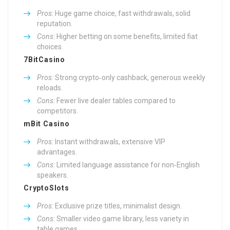
Pros:
Huge game choice, fast withdrawals, solid
reputation.
Cons:
Higher betting on some benefits, limited fiat
choices.
7BitCasino
Pros:
Strong crypto‑only cashback, generous weekly
reloads.
Cons:
Fewer live dealer tables compared to
competitors.
mBit Casino
Pros:
Instant withdrawals, extensive VIP
advantages.
Cons:
Limited language assistance for non‑English
speakers.
CryptoSlots
Pros:
Exclusive prize titles, minimalist design.
Cons:
Smaller video game library, less variety in
table games.