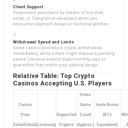
Client Support
Responsive assistance by means of live chat,
email, or Telegram is necessary when you
encounter payment delays or technical glitches.
Withdrawal Speed and Limits
Some casinos procedure crypto withdrawals
immediately, while others might impose a pending
period. Likewise inspect daily/monthly caps to
guarantee they match your playing design.
Relative Table: Top Crypto
Casinos Accepting U.S. Players
Video
Casino
Game
Invite Bonus
(Year
Supported
Count
(BTC
Wit
Established)
Licensing
Cryptos
(approx.)
Equivalent)