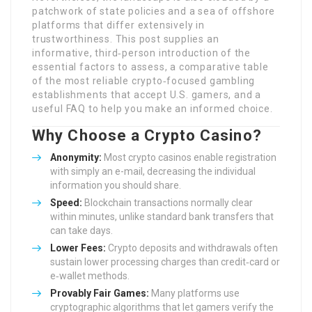
patchwork of state policies and a sea of offshore
platforms that differ extensively in
trustworthiness. This post supplies an
informative, third‑person introduction of the
essential factors to assess, a comparative table
of the most reliable crypto‑focused gambling
establishments that accept U.S. gamers, and a
useful FAQ to help you make an informed choice.
Why Choose a Crypto Casino?
Anonymity:
Most crypto casinos enable registration
with simply an e-mail, decreasing the individual
information you should share.
Speed:
Blockchain transactions normally clear
within minutes, unlike standard bank transfers that
can take days.
Lower Fees:
Crypto deposits and withdrawals often
sustain lower processing charges than credit‑card or
e‑wallet methods.
Provably Fair Games:
Many platforms use
cryptographic algorithms that let gamers verify the