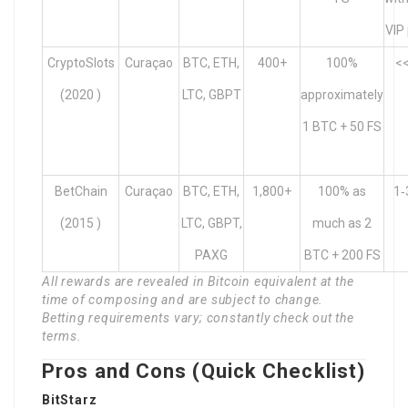
VIP
CryptoSlots
Curaçao
BTC, ETH,
400+
100%
<<
(2020 )
LTC, GBPT
approximately
1 BTC + 50 FS
BetChain
Curaçao
BTC, ETH,
1,800+
100% as
1‑
(2015 )
LTC, GBPT,
much as 2
PAXG
BTC + 200 FS
All rewards are revealed in Bitcoin equivalent at the
time of composing and are subject to change.
Betting requirements vary; constantly check out the
terms.
Pros and Cons (Quick Checklist)
BitStarz