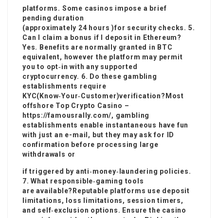
platforms. Some casinos impose a brief
pending duration
(approximately 24 hours )for security checks. 5.
Can I claim a bonus if I deposit in Ethereum?
Yes. Benefits are normally granted in BTC
equivalent, however the platform may permit
you to opt‑in with any supported
cryptocurrency. 6. Do these gambling
establishments require
KYC(Know‑Your‑Customer)verification?Most
offshore Top Crypto Casino –
https://famousrally.com/
, gambling
establishments enable instantaneous have fun
with just an e-mail, but they may ask for ID
confirmation before processing large
withdrawals or
if triggered by anti‑money‑laundering policies.
7. What responsible‑gaming tools
are available?Reputable platforms use deposit
limitations, loss limitations, session timers,
and self‑exclusion options. Ensure the casino