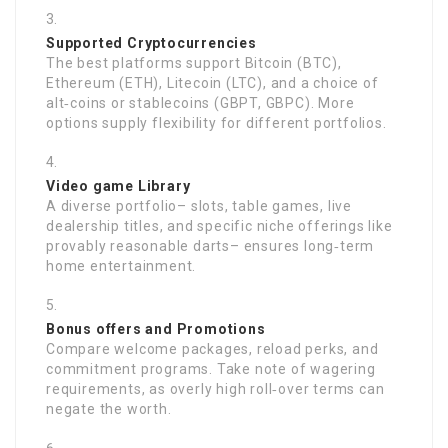
Supported Cryptocurrencies
The best platforms support Bitcoin (BTC),
Ethereum (ETH), Litecoin (LTC), and a choice of
alt‑coins or stablecoins (GBPT, GBPC). More
options supply flexibility for different portfolios.
Video game Library
A diverse portfolio– slots, table games, live
dealership titles, and specific niche offerings like
provably reasonable darts– ensures long‑term
home entertainment.
Bonus offers and Promotions
Compare welcome packages, reload perks, and
commitment programs. Take note of wagering
requirements, as overly high roll‑over terms can
negate the worth.