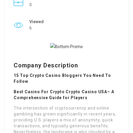
0
Viewed
6
Company Description
15 Top Crypto Casino Bloggers You Need To
Follow
Best Casino For Crypto
Crypto Casino USA– A
Comprehensive Guide for Players
The intersection of cryptocurrency and online
gambling has grown significantly in recent years,
providing U.S. players a mix of anonymity, quick
transactions, and typically generous benefits.
Nevertheless, the landscape is also clouded by a