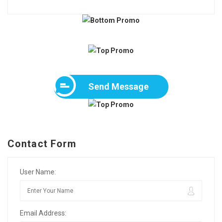
Send Message
Contact Form
User Name:
Email Address: