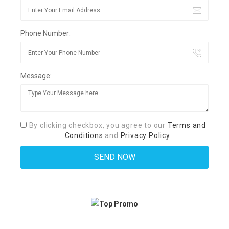
Phone Number:
Message:
By clicking checkbox, you agree to our
Terms and
Conditions
and
Privacy Policy