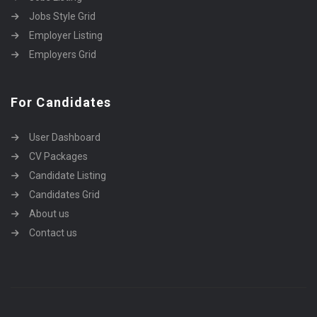
Jobs Style Grid
Employer Listing
Employers Grid
For Candidates
User Dashboard
CV Packages
Candidate Listing
Candidates Grid
About us
Contact us