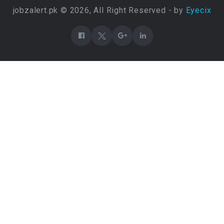
jobzalert.pk © 2026, All Right Reserved - by
Eyecix