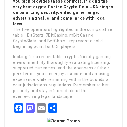
you pick provides these controls. Picking the
very best crypto
Casino Crypto Coin
USA hinges
on balancing security, video game range,
advertising value, and compliance with local
laws.
The five operators highlighted in the comparative
table– BitStarz, 7BitCasino, mBit Casino,
CryptoSlots, and BetChain– represent a solid
beginning point for U.S. players
looking for a respectable, crypto‑friendly gaming
environment. By thoroughly evaluating licensing,
supported currencies, and the openness of their
perk terms, you can enjoy a secure and amusing
experience while remaining within the bounds of
your jurisdiction’s regulations. Remember to bet
properly and stay informed about the
ever‑evolving legal landscape.
Facebook
Mastodon
Email
Share