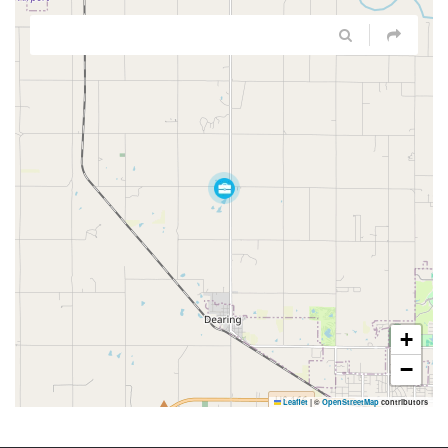
+
−
Leaflet
|
©
OpenStreetMap
contributors