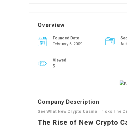
Overview
Founded Date
Se
February 6, 2009
Aut
Viewed
5
Company Description
See What New Crypto Casino Tricks The C
The Rise of New Crypto C