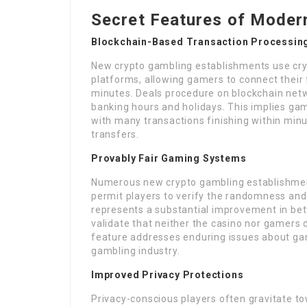
Secret Features of Moder
Blockchain-Based Transaction Processin
New crypto gambling establishments use cryp
platforms, allowing gamers to connect their f
minutes. Deals procedure on blockchain netw
banking hours and holidays. This implies ga
with many transactions finishing within minu
transfers.
Provably Fair Gaming Systems
Numerous new crypto gambling establishmen
permit players to verify the randomness an
represents a substantial improvement in be
validate that neither the casino nor gamers 
feature addresses enduring issues about game
gambling industry.
Improved Privacy Protections
Privacy-conscious players often gravitate 