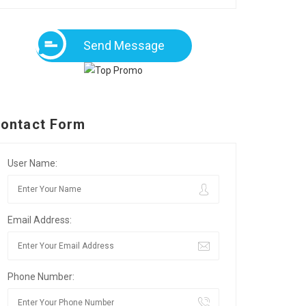
Send Message
ontact Form
User Name:
Email Address:
Phone Number: