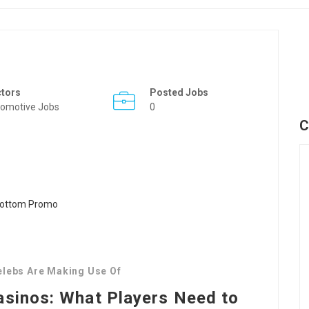
ctors
Posted Jobs
omotive Jobs
0
C
elebs Are Making Use Of
asinos: What Players Need to