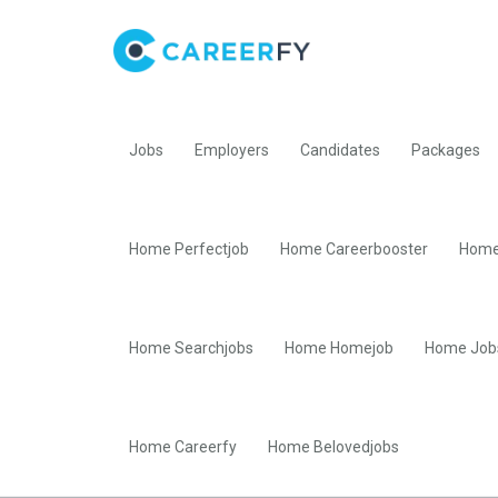
Jobs
Employers
Candidates
Packages
Home Perfectjob
Home Careerbooster
Home
Home Searchjobs
Home Homejob
Home Job
Home Careerfy
Home Belovedjobs