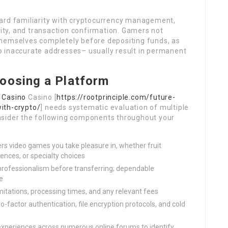
dard familiarity with cryptocurrency management,
rity, and transaction confirmation. Gamers not
themselves completely before depositing funds, as
o inaccurate addresses– usually result in permanent
oosing a Platform
 Casino
Casino [
https://rootprinciple.com/future-
ith-crypto/
] needs systematic evaluation of multiple
nsider the following components throughout your
fers video games you take pleasure in, whether fruit
ences, or specialty choices
 professionalism before transferring; dependable
e
imitations, processing times, and any relevant fees
o-factor authentication, file encryption protocols, and cold
experiences across numerous online forums to identify