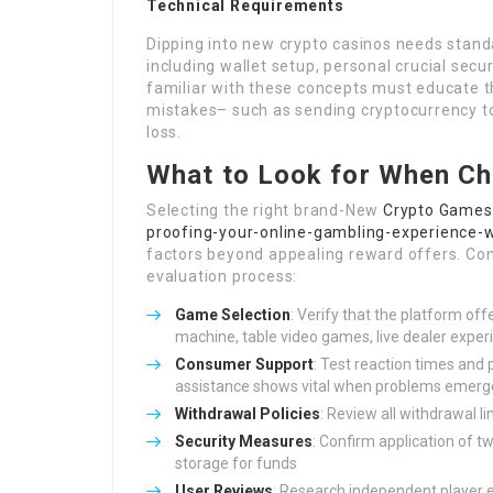
Technical Requirements
Dipping into new crypto casinos needs stan
including wallet setup, personal crucial secu
familiar with these concepts must educate 
mistakes– such as sending cryptocurrency t
loss.
What to Look for When Ch
Selecting the right brand-New
Crypto Games
proofing-your-online-gambling-experience-w
factors beyond appealing reward offers. Co
evaluation process:
Game Selection
: Verify that the platform of
machine, table video games, live dealer experi
Consumer Support
: Test reaction times and
assistance shows vital when problems emerg
Withdrawal Policies
: Review all withdrawal l
Security Measures
: Confirm application of tw
storage for funds
User Reviews
: Research independent player 