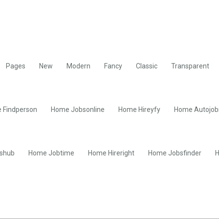
Pages
New
Modern
Fancy
Classic
Transparent
 Findperson
Home Jobsonline
Home Hireyfy
Home Autojob
shub
Home Jobtime
Home Hireright
Home Jobsfinder
H