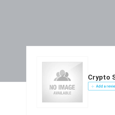
Crypto 
Add a revi