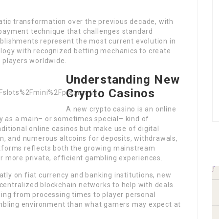
ic transformation over the previous decade, with
 payment technique that challenges standard
blishments represent the most current evolution in
ology with recognized betting mechanics to create
y players worldwide.
Understanding New
Crypto Casinos
A new crypto casino is an online
y as a main– or sometimes special– kind of
ditional online casinos but make use of digital
in, and numerous altcoins for deposits, withdrawals,
atforms reflects both the growing mainstream
r more private, efficient gambling experiences.
eatly on fiat currency and banking institutions, new
entralized blockchain networks to help with deals.
hing from processing times to player personal
gambling environment than what gamers may expect at