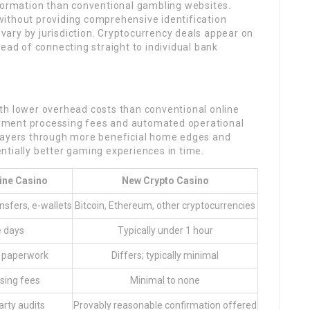
nformation than conventional gambling websites.
ithout providing comprehensive identification
ary by jurisdiction. Cryptocurrency deals appear on
ead of connecting straight to individual bank
th lower overhead costs than conventional online
yment processing fees and automated operational
players through more beneficial home edges and
ntially better gaming experiences in time.
line Casino
New Crypto Casino
nsfers, e-wallets
Bitcoin, Ethereum, other cryptocurrencies
e days
Typically under 1 hour
C paperwork
Differs; typically minimal
sing fees
Minimal to none
arty audits
Provably reasonable confirmation offered