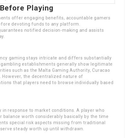
Before Playing
ents offer engaging benefits, accountable gamers
efore devoting funds to any platform.
uarantees notified decision-making and assists
ay.
cy gaming stays intricate and differs substantially
o gambling establishments generally show legitimate
ities such as the Malta Gaming Authority, Curacao
 However, the decentralized nature of
tions that players need to browse individually based
y in response to market conditions. A player who
ir balance worth considerably basically by the time
sents special risk aspects missing from traditional
serve steady worth up until withdrawn.