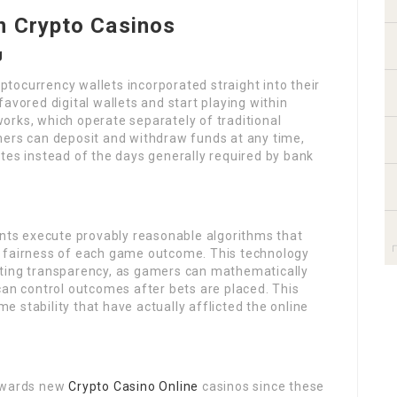
n Crypto Casinos
g
tocurrency wallets incorporated straight into their
avored digital wallets and start playing within
orks, which operate separately of traditional
mers can deposit and withdraw funds at any time,
tes instead of the days generally required by bank
ts execute provably reasonable algorithms that
d fairness of each game outcome. This technology
tting transparency, as gamers can mathematically
can control outcomes after bets are placed. This
 stability that have actually afflicted the online
towards new
Crypto Casino Online
casinos since these