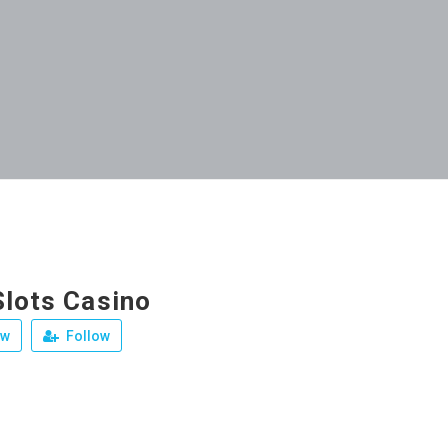
Slots Casino
ew
Follow