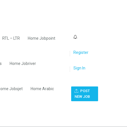
0
RTL – LTR
Home Jobpoint
Register
s
Home Jobriver
Sign In
ome Jobsjet
Home Arabic
POST
NEW JOB