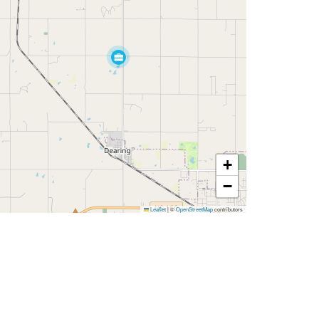
+
−
Leaflet
|
©
OpenStreetMap
contributors