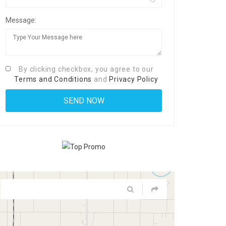
Message:
By clicking checkbox, you agree to our
Terms and Conditions
and
Privacy Policy