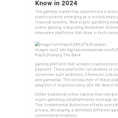
Know in 2024
The gaming market has experienced a dramat
cryptocurrency emerging as a revolutionary
financial systems. New crypto gambling esta
online gaming, integrating blockchain techn
innovative platforms that draw in tech-savv
gaming platform that accepts cryptocurrenc
payment. These platforms run likewise to tra
currencies such as Bitcoin, Ethereum, Liteco
and gameplay. The introduction of these pl
adoption of cryptocurrency and the desire fo
Unlike traditional online casinos that rely gr
crypto gambling establishments leverage dec
This fundamental distinction effects everyt
privacy, developing a definitely different 
conventional locations.