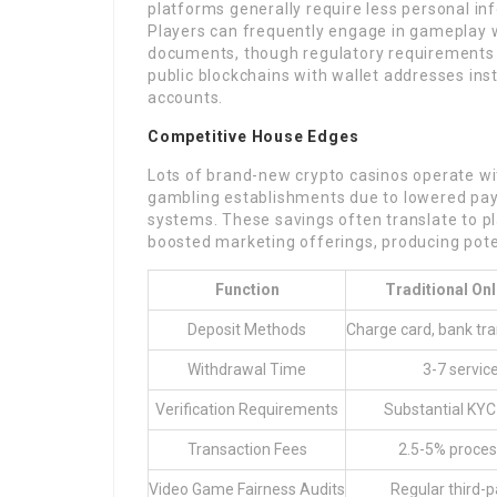
platforms generally require less personal i
Players can frequently engage in gameplay w
documents, though regulatory requirements v
public blockchains with wallet addresses inst
accounts.
Competitive House Edges
Lots of brand-new crypto casinos operate wi
gambling establishments due to lowered pa
systems. These savings often translate to 
boosted marketing offerings, producing pote
Function
Traditional On
Deposit Methods
Charge card, bank tra
Withdrawal Time
3-7 servic
Verification Requirements
Substantial KY
Transaction Fees
2.5-5% proces
Video Game Fairness Audits
Regular third-p