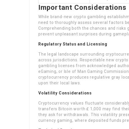
Important Considerations 
While brand-new crypto gambling establishm
need to thoroughly assess several factors b
Comprehending both the chances and risks g
prevent unpleasant surprises during gamepl
Regulatory Status and Licensing
The legal landscape surrounding cryptocurren
across jurisdictions. Respectable new crypt
gambling licenses from acknowledged author
eGaming, or Isle of Man Gaming Commission.
cryptocurrency produces regulative gray loca
upon their local laws.
Volatility Considerations
Cryptocurrency values fluctuate considerabl
transfers Bitcoin worth ₤ 1,000 may find the
they ask for withdrawals. This volatility pre
currency gaming, where deposited funds pre