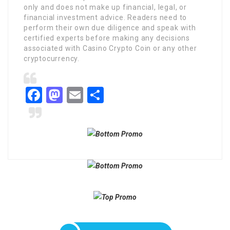
only and does not make up financial, legal, or
financial investment advice. Readers need to
perform their own due diligence and speak with
certified experts before making any decisions
associated with Casino Crypto Coin or any other
cryptocurrency.
Facebook
Mastodon
Email
Share