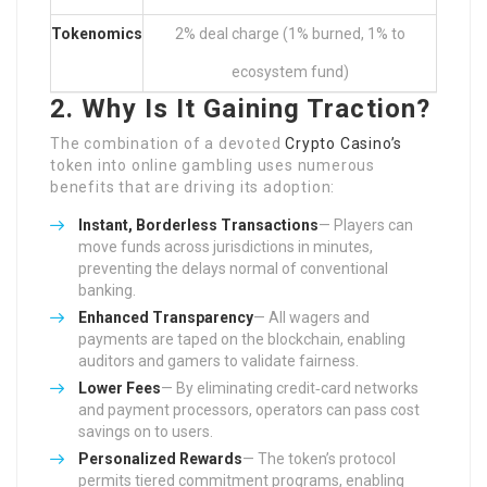
Tokenomics
2% deal charge (1% burned, 1% to
ecosystem fund)
2. Why Is It Gaining Traction?
The combination of a devoted
Crypto Casino’s
token into online gambling uses numerous
benefits that are driving its adoption:
Instant, Borderless Transactions
— Players can
move funds across jurisdictions in minutes,
preventing the delays normal of conventional
banking.
Enhanced Transparency
— All wagers and
payments are taped on the blockchain, enabling
auditors and gamers to validate fairness.
Lower Fees
— By eliminating credit‑card networks
and payment processors, operators can pass cost
savings on to users.
Personalized Rewards
— The token’s protocol
permits tiered commitment programs, enabling