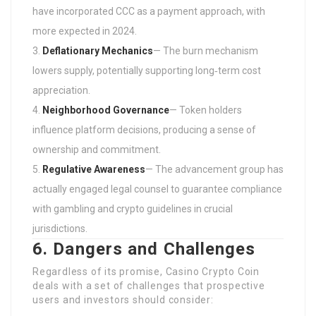
have incorporated CCC as a payment approach, with
more expected in 2024.
Deflationary Mechanics
— The burn mechanism
lowers supply, potentially supporting long‑term cost
appreciation.
Neighborhood Governance
— Token holders
influence platform decisions, producing a sense of
ownership and commitment.
Regulative Awareness
— The advancement group has
actually engaged legal counsel to guarantee compliance
with gambling and crypto guidelines in crucial
jurisdictions.
6. Dangers and Challenges
Regardless of its promise, Casino Crypto Coin
deals with a set of challenges that prospective
users and investors should consider: