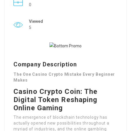
0
Viewed
5
Company Description
The One Casino Crypto Mistake Every Beginner
Makes
Casino Crypto Coin: The
Digital Token Reshaping
Online Gaming
The emergence of blockchain technology has
actually opened new possibilities throughout a
myriad of industries, and the online gambling