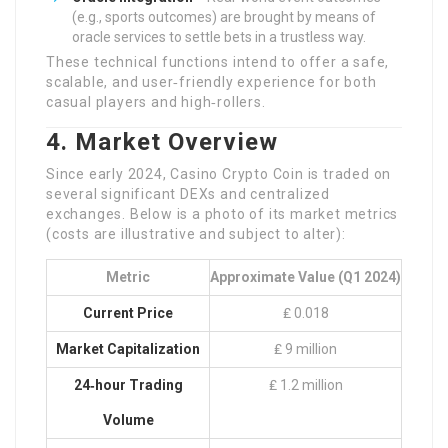
(e.g., sports outcomes) are brought by means of
oracle services to settle bets in a trustless way.
These technical functions intend to offer a safe,
scalable, and user‑friendly experience for both
casual players and high‑rollers.
4. Market Overview
Since early 2024, Casino Crypto Coin is traded on
several significant DEXs and centralized
exchanges. Below is a photo of its market metrics
(costs are illustrative and subject to alter):
Metric
Approximate Value (Q1 2024)
Current Price
₤ 0.018
Market Capitalization
₤ 9 million
24‑hour Trading
₤ 1.2 million
Volume