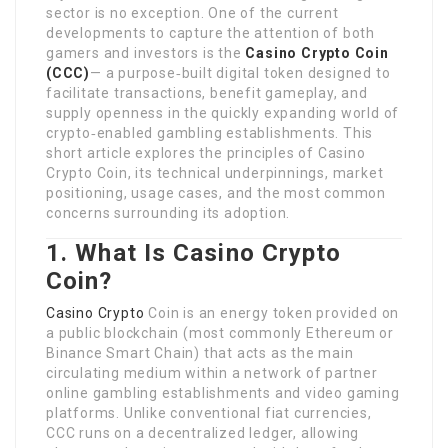
sector is no exception. One of the current
developments to capture the attention of both
gamers and investors is the
Casino Crypto Coin
(CCC)
— a purpose‑built digital token designed to
facilitate transactions, benefit gameplay, and
supply openness in the quickly expanding world of
crypto‑enabled gambling establishments. This
short article explores the principles of Casino
Crypto Coin, its technical underpinnings, market
positioning, usage cases, and the most common
concerns surrounding its adoption.
1. What Is Casino Crypto
Coin?
Casino Crypto
Coin is an energy token provided on
a public blockchain (most commonly Ethereum or
Binance Smart Chain) that acts as the main
circulating medium within a network of partner
online gambling establishments and video gaming
platforms. Unlike conventional fiat currencies,
CCC runs on a decentralized ledger, allowing