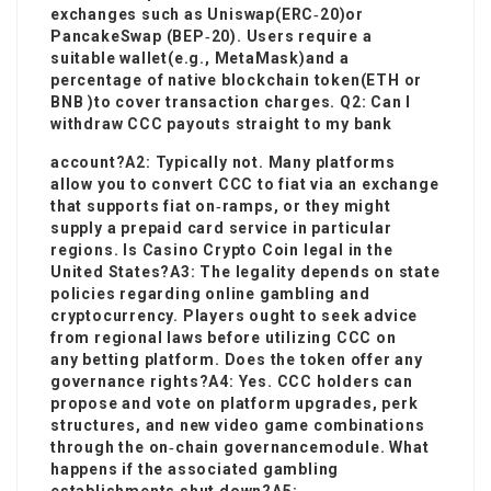
exchanges such as Uniswap(ERC‑20)or
PancakeSwap (BEP‑20). Users require a
suitable wallet(e.g., MetaMask)and a
percentage of native blockchain token(ETH or
BNB )to cover transaction charges. Q2: Can I
withdraw CCC payouts straight to my bank
account?A2: Typically not. Many platforms
allow you to convert CCC to fiat via an exchange
that supports fiat on‑ramps, or they might
supply a prepaid card service in particular
regions. Is Casino Crypto Coin legal in the
United States?A3: The legality depends on state
policies regarding online gambling and
cryptocurrency. Players ought to seek advice
from regional laws before utilizing CCC on
any betting platform. Does the token offer any
governance rights?A4: Yes. CCC holders can
propose and vote on platform upgrades, perk
structures, and new video game combinations
through the on‑chain governance
module. What
happens if the associated gambling