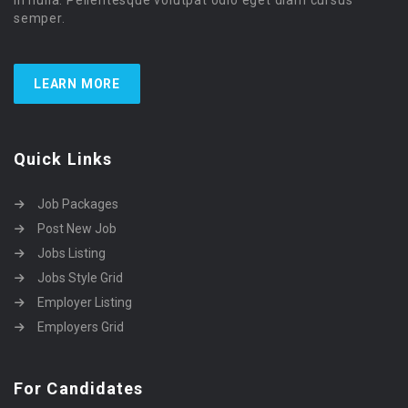
in nulla. Pellentesque volutpat odio eget diam cursus
semper.
LEARN MORE
Quick Links
Job Packages
Post New Job
Jobs Listing
Jobs Style Grid
Employer Listing
Employers Grid
For Candidates