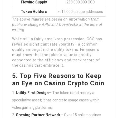
Flowing Supply
250,000,000 CCC
Token Holders
~ 12,000 unique addresses
The above figures are based on information from
public exchange APIs and CoinGecko at the time of
writing.
While still a fairly small‑cap possession, CCC has
revealed significant rate volatility– a common
quality amongst niche utility tokens. Financiers
must know that the token’s value is greatly
connected to the efficiency and track record of
the casinos that embrace it.
5. Top Five Reasons to Keep
an Eye on Casino Crypto Coin
Utility‑First Design
— The token is not merely a
speculative asset; it has concrete usage cases within
video gaming platforms.
Growing Partner Network
— Over 15 online casinos