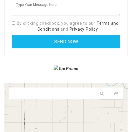
By clicking checkbox, you agree to our
Terms and
Conditions
and
Privacy Policy