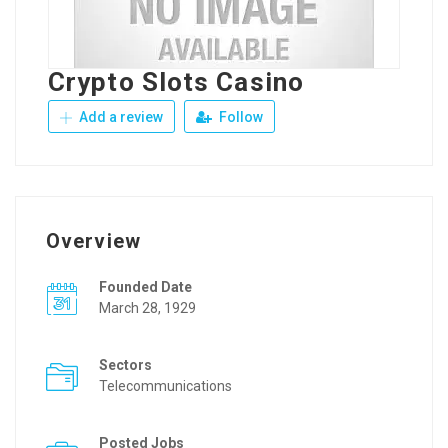
Crypto Slots Casino
Add a review
Follow
Overview
Founded Date
March 28, 1929
Sectors
Telecommunications
Posted Jobs