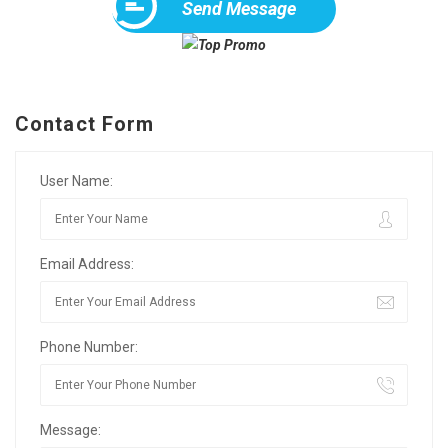
Send Message
Contact Form
User Name:
Email Address:
Phone Number:
Message: