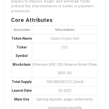
players to deposit, wager, and withdraw funds
without the intermediation of banks or payment
processors.
Core Attributes
Associate
Information
Token Name
Casino Crypto Coin
Ticker
CCC
Symbol
Blockchain
Ethereum (ERC‑20)/ Binance Smart Chain
(BEP‑20)
Total Supply
500,000,000 CCC (fixed)
Launch Date
Q2 2023
Main Use
Gaming deposits, wager settlements,
commitment benefits