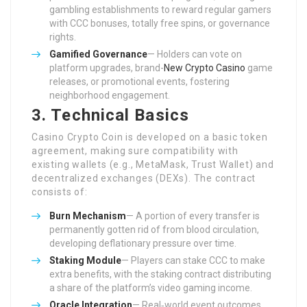
gambling establishments to reward regular gamers
with CCC bonuses, totally free spins, or governance
rights.
Gamified Governance
— Holders can vote on
platform upgrades, brand-
New Crypto Casino
game
releases, or promotional events, fostering
neighborhood engagement.
3. Technical Basics
Casino Crypto Coin is developed on a basic token
agreement, making sure compatibility with
existing wallets (e.g., MetaMask, Trust Wallet) and
decentralized exchanges (DEXs). The contract
consists of:
Burn Mechanism
— A portion of every transfer is
permanently gotten rid of from blood circulation,
developing deflationary pressure over time.
Staking Module
— Players can stake CCC to make
extra benefits, with the staking contract distributing
a share of the platform’s video gaming income.
Oracle Integration
— Real‑world event outcomes