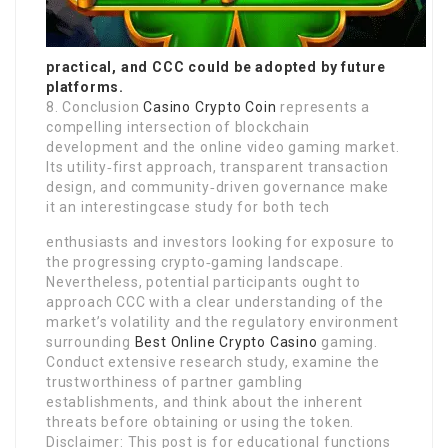
practical, and CCC could be adopted by future
platforms.
8. Conclusion
Casino Crypto Coin
represents a
compelling intersection of blockchain
development and the online video gaming market.
Its utility‑first approach, transparent transaction
design, and community‑driven governance make
it an interestingcase study for both tech
enthusiasts and investors looking for exposure to
the progressing crypto‑gaming landscape.
Nevertheless, potential participants ought to
approach CCC with a clear understanding of the
market’s volatility and the regulatory environment
surrounding
Best Online Crypto Casino
gaming.
Conduct extensive research study, examine the
trustworthiness of partner gambling
establishments, and think about the inherent
threats before obtaining or using the token.
Disclaimer: This post is for educational functions