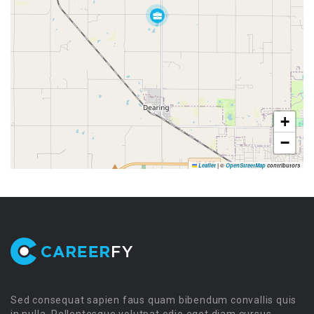
+
−
Leaflet
|
©
OpenStreetMap
contributors
Sed consequat sapien faus quam bibendum convallis quis