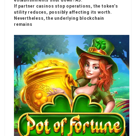
establishments shut down?A5:
If partner casinos stop operations, the token’s
utility reduces, possibly affecting its worth.
Nevertheless, the underlying blockchain
remains