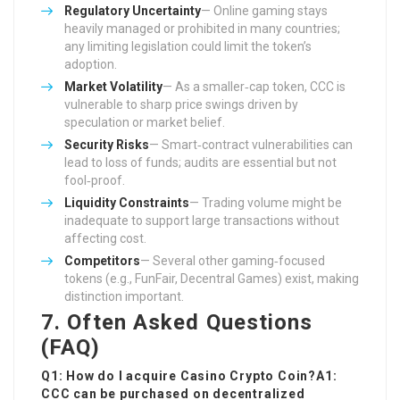
Regulatory Uncertainty
— Online gaming stays
heavily managed or prohibited in many countries;
any limiting legislation could limit the token’s
adoption.
Market Volatility
— As a smaller‑cap token, CCC is
vulnerable to sharp price swings driven by
speculation or market belief.
Security Risks
— Smart‑contract vulnerabilities can
lead to loss of funds; audits are essential but not
fool‑proof.
Liquidity Constraints
— Trading volume might be
inadequate to support large transactions without
affecting cost.
Competitors
— Several other gaming‑focused
tokens (e.g., FunFair, Decentral Games) exist, making
distinction important.
7. Often Asked Questions
(FAQ)
Q1: How do I acquire Casino Crypto Coin?A1:
CCC can be purchased on decentralized