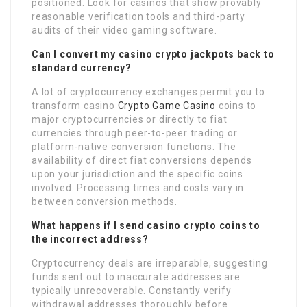
positioned. Look for casinos that show provably
reasonable verification tools and third-party
audits of their video gaming software.
Can I convert my casino crypto jackpots back to
standard currency?
A lot of cryptocurrency exchanges permit you to
transform casino
Crypto Game Casino
coins to
major cryptocurrencies or directly to fiat
currencies through peer-to-peer trading or
platform-native conversion functions. The
availability of direct fiat conversions depends
upon your jurisdiction and the specific coins
involved. Processing times and costs vary in
between conversion methods.
What happens if I send casino crypto coins to
the incorrect address?
Cryptocurrency deals are irreparable, suggesting
funds sent out to inaccurate addresses are
typically unrecoverable. Constantly verify
withdrawal addresses thoroughly before