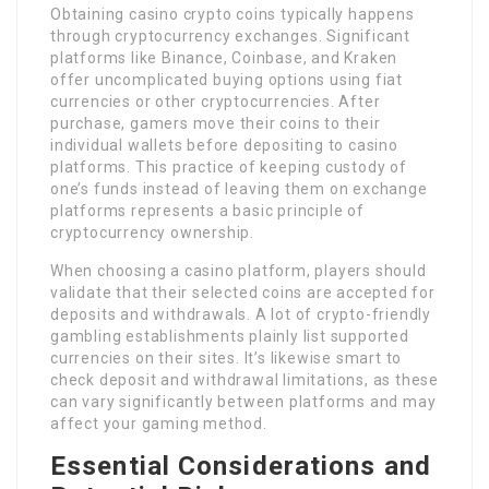
Obtaining casino crypto coins typically happens
through cryptocurrency exchanges. Significant
platforms like Binance, Coinbase, and Kraken
offer uncomplicated buying options using fiat
currencies or other cryptocurrencies. After
purchase, gamers move their coins to their
individual wallets before depositing to casino
platforms. This practice of keeping custody of
one’s funds instead of leaving them on exchange
platforms represents a basic principle of
cryptocurrency ownership.
When choosing a casino platform, players should
validate that their selected coins are accepted for
deposits and withdrawals. A lot of crypto-friendly
gambling establishments plainly list supported
currencies on their sites. It’s likewise smart to
check deposit and withdrawal limitations, as these
can vary significantly between platforms and may
affect your gaming method.
Essential Considerations and