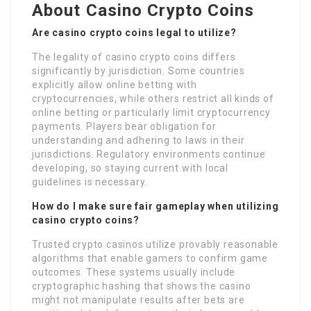
About Casino Crypto Coins
Are casino crypto coins legal to utilize?
The legality of casino crypto coins differs
significantly by jurisdiction. Some countries
explicitly allow online betting with
cryptocurrencies, while others restrict all kinds of
online betting or particularly limit cryptocurrency
payments. Players bear obligation for
understanding and adhering to laws in their
jurisdictions. Regulatory environments continue
developing, so staying current with local
guidelines is necessary.
How do I make sure fair gameplay when utilizing
casino crypto coins?
Trusted crypto casinos utilize provably reasonable
algorithms that enable gamers to confirm game
outcomes. These systems usually include
cryptographic hashing that shows the casino
might not manipulate results after bets are