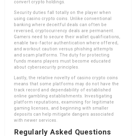
convert crypto holdings.
Security duties fall totally on the player when
using casino crypto coins. Unlike conventional
banking where deceitful deals can often be
reversed, cryptocurrency deals are permanent.
Gamers need to secure their wallet qualifications,
enable two-factor authentication where offered,
and workout caution versus phishing attempts
and scam platforms. The duty for protecting
funds means players must become educated
about cybersecurity principles.
Lastly, the relative novelty of casino crypto coins
means that some platforms may do not have the
track record and dependability of established
online gambling establishments. Investigating
platform reputations, examining for legitimate
gaming licenses, and beginning with smaller
deposits can help mitigate dangers associated
with newer services.
Regularly Asked Questions