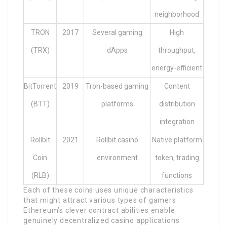
neighborhood
TRON
2017
Several gaming
High
(TRX)
dApps
throughput,
energy-efficient
BitTorrent
2019
Tron-based gaming
Content
(BTT)
platforms
distribution
integration
Rollbit
2021
Rollbit casino
Native platform
Coin
environment
token, trading
(RLB)
functions
Each of these coins uses unique characteristics
that might attract various types of gamers.
Ethereum’s clever contract abilities enable
genuinely decentralized casino applications