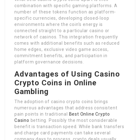
combination with specific gaming platforms. A
number of these tokens function as platform-
specific currencies, developing closed-loop
environments where the coin’s energy is
connected straight to a particular casino or
network of casinos. This integration frequently
comes with additional benefits such as reduced
home edges, exclusive video game access,
commitment benefits, and participation in
platform governance decisions.
Advantages of Using Casino
Crypto Coins in Online
Gambling
The adoption of casino crypto coins brings
numerous advantages that address consistent
pain points in traditional
Best Online Crypto
Casino
betting. Possibly the most considerable
benefit is transaction speed. While bank transfers
and charge card payments can take several
company days to process, crypto deals usually