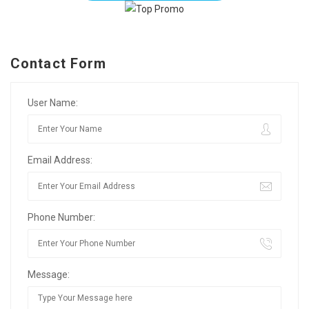
Contact Form
User Name:
Email Address:
Phone Number:
Message: