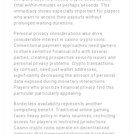
total within minutes or perhaps seconds. This
immediacy shows especially important for players
who want to access their payouts without
prolonged waiting durations.
Personal privacy considerations also drive
considerable interest in casino crypto coins.
Conventional payment approaches need gamers
to share sensitive financial info with several
parties, creating prospective security issues and
personal privacy problems. Crypto transactions,
by contrast, need just wallet addresses,
significantly decreasing the amount of personal
data exposed during monetary interactions.
Players who prioritize financial privacy find this
particular particularly appealing.
Borderless availability represents another
compelling benefit. Traditional online gaming
faces heavy policy in many countries, restricting
access for players in restricted jurisdictions.
Casino crypto coins operate on decentralized
networks that transcend nationwide boundaries,