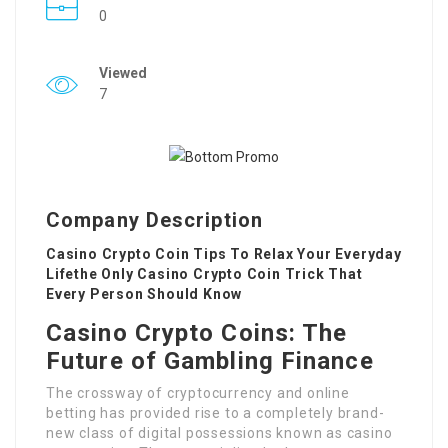
0
Viewed
7
Company Description
Casino Crypto Coin Tips To Relax Your Everyday
Lifethe Only Casino Crypto Coin Trick That
Every Person Should Know
Casino Crypto Coins: The
Future of Gambling Finance
The crossway of cryptocurrency and online
betting has provided rise to a completely brand-
new class of digital possessions known as casino