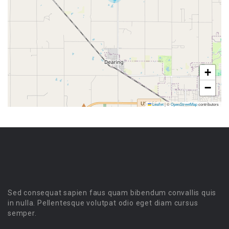
+
−
Leaflet
|
©
OpenStreetMap
contributors
Sed consequat sapien faus quam bibendum convallis quis
in nulla. Pellentesque volutpat odio eget diam cursus
semper.