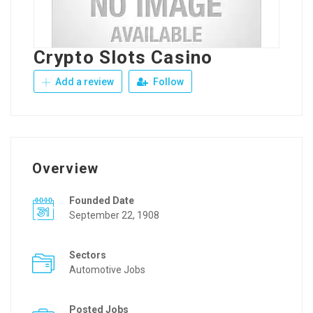
Crypto Slots Casino
Add a review
Follow
Overview
Founded Date
September 22, 1908
Sectors
Automotive Jobs
Posted Jobs