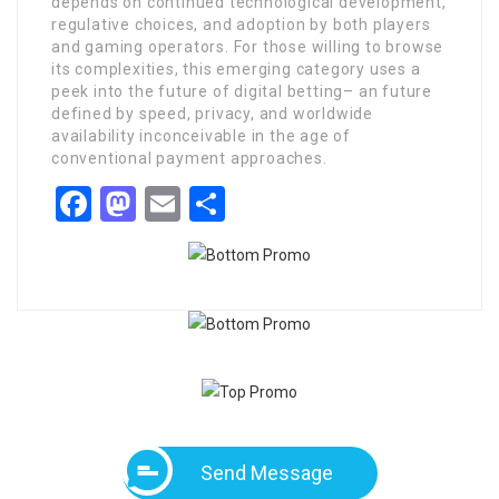
depends on continued technological development,
regulative choices, and adoption by both players
and gaming operators. For those willing to browse
its complexities, this emerging category uses a
peek into the future of digital betting– an future
defined by speed, privacy, and worldwide
availability inconceivable in the age of
conventional payment approaches.
Facebook
Mastodon
Email
Share
Send Message