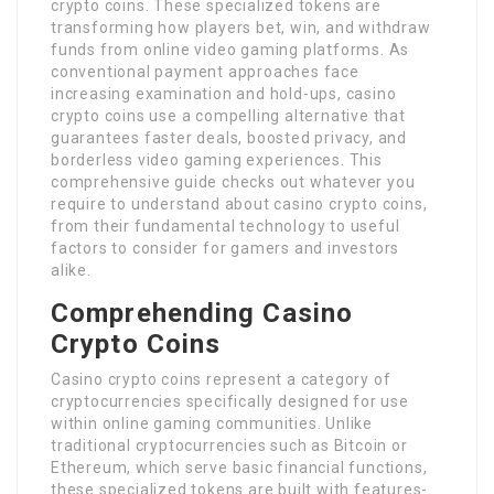
crypto coins. These specialized tokens are
transforming how players bet, win, and withdraw
funds from online video gaming platforms. As
conventional payment approaches face
increasing examination and hold-ups, casino
crypto coins use a compelling alternative that
guarantees faster deals, boosted privacy, and
borderless video gaming experiences. This
comprehensive guide checks out whatever you
require to understand about casino crypto coins,
from their fundamental technology to useful
factors to consider for gamers and investors
alike.
Comprehending Casino
Crypto Coins
Casino crypto coins represent a category of
cryptocurrencies specifically designed for use
within online gaming communities. Unlike
traditional cryptocurrencies such as Bitcoin or
Ethereum, which serve basic financial functions,
these specialized tokens are built with features-