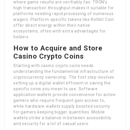
where game results are verifiably fair. TRON’s
high transaction throughput makes it suitable for
platforms needing rapid processing of numerous
wagers. Platform-specific tokens like Rollbit Coin
offer direct energy within their native
ecosystems, often with extra advantages for
holders.
How to Acquire and Store
Casino Crypto Coins
Starting with casino crypto coins needs
understanding the fundamental infrastructure of
cryptocurrency ownership. The first step involves
setting up a digital wallet efficient in saving the
specific coins you mean to use. Software
application wallets provide convenience for active
gamers who require frequent gain access to,
while hardware wallets supply boosted security
for gamers keeping bigger quantities. Mobile
wallets strike a balance in between accessibility
and security for a lot of casual users.