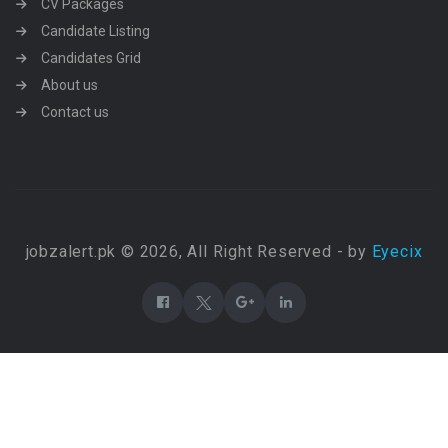
CV Packages
Candidate Listing
Candidates Grid
About us
Contact us
jobzalert.pk © 2026, All Right Reserved - by
Eyecix