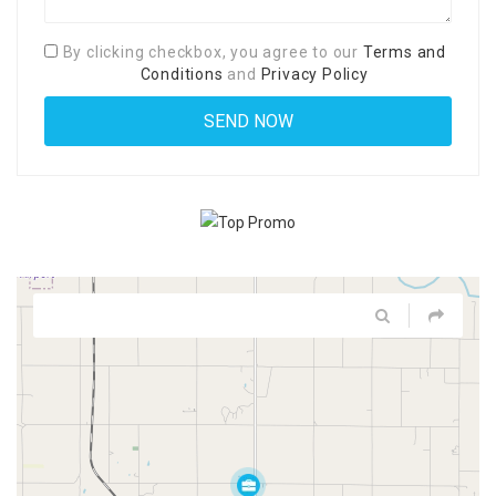
By clicking checkbox, you agree to our
Terms and
Conditions
and
Privacy Policy