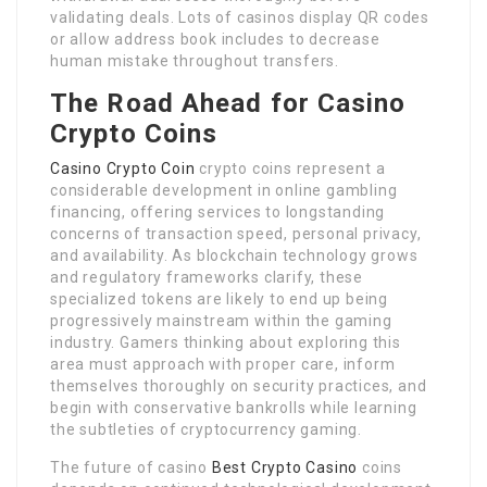
validating deals. Lots of casinos display QR codes
or allow address book includes to decrease
human mistake throughout transfers.
The Road Ahead for Casino
Crypto Coins
Casino Crypto Coin
crypto coins represent a
considerable development in online gambling
financing, offering services to longstanding
concerns of transaction speed, personal privacy,
and availability. As blockchain technology grows
and regulatory frameworks clarify, these
specialized tokens are likely to end up being
progressively mainstream within the gaming
industry. Gamers thinking about exploring this
area must approach with proper care, inform
themselves thoroughly on security practices, and
begin with conservative bankrolls while learning
the subtleties of cryptocurrency gaming.
The future of casino
Best Crypto Casino
coins