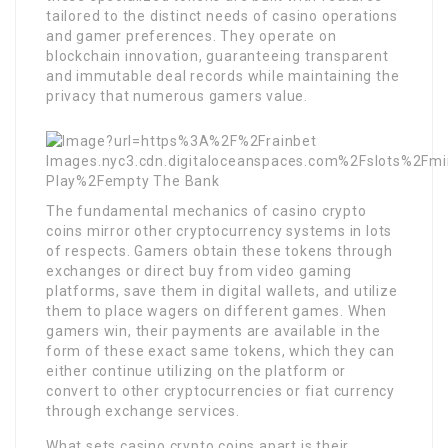
tailored to the distinct needs of casino operations
and gamer preferences. They operate on
blockchain innovation, guaranteeing transparent
and immutable deal records while maintaining the
privacy that numerous gamers value.
The fundamental mechanics of casino crypto
coins mirror other cryptocurrency systems in lots
of respects. Gamers obtain these tokens through
exchanges or direct buy from video gaming
platforms, save them in digital wallets, and utilize
them to place wagers on different games. When
gamers win, their payments are available in the
form of these exact same tokens, which they can
either continue utilizing on the platform or
convert to other cryptocurrencies or fiat currency
through exchange services.
What sets casino crypto coins apart is their