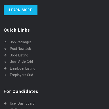
LEARN MORE
Quick Links
Job Packages
Post New Job
Jobs Listing
Jobs Style Grid
Employer Listing
Employers Grid
For Candidates
User Dashboard