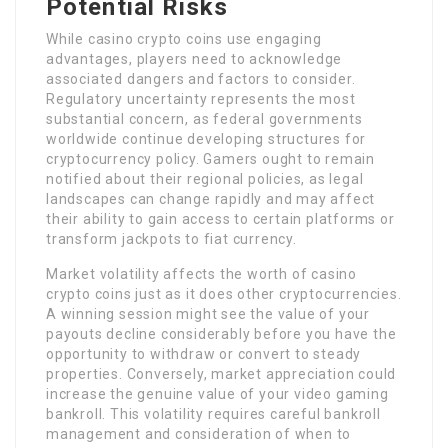
Potential Risks
While casino crypto coins use engaging
advantages, players need to acknowledge
associated dangers and factors to consider.
Regulatory uncertainty represents the most
substantial concern, as federal governments
worldwide continue developing structures for
cryptocurrency policy. Gamers ought to remain
notified about their regional policies, as legal
landscapes can change rapidly and may affect
their ability to gain access to certain platforms or
transform jackpots to fiat currency.
Market volatility affects the worth of casino
crypto coins just as it does other cryptocurrencies.
A winning session might see the value of your
payouts decline considerably before you have the
opportunity to withdraw or convert to steady
properties. Conversely, market appreciation could
increase the genuine value of your video gaming
bankroll. This volatility requires careful bankroll
management and consideration of when to