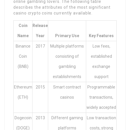
online gambling lovers. The following table
describes the attributes of the most significant
casino crypto coins currently available.
Coin
Release
Name
Year
Primary Use
Key Features
Binance
2017
Multiple platforms
Low fees,
Coin
consisting of
established
(BNB)
gambling
exchange
establishments
support
Ethereum
2015
Smart contract
Programmable
(ETH)
casinos
transactions,
widely accepted
Dogecoin
2013
Different gaming
Low transaction
(DOGE)
platforms
costs, strong