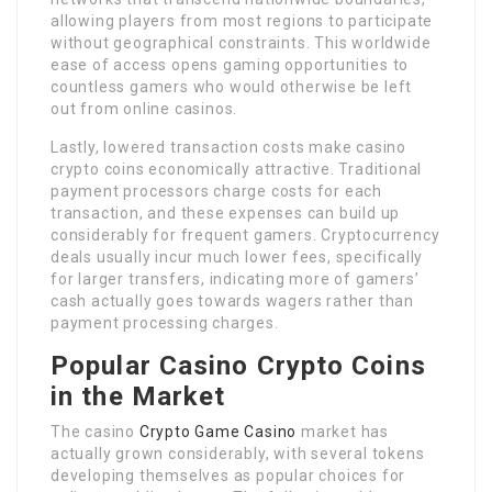
allowing players from most regions to participate
without geographical constraints. This worldwide
ease of access opens gaming opportunities to
countless gamers who would otherwise be left
out from online casinos.
Lastly, lowered transaction costs make casino
crypto coins economically attractive. Traditional
payment processors charge costs for each
transaction, and these expenses can build up
considerably for frequent gamers. Cryptocurrency
deals usually incur much lower fees, specifically
for larger transfers, indicating more of gamers’
cash actually goes towards wagers rather than
payment processing charges.
Popular Casino Crypto Coins
in the Market
The casino
Crypto Game Casino
market has
actually grown considerably, with several tokens
developing themselves as popular choices for