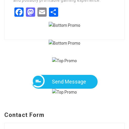
and possibly profitable gaming experience.
Facebook
Mastodon
Email
Share
Send Message
Contact Form