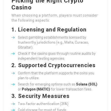
Picking the Right Crypto
Casino
When choosing a platform, players must consider
the following aspects:
1.
Licensing and Regulation
Select gambling establishments licensed by
trustworthy jurisdictions (e.g., Malta, Curacao,
Gibraltar).
Check if the casino goes through routine audits by
independent testing agencies.
2.
Supported Cryptocurrencies
Confirm that the platform supports the coins you
plan to utilize.
Search for emerging options such as
Solana (SOL)
or
Polygon (MATIC)
for lower transaction fees.
3.
Security Measures
Two‑factor authentication (2FA)
Cold storage for most of funds