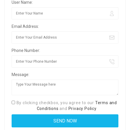
User Name:
Email Address:
Phone Number:
Message:
By clicking checkbox, you agree to our
Terms and
Conditions
and
Privacy Policy