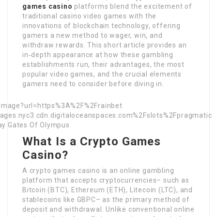
games casino
platforms blend the excitement of
traditional casino video games with the
innovations of blockchain technology, offering
gamers a new method to wager, win, and
withdraw rewards. This short article provides an
in‑depth appearance at how these gambling
establishments run, their advantages, the most
popular video games, and the crucial elements
gamers need to consider before diving in.
What Is a Crypto Games
Casino?
A crypto games casino is an online gambling
platform that accepts cryptocurrencies– such as
Bitcoin (BTC), Ethereum (ETH), Litecoin (LTC), and
stablecoins like GBPC– as the primary method of
deposit and withdrawal. Unlike conventional online