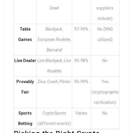
Dead
suppliers
include)
Table
Blackjack
,
97‑99%
No (RNG
Games
European Roulette
,
utilized)
Baccarat
Live Dealer
Live Blackjack
,
Live
95‑98%
No
Roulette
Provably
Dice
,
Crash
,
Plinko
95‑99%
Yes
Fair
(cryptographic
verification)
Sports
CryptoSports
Varies
No
Betting
(different events)