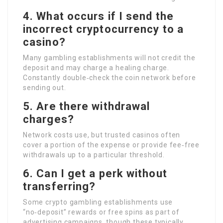
4.
What occurs if I send the
incorrect cryptocurrency to a
casino?
Many gambling establishments will not credit the
deposit and may charge a healing charge.
Constantly double‑check the coin network before
sending out.
5.
Are there withdrawal
charges?
Network costs use, but trusted casinos often
cover a portion of the expense or provide fee‑free
withdrawals up to a particular threshold.
6.
Can I get a perk without
transferring?
Some crypto gambling establishments use
“no‑deposit” rewards or free spins as part of
advertising campaigns, though these typically