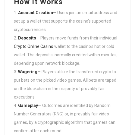
How It Works
Account Creation
— Users join an email address and
set up a wallet that supports the casino’s supported
cryptocurrencies.
Deposits
— Players move funds from their individual
Crypto Online Casino
wallet to the casino’s hot or cold
wallet. The deposit is normally credited within minutes,
depending upon network blockage.
Wagering
— Players utilize the transferred crypto to
put bets on the picked video games. All bets are taped
on the blockchain in the majority of provably fair
executions.
Gameplay
— Outcomes are identified by Random
Number Generators (RNG) or, in provably fair video
games, by a cryptographic algorithm that gamers can
confirm after each round.