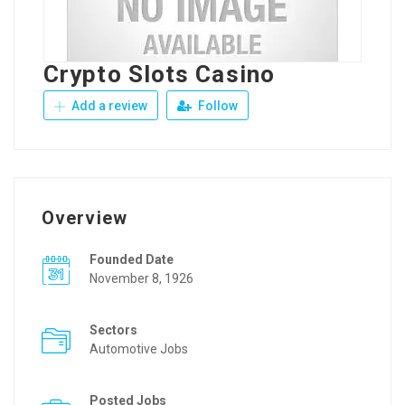
Crypto Slots Casino
Add a review
Follow
Overview
Founded Date
November 8, 1926
Sectors
Automotive Jobs
Posted Jobs