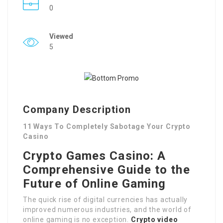
0
Viewed
5
Company Description
11 Ways To Completely Sabotage Your Crypto
Casino
Crypto Games Casino: A
Comprehensive Guide to the
Future of Online Gaming
The quick rise of digital currencies has actually
improved numerous industries, and the world of
online gaming is no exception.
Crypto video