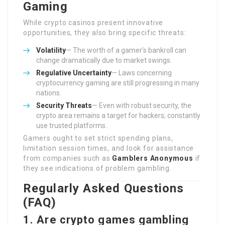
Gaming
While crypto casinos present innovative
opportunities, they also bring specific threats:
Volatility
— The worth of a gamer’s bankroll can
change dramatically due to market swings.
Regulative Uncertainty
— Laws concerning
cryptocurrency gaming are still progressing in many
nations.
Security Threats
— Even with robust security, the
crypto area remains a target for hackers; constantly
use trusted platforms.
Gamers ought to set strict spending plans,
limitation session times, and look for assistance
from companies such as
Gamblers Anonymous
if
they see indications of problem gambling.
Regularly Asked Questions
(FAQ)
1.
Are crypto games gambling