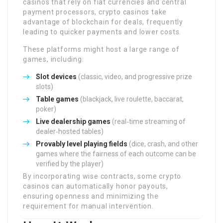
casinos that rely on fiat currencies and central
payment processors, crypto casinos take
advantage of blockchain for deals, frequently
leading to quicker payments and lower costs.
These platforms might host a large range of
games, including:
Slot devices
(classic, video, and progressive prize
slots)
Table games
(blackjack, live roulette, baccarat,
poker)
Live dealership games
(real‑time streaming of
dealer‑hosted tables)
Provably level playing fields
(dice, crash, and other
games where the fairness of each outcome can be
verified by the player)
By incorporating wise contracts, some crypto
casinos can automatically honor payouts,
ensuring openness and minimizing the
requirement for manual intervention.