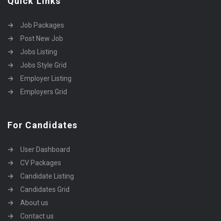
Quick Links
Job Packages
Post New Job
Jobs Listing
Jobs Style Grid
Employer Listing
Employers Grid
For Candidates
User Dashboard
CV Packages
Candidate Listing
Candidates Grid
About us
Contact us