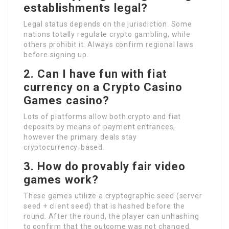
establishments legal?
Legal status depends on the jurisdiction. Some
nations totally regulate crypto gambling, while
others prohibit it. Always confirm regional laws
before signing up.
2.
Can I have fun with fiat
currency on a
Crypto Casino
Games
casino?
Lots of platforms allow both crypto and fiat
deposits by means of payment entrances,
however the primary deals stay
cryptocurrency‑based.
3.
How do provably fair video
games work?
These games utilize a cryptographic seed (server
seed + client seed) that is hashed before the
round. After the round, the player can unhashing
to confirm that the outcome was not changed.