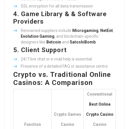
SSL encryption for all data transmission
4.
Game Library & & Software
Providers
Renowned suppliers include
Microgaming
,
NetEnt
,
Evolution Gaming
, and blockchain‑specific
designers like
Betcoin
and
SatoshiBomb
.
5.
Client Support
24/7 live chat or e-mail help is essential.
Presence of a detailed FAQ or assistance centre.
Crypto vs. Traditional Online
Casinos: A Comparison
Conventional
Best Online
Crypto Games
Crypto Casino
Function
Casino
Casino