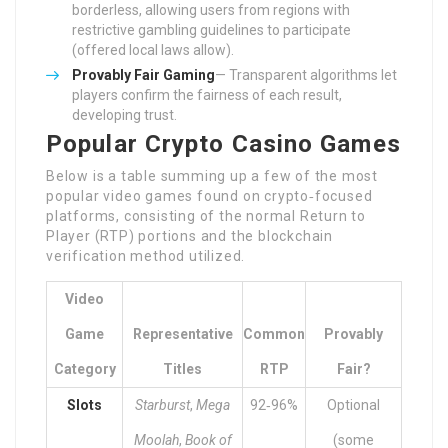
borderless, allowing users from regions with
restrictive gambling guidelines to participate
(offered local laws allow).
Provably Fair Gaming
— Transparent algorithms let
players confirm the fairness of each result,
developing trust.
Popular Crypto Casino Games
Below is a table summing up a few of the most
popular video games found on crypto‑focused
platforms, consisting of the normal Return to
Player (RTP) portions and the blockchain
verification method utilized.
Video
Game
Representative
Common
Provably
Category
Titles
RTP
Fair?
Slots
Starburst
,
Mega
92‑96%
Optional
Moolah
,
Book of
(some