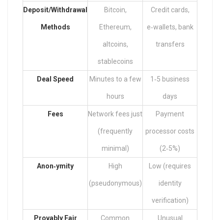
Deposit/Withdrawal
Bitcoin,
Credit cards,
Methods
Ethereum,
e‑wallets, bank
altcoins,
transfers
stablecoins
Deal Speed
Minutes to a few
1‑5 business
hours
days
Fees
Network fees just
Payment
(frequently
processor costs
minimal)
(2‑5%)
Anon‑ymity
High
Low (requires
(pseudonymous)
identity
verification)
Provably Fair
Common
Unusual