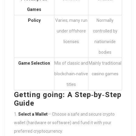
Games
Policy
Varies; many run
Normally
under offshore
controlled by
licenses
nationwide
bodies
Game Selection
Mix of classic and
Mainly traditional
blockchain‑native
casino games
titles
Getting going: A Step‑by‑Step
Guide
Select a Wallet
— Choose a safe and secure crypto
wallet (hardware or software) and fund it with your
preferred cryptocurrency.