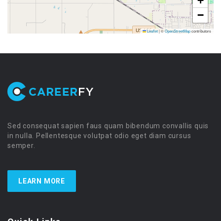
+
−
Leaflet
|
©
OpenStreetMap
contributors
Sed consequat sapien faus quam bibendum convallis quis
in nulla. Pellentesque volutpat odio eget diam cursus
semper.
LEARN MORE