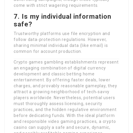
come with strict wagering requirements.
7.
Is my individual information
safe?
Trustworthy platforms use file encryption and
follow data‑protection regulations. However,
sharing minimal individual data (like email) is
common for account production.
Crypto games gambling establishments represent
an engaging combination of digital currency
development and classic betting home
entertainment. By offering faster deals, lower
charges, and provably reasonable gameplay, they
attract a growing neighborhood of tech‑savvy
players worldwide. Nevertheless, potential users
must thoroughly assess licensing, security
practices, and the hidden regulative environment
before dedicating funds. With the ideal platform
and responsible video gaming practices, a crypto
casino can supply a safe and secure, dynamic,