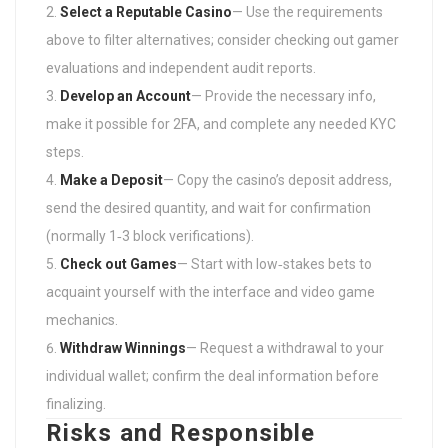
Select a Reputable Casino
— Use the requirements
above to filter alternatives; consider checking out gamer
evaluations and independent audit reports.
Develop an Account
— Provide the necessary info,
make it possible for 2FA, and complete any needed KYC
steps.
Make a Deposit
— Copy the casino’s deposit address,
send the desired quantity, and wait for confirmation
(normally 1‑3 block verifications).
Check out Games
— Start with low‑stakes bets to
acquaint yourself with the interface and video game
mechanics.
Withdraw Winnings
— Request a withdrawal to your
individual wallet; confirm the deal information before
finalizing.
Risks and Responsible