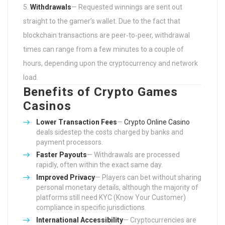
Withdrawals
— Requested winnings are sent out
straight to the gamer’s wallet. Due to the fact that
blockchain transactions are peer‑to‑peer, withdrawal
times can range from a few minutes to a couple of
hours, depending upon the cryptocurrency and network
load.
Benefits of Crypto Games
Casinos
Lower Transaction Fees
—
Crypto Online Casino
deals sidestep the costs charged by banks and
payment processors.
Faster Payouts
— Withdrawals are processed
rapidly, often within the exact same day.
Improved Privacy
— Players can bet without sharing
personal monetary details, although the majority of
platforms still need KYC (Know Your Customer)
compliance in specific jurisdictions.
International Accessibility
— Cryptocurrencies are