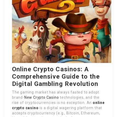
Online Crypto Casinos: A
Comprehensive Guide to the
Digital Gambling Revolution
The gaming market has always fasted to adopt
brand-
New Crypto Casino
technologies, and the
rise of cryptocurrencies is no exception. An
online
crypto casino
is a digital wagering platform that
accepts cryptocurrency (e.g., Bitcoin, Ethereum,