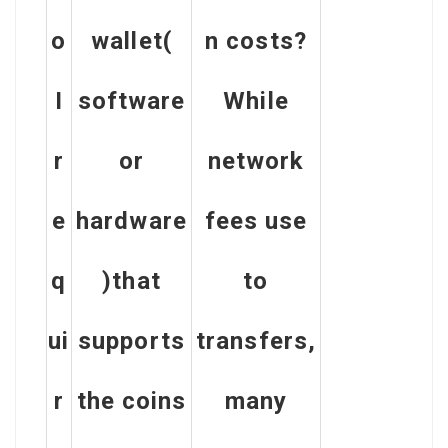
o
wallet(
n costs?
I
software
While
r
or
network
e
hardware
fees use
q
)that
to
ui
supports
transfers,
r
the coins
many