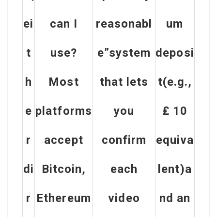
ei
can I
reasonabl
um
t
use?
e”system
deposi
h
Most
that lets
t(e.g.,
e
platforms
you
₤ 10
r
accept
confirm
equiva
di
Bitcoin,
each
lent)a
r
Ethereum
video
nd an