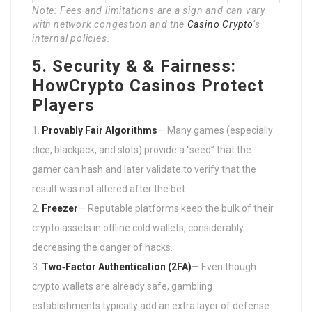
Note: Fees and limitations are a sign and can vary
with network congestion and the
Casino Crypto
‘s
internal policies.
5. Security & & Fairness:
HowCrypto Casinos Protect
Players
Provably Fair Algorithms
— Many games (especially
dice, blackjack, and slots) provide a “seed” that the
gamer can hash and later validate to verify that the
result was not altered after the bet.
Freezer
— Reputable platforms keep the bulk of their
crypto assets in offline cold wallets, considerably
decreasing the danger of hacks.
Two‑Factor Authentication (2FA)
— Even though
crypto wallets are already safe, gambling
establishments typically add an extra layer of defense