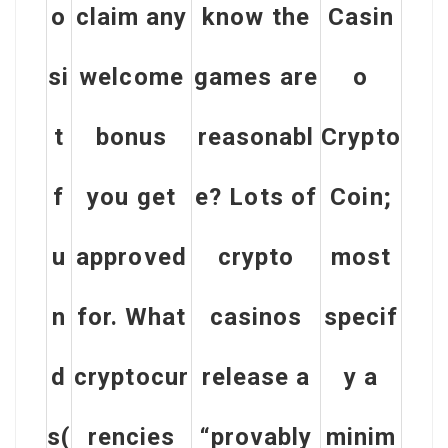
o
claim any
know the
Casin
si
welcome
games are
o
t
bonus
reasonabl
Crypto
f
you get
e? Lots of
Coin
;
u
approved
crypto
most
n
for. What
casinos
specif
d
cryptocur
release a
y a
s(
rencies
“provably
minim