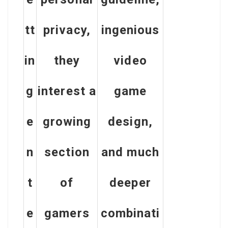
tt
privacy,
ingenious
in
they
video
g
interest a
game
e
growing
design,
n
section
and much
t
of
deeper
e
gamers
combinati