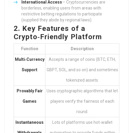
International Access
— Cryptocurrencies are
borderless, enabling users from areas with
restrictive betting regulations to participate
(supplied they abide by regional laws).
2. Key Features of a
Crypto‑Friendly Platform
Function
Description
Multi‑Currency
Accepts a range of coins (BTC, ETH,
Support
GBPT, SOL, and so on) and sometimes
tokenized assets.
Provably Fair
Uses cryptographic algorithms that let
Games
players verify the fairness of each
round.
Instantaneous
Lots of platforms use hot‑wallet
Withdrawals
automation to provide funds within