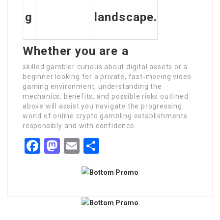
g
landscape.
Whether you are a
skilled gambler curious about digital assets or a
beginner looking for a private, fast‑moving video
gaming environment, understanding the
mechanics, benefits, and possible risks outlined
above will assist you navigate the progressing
world of online crypto gambling establishments
responsibly and with confidence.
F
M
E
S
a
a
m
h
c
st
ai
ar
e
o
l
e
b
d