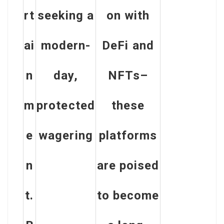
rt
seeking a
on with
ai
modern-
DeFi and
n
day,
NFTs–
m
protected
these
e
wagering
platforms
n
are poised
t.
to become