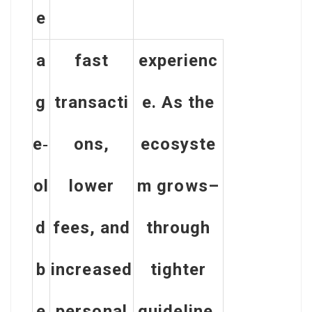
e
a
fast
experienc
g
transacti
e. As the
e‑
ons,
ecosyste
ol
lower
m grows–
d
fees, and
through
b
increased
tighter
e
personal
guideline,