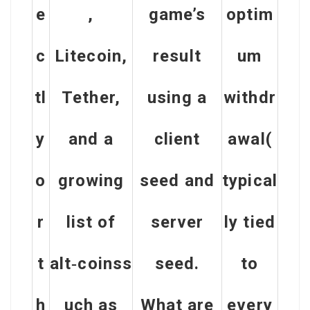
e
,
game’s
optim
c
Litecoin,
result
um
tl
Tether,
using a
withdr
y
and a
client
awal(
o
growing
seed and
typical
r
list of
server
ly tied
t
alt‑coins
s
seed.
to
h
uch as
What are
every