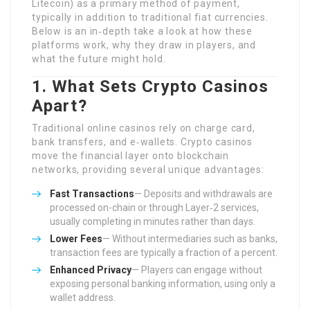
Litecoin) as a primary method of payment,
typically in addition to traditional fiat currencies.
Below is an in‑depth take a look at how these
platforms work, why they draw in players, and
what the future might hold.
1. What Sets Crypto Casinos
Apart?
Traditional online casinos rely on charge card,
bank transfers, and e‑wallets. Crypto casinos
move the financial layer onto blockchain
networks, providing several unique advantages:
Fast Transactions
— Deposits and withdrawals are
processed on-chain or through Layer‑2 services,
usually completing in minutes rather than days.
Lower Fees
— Without intermediaries such as banks,
transaction fees are typically a fraction of a percent.
Enhanced Privacy
— Players can engage without
exposing personal banking information, using only a
wallet address.