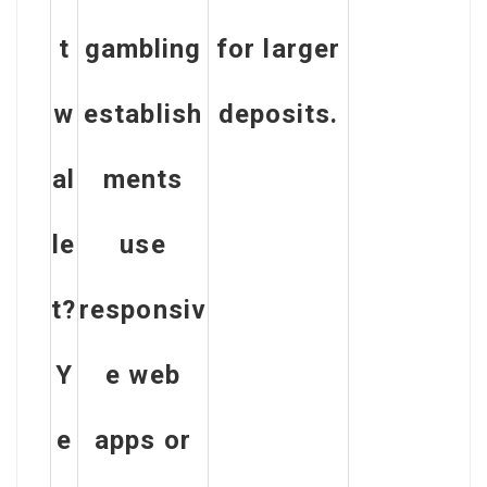
t
gambling
for larger
w
establish
deposits.
al
ments
le
use
t?
responsiv
Y
e web
e
apps or