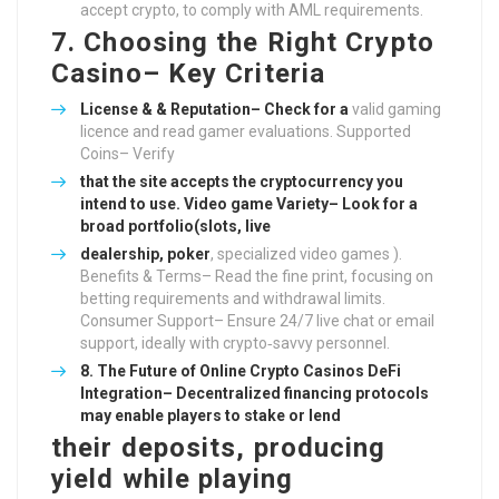
accept crypto, to comply with AML requirements.
7. Choosing the Right Crypto
Casino– Key Criteria
License & & Reputation– Check for a
valid gaming
licence and read gamer evaluations. Supported
Coins– Verify
that the site accepts the cryptocurrency you
intend to use. Video game Variety– Look for a
broad portfolio(slots, live
dealership, poker
, specialized video games ).
Benefits & Terms– Read the fine print, focusing on
betting requirements and withdrawal limits.
Consumer Support– Ensure 24/7 live chat or email
support, ideally with crypto‑savvy personnel.
8. The Future of Online Crypto Casinos DeFi
Integration– Decentralized financing protocols
may enable players to stake or lend
their deposits, producing
yield while playing