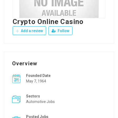
Crypto Online Casino
Add a review
Follow
Overview
Founded Date
May 7, 1964
Sectors
Automotive Jobs
Posted Jobs