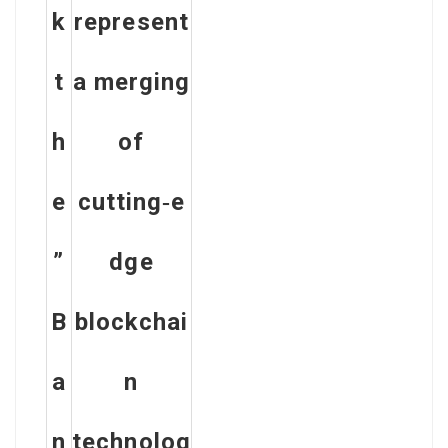
k
represent
t
a merging
h
of
e
cutting‑e
”
dge
B
blockchai
a
n
n
technolog