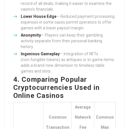
record of all deals, making it easier to examine the
casino’s financials.
Lower House Edge
— Reduced payment processing
expenses in some cases permit operators to offer
games with a lower payout margin.
Anonymity
— Players can keep their gambling
activity separate from their personal banking
history.
Ingenious Gameplay
— Integration of NFTs
(non‑fungible tokens) as antiques or in‑game items
adds a brand-new dimension to timeless table
games and slots.
4. Comparing Popular
Cryptocurrencies Used in
Online Casinos
Average
Common
Network
Common
Transaction
Fee
Max