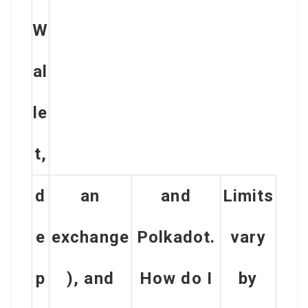
W
Al
Le
T,
d
an
and
Limits
e
exchange
Polkadot.
vary
p
), and
How do I
by