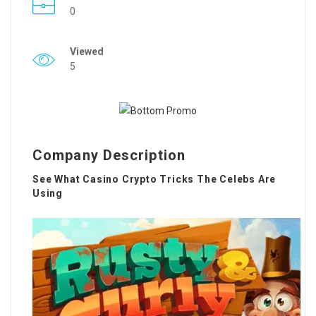
0
Viewed
5
Company Description
See What Casino Crypto Tricks The Celebs Are
Using