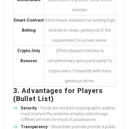
minutes.
Smart‑Contract
Some newer websites run betting logic
Betting
entirely on‑chain, getting rid of the
requirement for a main server.
Crypto‑Only
Offers deposit matches or
Bonuses
complimentary spins particularly for
crypto users, frequently with more
generous terms.
3. Advantages for Players
(Bullet List)
Security
— Funds are stored in cryptographic wallets;
most trustworthy websites employ cold‑storage
(offline) services for most of possessions.
Transparency
— Blockchain journals provide a public