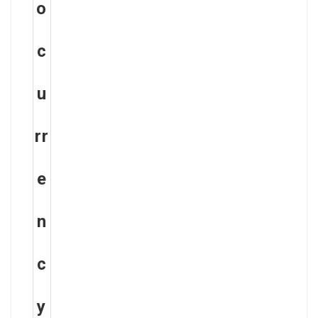
O
C
U
Rr
E
N
C
Y