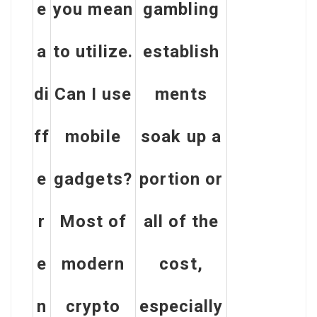
e
you mean
gambling
a
to utilize.
establish
di
Can I use
ments
ff
mobile
soak up a
e
gadgets?
portion or
r
Most of
all of the
e
modern
cost,
n
crypto
especially