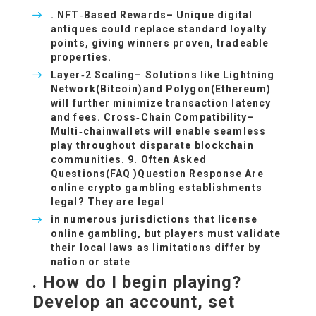
. NFT‑Based Rewards– Unique digital
antiques could replace standard loyalty
points, giving winners proven, tradeable
properties.
Layer‑2 Scaling– Solutions like Lightning
Network(Bitcoin)and Polygon(Ethereum)
will further minimize transaction latency
and fees. Cross‑Chain Compatibility–
Multi‑chain
wallets will enable seamless
play throughout disparate blockchain
communities. 9. Often Asked
Questions(FAQ )Question Response Are
online crypto gambling establishments
legal? They are legal
in numerous jurisdictions that license
online gambling, but players must validate
their local laws as limitations differ by
nation or state
. How do I begin playing?
Develop an account, set