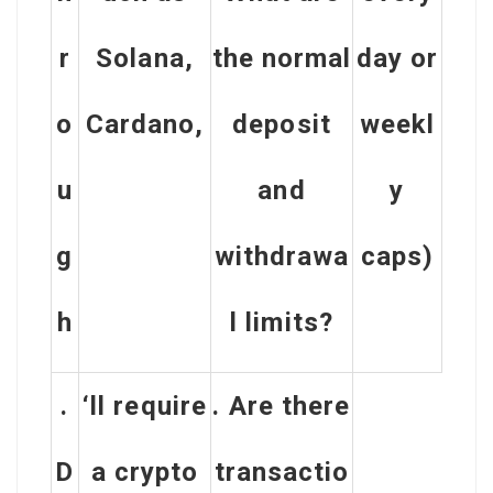
r
Solana,
the normal
day or
o
Cardano,
deposit
weekl
u
and
y
g
withdrawa
caps)
h
l limits?
.
‘ll require
. Are there
D
a crypto
transactio