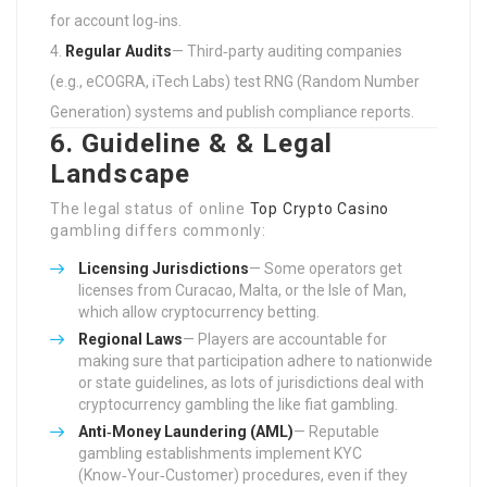
for account log‑ins.
Regular Audits
— Third‑party auditing companies
(e.g., eCOGRA, iTech Labs) test RNG (Random Number
Generation) systems and publish compliance reports.
6. Guideline & & Legal
Landscape
The legal status of online
Top Crypto Casino
gambling differs commonly:
Licensing Jurisdictions
— Some operators get
licenses from Curacao, Malta, or the Isle of Man,
which allow cryptocurrency betting.
Regional Laws
— Players are accountable for
making sure that participation adhere to nationwide
or state guidelines, as lots of jurisdictions deal with
cryptocurrency gambling the like fiat gambling.
Anti‑Money Laundering (AML)
— Reputable
gambling establishments implement KYC
(Know‑Your‑Customer) procedures, even if they