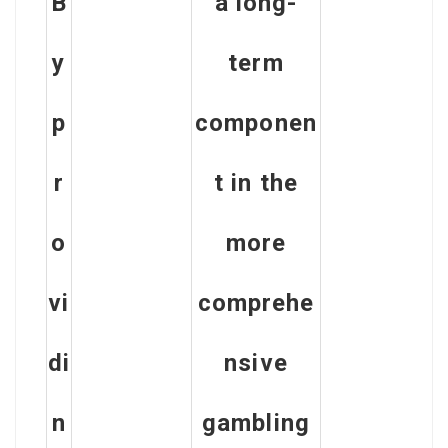
B
a long-
y
term
p
componen
r
t in the
o
more
vi
comprehe
di
nsive
n
gambling