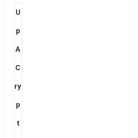
U
P
A
C
Ry
P
T