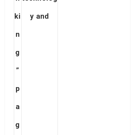
ki
y and
n
g
”
p
a
g