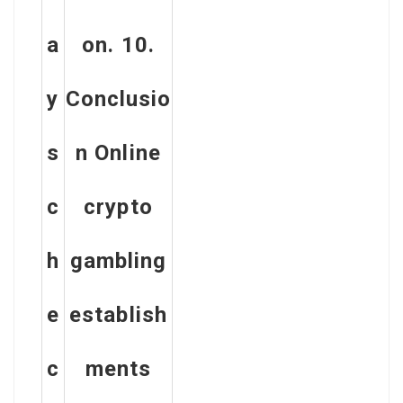
a
on. 10.
y
Conclusio
s
n Online
c
crypto
h
gambling
e
establish
c
ments