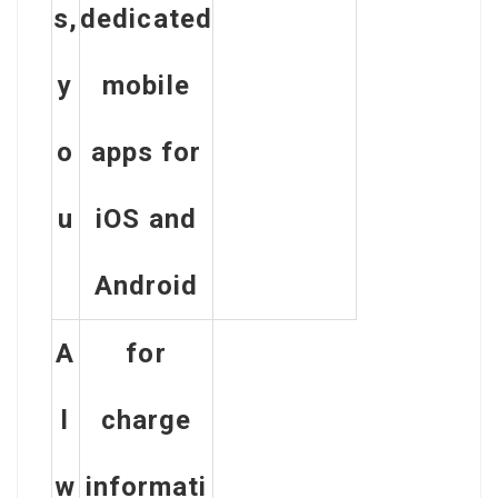
s,
dedicated
y
mobile
o
apps for
u
iOS and
Android
A
for
l
charge
w
informati