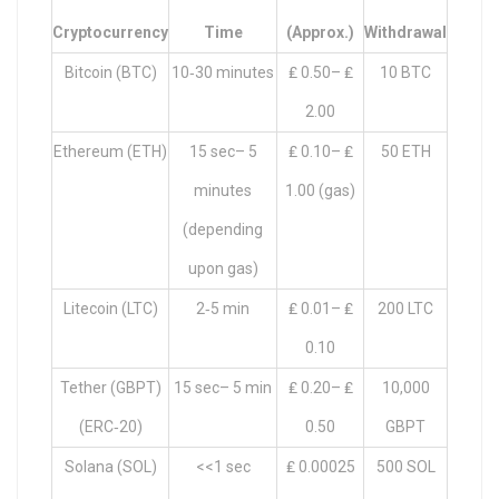
Cryptocurrency
Time
(approx.)
Withdrawal
Bitcoin (BTC)
10‑30 minutes
₤ 0.50– ₤
10 BTC
2.00
Ethereum (ETH)
15 sec– 5
₤ 0.10– ₤
50 ETH
minutes
1.00 (gas)
(depending
upon gas)
Litecoin (LTC)
2‑5 min
₤ 0.01– ₤
200 LTC
0.10
Tether (GBPT)
15 sec– 5 min
₤ 0.20– ₤
10,000
(ERC‑20)
0.50
GBPT
Solana (SOL)
<<1 sec
₤ 0.00025
500 SOL