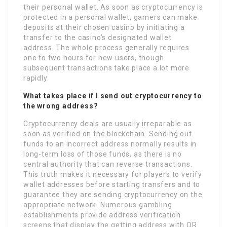
their personal wallet. As soon as cryptocurrency is
protected in a personal wallet, gamers can make
deposits at their chosen casino by initiating a
transfer to the casino’s designated wallet
address. The whole process generally requires
one to two hours for new users, though
subsequent transactions take place a lot more
rapidly.
What takes place if I send out cryptocurrency to
the wrong address?
Cryptocurrency deals are usually irreparable as
soon as verified on the blockchain. Sending out
funds to an incorrect address normally results in
long-term loss of those funds, as there is no
central authority that can reverse transactions.
This truth makes it necessary for players to verify
wallet addresses before starting transfers and to
guarantee they are sending cryptocurrency on the
appropriate network. Numerous gambling
establishments provide address verification
screens that display the getting address with QR