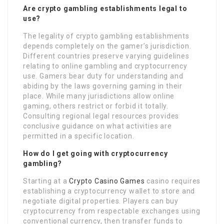
Are crypto gambling establishments legal to
use?
The legality of crypto gambling establishments
depends completely on the gamer’s jurisdiction.
Different countries preserve varying guidelines
relating to online gambling and cryptocurrency
use. Gamers bear duty for understanding and
abiding by the laws governing gaming in their
place. While many jurisdictions allow online
gaming, others restrict or forbid it totally.
Consulting regional legal resources provides
conclusive guidance on what activities are
permitted in a specific location.
How do I get going with cryptocurrency
gambling?
Starting at a
Crypto Casino Games
casino requires
establishing a cryptocurrency wallet to store and
negotiate digital properties. Players can buy
cryptocurrency from respectable exchanges using
conventional currency, then transfer funds to