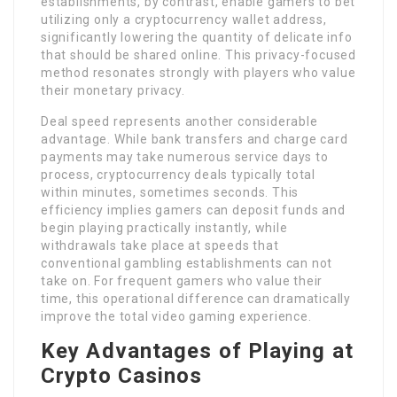
establishments, by contrast, enable gamers to bet
utilizing only a cryptocurrency wallet address,
significantly lowering the quantity of delicate info
that should be shared online. This privacy-focused
method resonates strongly with players who value
their monetary privacy.
Deal speed represents another considerable
advantage. While bank transfers and charge card
payments may take numerous service days to
process, cryptocurrency deals typically total
within minutes, sometimes seconds. This
efficiency implies gamers can deposit funds and
begin playing practically instantly, while
withdrawals take place at speeds that
conventional gambling establishments can not
take on. For frequent gamers who value their
time, this operational difference can dramatically
improve the total video gaming experience.
Key Advantages of Playing at
Crypto Casinos