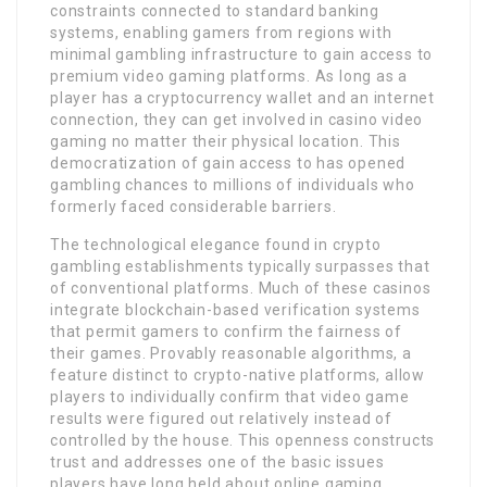
constraints connected to standard banking
systems, enabling gamers from regions with
minimal gambling infrastructure to gain access to
premium video gaming platforms. As long as a
player has a cryptocurrency wallet and an internet
connection, they can get involved in casino video
gaming no matter their physical location. This
democratization of gain access to has opened
gambling chances to millions of individuals who
formerly faced considerable barriers.
The technological elegance found in crypto
gambling establishments typically surpasses that
of conventional platforms. Much of these casinos
integrate blockchain-based verification systems
that permit gamers to confirm the fairness of
their games. Provably reasonable algorithms, a
feature distinct to crypto-native platforms, allow
players to individually confirm that video game
results were figured out relatively instead of
controlled by the house. This openness constructs
trust and addresses one of the basic issues
players have long held about online gaming