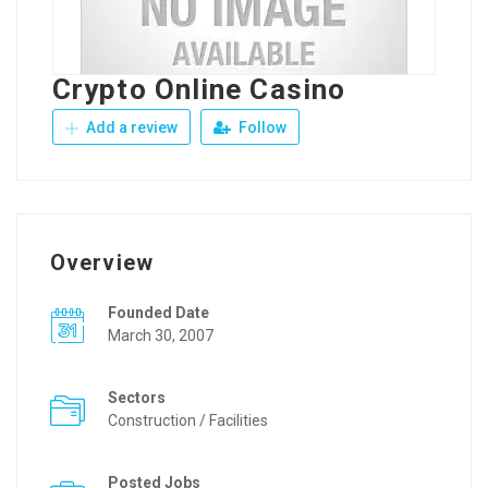
Crypto Online Casino
Add a review
Follow
Overview
Founded Date
March 30, 2007
Sectors
Construction / Facilities
Posted Jobs