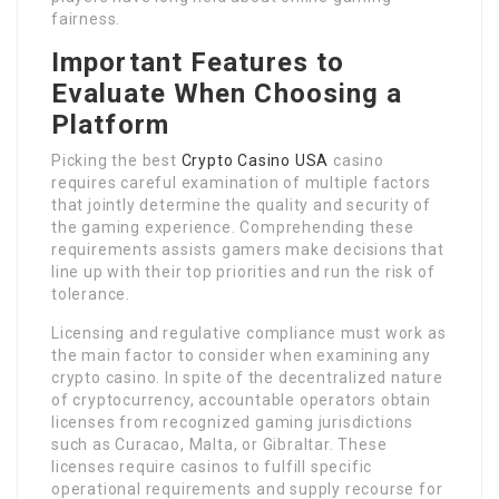
fairness.
Important Features to
Evaluate When Choosing a
Platform
Picking the best
Crypto Casino USA
casino
requires careful examination of multiple factors
that jointly determine the quality and security of
the gaming experience. Comprehending these
requirements assists gamers make decisions that
line up with their top priorities and run the risk of
tolerance.
Licensing and regulative compliance must work as
the main factor to consider when examining any
crypto casino. In spite of the decentralized nature
of cryptocurrency, accountable operators obtain
licenses from recognized gaming jurisdictions
such as Curacao, Malta, or Gibraltar. These
licenses require casinos to fulfill specific
operational requirements and supply recourse for