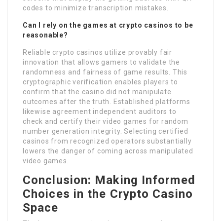
codes to minimize transcription mistakes.
Can I rely on the games at crypto casinos to be
reasonable?
Reliable crypto casinos utilize provably fair
innovation that allows gamers to validate the
randomness and fairness of game results. This
cryptographic verification enables players to
confirm that the casino did not manipulate
outcomes after the truth. Established platforms
likewise agreement independent auditors to
check and certify their video games for random
number generation integrity. Selecting certified
casinos from recognized operators substantially
lowers the danger of coming across manipulated
video games.
Conclusion: Making Informed
Choices in the Crypto Casino
Space