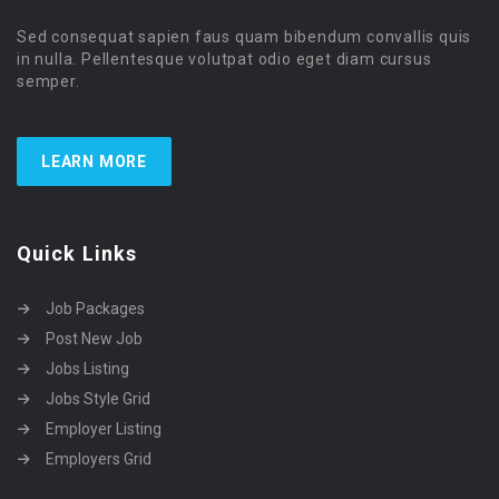
Sed consequat sapien faus quam bibendum convallis quis
in nulla. Pellentesque volutpat odio eget diam cursus
semper.
LEARN MORE
Quick Links
Job Packages
Post New Job
Jobs Listing
Jobs Style Grid
Employer Listing
Employers Grid