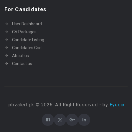
For Candidates
User Dashboard
CV Packages
Candidate Listing
Candidates Grid
About us
Contact us
jobzalert.pk © 2026, All Right Reserved - by
Eyecix