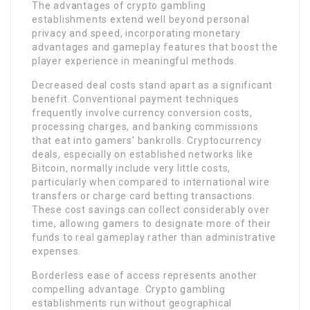
The advantages of crypto gambling
establishments extend well beyond personal
privacy and speed, incorporating monetary
advantages and gameplay features that boost the
player experience in meaningful methods.
Decreased deal costs stand apart as a significant
benefit. Conventional payment techniques
frequently involve currency conversion costs,
processing charges, and banking commissions
that eat into gamers’ bankrolls. Cryptocurrency
deals, especially on established networks like
Bitcoin, normally include very little costs,
particularly when compared to international wire
transfers or charge card betting transactions.
These cost savings can collect considerably over
time, allowing gamers to designate more of their
funds to real gameplay rather than administrative
expenses.
Borderless ease of access represents another
compelling advantage. Crypto gambling
establishments run without geographical