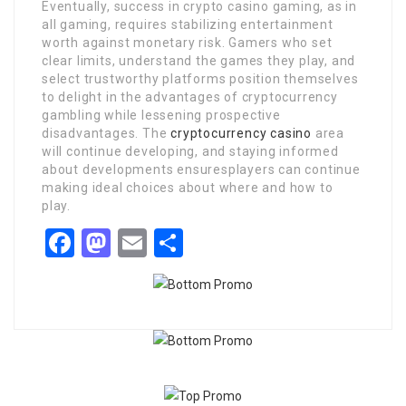
Eventually, success in crypto casino gaming, as in
all gaming, requires stabilizing entertainment
worth against monetary risk. Gamers who set
clear limits, understand the games they play, and
select trustworthy platforms position themselves
to delight in the advantages of cryptocurrency
gambling while lessening prospective
disadvantages. The
cryptocurrency casino
area
will continue developing, and staying informed
about developments ensuresplayers can continue
making ideal choices about where and how to
play.
Facebook
Mastodon
Email
Share