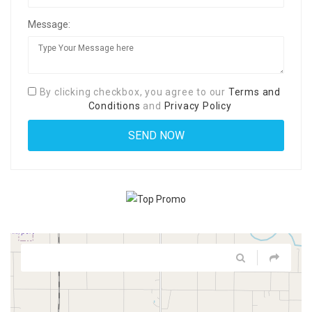
Message:
By clicking checkbox, you agree to our
Terms and
Conditions
and
Privacy Policy