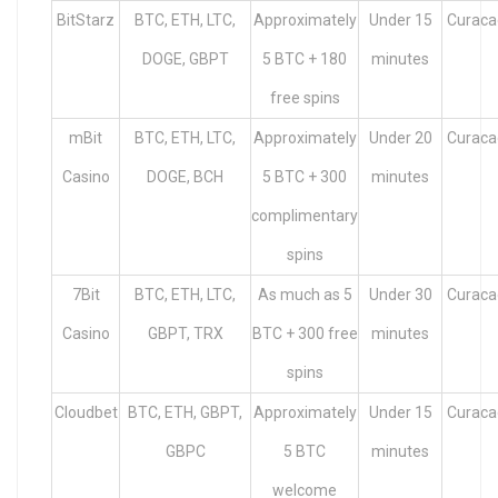
BitStarz
BTC, ETH, LTC,
Approximately
Under 15
Curaca
DOGE, GBPT
5 BTC + 180
minutes
free spins
mBit
BTC, ETH, LTC,
Approximately
Under 20
Curaca
Casino
DOGE, BCH
5 BTC + 300
minutes
complimentary
spins
7Bit
BTC, ETH, LTC,
As much as 5
Under 30
Curaca
Casino
GBPT, TRX
BTC + 300 free
minutes
spins
Cloudbet
BTC, ETH, GBPT,
Approximately
Under 15
Curaca
GBPC
5 BTC
minutes
welcome