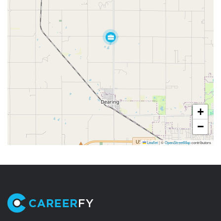
+
−
Leaflet
|
©
OpenStreetMap
contributors