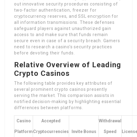
out innovative security procedures consisting of
two-factor authentication, freezer for
cryptocurrency reserves, and SSL encryption for
all information transmissions. These defenses
safeguard players against unauthorized gain
access to and make sure that funds remain
secure even in case of a security breach. Gamers
need to research a casino’s security practices
before devoting their funds.
Relative Overview of Leading
Crypto Casinos
The following table provides key attributes of
several prominent crypto casinos presently
serving the market. This comparison assists in
notified decision-making by highlighting essential
differences between platforms.
Casino
Accepted
Withdrawal
Platform
Cryptocurrencies
Invite Bonus
Speed
Licens