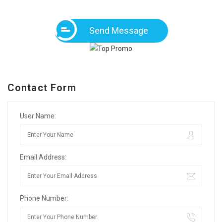
Send Message
Contact Form
User Name:
Email Address:
Phone Number: