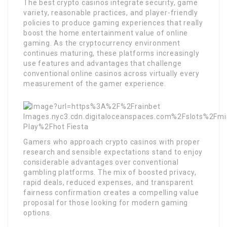
The best crypto casinos integrate security, game
variety, reasonable practices, and player-friendly
policies to produce gaming experiences that really
boost the home entertainment value of online
gaming. As the cryptocurrency environment
continues maturing, these platforms increasingly
use features and advantages that challenge
conventional online casinos across virtually every
measurement of the gamer experience.
Gamers who approach crypto casinos with proper
research and sensible expectations stand to enjoy
considerable advantages over conventional
gambling platforms. The mix of boosted privacy,
rapid deals, reduced expenses, and transparent
fairness confirmation creates a compelling value
proposal for those looking for modern gaming
options.