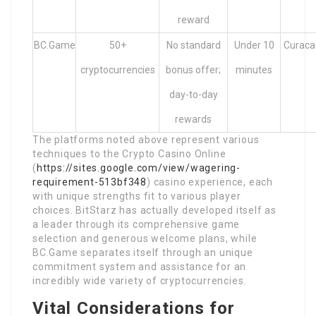
reward
BC.Game
50+
No standard
Under 10
Curaca
cryptocurrencies
bonus offer;
minutes
day-to-day
rewards
The platforms noted above represent various
techniques to the Crypto Casino Online
(
https://sites.google.com/view/wagering-
requirement-513bf348
) casino experience, each
with unique strengths fit to various player
choices. BitStarz has actually developed itself as
a leader through its comprehensive game
selection and generous welcome plans, while
BC.Game separates itself through an unique
commitment system and assistance for an
incredibly wide variety of cryptocurrencies.
Vital Considerations for