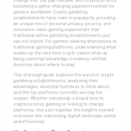
change over the past decade, with cryptocurrency
becoming a game-changing payment method for
gamers worldwide. Crypto gambling
establishments have risen in popularity, providing
an unique mix of personal privacy, security, and
innovative video gaming experiences that
traditional online gambling establishments just
can not match. For gamers seeking alternatives to
traditional gaming platforms, understanding what
makes up the very best crypto casino ends up
being essential knowledge in making notified
decisions about where to play.
This thorough guide explores the world of crypto
gambling establishments, analyzing their
advantages, essential functions to think about,
and the top platforms currently serving the
market. Whether somebody is brand-new to
cryptocurrency gaming or looking to change
platforms, this post supplies the insights needed
to browse this interesting digital landscape safely
and effectively.