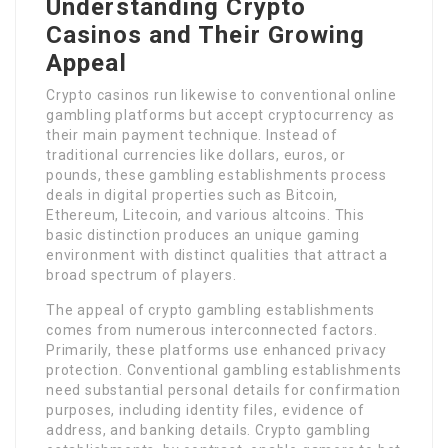
Understanding Crypto
Casinos and Their Growing
Appeal
Crypto casinos run likewise to conventional online
gambling platforms but accept cryptocurrency as
their main payment technique. Instead of
traditional currencies like dollars, euros, or
pounds, these gambling establishments process
deals in digital properties such as Bitcoin,
Ethereum, Litecoin, and various altcoins. This
basic distinction produces an unique gaming
environment with distinct qualities that attract a
broad spectrum of players.
The appeal of crypto gambling establishments
comes from numerous interconnected factors.
Primarily, these platforms use enhanced privacy
protection. Conventional gambling establishments
need substantial personal details for confirmation
purposes, including identity files, evidence of
address, and banking details. Crypto gambling