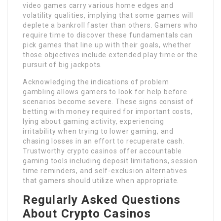
video games carry various home edges and
volatility qualities, implying that some games will
deplete a bankroll faster than others. Gamers who
require time to discover these fundamentals can
pick games that line up with their goals, whether
those objectives include extended play time or the
pursuit of big jackpots.
Acknowledging the indications of problem
gambling allows gamers to look for help before
scenarios become severe. These signs consist of
betting with money required for important costs,
lying about gaming activity, experiencing
irritability when trying to lower gaming, and
chasing losses in an effort to recuperate cash.
Trustworthy crypto casinos offer accountable
gaming tools including deposit limitations, session
time reminders, and self-exclusion alternatives
that gamers should utilize when appropriate.
Regularly Asked Questions
About Crypto Casinos