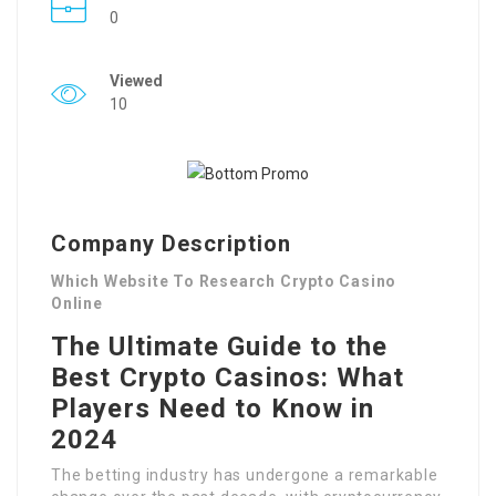
0
Viewed
10
Company Description
Which Website To Research Crypto Casino
Online
The Ultimate Guide to the
Best Crypto Casinos: What
Players Need to Know in
2024
The betting industry has undergone a remarkable