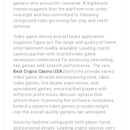
gamers who encounter concerns. A legitimate
license suggests that the platform runs under
oversight and has committed to following
recognized rules governing fair play and client
defense.
Video game choice and software application
suppliers figure out the range and quality of home
entertainment readily available. Leading crypto
casinos partner with trusted video game
developers understood for producing interesting,
fair games with smooth performance. The very
Best Crypto Casino USA
platforms provide varied
video game libraries encompassing slots, table
video games, live dealer experiences, and
specialized games, ensuring that players with
different preferences discover options that
attract them. Examining the software companies
behind a casino’s video games provides insight
into the overall quality gamers can anticipate.
Security facilities safeguards both player funds
and personal details. Leading crypto casinos carry