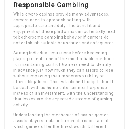
Responsible Gambling
While crypto casinos provide many advantages,
gamers need to approach betting with
appropriate care and duty. The benefit and
enjoyment of these platforms can potentially lead
to bothersome gambling behavior if gamers do
not establish suitable boundaries and safeguards.
Setting individual limitations before beginning
play represents one of the most reliable methods
for maintaining control. Gamers need to identify
in advance just how much they can afford to lose
without impacting their monetary stability or
other obligations. This established budget should
be dealt with as home entertainment expense
instead of an investment, with the understanding
that losses are the expected outcome of gaming
activity.
Understanding the mechanics of casino games
assists players make informed decisions about
which games offer the finest worth. Different