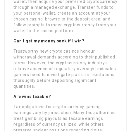
wallet, then acquire your preferred cryptocurrency
through a managed exchange. Transfer funds to
your personal wallet, create an account at your
chosen casino, browse to the deposit area, and
follow prompts to move cryptocurrency from your
wallet to the casino platform.
Can I get my money back if I win?
Trustworthy new crypto casinos honour
withdrawal demands according to their published
terms. However, the cryptocurrency industry’s
relative absence of regulatory oversight indicates
gamers need to investigate platform reputations
thoroughly before depositing significant
quantities.
Are wins taxable?
Tax obligations for cryptocurrency gaming
earnings vary by jurisdiction. Many tax authorities
treat gambling payouts as taxable earnings
regardless of currency utilized, while others
preserve unclear positions regarding digital