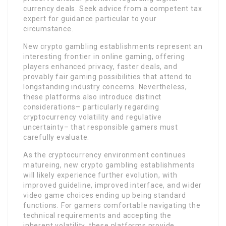
currency deals. Seek advice from a competent tax
expert for guidance particular to your
circumstance.
New crypto gambling establishments represent an
interesting frontier in online gaming, offering
players enhanced privacy, faster deals, and
provably fair gaming possibilities that attend to
longstanding industry concerns. Nevertheless,
these platforms also introduce distinct
considerations– particularly regarding
cryptocurrency volatility and regulative
uncertainty– that responsible gamers must
carefully evaluate.
As the cryptocurrency environment continues
matureing, new crypto gambling establishments
will likely experience further evolution, with
improved guideline, improved interface, and wider
video game choices ending up being standard
functions. For gamers comfortable navigating the
technical requirements and accepting the
inherent volatility, these platforms provide