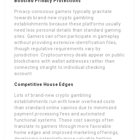
Boosted Privacy Protections
Privacy-conscious gamers typically gravitate
towards brand-new crypto gambling
establishments because these platforms usually
need less personal details than standard gaming
sites. Gamers can often participate in gameplay
without providing extensive identification files,
though regulative requirements vary by
jurisdiction. Cryptocurrency deals appear on public
blockchains with wallet addresses rather than
connecting straight to individual checking
account.
Competitive House Edges
Lots of brand-new crypto gambling
establishments run with lower overhead costs
than standard online casinos due to minimized
payment processing fees and automated
functional systems. These cost savings often
translate to gamers through more favorable
home edges and improved marketing offerings,
developing potentially more valuable betting