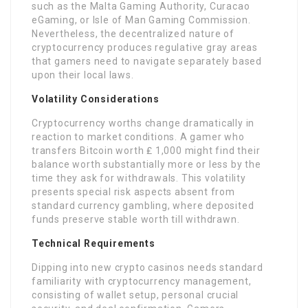
such as the Malta Gaming Authority, Curacao
eGaming, or Isle of Man Gaming Commission.
Nevertheless, the decentralized nature of
cryptocurrency produces regulative gray areas
that gamers need to navigate separately based
upon their local laws.
Volatility Considerations
Cryptocurrency worths change dramatically in
reaction to market conditions. A gamer who
transfers Bitcoin worth ₤ 1,000 might find their
balance worth substantially more or less by the
time they ask for withdrawals. This volatility
presents special risk aspects absent from
standard currency gambling, where deposited
funds preserve stable worth till withdrawn.
Technical Requirements
Dipping into new crypto casinos needs standard
familiarity with cryptocurrency management,
consisting of wallet setup, personal crucial