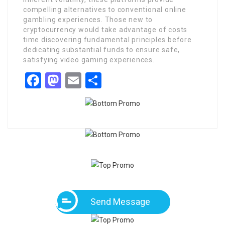
compelling alternatives to conventional online
gambling experiences. Those new to
cryptocurrency would take advantage of costs
time discovering fundamental principles before
dedicating substantial funds to ensure safe,
satisfying video gaming experiences.
Facebook
Mastodon
Email
Share
Send Message