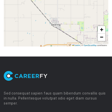
+
−
Leaflet
|
©
OpenStreetMap
contributors
Sed consequat sapien faus quam bibendum convallis quis
in nulla. Pellentesque volutpat odio eget diam cursus
semper.