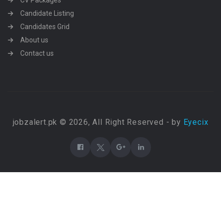
CV Packages
Candidate Listing
Candidates Grid
About us
Contact us
jobzalert.pk © 2026, All Right Reserved - by
Eyecix