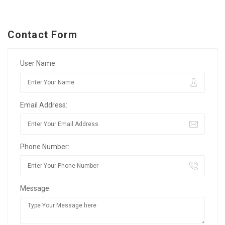
Contact Form
User Name:
Email Address:
Phone Number:
Message: