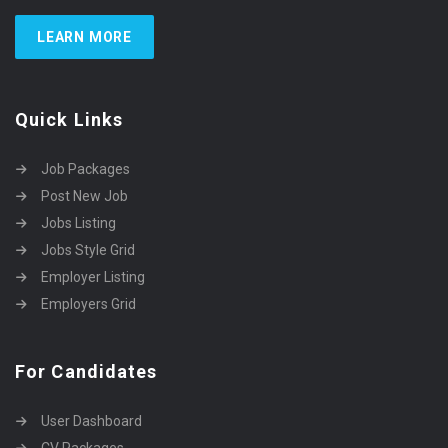
LEARN MORE
Quick Links
Job Packages
Post New Job
Jobs Listing
Jobs Style Grid
Employer Listing
Employers Grid
For Candidates
User Dashboard