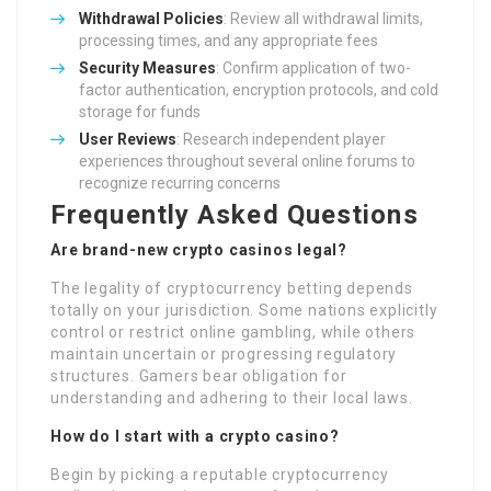
Withdrawal Policies
: Review all withdrawal limits,
processing times, and any appropriate fees
Security Measures
: Confirm application of two-
factor authentication, encryption protocols, and cold
storage for funds
User Reviews
: Research independent player
experiences throughout several online forums to
recognize recurring concerns
Frequently Asked Questions
Are brand-new crypto casinos legal?
The legality of cryptocurrency betting depends
totally on your jurisdiction. Some nations explicitly
control or restrict online gambling, while others
maintain uncertain or progressing regulatory
structures. Gamers bear obligation for
understanding and adhering to their local laws.
How do I start with a crypto casino?
Begin by picking a reputable cryptocurrency