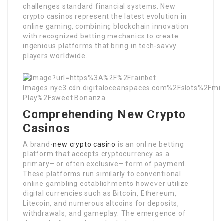
challenges standard financial systems. New
crypto casinos represent the latest evolution in
online gaming, combining blockchain innovation
with recognized betting mechanics to create
ingenious platforms that bring in tech-savvy
players worldwide.
Comprehending New Crypto
Casinos
A brand-
new crypto casino
is an online betting
platform that accepts cryptocurrency as a
primary– or often exclusive– form of payment.
These platforms run similarly to conventional
online gambling establishments however utilize
digital currencies such as Bitcoin, Ethereum,
Litecoin, and numerous altcoins for deposits,
withdrawals, and gameplay. The emergence of