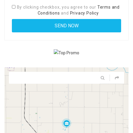
By clicking checkbox, you agree to our
Terms and
Conditions
and
Privacy Policy