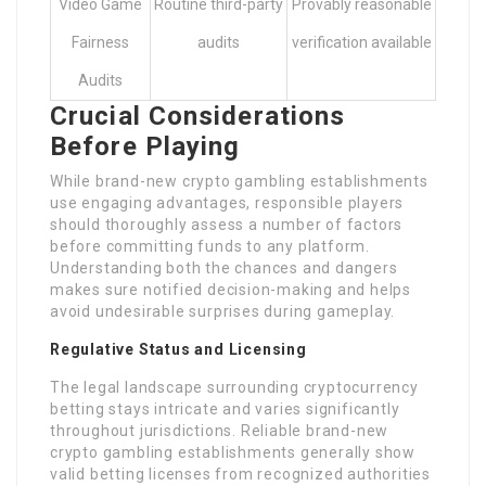
Video Game
Routine third-party
Provably reasonable
Fairness
audits
verification available
Audits
Crucial Considerations
Before Playing
While brand-new crypto gambling establishments
use engaging advantages, responsible players
should thoroughly assess a number of factors
before committing funds to any platform.
Understanding both the chances and dangers
makes sure notified decision-making and helps
avoid undesirable surprises during gameplay.
Regulative Status and Licensing
The legal landscape surrounding cryptocurrency
betting stays intricate and varies significantly
throughout jurisdictions. Reliable brand-new
crypto gambling establishments generally show
valid betting licenses from recognized authorities