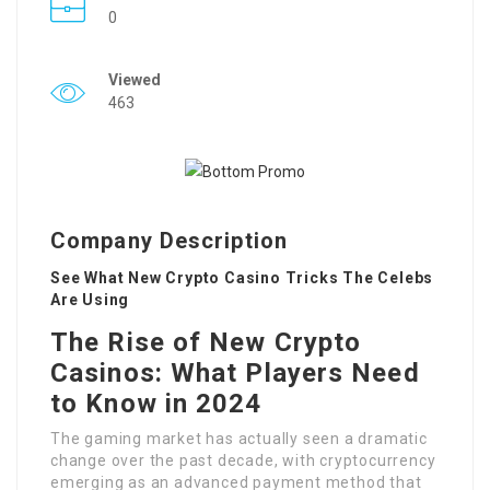
0
Viewed
463
Company Description
See What New Crypto Casino Tricks The Celebs
Are Using
The Rise of New Crypto
Casinos: What Players Need
to Know in 2024
The gaming market has actually seen a dramatic
change over the past decade, with cryptocurrency
emerging as an advanced payment method that