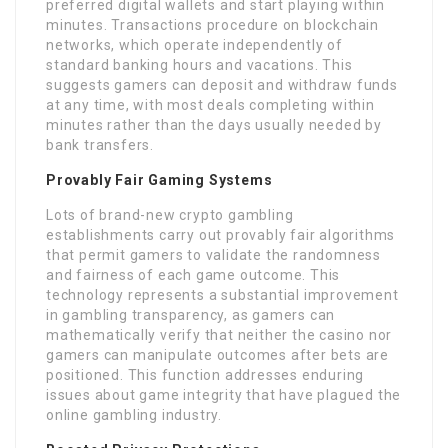
preferred digital wallets and start playing within
minutes. Transactions procedure on blockchain
networks, which operate independently of
standard banking hours and vacations. This
suggests gamers can deposit and withdraw funds
at any time, with most deals completing within
minutes rather than the days usually needed by
bank transfers.
Provably Fair Gaming Systems
Lots of brand-new crypto gambling
establishments carry out provably fair algorithms
that permit gamers to validate the randomness
and fairness of each game outcome. This
technology represents a substantial improvement
in gambling transparency, as gamers can
mathematically verify that neither the casino nor
gamers can manipulate outcomes after bets are
positioned. This function addresses enduring
issues about game integrity that have plagued the
online gambling industry.