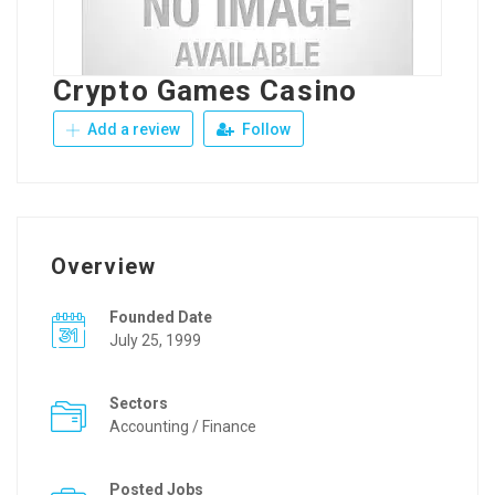
Crypto Games Casino
Add a review
Follow
Overview
Founded Date
July 25, 1999
Sectors
Accounting / Finance
Posted Jobs