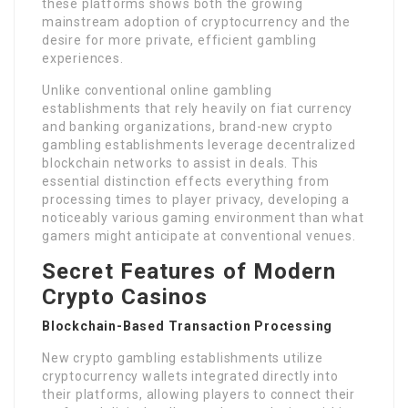
these platforms shows both the growing
mainstream adoption of cryptocurrency and the
desire for more private, efficient gambling
experiences.
Unlike conventional online gambling
establishments that rely heavily on fiat currency
and banking organizations, brand-new crypto
gambling establishments leverage decentralized
blockchain networks to assist in deals. This
essential distinction effects everything from
processing times to player privacy, developing a
noticeably various gaming environment than what
gamers might anticipate at conventional venues.
Secret Features of Modern
Crypto Casinos
Blockchain-Based Transaction Processing
New crypto gambling establishments utilize
cryptocurrency wallets integrated directly into
their platforms, allowing players to connect their