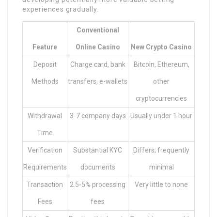
experiences gradually.
Conventional
Feature
Online Casino
New Crypto Casino
Deposit
Charge card, bank
Bitcoin, Ethereum,
Methods
transfers, e-wallets
other
cryptocurrencies
Withdrawal
3-7 company days
Usually under 1 hour
Time
Verification
Substantial KYC
Differs; frequently
Requirements
documents
minimal
Transaction
2.5-5% processing
Very little to none
Fees
fees