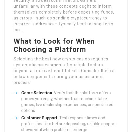
security, and deal confirmation. Gamers
unfamiliar with these concepts ought to inform
themselves completely before depositing funds,
as errors– such as sending cryptocurrency to
incorrect addresses– typically lead to long-term
loss.
What to Look for When
Choosing a Platform
Selecting the best new crypto casino requires
systematic assessment of multiple factors
beyond attractive benefit deals. Consider the list
below components during your assessment
process:
Game Selection
: Verify that the platform offers
games you enjoy, whether fruit machine, table
games, live dealership experiences, or specialized
options
Customer Support
: Test response times and
professionalism before depositing; reliable support
shows vital when problems emerge