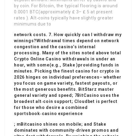
by coin. For Bitcoin, the typical flooring is around
0.0001 BTC(approximately ₤ 3– ₤ 5 at present
rates ). Alt‑coins typically have slightly greater
minimums due to
network costs. 7. How quickly can I withdraw my
winnings?Withdrawal times depend on network
congestion and the casino’s internal
processing. Many of the sites noted above total
Crypto Online Casino
withdrawals in under an
hour, with some(e.g., Stake )providing funds in
minutes. Picking the finest casino for crypto in
2026 hinges on individual preferences– whether
you focus on game variety, fastest payouts, or
the most generous benefits. BitStarz master
general variety and speed; 7BitCasino uses the
broadest alt‑coin support; Cloudbet is perfect
for those who desire a combined
sportsbook‑casino experience
; mBitcasino shines on mobile; and Stake
dominates with community‑driven promos and