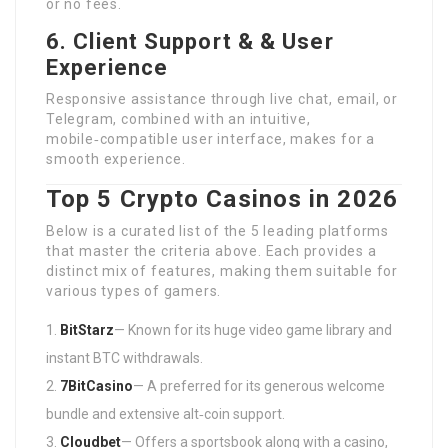
or no fees.
6. Client Support & & User
Experience
Responsive assistance through live chat, email, or
Telegram, combined with an intuitive,
mobile‑compatible user interface, makes for a
smooth experience.
Top 5 Crypto Casinos in 2026
Below is a curated list of the 5 leading platforms
that master the criteria above. Each provides a
distinct mix of features, making them suitable for
various types of gamers.
BitStarz
— Known for its huge video game library and
instant BTC withdrawals.
7BitCasino
— A preferred for its generous welcome
bundle and extensive alt‑coin support.
Cloudbet
— Offers a sportsbook along with a casino,