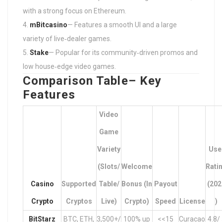
with a strong focus on Ethereum.
mBitcasino
— Features a smooth UI and a large
variety of live‑dealer games.
Stake
— Popular for its community‑driven promos and
low house‑edge video games.
Comparison Table– Key
Features
Video
Game
Variety
Use
(Slots/
Welcome
Rati
Casino
Supported
Table/
Bonus (in
Payout
(202
Crypto
Cryptos
Live)
Crypto)
Speed
License
)
BitStarz
BTC, ETH,
3,500+/
100% up
<<15
Curacao
4.8/