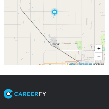
+
−
Leaflet
|
©
OpenStreetMap
contributors