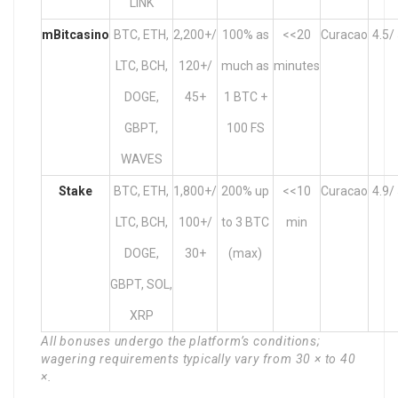
LINK
mBitcasino
BTC, ETH,
2,200+/
100% as
<<20
Curacao
4.5/
LTC, BCH,
120+/
much as
minutes
DOGE,
45+
1 BTC +
GBPT,
100 FS
WAVES
Stake
BTC, ETH,
1,800+/
200% up
<<10
Curacao
4.9/
LTC, BCH,
100+/
to 3 BTC
min
DOGE,
30+
(max)
GBPT, SOL,
XRP
All bonuses undergo the platform’s conditions;
wagering requirements typically vary from 30 × to 40
×.