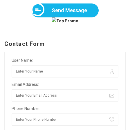
Send Message
Contact Form
User Name:
Email Address:
Phone Number: