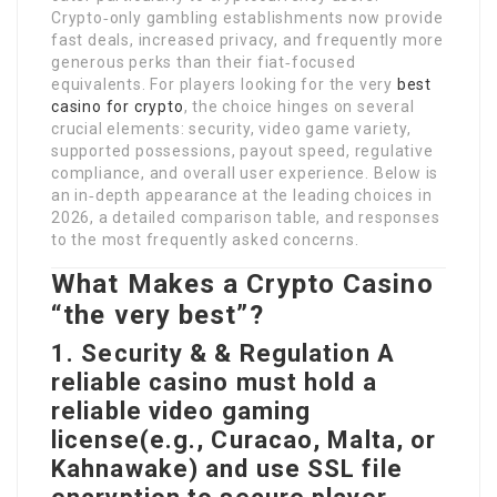
Crypto‑only gambling establishments now provide
fast deals, increased privacy, and frequently more
generous perks than their fiat‑focused
equivalents. For players looking for the very
best
casino for crypto
, the choice hinges on several
crucial elements: security, video game variety,
supported possessions, payout speed, regulative
compliance, and overall user experience. Below is
an in‑depth appearance at the leading choices in
2026, a detailed comparison table, and responses
to the most frequently asked concerns.
What Makes a Crypto Casino
“the very best”?
1. Security & & Regulation A
reliable casino must hold a
reliable video gaming
license(e.g., Curacao, Malta, or
Kahnawake) and use SSL file