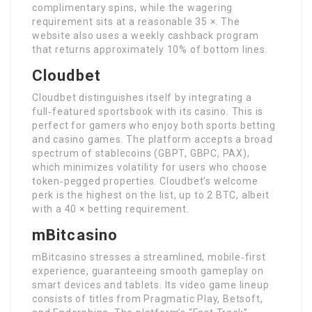
complimentary spins, while the wagering
requirement sits at a reasonable 35 ×. The
website also uses a weekly cashback program
that returns approximately 10% of bottom lines.
Cloudbet
Cloudbet distinguishes itself by integrating a
full‑featured sportsbook with its casino. This is
perfect for gamers who enjoy both sports betting
and casino games. The platform accepts a broad
spectrum of stablecoins (GBPT, GBPC, PAX),
which minimizes volatility for users who choose
token‑pegged properties. Cloudbet’s welcome
perk is the highest on the list, up to 2 BTC, albeit
with a 40 × betting requirement.
mBitcasino
mBitcasino stresses a streamlined, mobile‑first
experience, guaranteeing smooth gameplay on
smart devices and tablets. Its video game lineup
consists of titles from Pragmatic Play, Betsoft,