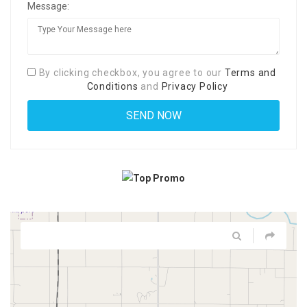
Message:
By clicking checkbox, you agree to our
Terms and
Conditions
and
Privacy Policy