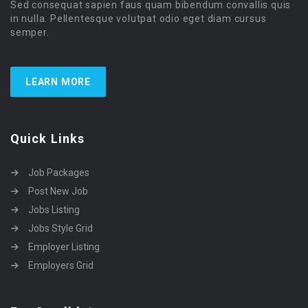
Sed consequat sapien faus quam bibendum convallis quis
in nulla. Pellentesque volutpat odio eget diam cursus
semper.
LEARN MORE
Quick Links
Job Packages
Post New Job
Jobs Listing
Jobs Style Grid
Employer Listing
Employers Grid