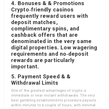
4. Bonuses & & Promotions
Crypto‑friendly casinos
frequently reward users with
deposit matches,
complimentary spins, and
cashback offers that are
denominated in the very same
digital properties. Low wagering
requirements and no‑deposit
rewards are particularly
important.
5. Payment Speed & &
Withdrawal Limits
One of the greatest advantages of crypto is
immediate or near‑instant withdrawals. The very
best gambling establishments procedure payouts
within minutes to a couple of hours, with minimal