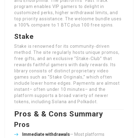
and Endorphina. The platform’s “Fast Track”
program enables VIP gamers to delight in
customized perks, higher withdrawal limits, and
top priority assistance. The welcome bundle uses
a 100% compare to 1 BTC plus 100 free spins.
Stake
Stake is renowned for its community‑driven
method. The site regularly hosts unique promos,
free gifts, and an exclusive “Stake‑Club” that
rewards faithful gamers with daily rewards. Its
library consists of distinct proprietary video
games such as “Stake Originals,” which often
include lower home edges. Payments are almost
instant– often under 10 minutes– and the
platform supports a broad variety of newer
tokens, including Solana and Polkadot.
Pros & & Cons Summary
Pros
Immediate withdrawals
— Most platforms