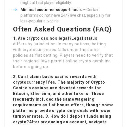
might affect player eligibility.
Minimal customer support hours
— Certain
platforms do not have 24/7 live chat, especially for
less‑popular alt‑coins.
Often Asked Questions (FAQ)
1. Are crypto casinos legal?Legal status
differs by jurisdiction. In many nations, betting
with cryptocurrencies falls under the same
policies as fiat betting. Players need to verify that
their regional laws permit online crypto gambling
before signing up.
2. Can I claim basic casino rewards with
cryptocurrency?Yes. The majority of
Crypto
Casino’s
casinos use devoted rewards for
Bitcoin, Ethereum, and other tokens. These
frequently included the same wagering
requirements as fiat bonus offers, though some
platforms provide crypto‑only deals with lower
turnover rates. 3. How do I deposit funds using
crypto?After producing an account, navigate