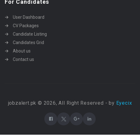
For Candidates
User Dashboard
CV Packages
Candidate Listing
Candidates Grid
About us
Contact us
jobzalert.pk © 2026, All Right Reserved - by
Eyecix