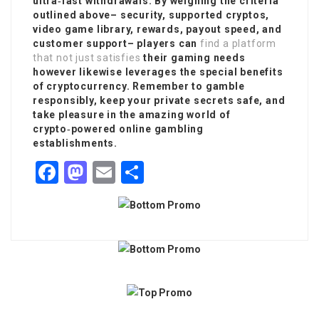
ultra‑fast withdrawals. By weighing the criteria
outlined above– security, supported cryptos,
video game library,
rewards, payout speed, and
customer support– players can
find a platform
that not just satisfies
their gaming needs
however likewise leverages the special benefits
of cryptocurrency. Remember to gamble
responsibly, keep your private secrets safe, and
take pleasure in
the amazing world of
crypto‑powered online gambling
establishments.
Facebook
Mastodon
Email
Share