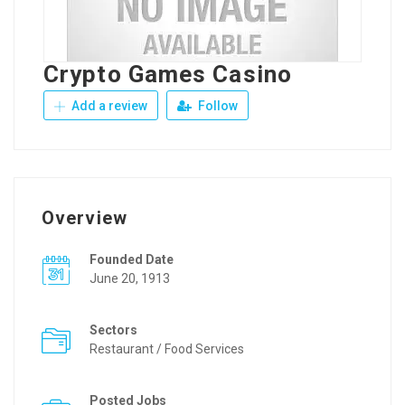
Crypto Games Casino
Add a review
Follow
Overview
Founded Date
June 20, 1913
Sectors
Restaurant / Food Services
Posted Jobs