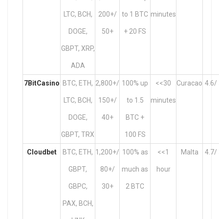
LTC, BCH,
200+/
to 1 BTC
minutes
DOGE,
50+
+ 20 FS
GBPT, XRP,
ADA
7BitCasino
BTC, ETH,
2,800+/
100% up
<<30
Curacao
4.6/
LTC, BCH,
150+/
to 1.5
minutes
DOGE,
40+
BTC +
GBPT, TRX
100 FS
Cloudbet
BTC, ETH,
1,200+/
100% as
<<1
Malta
4.7/
GBPT,
80+/
much as
hour
GBPC,
30+
2 BTC
PAX, BCH,