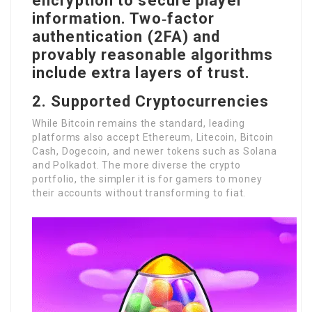
encryption to secure player
information. Two‑factor
authentication (2FA) and
provably reasonable algorithms
include extra layers of trust.
2. Supported Cryptocurrencies
While Bitcoin remains the standard, leading
platforms also accept Ethereum, Litecoin, Bitcoin
Cash, Dogecoin, and newer tokens such as Solana
and Polkadot. The more diverse the crypto
portfolio, the simpler it is for gamers to money
their accounts without transforming to fiat.