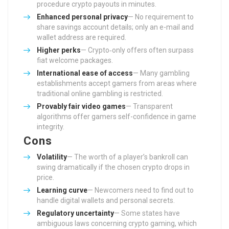
procedure crypto payouts in minutes.
Enhanced personal privacy
— No requirement to
share savings account details; only an e-mail and
wallet address are required.
Higher perks
— Crypto‑only offers often surpass
fiat welcome packages.
International ease of access
— Many gambling
establishments accept gamers from areas where
traditional online gambling is restricted.
Provably fair video games
— Transparent
algorithms offer gamers self-confidence in game
integrity.
Cons
Volatility
— The worth of a player’s bankroll can
swing dramatically if the chosen crypto drops in
price.
Learning curve
— Newcomers need to find out to
handle digital wallets and personal secrets.
Regulatory uncertainty
— Some states have
ambiguous laws concerning crypto gaming, which