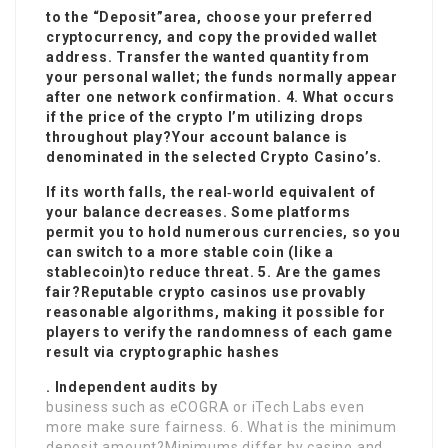
to the “Deposit”area, choose your preferred
cryptocurrency, and copy the provided wallet
address. Transfer the wanted quantity from
your personal wallet; the funds normally appear
after one network confirmation. 4. What occurs
if the price of the crypto I’m utilizing drops
throughout play?Your account balance is
denominated in the selected
Crypto Casino’s
.
If its worth falls, the real‑world equivalent of
your balance decreases. Some platforms
permit you to hold numerous currencies, so you
can switch to a more stable coin (like a
stablecoin)to reduce threat. 5. Are the games
fair?Reputable crypto casinos use provably
reasonable algorithms, making it possible for
players to verify the randomness of each game
result via cryptographic hashes
. Independent audits by
business such as eCOGRA or iTech Labs even
more make sure fairness. 6. What is the minimum
deposit amount?Minimums differ by casino and