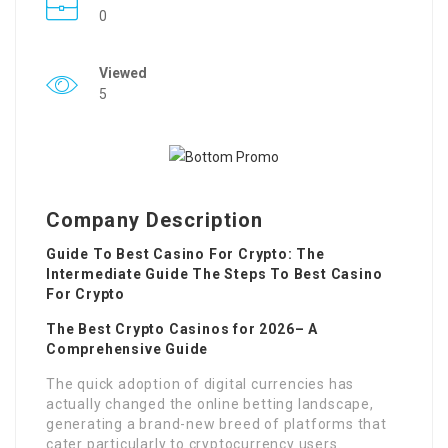
0
Viewed
5
Company Description
Guide To Best Casino For Crypto: The
Intermediate Guide The Steps To Best Casino
For Crypto
The Best Crypto Casinos for 2026– A
Comprehensive Guide
The quick adoption of digital currencies has
actually changed the online betting landscape,
generating a brand-new breed of platforms that
cater particularly to cryptocurrency users.