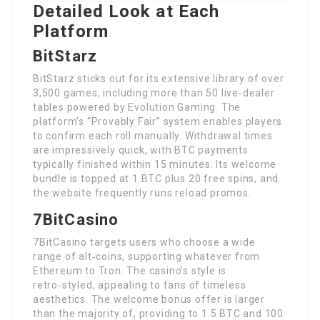
Detailed Look at Each
Platform
BitStarz
BitStarz sticks out for its extensive library of over
3,500 games, including more than 50 live‑dealer
tables powered by Evolution Gaming. The
platform’s “Provably Fair” system enables players
to confirm each roll manually. Withdrawal times
are impressively quick, with BTC payments
typically finished within 15 minutes. Its welcome
bundle is topped at 1 BTC plus 20 free spins, and
the website frequently runs reload promos.
7BitCasino
7BitCasino targets users who choose a wide
range of alt‑coins, supporting whatever from
Ethereum to Tron. The casino’s style is
retro‑styled, appealing to fans of timeless
aesthetics. The welcome bonus offer is larger
than the majority of, providing to 1.5 BTC and 100