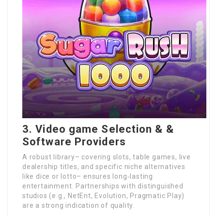
3. Video game Selection & &
Software Providers
A robust library– covering slots, table games, live
dealership titles, and specific niche alternatives
like dice or lotto– ensures long‑lasting
entertainment. Partnerships with distinguished
studios (e.g., NetEnt, Evolution, Pragmatic Play)
are a strong indication of quality.