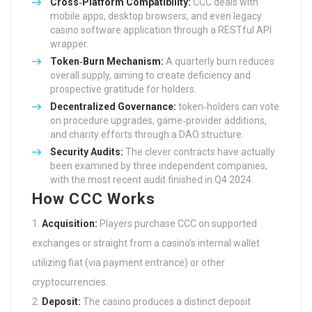
Cross‑Platform Compatibility:
CCC deals with
mobile apps, desktop browsers, and even legacy
casino software application through a RESTful API
wrapper.
Token‑Burn Mechanism:
A quarterly burn reduces
overall supply, aiming to create deficiency and
prospective gratitude for holders.
Decentralized Governance:
token‑holders can vote
on procedure upgrades, game‑provider additions,
and charity efforts through a DAO structure.
Security Audits:
The clever contracts have actually
been examined by three independent companies,
with the most recent audit finished in Q4 2024.
How CCC Works
Acquisition:
Players purchase CCC on supported
exchanges or straight from a casino’s internal wallet
utilizing fiat (via payment entrance) or other
cryptocurrencies.
Deposit:
The casino produces a distinct deposit