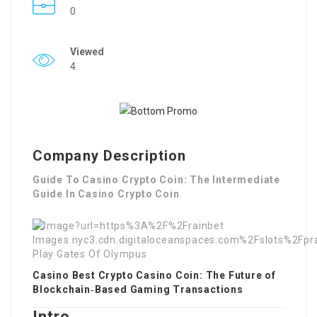
0
Viewed
4
Company Description
Guide To Casino Crypto Coin: The Intermediate
Guide In Casino Crypto Coin
Casino
Best Crypto Casino
Coin: The Future of
Blockchain‑Based Gaming Transactions
Intro