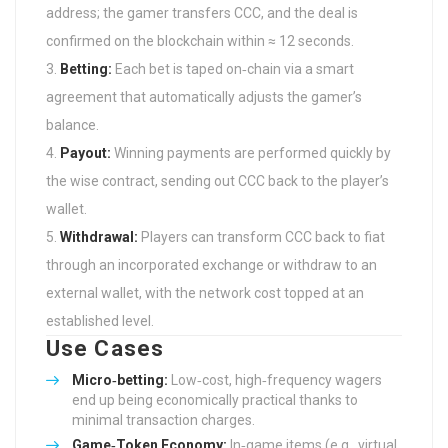
address; the gamer transfers CCC, and the deal is
confirmed on the blockchain within ≈ 12 seconds.
Betting:
Each bet is taped on‑chain via a smart
agreement that automatically adjusts the gamer’s
balance.
Payout:
Winning payments are performed quickly by
the wise contract, sending out CCC back to the player’s
wallet.
Withdrawal:
Players can transform CCC back to fiat
through an incorporated exchange or withdraw to an
external wallet, with the network cost topped at an
established level.
Use Cases
Micro‑betting:
Low‑cost, high‑frequency wagers
end up being economically practical thanks to
minimal transaction charges.
Game‑Token Economy:
In‑game items (e.g., virtual