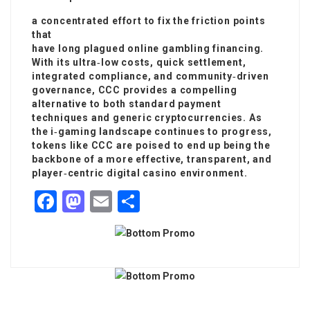
a concentrated effort to fix the friction points
that
have long plagued online gambling financing.
With its ultra‑low costs, quick settlement,
integrated compliance, and community‑driven
governance, CCC provides a compelling
alternative to both standard payment
techniques and generic cryptocurrencies. As
the i‑gaming landscape continues to progress,
tokens like CCC are poised to end up being the
backbone of a more effective, transparent, and
player‑centric digital casino environment.
Facebook
Mastodon
Email
Share