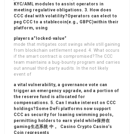
KYC/AML modules to assist operators in
meeting regulative obligations. 3. How does
CCC deal with volatility?Operators can elect to
peg CCC to a stablecoin(e.g., GBPC)within their
platform, using
players a”locked‑value”
mode that mitigates cost swings while still gaining
from blockchain settlement speed. 4. What occurs
if the smart contract is compromised?The CCC
team maintains a bug‑bounty program and carries
out annual third‑party audits. In the not likely
event of
a vital vulnerability, a governance vote can
trigger an emergency upgrade, and a portion of
the reserve fund is allocated for
compensations. 5. Can I make interest on CCC
holdings?Some DeFi platforms now support
CCC as security for loaning swimming pools,
permitting holders to earn yield while保持在
gaming生态系统 中 。 Casino
Crypto Casino’s
Coin represents