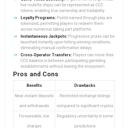
live roulette chips) can be represented as CCC
tokens, enabling true ownership and tradability.
Loyalty Programs:
Points earned through play are
tokenized, permitting players to redeem them
across numerous taking part platforms.
Instantaneous Jackpots:
Progressive prizes can be
launched instantly upon hitting winning conditions,
eliminating manual confirmation delays.
Cross‑Operator Transfers:
Players can move their
CCC balance in between participating gambling
establishments without leaving the ecosystem.
Pros and Cons
Benefits
Drawbacks
Near‑instant deposits
Restricted exchange listings
and withdrawals
compared to significant cryptos
Foreseeable, low
Regulatory uncertainty in some
charges
jurisdictions