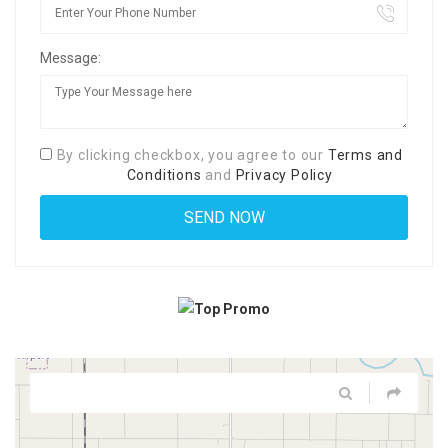
Message:
By clicking checkbox, you agree to our
Terms and
Conditions
and
Privacy Policy