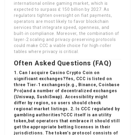
international online gaming market, which is
expected to surpass ₤ 150 billion by 2027. As
regulators tighten oversight on fiat payments,
operators are most likely to favor blockchain
services that integrate speed, openness, and
built‑in compliance. Moreover, the combination of
layer‑2 scaling and privacy‑preserving protocols
could make CCC a viable choice for high‑roller
tables where privacy is critical.
Often Asked Questions (FAQ)
1. Can I acquire
Casino Crypto Coin
on
significant exchanges?Yes, CCC is listed on
three Tier‑1 exchanges(e.g., Binance, Coinbase
Pro)and a number of decentralized exchanges
(Uniswap, SushiSwap). Accessibility might
differ by region, so users should check
regional market listings. 2. Is CCC regulated by
gambling authorities?CCC itself is an utility
token,
but operators that embrace it should still
get the appropriate betting licenses in their
jurisdictions. The token’s protocol consists of