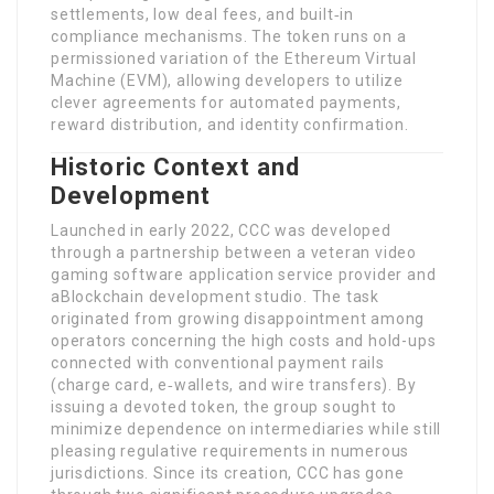
settlements, low deal fees, and built‑in
compliance mechanisms. The token runs on a
permissioned variation of the Ethereum Virtual
Machine (EVM), allowing developers to utilize
clever agreements for automated payments,
reward distribution, and identity confirmation.
Historic Context and
Development
Launched in early 2022, CCC was developed
through a partnership between a veteran video
gaming software application service provider and
aBlockchain development studio. The task
originated from growing disappointment among
operators concerning the high costs and hold-ups
connected with conventional payment rails
(charge card, e‑wallets, and wire transfers). By
issuing a devoted token, the group sought to
minimize dependence on intermediaries while still
pleasing regulative requirements in numerous
jurisdictions. Since its creation, CCC has gone