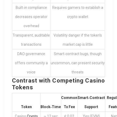
Built‑in compliance
Requires gamers to establish a
decreases operator
crypto wallet
overhead
Transparent, auditable
Volatility danger if the token’s
transactions
market cap is little
DAO governance
Smart‑contract bugs, though
offers community a
uncommon, can present security
voice
threats
Contrast with Competing Casino
Tokens
Common
Smart‑Contract
Regul
Token
Block‑time
Tx Fee
Support
Feat
Casino
Crypto
~ 12 sec
₤ 0.02
Yes (EVM)
Nat