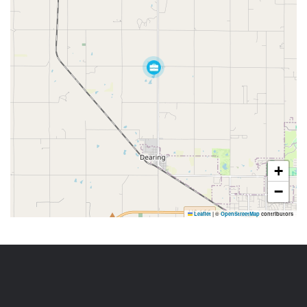
+
−
Leaflet
|
©
OpenStreetMap
contributors