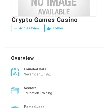
Crypto Games Casino
Add a review
Follow
Overview
Founded Date
November 3, 1923
Sectors
Education Training
Posted Jobs