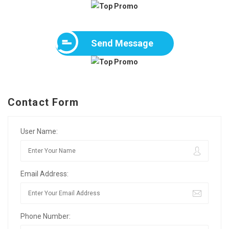
Send Message
Contact Form
User Name:
Email Address:
Phone Number: