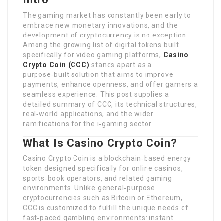
The gaming market has constantly been early to
embrace new monetary innovations, and the
development of cryptocurrency is no exception.
Among the growing list of digital tokens built
specifically for video gaming platforms,
Casino
Crypto Coin (CCC)
stands apart as a
purpose‑built solution that aims to improve
payments, enhance openness, and offer gamers a
seamless experience. This post supplies a
detailed summary of CCC, its technical structures,
real‑world applications, and the wider
ramifications for the i‑gaming sector.
What Is Casino Crypto Coin?
Casino Crypto Coin is a blockchain‑based energy
token designed specifically for online casinos,
sports‑book operators, and related gaming
environments. Unlike general‑purpose
cryptocurrencies such as Bitcoin or Ethereum,
CCC is customized to fulfill the unique needs of
fast‑paced gambling environments: instant