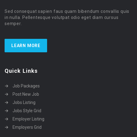
Sed consequat sapien faus quam bibendum convallis quis
in nulla. Pellentesque volutpat odio eget diam cursus
semper.
LEARN MORE
Quick Links
Job Packages
Post New Job
Jobs Listing
Jobs Style Grid
Employer Listing
Employers Grid