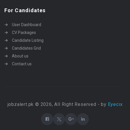
For Candidates
User Dashboard
CV Packages
Candidate Listing
Candidates Grid
About us
Contact us
jobzalert.pk © 2026, All Right Reserved - by
Eyecix