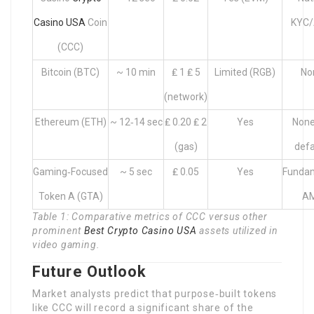
Casino USA
Coin
KYC
(CCC)
Bitcoin (BTC)
~ 10 min
₤ 1 ₤ 5
Limited (RGB)
No
(network)
Ethereum (ETH)
~ 12‑14 sec
₤ 0.20 ₤ 2
Yes
None
(gas)
defa
Gaming‑Focused
~ 5 sec
₤ 0.05
Yes
Funda
Token A (GTA)
A
Table 1: Comparative metrics of CCC versus other
prominent
Best Crypto Casino USA
assets utilized in
video gaming.
Future Outlook
Market analysts predict that purpose‑built tokens
like CCC will record a significant share of the