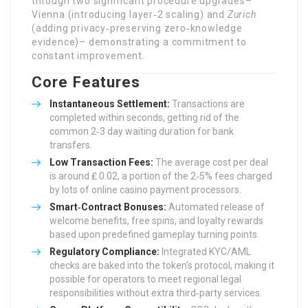
through two significant procedure upgrades–
Vienna (introducing layer‑2 scaling) and
Zurich
(adding privacy‑preserving zero‑knowledge
evidence)– demonstrating a commitment to
constant improvement.
Core Features
Instantaneous Settlement:
Transactions are
completed within seconds, getting rid of the
common 2‑3 day waiting duration for bank
transfers.
Low Transaction Fees:
The average cost per deal
is around ₤ 0.02, a portion of the 2‑5% fees charged
by lots of online casino payment processors.
Smart‑Contract Bonuses:
Automated release of
welcome benefits, free spins, and loyalty rewards
based upon predefined gameplay turning points.
Regulatory Compliance:
Integrated KYC/AML
checks are baked into the token’s protocol, making it
possible for operators to meet regional legal
responsibilities without extra third‑party services.