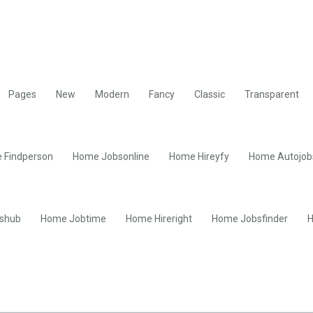
Pages
New
Modern
Fancy
Classic
Transparent
 Findperson
Home Jobsonline
Home Hireyfy
Home Autojob
shub
Home Jobtime
Home Hireright
Home Jobsfinder
H