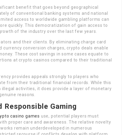
ificant benefit that goes beyond geographical
tely of conventional banking systems and national
limited access to worldwide gambling platforms can
more quickly. This democratization of gain access to
 growth of the industry over the last few years.
ators and their clients. By eliminating charge card
d currency conversion charges, crypto deals enable
 money. These cost savings in some cases equate to
tions at crypto casinos compared to their traditional
rency provides appeals strongly to players who
te from their traditional financial records. While this
 illegal activities, it does provide a layer of monetary
 genuine reasons.
nd Responsible Gaming
rypto casino games
use, potential players must
ith proper care and awareness. The relative novelty
ameworks remain underdeveloped in numerous
estricted recourse if conflicts develop with platform