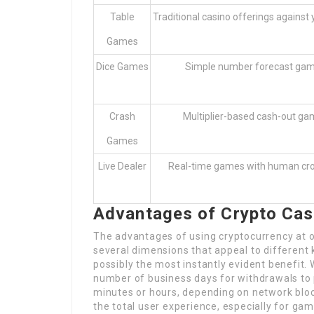
Table
Traditional casino offerings against
Games
Dice Games
Simple number forecast ga
Crash
Multiplier-based cash-out g
Games
Live Dealer
Real-time games with human cro
Advantages of Crypto Ca
The advantages of using cryptocurrency at 
several dimensions that appeal to different 
possibly the most instantly evident benefit
number of business days for withdrawals to 
minutes or hours, depending on network blo
the total user experience, especially for gam