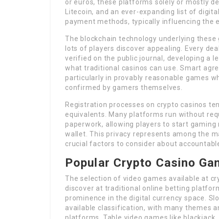
or euros, these platforms solely or mostly d
Litecoin, and an ever-expanding list of digi
payment methods, typically influencing the e
The blockchain technology underlying these
lots of players discover appealing. Every dea
verified on the public journal, developing a 
what traditional casinos can use. Smart ag
particularly in provably reasonable games w
confirmed by gamers themselves.
Registration processes on crypto casinos te
equivalents. Many platforms run without r
paperwork, allowing players to start gaming 
wallet. This privacy represents among the ma
crucial factors to consider about accountable
Popular Crypto Casino G
The selection of video games available at cr
discover at traditional online betting platfo
prominence in the digital currency space. 
available classification, with many themes
platforms. Table video games like blackjack, 