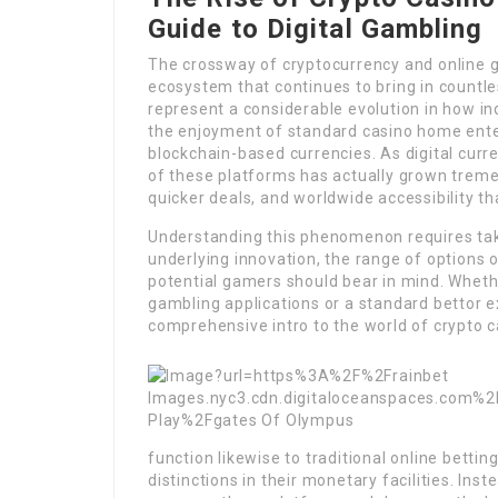
Guide to Digital Gambling
The crossway of cryptocurrency and online 
ecosystem that continues to bring in countl
represent a considerable evolution in how i
the enjoyment of standard casino home ente
blockchain-based currencies. As digital curr
of these platforms has actually grown treme
quicker deals, and worldwide accessibility th
Understanding this phenomenon requires taki
underlying innovation, the range of options o
potential gamers should bear in mind. Wheth
gambling applications or a standard bettor e
comprehensive intro to the world of crypto 
function likewise to traditional online bett
distinctions in their monetary facilities. Inst