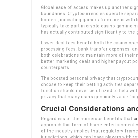
Global ease of access makes up another sign
boundaries. Cryptocurrencies operate separa
borders, indicating gamers from areas with 
typically take part in crypto casino gaming 
has actually contributed significantly to the
Lower deal fees benefit both the casino oper
processing fees, bank transfer expenses, an
both celebrations to maintain more of their
better marketing deals and higher payout por
counterparts.
The boosted personal privacy that cryptocur
choose to keep their betting activities separa
function should never be utilized to help with
privacy that many users genuinely value for
Crucial Considerations a
Regardless of the numerous benefits that
c
approach this form of home entertainment w
of the industry implies that regulatory fr
jurisdictions, which can leave players with r