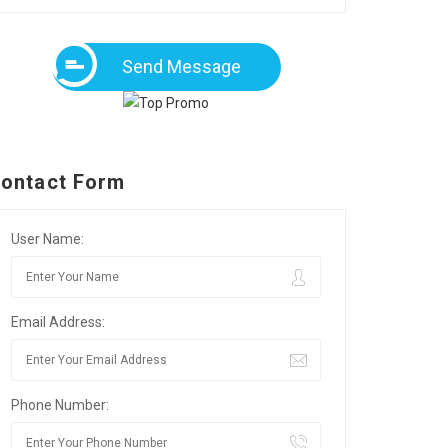
Send Message
ontact Form
User Name:
Email Address:
Phone Number: