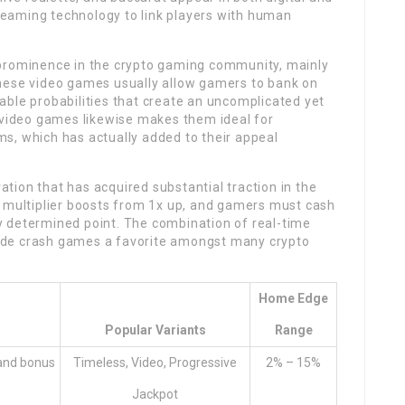
streaming technology to link players with human
 prominence in the crypto gaming community, mainly
These video games usually allow gamers to bank on
izable probabilities that create an uncomplicated yet
e video games likewise makes them ideal for
s, which has actually added to their appeal
ion that has acquired substantial traction in the
a multiplier boosts from 1x up, and gamers must cash
 determined point. The combination of real-time
ade crash games a favorite amongst many crypto
Home Edge
Popular Variants
Range
 and bonus
Timeless, Video, Progressive
2% – 15%
Jackpot