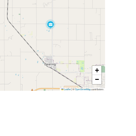
+
−
Leaflet
|
©
OpenStreetMap
contributors