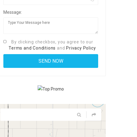
Message:
By clicking checkbox, you agree to our
Terms and Conditions
and
Privacy Policy