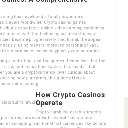
gaming has developed a totally brand-new
ess players worldwide. Crypto casino games
ndividuals experience online video gaming, combining
rtainment with the technological advantages of
encies become progressively traditional, the appeal
ndously, using players improved personal privacy,
at standard online casinos typically can not match.
ng a look at not just the games themselves, but the
ffered, and the distinct factors to consider that
er you are a cryptocurrency lover curious about
xploring new platforms, this guide offers a
casino video gaming.
How Crypto Casinos
Operate
Crypto gambling establishments
ing platforms, however with several fundamental
ead of accepting traditional fiat currencies like dollars