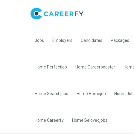
Jobs
Employers
Candidates
Packages
Home Perfectjob
Home Careerbooster
Home
Home Searchjobs
Home Homejob
Home Job
Home Careerfy
Home Belovedjobs