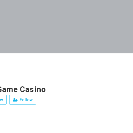
Game Casino
ew
Follow