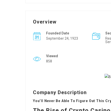
Overview
Founded Date
Se
September 24, 1923
Res
Ser
Viewed
858
Company Description
You’ll Never Be Able To Figure Out This Cr
The Rise of Crypto Casin