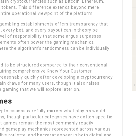
eal in cryptocurrencies such as Bitcoin, Ethereum,
tal tokens. This difference extends beyond mere
ntire operational viewpoint of the platform.
 gambling establishments offers transparency that
l, every bet, and every payout can in theory be
level of responsibility that some argue surpasses
reements often power the gaming mechanics,
here the algorithm’s randomness can be individually
nd to be structured compared to their conventional
equiring comprehensive Know Your Customer
reasonably quickly after developing a cryptocurrency
in draws for many users, though it also raises
 gaming that we will explore later on.
ames
ypto casinos carefully mirrors what players would
rms, though particular categories have gotten specific
Slot games remain the most commonly readily
 and gameplay mechanics represented across various
live roulette, and baccarat appear in both digital and