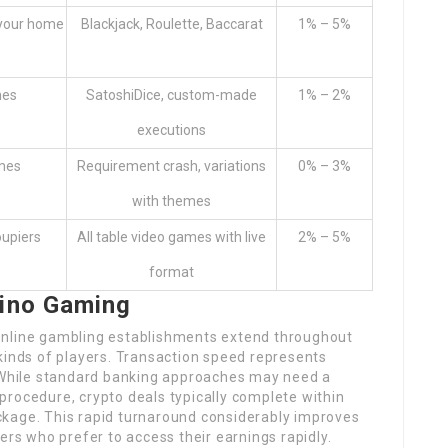
 your home
Blackjack, Roulette, Baccarat
1% – 5%
mes
SatoshiDice, custom-made
1% – 2%
executions
ames
Requirement crash, variations
0% – 3%
with themes
upiers
All table video games with live
2% – 5%
format
sino Gaming
online gambling establishments extend throughout
kinds of players. Transaction speed represents
. While standard banking approaches may need a
procedure, crypto deals typically complete within
ckage. This rapid turnaround considerably improves
ers who prefer to access their earnings rapidly.