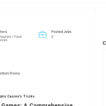
ctors
Posted Jobs
taurant / Food
0
vices
C
ypto Casino’s Tricks
o Games: A Comprehensive