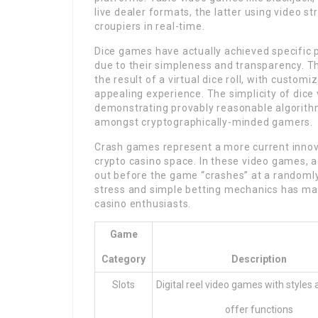
live dealer formats, the latter using video 
croupiers in real-time.
Dice games have actually achieved specific
due to their simpleness and transparency. 
the result of a virtual dice roll, with custom
appealing experience. The simplicity of dic
demonstrating provably reasonable algorithm
amongst cryptographically-minded gamers.
Crash games represent a more current innovat
crypto casino space. In these video games, 
out before the game “crashes” at a randomly
stress and simple betting mechanics has m
casino enthusiasts.
Game
Category
Description
Slots
Digital reel video games with styles
offer functions