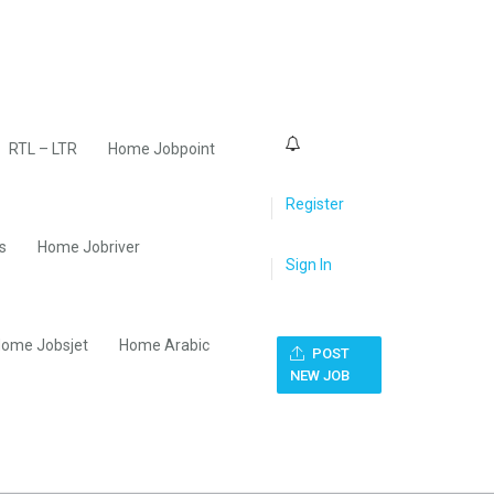
0
RTL – LTR
Home Jobpoint
Register
s
Home Jobriver
Sign In
ome Jobsjet
Home Arabic
POST
NEW JOB