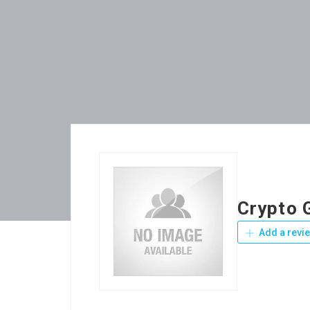
Crypto 
Add a revi