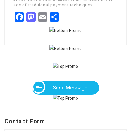
age of traditional payment techniques.
Facebook
Mastodon
Email
Share
Send Message
Contact Form