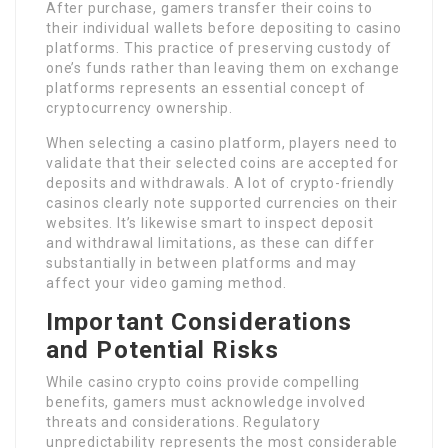
After purchase, gamers transfer their coins to
their individual wallets before depositing to casino
platforms. This practice of preserving custody of
one’s funds rather than leaving them on exchange
platforms represents an essential concept of
cryptocurrency ownership.
When selecting a casino platform, players need to
validate that their selected coins are accepted for
deposits and withdrawals. A lot of crypto-friendly
casinos clearly note supported currencies on their
websites. It’s likewise smart to inspect deposit
and withdrawal limitations, as these can differ
substantially in between platforms and may
affect your video gaming method.
Important Considerations
and Potential Risks
While casino crypto coins provide compelling
benefits, gamers must acknowledge involved
threats and considerations. Regulatory
unpredictability represents the most considerable