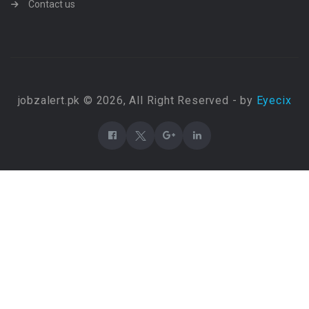
Contact us
jobzalert.pk © 2026, All Right Reserved - by
Eyecix