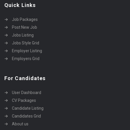
Quick Links
Job Packages
Post New Job
Jobs Listing
Jobs Style Grid
Employer Listing
Employers Grid
For Candidates
User Dashboard
CV Packages
Candidate Listing
Candidates Grid
About us