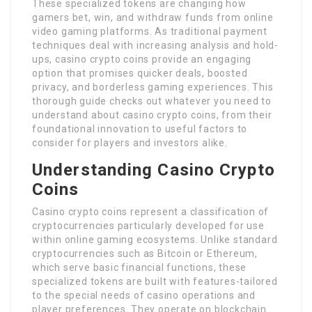
These specialized tokens are changing how
gamers bet, win, and withdraw funds from online
video gaming platforms. As traditional payment
techniques deal with increasing analysis and hold-
ups, casino crypto coins provide an engaging
option that promises quicker deals, boosted
privacy, and borderless gaming experiences. This
thorough guide checks out whatever you need to
understand about casino crypto coins, from their
foundational innovation to useful factors to
consider for players and investors alike.
Understanding Casino Crypto
Coins
Casino crypto coins represent a classification of
cryptocurrencies particularly developed for use
within online gaming ecosystems. Unlike standard
cryptocurrencies such as Bitcoin or Ethereum,
which serve basic financial functions, these
specialized tokens are built with features-tailored
to the special needs of casino operations and
player preferences. They operate on blockchain