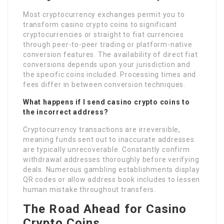
Most cryptocurrency exchanges permit you to
transform casino crypto coins to significant
cryptocurrencies or straight to fiat currencies
through peer-to-peer trading or platform-native
conversion features. The availability of direct fiat
conversions depends upon your jurisdiction and
the specific coins included. Processing times and
fees differ in between conversion techniques.
What happens if I send casino crypto coins to
the incorrect address?
Cryptocurrency transactions are irreversible,
meaning funds sent out to inaccurate addresses
are typically unrecoverable. Constantly confirm
withdrawal addresses thoroughly before verifying
deals. Numerous gambling establishments display
QR codes or allow address book includes to lessen
human mistake throughout transfers.
The Road Ahead for Casino
Crypto Coins