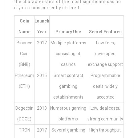
the characteristics of the most significant casino
crypto coins currently offered.
Coin
Launch
Name
Year
Primary Use
Secret Features
Binance
2017
Multiple platforms
Low fees,
Coin
consisting of
developed
(BNB)
casinos
exchange support
Ethereum
2015
Smart contract
Programmable
(ETH)
gambling
deals, widely
establishments
accepted
Dogecoin
2013
Numerous gaming
Low deal costs,
(DOGE)
platforms
strong community
TRON
2017
Several gambling
High throughput,