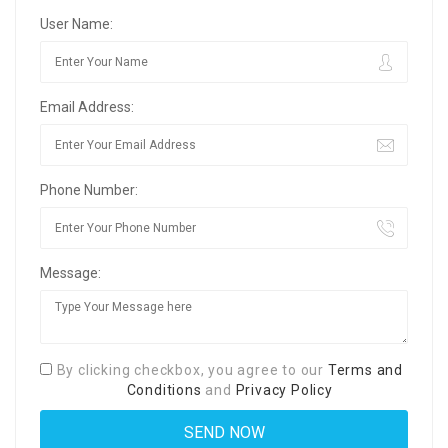
User Name:
Email Address:
Phone Number:
Message:
By clicking checkbox, you agree to our
Terms and
Conditions
and
Privacy Policy