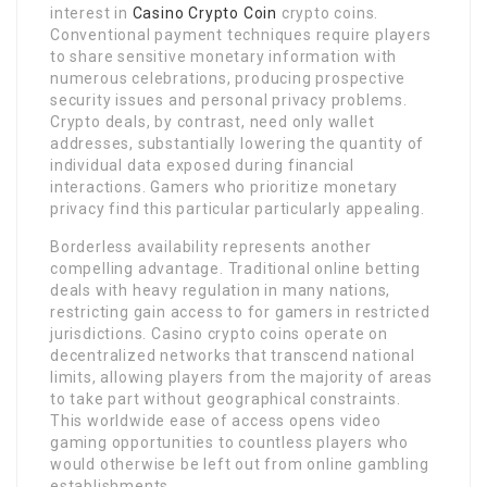
interest in
Casino Crypto Coin
crypto coins.
Conventional payment techniques require players
to share sensitive monetary information with
numerous celebrations, producing prospective
security issues and personal privacy problems.
Crypto deals, by contrast, need only wallet
addresses, substantially lowering the quantity of
individual data exposed during financial
interactions. Gamers who prioritize monetary
privacy find this particular particularly appealing.
Borderless availability represents another
compelling advantage. Traditional online betting
deals with heavy regulation in many nations,
restricting gain access to for gamers in restricted
jurisdictions. Casino crypto coins operate on
decentralized networks that transcend national
limits, allowing players from the majority of areas
to take part without geographical constraints.
This worldwide ease of access opens video
gaming opportunities to countless players who
would otherwise be left out from online gambling
establishments.