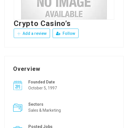
Crypto Casino’s
Add a review
Follow
Overview
Founded Date
October 5, 1997
Sectors
Sales & Marketing
Posted Jobs