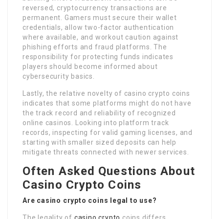
reversed, cryptocurrency transactions are
permanent. Gamers must secure their wallet
credentials, allow two-factor authentication
where available, and workout caution against
phishing efforts and fraud platforms. The
responsibility for protecting funds indicates
players should become informed about
cybersecurity basics.
Lastly, the relative novelty of casino crypto coins
indicates that some platforms might do not have
the track record and reliability of recognized
online casinos. Looking into platform track
records, inspecting for valid gaming licenses, and
starting with smaller sized deposits can help
mitigate threats connected with newer services.
Often Asked Questions About
Casino Crypto Coins
Are casino crypto coins legal to use?
The legality of
casino crypto
coins differs