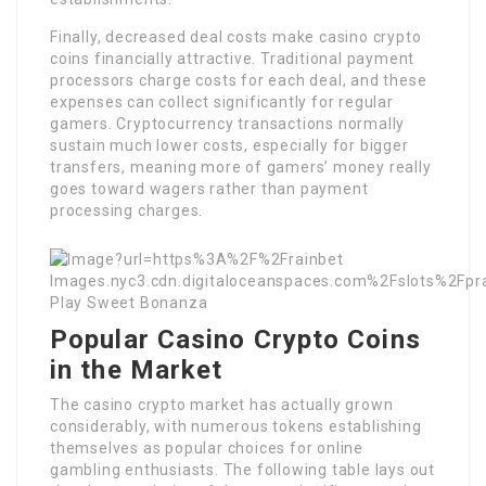
Finally, decreased deal costs make casino crypto
coins financially attractive. Traditional payment
processors charge costs for each deal, and these
expenses can collect significantly for regular
gamers. Cryptocurrency transactions normally
sustain much lower costs, especially for bigger
transfers, meaning more of gamers’ money really
goes toward wagers rather than payment
processing charges.
Popular Casino Crypto Coins
in the Market
The casino crypto market has actually grown
considerably, with numerous tokens establishing
themselves as popular choices for online
gambling enthusiasts. The following table lays out