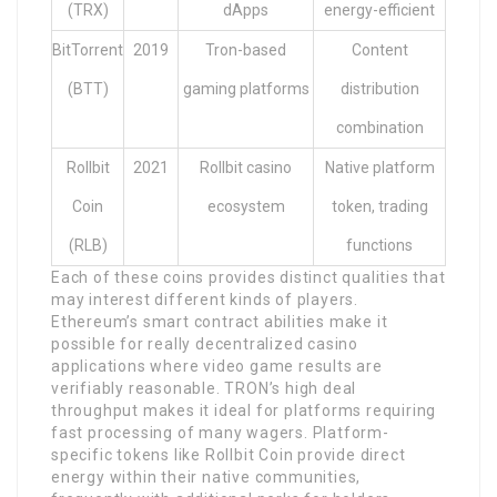
(TRX)
dApps
energy-efficient
BitTorrent
2019
Tron-based
Content
(BTT)
gaming platforms
distribution
combination
Rollbit
2021
Rollbit casino
Native platform
Coin
ecosystem
token, trading
(RLB)
functions
Each of these coins provides distinct qualities that
may interest different kinds of players.
Ethereum’s smart contract abilities make it
possible for really decentralized casino
applications where video game results are
verifiably reasonable. TRON’s high deal
throughput makes it ideal for platforms requiring
fast processing of many wagers. Platform-
specific tokens like Rollbit Coin provide direct
energy within their native communities,