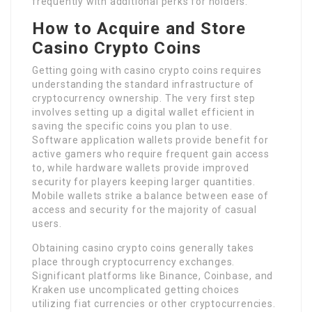
frequently with additional perks for holders.
How to Acquire and Store
Casino Crypto Coins
Getting going with casino crypto coins requires
understanding the standard infrastructure of
cryptocurrency ownership. The very first step
involves setting up a digital wallet efficient in
saving the specific coins you plan to use.
Software application wallets provide benefit for
active gamers who require frequent gain access
to, while hardware wallets provide improved
security for players keeping larger quantities.
Mobile wallets strike a balance between ease of
access and security for the majority of casual
users.
Obtaining casino crypto coins generally takes
place through cryptocurrency exchanges.
Significant platforms like Binance, Coinbase, and
Kraken use uncomplicated getting choices
utilizing fiat currencies or other cryptocurrencies.