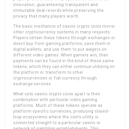
innovation, guaranteeing transparent and
immutable deal records while preserving the
privacy that many players worth.
The basic mechanics of casino crypto coins mirror
other cryptocurrency systems in many respects.
Players obtain these tokens through exchanges or
direct buy from gaming platforms, save them in
digital wallets, and use them to put wagers on
different video games. When gamers win, their
payments can be found in the kind of these same
tokens, which they can either continue utilizing on
the platform or transform to other
cryptocurrencies or fiat currency through
exchange services.
What sets casino crypto coins apart is their
combination with particular video gaming
platforms. Much of these tokens operate as
platform-specific currencies, producing closed-
loop ecosystems where the coin’s utility is
connected straight to a particular casino or
network of gambling establishments. This