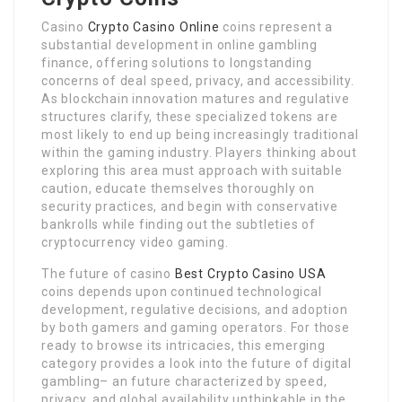
Casino
Crypto Casino Online
coins represent a
substantial development in online gambling
finance, offering solutions to longstanding
concerns of deal speed, privacy, and accessibility.
As blockchain innovation matures and regulative
structures clarify, these specialized tokens are
most likely to end up being increasingly traditional
within the gaming industry. Players thinking about
exploring this area must approach with suitable
caution, educate themselves thoroughly on
security practices, and begin with conservative
bankrolls while finding out the subtleties of
cryptocurrency video gaming.
The future of casino
Best Crypto Casino USA
coins depends upon continued technological
development, regulative decisions, and adoption
by both gamers and gaming operators. For those
ready to browse its intricacies, this emerging
category provides a look into the future of digital
gambling– an future characterized by speed,
privacy, and global availability unthinkable in the