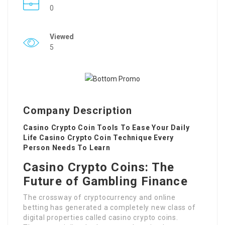
0
Viewed
5
Company Description
Casino Crypto Coin Tools To Ease Your Daily
Life Casino Crypto Coin Technique Every
Person Needs To Learn
Casino Crypto Coins: The
Future of Gambling Finance
The crossway of cryptocurrency and online
betting has generated a completely new class of
digital properties called casino crypto coins.