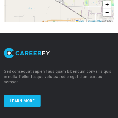
+
−
Leaflet
|
©
OpenStreetMap
contributors
Sed consequat sapien faus quam bibendum convallis quis
in nulla. Pellentesque volutpat odio eget diam cursus
semper.
LEARN MORE