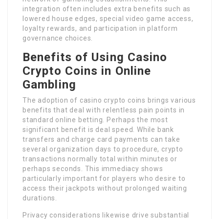
integration often includes extra benefits such as
lowered house edges, special video game access,
loyalty rewards, and participation in platform
governance choices.
Benefits of Using Casino
Crypto Coins in Online
Gambling
The adoption of casino crypto coins brings various
benefits that deal with relentless pain points in
standard online betting. Perhaps the most
significant benefit is deal speed. While bank
transfers and charge card payments can take
several organization days to procedure, crypto
transactions normally total within minutes or
perhaps seconds. This immediacy shows
particularly important for players who desire to
access their jackpots without prolonged waiting
durations.
Privacy considerations likewise drive substantial