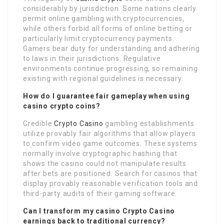
considerably by jurisdiction. Some nations clearly
permit online gambling with cryptocurrencies,
while others forbid all forms of online betting or
particularly limit cryptocurrency payments.
Gamers bear duty for understanding and adhering
to laws in their jurisdictions. Regulative
environments continue progressing, so remaining
existing with regional guidelines is necessary.
How do I guarantee fair gameplay when using
casino crypto coins?
Credible
Crypto Casino
gambling establishments
utilize provably fair algorithms that allow players
to confirm video game outcomes. These systems
normally involve cryptographic hashing that
shows the casino could not manipulate results
after bets are positioned. Search for casinos that
display provably reasonable verification tools and
third-party audits of their gaming software.
Can I transform my casino
Crypto Casino
earnings back to traditional currency?