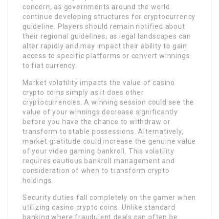
concern, as governments around the world
continue developing structures for cryptocurrency
guideline. Players should remain notified about
their regional guidelines, as legal landscapes can
alter rapidly and may impact their ability to gain
access to specific platforms or convert winnings
to fiat currency.
Market volatility impacts the value of casino
crypto coins simply as it does other
cryptocurrencies. A winning session could see the
value of your winnings decrease significantly
before you have the chance to withdraw or
transform to stable possessions. Alternatively,
market gratitude could increase the genuine value
of your video gaming bankroll. This volatility
requires cautious bankroll management and
consideration of when to transform crypto
holdings.
Security duties fall completely on the gamer when
utilizing casino crypto coins. Unlike standard
banking where fraudulent deals can often be