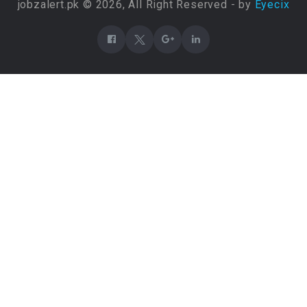
jobzalert.pk © 2026, All Right Reserved - by
Eyecix