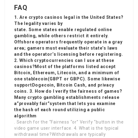
FAQ
1. Are crypto casinos legal in the United States?
The legality varies by
state. Some states enable regulated online
gambling, while others restrict it entirely.
Offshore operators frequently operate in a gray
area; gamers must evaluate their state’s laws
and the operator’s licensing before registering.
2. Which cryptocurrencies can I use at these
casinos?Most of the platforms listed accept
Bitcoin, Ethereum, Litecoin, and a minimum of
one stablecoin(GBPT or GBPC). Some likewise
supportDogecoin, Bitcoin Cash, and privacy
coins. 3. How do I verify the fairness of games?
Many crypto gambling establishments release
a”provably fair”system that lets you examine
the hash of each round utilizing a public
algorithm
. Search for the “Fairness “or” Verify “button in the
video game user interface. 4. What is the typical
withdrawal time?Withdrawals are typically