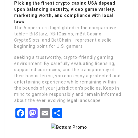
Picking the finest crypto casino USA depend
upon balancing security, video game variety,
marketing worth, and compliance with local
laws.
The 5 operators highlighted in the comparative
table– BitStarz, 7BitCasino, mBit Casino,
CryptoSlots, and BetChain– represent a solid
beginning point for U.S. gamers
seeking a trustworthy, crypto‑friendly gaming
environment. By carefully evaluating licensing,
supported currencies, and the transparency of
their bonus terms, you can enjoy a protected and
entertaining experience while remaining within
the bounds of your jurisdiction’s policies. Keep in
mind to gamble responsibly and remain informed
about the ever‑evolving legal landscape.
Facebook
Mastodon
Email
Share