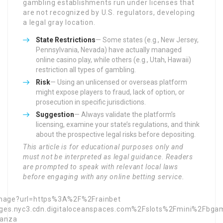
gambling establishments run under licenses that
are not recognized by U.S. regulators, developing
a legal gray location.
State Restrictions
— Some states (e.g., New Jersey,
Pennsylvania, Nevada) have actually managed
online casino play, while others (e.g., Utah, Hawaii)
restriction all types of gambling.
Risk
— Using an unlicensed or overseas platform
might expose players to fraud, lack of option, or
prosecution in specific jurisdictions.
Suggestion
— Always validate the platform’s
licensing, examine your state’s regulations, and think
about the prospective legal risks before depositing.
This article is for educational purposes only and
must not be interpreted as legal guidance. Readers
are prompted to speak with relevant local laws
before engaging with any online betting service.