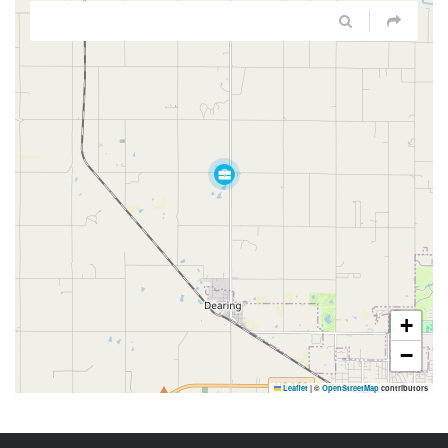
+
−
Leaflet
|
©
OpenStreetMap
contributors