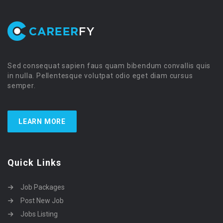
Sed consequat sapien faus quam bibendum convallis quis
in nulla. Pellentesque volutpat odio eget diam cursus
semper.
LEARN MORE
Quick Links
Job Packages
Post New Job
Jobs Listing