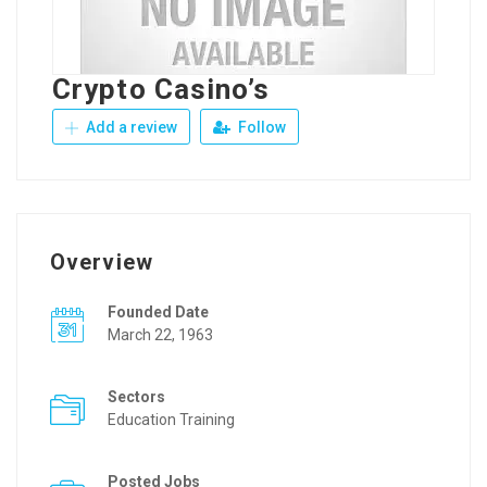
Crypto Casino’s
Add a review
Follow
Overview
Founded Date
March 22, 1963
Sectors
Education Training
Posted Jobs