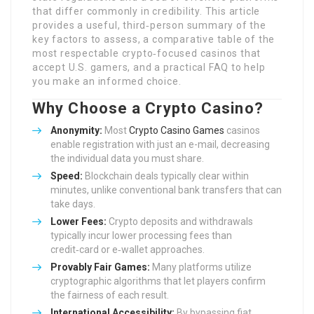
that differ commonly in credibility. This article
provides a useful, third‑person summary of the
key factors to assess, a comparative table of the
most respectable crypto‑focused casinos that
accept U.S. gamers, and a practical FAQ to help
you make an informed choice.
Why Choose a Crypto Casino?
Anonymity:
Most
Crypto Casino Games
casinos
enable registration with just an e-mail, decreasing
the individual data you must share.
Speed:
Blockchain deals typically clear within
minutes, unlike conventional bank transfers that can
take days.
Lower Fees:
Crypto deposits and withdrawals
typically incur lower processing fees than
credit‑card or e‑wallet approaches.
Provably Fair Games:
Many platforms utilize
cryptographic algorithms that let players confirm
the fairness of each result.
International Accessibility:
By bypassing fiat