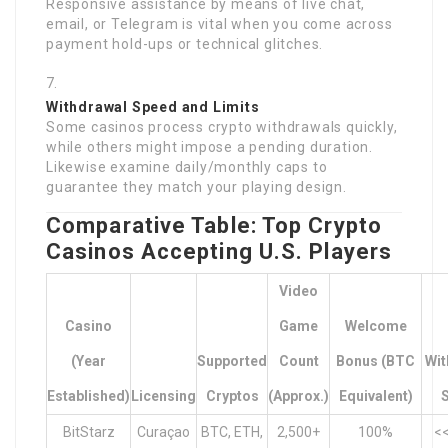
Responsive assistance by means of live chat,
email, or Telegram is vital when you come across
payment hold-ups or technical glitches.
Withdrawal Speed and Limits
Some casinos process crypto withdrawals quickly,
while others might impose a pending duration.
Likewise examine daily/monthly caps to
guarantee they match your playing design.
Comparative Table: Top Crypto
Casinos Accepting U.S. Players
Video
Casino
Game
Welcome
(Year
Supported
Count
Bonus (BTC
Wit
Established)
Licensing
Cryptos
(approx.)
Equivalent)
BitStarz
Curaçao
BTC, ETH,
2,500+
100%
<<