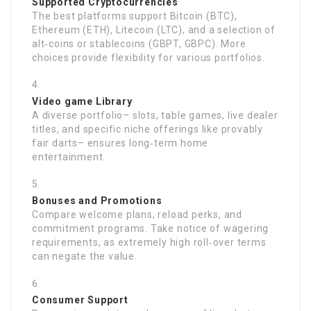
Supported Cryptocurrencies
The best platforms support Bitcoin (BTC),
Ethereum (ETH), Litecoin (LTC), and a selection of
alt‑coins or stablecoins (GBPT, GBPC). More
choices provide flexibility for various portfolios.
Video game Library
A diverse portfolio– slots, table games, live dealer
titles, and specific niche offerings like provably
fair darts– ensures long‑term home
entertainment.
Bonuses and Promotions
Compare welcome plans, reload perks, and
commitment programs. Take notice of wagering
requirements, as extremely high roll‑over terms
can negate the value.
Consumer Support