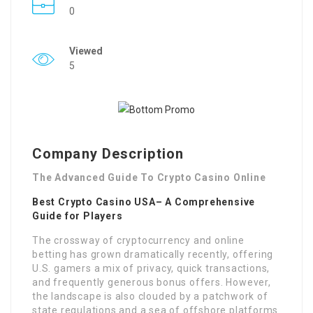
0
Viewed
5
Company Description
The Advanced Guide To Crypto Casino Online
Best Crypto Casino
USA– A Comprehensive
Guide for Players
The crossway of cryptocurrency and online
betting has grown dramatically recently, offering
U.S. gamers a mix of privacy, quick transactions,
and frequently generous bonus offers. However,
the landscape is also clouded by a patchwork of
state regulations and a sea of offshore platforms