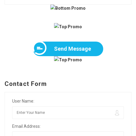
Send Message
Contact Form
User Name:
Email Address: