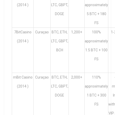
(2014 )
LTC, GBPT,
approximately
DOGE
5 BTC + 180
FS
7BitCasino
Curaçao
BTC, ETH,
1,200+
100%
1‑
(2014 )
LTC, GBPT,
approximately
BCH
1.5 BTC + 100
FS
mBit Casino
Curaçao
BTC, ETH,
2,000+
110%
(2014 )
LTC, GBPT,
approximately
m
DOGE
1 BTC + 300
I
FS
wit
VIP