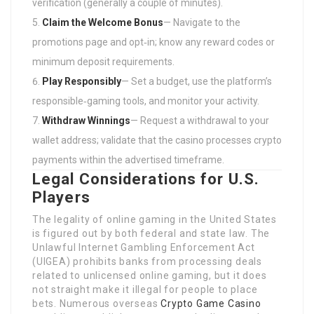
verification (generally a couple of minutes).
Claim the Welcome Bonus
— Navigate to the
promotions page and opt‑in; know any reward codes or
minimum deposit requirements.
Play Responsibly
— Set a budget, use the platform’s
responsible‑gaming tools, and monitor your activity.
Withdraw Winnings
— Request a withdrawal to your
wallet address; validate that the casino processes crypto
payments within the advertised timeframe.
Legal Considerations for U.S.
Players
The legality of online gaming in the United States
is figured out by both federal and state law. The
Unlawful Internet Gambling Enforcement Act
(UIGEA) prohibits banks from processing deals
related to unlicensed online gaming, but it does
not straight make it illegal for people to place
bets. Numerous overseas
Crypto Game Casino