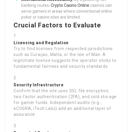
banking routes,
Crypto Casino Online
casinos can
serve gamers in areas where conventional online
poker or casino sites are limited.
Crucial Factors to Evaluate
Licensing and Regulation
Try to find licenses from respected jurisdictions
such as Curaçao, Malta, or the Isle of Man. A
legitimate license suggests the operator sticks to
fundamental fairness and security standards.
Security Infrastructure
Confirm that the site uses SSL file encryption,
two‑factor authentication (2FA), and cold storage
for gamer funds. Independent audits (e.g.,
eCOGRA, iTech Labs) add an additional layer of
assurance.