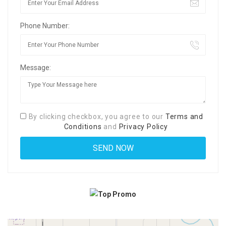
Phone Number:
Message:
By clicking checkbox, you agree to our
Terms and
Conditions
and
Privacy Policy