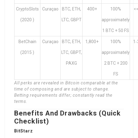
CryptoSlots
Curaçao
BTC, ETH,
400+
100%
<<
(2020 )
LTC, GBPT
approximately
1 BTC + 50 FS
BetChain
Curaçao
BTC, ETH,
1,800+
100%
1‑
(2015 )
LTC, GBPT,
approximately
PAXG
2 BTC + 200
FS
All perks are revealed in Bitcoin comparable at the
time of composing and are subject to change.
Betting requirements differ; constantly read the
terms.
Benefits And Drawbacks (Quick
Checklist)
BitStarz