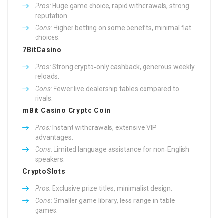
Pros:
Huge game choice, rapid withdrawals, strong
reputation.
Cons:
Higher betting on some benefits, minimal fiat
choices.
7BitCasino
Pros:
Strong crypto‑only cashback, generous weekly
reloads.
Cons:
Fewer live dealership tables compared to
rivals.
mBit
Casino Crypto Coin
Pros:
Instant withdrawals, extensive VIP
advantages.
Cons:
Limited language assistance for non‑English
speakers.
CryptoSlots
Pros:
Exclusive prize titles, minimalist design.
Cons:
Smaller game library, less range in table
games.