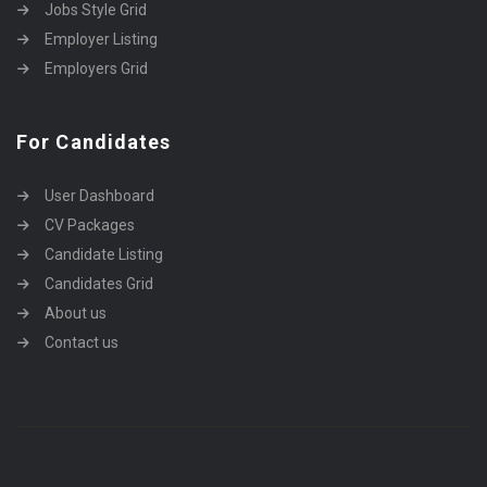
Jobs Style Grid
Employer Listing
Employers Grid
For Candidates
User Dashboard
CV Packages
Candidate Listing
Candidates Grid
About us
Contact us