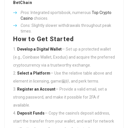
BetChain
Pros:
Integrated sportsbook, numerous
Top Crypto
Casino
choices.
Cons:
Slightly slower withdrawals throughout peak
times.
How to Get Started
Develop a Digital Wallet
— Set up a protected wallet
(e.g., Coinbase Wallet, Exodus) and acquire the preferred
cryptocurrency via a trustworthy exchange.
Select a Platform
— Use the relative table above and
element in licensing, game偏好, and perk terms.
Register an Account
— Provide a valid email, set a
strong password, and make it possible for 2FA if
available.
Deposit Funds
— Copy the casino’s deposit address,
start the transfer from your wallet, and wait for network