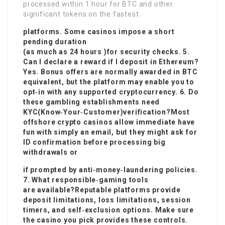
processed within 1 hour for BTC and other
significant tokens on the fastest
platforms. Some casinos impose a short
pending duration
(as much as 24 hours )for security checks. 5.
Can I declare a reward if I deposit in Ethereum?
Yes. Bonus offers are normally awarded in BTC
equivalent, but the platform may enable you to
opt‑in with any supported cryptocurrency. 6. Do
these gambling establishments need
KYC(Know‑Your‑Customer)verification?Most
offshore crypto casinos allow immediate have
fun with simply an email, but they might ask for
ID confirmation before processing big
withdrawals or
if prompted by anti‑money‑laundering policies.
7. What responsible‑gaming tools
are available?Reputable platforms provide
deposit limitations, loss limitations, session
timers, and self‑exclusion options. Make sure
the casino you pick provides these controls.