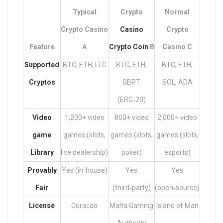
Typical
Crypto
Normal
Crypto Casino
Casino
Crypto
Feature
A
Crypto Coin
B
Casino C
Supported
BTC, ETH, LTC
BTC, ETH,
BTC, ETH,
Cryptos
GBPT
SOL, ADA
(ERC‑20)
Video
1,200+ video
800+ video
2,000+ video
game
games (slots,
games (slots,
games (slots,
Library
live dealership)
poker)
esports)
Provably
Yes (in‑house)
Yes
Yes
Fair
(third‑party)
(open‑source)
License
Curacao
Malta Gaming
Island of Man