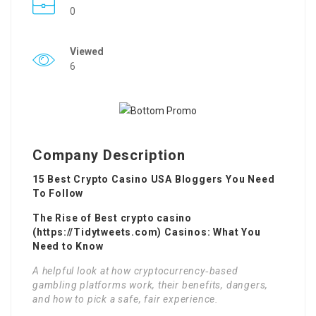
0
Viewed
6
Company Description
15 Best Crypto Casino USA Bloggers You Need
To Follow
The Rise of Best crypto casino
(
https://Tidytweets.com
) Casinos: What You
Need to Know
A helpful look at how cryptocurrency‑based
gambling platforms work, their benefits, dangers,
and how to pick a safe, fair experience.