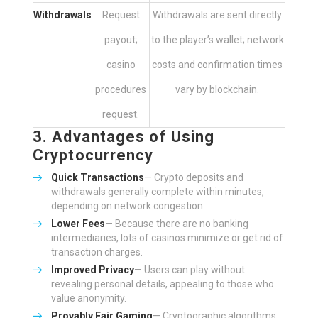
Withdrawals
Request
Withdrawals are sent directly
payout;
to the player’s wallet; network
casino
costs and confirmation times
procedures
vary by blockchain.
request.
3. Advantages of Using
Cryptocurrency
Quick Transactions
— Crypto deposits and
withdrawals generally complete within minutes,
depending on network congestion.
Lower Fees
— Because there are no banking
intermediaries, lots of casinos minimize or get rid of
transaction charges.
Improved Privacy
— Users can play without
revealing personal details, appealing to those who
value anonymity.
Provably Fair Gaming
— Cryptographic algorithms