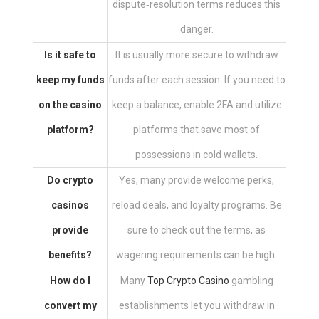
dispute‑resolution terms reduces this
danger.
Is it safe to
It is usually more secure to withdraw
keep my funds
funds after each session. If you need to
on the casino
keep a balance, enable 2FA and utilize
platform?
platforms that save most of
possessions in cold wallets.
Do crypto
Yes, many provide welcome perks,
casinos
reload deals, and loyalty programs. Be
provide
sure to check out the terms, as
benefits?
wagering requirements can be high.
How do I
Many
Top Crypto Casino
gambling
convert my
establishments let you withdraw in