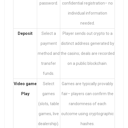
password.
confidential registration– no
individual information
needed.
Deposit
Select a
Player sends out crypto to a
payment
distinct address generated by
method and
the casino; deals are recorded
transfer
on a public blockchain.
funds.
Video game
Select
Games are typically provably
Play
games
fair– players can confirm the
(slots, table
randomness of each
games, live
outcome using cryptographic
dealership).
hashes.