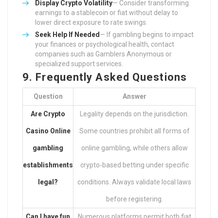
Display Crypto Volatility
— Consider transforming
earnings to a stablecoin or fiat without delay to
lower direct exposure to rate swings.
Seek Help If Needed
— If gambling begins to impact
your finances or psychological health, contact
companies such as Gamblers Anonymous or
specialized support services.
9. Frequently Asked Questions
Question
Answer
Are
Crypto
Legality depends on the jurisdiction.
Casino Online
Some countries prohibit all forms of
gambling
online gambling, while others allow
establishments
crypto‑based betting under specific
legal?
conditions. Always validate local laws
before registering.
Can I have fun
Numerous platforms permit both fiat