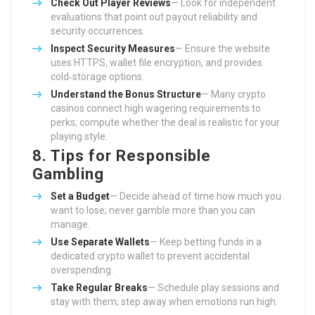
Check Out Player Reviews
— Look for independent
evaluations that point out payout reliability and
security occurrences.
Inspect Security Measures
— Ensure the website
uses HTTPS, wallet file encryption, and provides
cold‑storage options.
Understand the Bonus Structure
— Many crypto
casinos connect high wagering requirements to
perks; compute whether the deal is realistic for your
playing style.
8. Tips for Responsible
Gambling
Set a Budget
— Decide ahead of time how much you
want to lose; never gamble more than you can
manage.
Use Separate Wallets
— Keep betting funds in a
dedicated crypto wallet to prevent accidental
overspending.
Take Regular Breaks
— Schedule play sessions and
stay with them; step away when emotions run high.