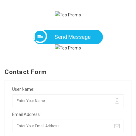
Send Message
Contact Form
User Name:
Email Address: