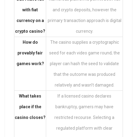
with fiat
and crypto deposits, however the
currency on a
primary transaction approach is digital
crypto casino?
currency.
How do
The casino supplies a cryptographic
provably fair
seed for each video game round; the
games work?
player can hash the seed to validate
that the outcome was produced
relatively and wasn’t damaged.
What takes
If a licensed casino declares
place if the
bankruptcy, gamers may have
casino closes?
restricted recourse. Selecting a
regulated platform with clear