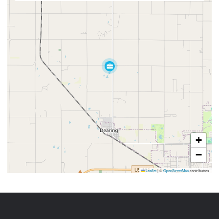
+
−
Leaflet
|
©
OpenStreetMap
contributors