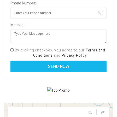
Phone Number:
Message:
By clicking checkbox, you agree to our
Terms and
Conditions
and
Privacy Policy