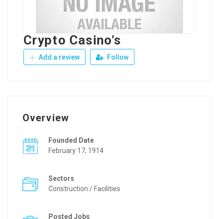
Crypto Casino’s
Add a review
Follow
Overview
Founded Date
February 17, 1914
Sectors
Construction / Facilities
Posted Jobs