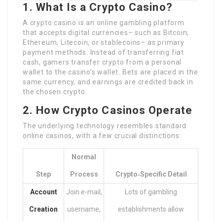
1. What Is a Crypto Casino?
A crypto casino is an online gambling platform
that accepts digital currencies– such as Bitcoin,
Ethereum, Litecoin, or stablecoins– as primary
payment methods. Instead of transferring fiat
cash, gamers transfer crypto from a personal
wallet to the casino’s wallet. Bets are placed in the
same currency, and earnings are credited back in
the chosen crypto.
2. How Crypto Casinos Operate
The underlying technology resembles standard
online casinos, with a few crucial distinctions:
Normal
Step
Process
Crypto‑Specific Detail
Account
Join e-mail,
Lots of gambling
Creation
username,
establishments allow