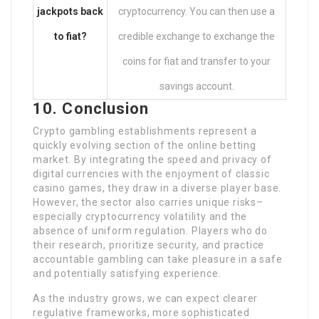
jackpots back
cryptocurrency. You can then use a
to fiat?
credible exchange to exchange the
coins for fiat and transfer to your
savings account.
10. Conclusion
Crypto gambling establishments represent a
quickly evolving section of the online betting
market. By integrating the speed and privacy of
digital currencies with the enjoyment of classic
casino games, they draw in a diverse player base.
However, the sector also carries unique risks–
especially cryptocurrency volatility and the
absence of uniform regulation. Players who do
their research, prioritize security, and practice
accountable gambling can take pleasure in a safe
and potentially satisfying experience.
As the industry grows, we can expect clearer
regulative frameworks, more sophisticated