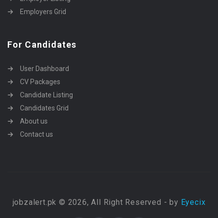
Employers Grid
For Candidates
User Dashboard
CV Packages
Candidate Listing
Candidates Grid
About us
Contact us
jobzalert.pk © 2026, All Right Reserved - by
Eyecix