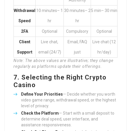
Authority
Withdrawal
10 minutes– 1
30 minutes– 2
5 min– 30 min
Speed
hr
hr
2FA
Optional
Compulsory
Optional
Client
Live chat,
Email, FAQ
Live chat (12
Support
email (24/7)
just
hr/day)
Note: The above values are illustrative; they change
regularly as platforms update their offerings.
7. Selecting the Right Crypto
Casino
Define Your Priorities
— Decide whether you worth
video game range, withdrawal speed, or the highest
level of privacy.
Check the Platform
— Start with a small deposit to
determine deal speed, user interface, and
assistance responsiveness.