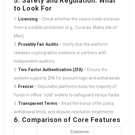
5. Safety and Regulation: What
to Look For
Licensing
— Check whether the casino holds a license
from a credible jurisdiction (e.g., Curacao, Malta, Isle of
Man).
Provably Fair Audits
— Verify that the platform
releases cryptographic evidence or partners with
independent auditors.
Two‑Factor Authentication (2FA)
— Ensure the
website supports 2FA for account login and withdrawals.
Freezer
— Reputable platforms keep the majority of
funds in offline “cold” wallets to safeguard versus hacks.
Transparent Terms
— Read the bonus offer policy,
withdrawal limits, and dispute‑resolution treatments.
6. Comparison of Core Features
Common