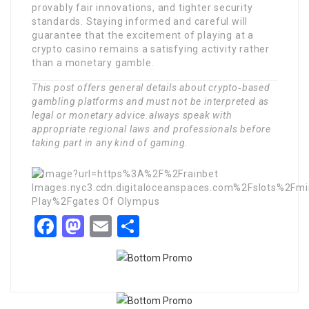
provably fair innovations, and tighter security
standards. Staying informed and careful will
guarantee that the excitement of playing at a
crypto casino remains a satisfying activity rather
than a monetary gamble.
This post offers general details about crypto‑based
gambling platforms and must not be interpreted as
legal or monetary advice.always speak with
appropriate regional laws and professionals before
taking part in any kind of gaming.
Facebook
Mastodon
Email
Share