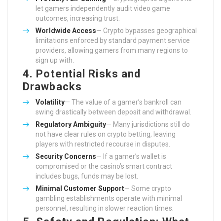
let gamers independently audit video game
outcomes, increasing trust.
Worldwide Access
— Crypto bypasses geographical
limitations enforced by standard payment service
providers, allowing gamers from many regions to
sign up with.
4. Potential Risks and
Drawbacks
Volatility
— The value of a gamer’s bankroll can
swing drastically between deposit and withdrawal.
Regulatory Ambiguity
— Many jurisdictions still do
not have clear rules on crypto betting, leaving
players with restricted recourse in disputes.
Security Concerns
— If a gamer’s wallet is
compromised or the casino’s smart contract
includes bugs, funds may be lost.
Minimal Customer Support
— Some crypto
gambling establishments operate with minimal
personnel, resulting in slower reaction times.