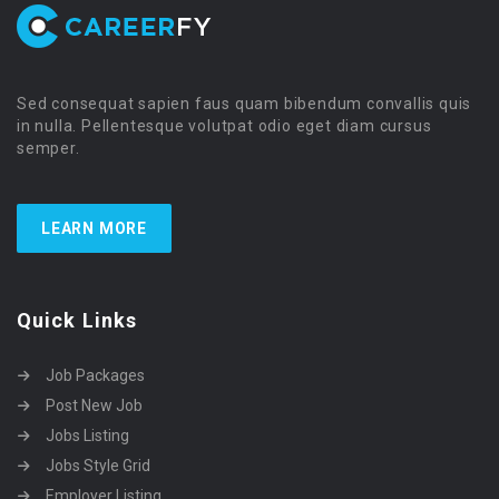
Sed consequat sapien faus quam bibendum convallis quis
in nulla. Pellentesque volutpat odio eget diam cursus
semper.
LEARN MORE
Quick Links
Job Packages
Post New Job
Jobs Listing
Jobs Style Grid
Employer Listing