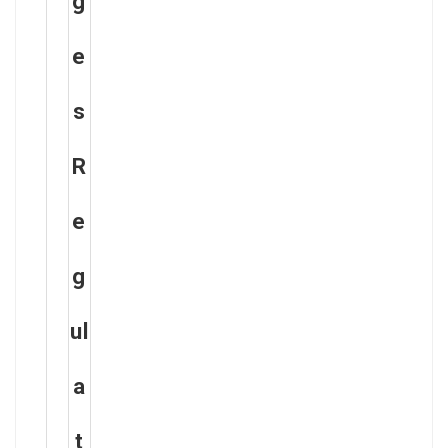
G
E
S
R
E
G
Ul
A
T