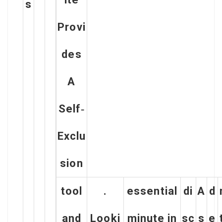
s
Provi
Des
A
Self‑
Exclu
Sion
tool
.
essential
di
A
d
and
Looki
minute in
sc
s
e