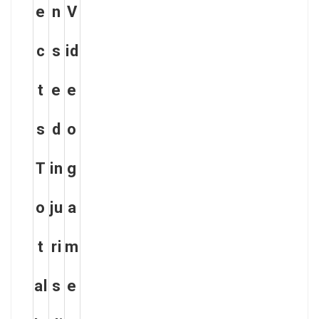
e
n
V
c
s
id
t
e
e
s
d
o
T
in
g
o
ju
a
t
ri
m
al
s
e