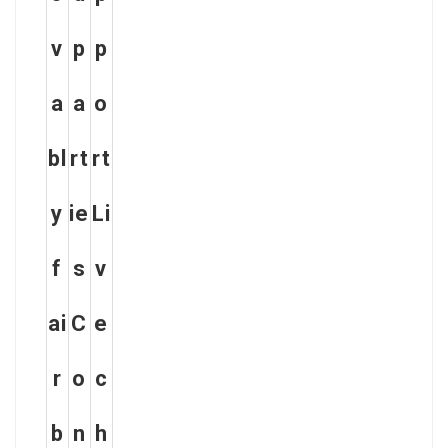
v
p
p
a
a
o
bl
rt
rt
y
ie
Li
f
s
v
ai
C
e
r
o
c
b
n
h