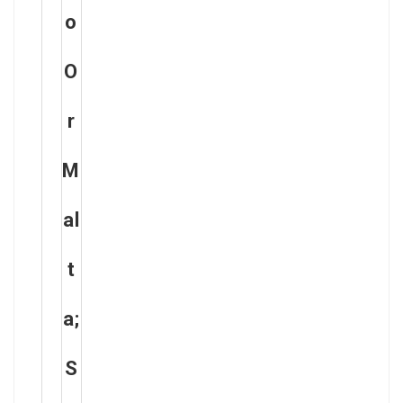
O
O
R
M
Al
T
A;
S