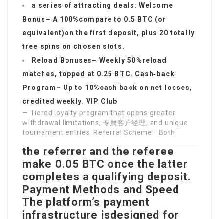
a series of attracting deals: Welcome
Bonus– A 100%compare to 0.5 BTC (or
equivalent)on the first deposit, plus 20 totally
free spins on chosen slots.
Reload Bonuses– Weekly 50%reload
matches, topped at 0.25 BTC. Cash‑back
Program– Up to 10%cash back on net losses,
credited weekly. VIP Club
— Tiered loyalty program that opens greater
withdrawal limitations, 专属客户经理, and unique
tournament entries. Referral Scheme– Both
the referrer and the referee
make 0.05 BTC once the latter
completes a qualifying deposit.
Payment Methods and Speed
The platform’s payment
infrastructure is
designed for