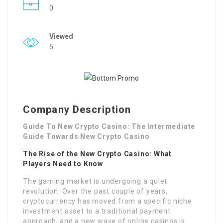
0
Viewed
5
Company Description
Guide To New Crypto Casino: The Intermediate
Guide Towards New Crypto Casino
The Rise of the
New Crypto Casino
: What
Players Need to Know
The gaming market is undergoing a quiet
revolution. Over the past couple of years,
cryptocurrency has moved from a specific niche
investment asset to a traditional payment
approach, and a new wave of online casinos is