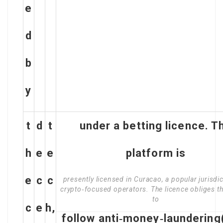
e
d
b
y
t
d
t
under a betting licence. T
h
e
e
platform is
e
c
c
presently licensed in Curacao, a popular jurisdic
crypto‑focused operators. The licence obliges t
to
c
e
h,
follow anti‑money‑launderin