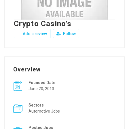
Crypto Casino’s
Add a review
Follow
Overview
Founded Date
June 20, 2013
Sectors
Automotive Jobs
Posted Jobs