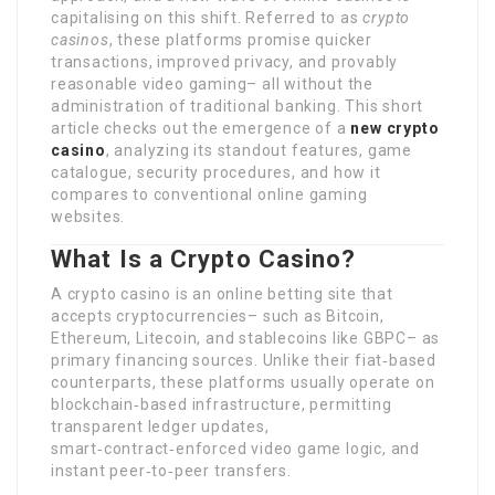
capitalising on this shift. Referred to as
crypto
casinos
, these platforms promise quicker
transactions, improved privacy, and provably
reasonable video gaming– all without the
administration of traditional banking. This short
article checks out the emergence of a
new crypto
casino
, analyzing its standout features, game
catalogue, security procedures, and how it
compares to conventional online gaming
websites.
What Is a Crypto Casino?
A crypto casino is an online betting site that
accepts cryptocurrencies– such as Bitcoin,
Ethereum, Litecoin, and stablecoins like GBPC– as
primary financing sources. Unlike their fiat‑based
counterparts, these platforms usually operate on
blockchain‑based infrastructure, permitting
transparent ledger updates,
smart‑contract‑enforced video game logic, and
instant peer‑to‑peer transfers.