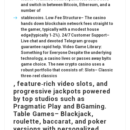
and switch in between Bitcoin, Ethereum, and a
number of
stablecoins. Low‑Fee Structure– The casino
hands down blockchain network fees straight to
the gamer, typically with a modest house
edge(typically 1‑2%). 24/7 Customer Support–
Live chat and devoted Telegram groups
guarantee rapid help. Video Game Library:
Something for Everyone Despite the underlying
technology, a casino lives or passes away by
its
game choice. The new crypto casino uses a
robust portfolio that consists of: Slots– Classic
three‑reel classics
, feature‑rich video slots, and
progressive jackpots powered
by top studios such as
Pragmatic Play and BGaming.
Table Games– Blackjack,
roulette, baccarat, and poker
versions with personalized