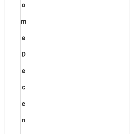
O
M
E
D
E
C
E
N