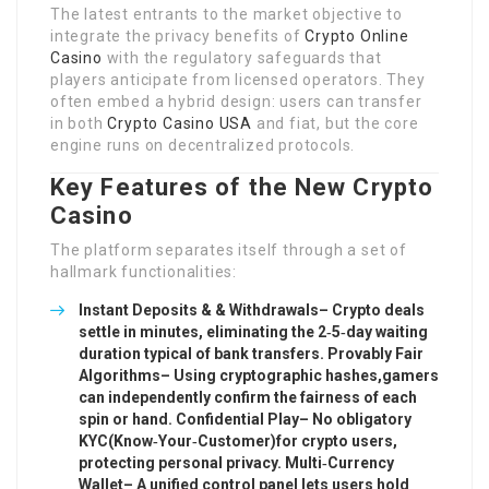
The latest entrants to the market objective to
integrate the privacy benefits of
Crypto Online
Casino
with the regulatory safeguards that
players anticipate from licensed operators. They
often embed a hybrid design: users can transfer
in both
Crypto Casino USA
and fiat, but the core
engine runs on decentralized protocols.
Key Features of the New Crypto
Casino
The platform separates itself through a set of
hallmark functionalities:
Instant Deposits & & Withdrawals– Crypto deals
settle in minutes, eliminating the 2‑5‑day waiting
duration typical of bank transfers. Provably Fair
Algorithms– Using cryptographic hashes,
gamers
can independently confirm the fairness of each
spin or hand. Confidential Play– No obligatory
KYC(Know‑Your‑Customer)for crypto users,
protecting personal privacy
. Multi‑Currency
Wallet– A unified control panel lets users hold