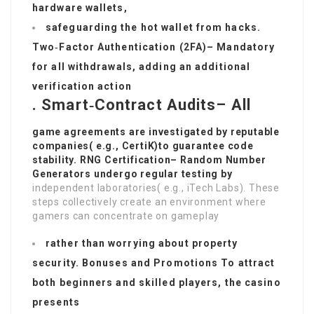
hardware wallets,
safeguarding the hot wallet from hacks.
Two‑Factor Authentication (2FA)– Mandatory
for all withdrawals, adding an additional
verification action
. Smart‑Contract Audits– All
game agreements are investigated by reputable
companies( e.g., CertiK)to guarantee code
stability. RNG Certification– Random Number
Generators undergo regular testing by
independent laboratories( e.g., iTech Labs). These
steps collectively create an environment where
gamers can concentrate on gameplay
rather than worrying about property
security. Bonuses and Promotions To attract
both beginners and skilled players, the casino
presents