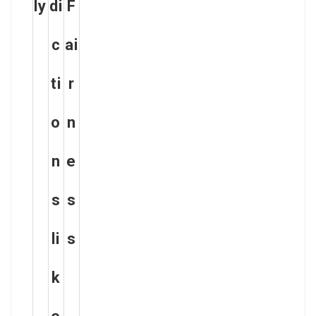
ly
di
F
c
ai
ti
r
o
n
n
e
s
s
li
s
k