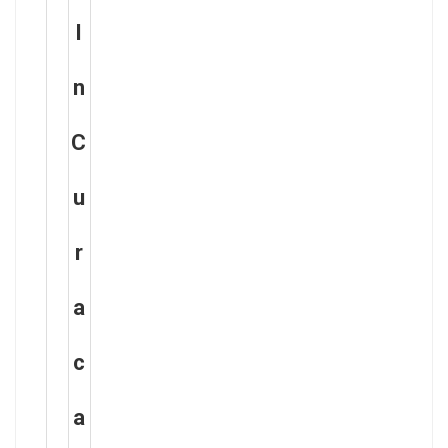
I
N
C
U
R
A
C
A