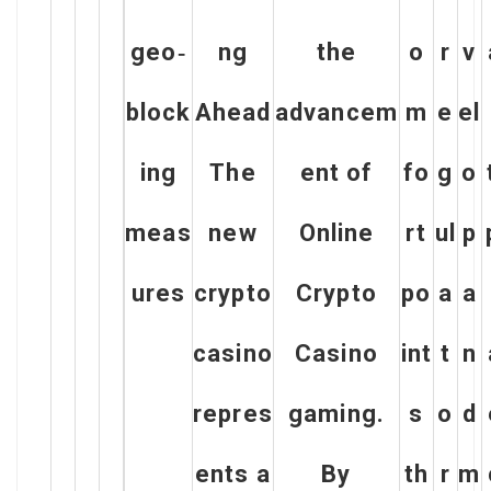
geo‑
ng
the
o
r
v
block
Ahead
advancem
m
e
el
ing
The
ent of
fo
g
o
meas
new
Online
rt
ul
p
ures
crypto
Crypto
po
a
a
casino
Casino
int
t
n
repres
gaming.
s
o
d
ents a
By
th
r
m