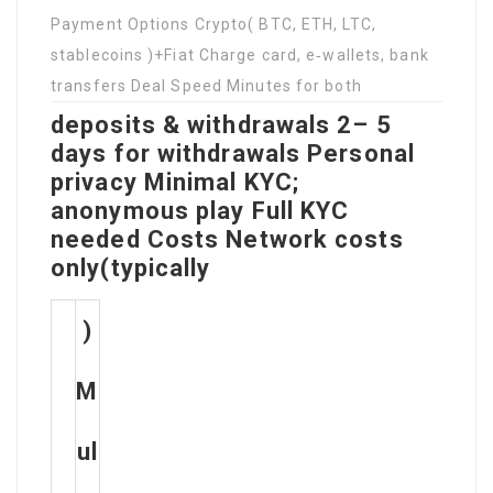
Payment Options Crypto( BTC, ETH, LTC,
stablecoins )+Fiat Charge card, e‑wallets, bank
transfers Deal Speed Minutes for both
deposits & withdrawals 2– 5
days for withdrawals Personal
privacy Minimal KYC;
anonymous play Full KYC
needed Costs Network costs
only(typically
)
M
Ul