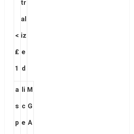
Tr
Al
<
Iz
₤
E
1
D
a
li
M
s
c
G
p
e
A