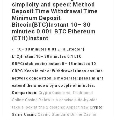
simplicity and speed: Method
Deposit Time Withdrawal Time
Minimum Deposit
Bitcoin(BTC)Instant 10– 30
minutes 0.001 BTC Ethereum
(ETH)Instant
10– 30 minutes 0.01 ETH Litecoin(
LTC)Instant 10– 30 minutes 0.1 LTC
GBPC(stablecoin)Instant 5– 15 minutes 10
GBPC Keep in mind: Withdrawal times
assume
network congestion is moderate; peaks might
extend the window by a couple of minutes.
Comparison:
Crypto Casino vs. Traditional
Online Casino Below is a concise side‑by‑side
take a look at the 2 designs: Aspect New
Crypto
Game Casino
Casino Standard Online Casino