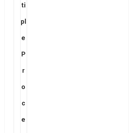
Ti
Pl
E
P
R
O
C
E