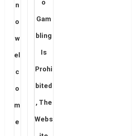
O
n
Gam
o
Bling
w
Is
el
Prohi
c
Bited
o
, The
m
Webs
e
Ite