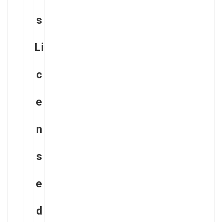
S
Li
C
E
N
S
E
D