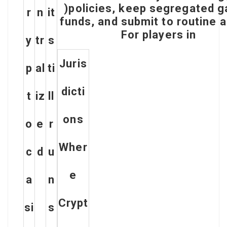
)policies, keep segregated 
r
n
it
funds, and submit to routine a
For players in
y
tr
s
Juris
p
al
ti
Dicti
t
iz
ll
Ons
o
e
r
Wher
c
d
u
E
a
n
Crypt
si
s