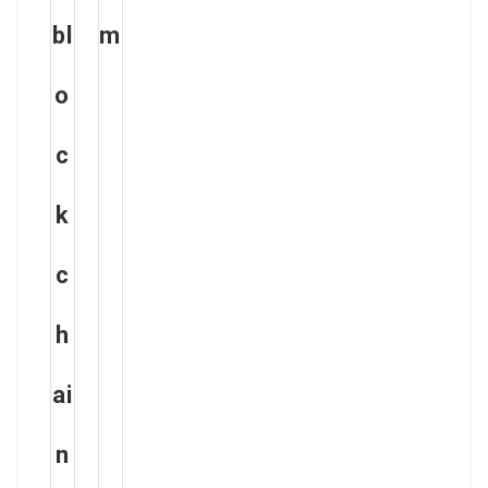
bl
m
o
c
k
c
h
ai
n