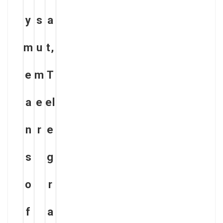
y
s
a
m
u
t,
e
m
T
a
e
el
n
r
e
s
g
o
r
f
a