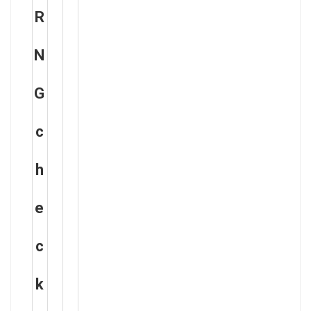
R
N
G
c
h
e
c
k