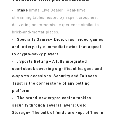
stake
limits. Live Dealer– Real‑time
streaming tables hosted by expert croupiers,
delivering an immersive experience similar to
brick‑and‑mortar places.
Specialty Games– Dice, crash video games,
and lottery‑style immediate wins that appeal
to crypto‑savvy players
. Sports Betting– A fully integrated
sportsbook covering significant leagues and
e‑sports occasions. Security and Fairness
Trust is the cornerstone of any betting
platform.
The brand-new crypto casino tackles
security through several layers: Cold
Storage– The bulk of funds are kept offline in