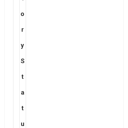
O
R
Y
S
T
A
T
U