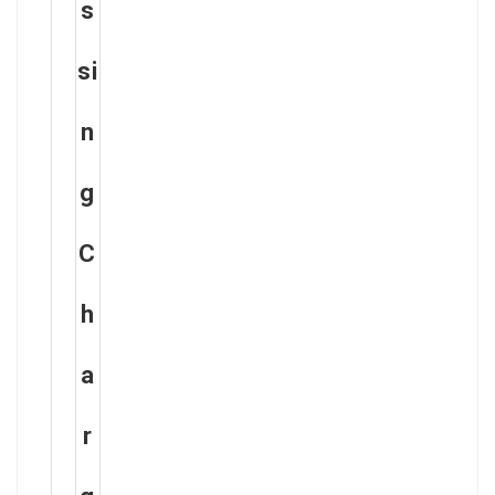
S
Si
N
G
C
H
A
R