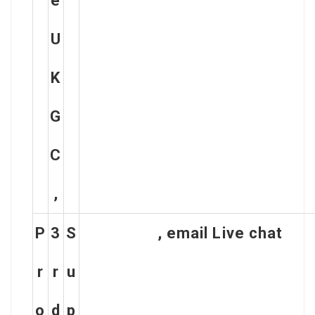
e
U
K
G
C
,
P
3
S
, email Live chat
r
r
u
o
d
p