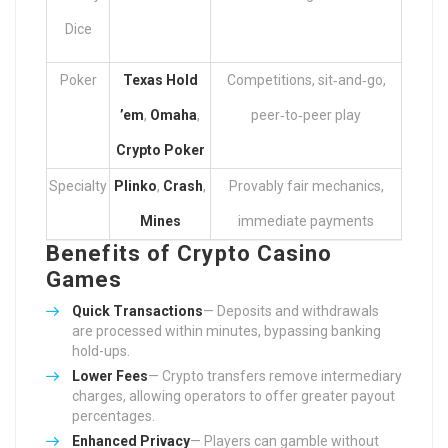
Dice
Poker
Texas Hold
Competitions, sit‑and‑go,
’em
,
Omaha
,
peer‑to‑peer play
Crypto Poker
Specialty
Plinko
,
Crash
,
Provably fair mechanics,
Mines
immediate payments
Benefits of Crypto Casino
Games
Quick Transactions
— Deposits and withdrawals
are processed within minutes, bypassing banking
hold-ups.
Lower Fees
— Crypto transfers remove intermediary
charges, allowing operators to offer greater payout
percentages.
Enhanced Privacy
— Players can gamble without