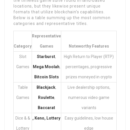
the timeless game suite found in land‑based
locations, but they likewise present unique
formats that utilize blockchain’s capabilities.
Below is a table summing up the most common
categories and representative titles.
Representative
Category
Games
Noteworthy Features
Slot
Starburst
,
High Return to Player (RTP)
Games
Mega Moolah
,
percentages, progressive
Bitcoin Slots
prizes moneyed in crypto
Table
Blackjack
,
Live dealership options,
Games
Roulette
,
numerous video game
Baccarat
variants
Dice & &
,
Keno
,
Lottery
Easy guidelines, low house
Lottery
edge