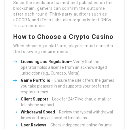
Since the seeds are hashed and published on the
blockchain, gamers can confirm the outcome
after each round. Third‑party auditors such as
eCOGRA and iTech Labs also regularly test RNGs
for randomness.
How to Choose a Crypto Casino
When choosing a platform, players must consider
the following requirements:
Licensing and Regulation
— Verify that the
operator holds a license from an acknowledged
jurisdiction (e.g., Curacao, Malta).
Game Portfolio
— Ensure the site offers the games
you take pleasure in and supports your preferred
cryptocurrency.
Client Support
— Look for 24/7 live chat, e-mail, or
telephone support.
Withdrawal Speed
— Review the typical withdrawal
times and any associated limitations.
User Reviews
— Check independent online forums