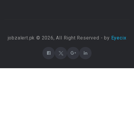
jobzalert.pk © 2026, All Right Reserved - by
Eyecix