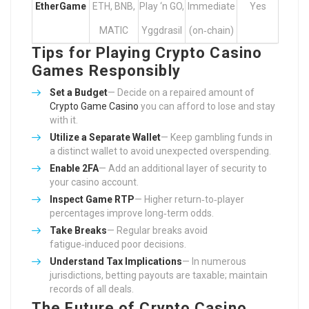
EtherGame
ETH, BNB,
Play ‘n GO,
Immediate
Yes
MATIC
Yggdrasil
(on‑chain)
Tips for Playing Crypto Casino
Games Responsibly
Set a Budget
— Decide on a repaired amount of
Crypto Game Casino
you can afford to lose and stay
with it.
Utilize a Separate Wallet
— Keep gambling funds in
a distinct wallet to avoid unexpected overspending.
Enable 2FA
— Add an additional layer of security to
your casino account.
Inspect Game RTP
— Higher return‑to‑player
percentages improve long‑term odds.
Take Breaks
— Regular breaks avoid
fatigue‑induced poor decisions.
Understand Tax Implications
— In numerous
jurisdictions, betting payouts are taxable; maintain
records of all deals.
The Future of Crypto Casino