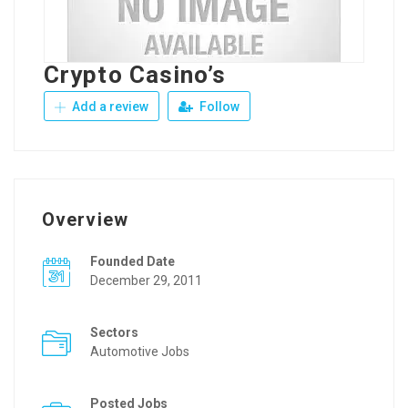
Crypto Casino’s
Add a review
Follow
Overview
Founded Date
December 29, 2011
Sectors
Automotive Jobs
Posted Jobs