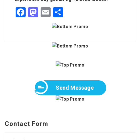
Facebook
Mastodon
Email
Share
Send Message
Contact Form