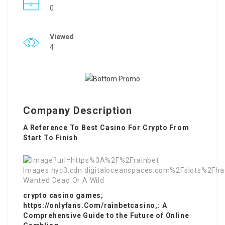
0
Viewed
4
Company Description
A Reference To Best Casino For Crypto From
Start To Finish
crypto casino games;
https://onlyfans.Com/rainbetcasino
,: A
Comprehensive Guide to the Future of Online