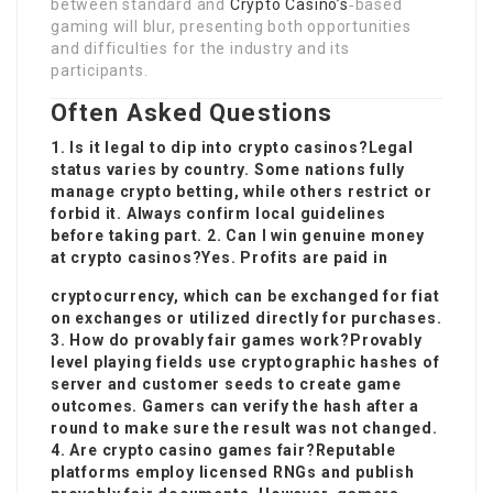
between standard and
Crypto Casino’s
‑based
gaming will blur, presenting both opportunities
and difficulties for the industry and its
participants.
Often Asked Questions
1. Is it legal to dip into crypto casinos?Legal
status varies by country. Some nations fully
manage crypto betting, while others restrict or
forbid it. Always confirm local guidelines
before taking part. 2. Can I win genuine money
at crypto casinos?Yes. Profits are paid in
cryptocurrency, which can be exchanged for fiat
on exchanges or utilized directly for purchases.
3. How do provably fair games work?Provably
level playing fields use cryptographic hashes of
server and customer seeds to create game
outcomes. Gamers can verify the hash after a
round to make sure the result was not changed.
4. Are crypto casino games fair?Reputable
platforms employ licensed RNGs and publish