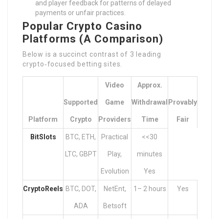
and player feedback for patterns of delayed
payments or unfair practices.
Popular Crypto Casino
Platforms (A Comparison)
Below is a succinct contrast of 3 leading
crypto‑focused betting sites.
Video
Approx.
Supported
Game
Withdrawal
Provably
Platform
Crypto
Providers
Time
Fair
BitSlots
BTC, ETH,
Practical
<<30
LTC, GBPT
Play,
minutes
Evolution
Yes
CryptoReels
BTC, DOT,
NetEnt,
1– 2 hours
Yes
ADA
Betsoft