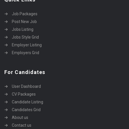
Job Packages
Post New Job
Jobs Listing
Jobs Style Grid
Employer Listing
Employers Grid
For Candidates
User Dashboard
CV Packages
Candidate Listing
Candidates Grid
About us
Contact us