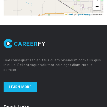
−
Leaflet
|
©
OpenStreetMap
contributors
Sed consequat sapien faus quam bibendum convallis quis
in nulla. Pellentesque volutpat odio eget diam cursus
semper.
LEARN MORE
Quick Links