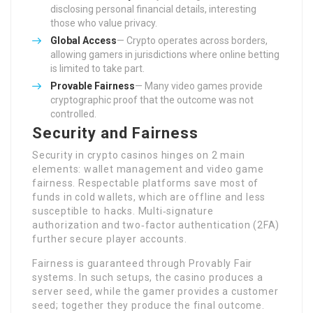
disclosing personal financial details, interesting
those who value privacy.
Global Access
— Crypto operates across borders,
allowing gamers in jurisdictions where online betting
is limited to take part.
Provable Fairness
— Many video games provide
cryptographic proof that the outcome was not
controlled.
Security and Fairness
Security in crypto casinos hinges on 2 main
elements: wallet management and video game
fairness. Respectable platforms save most of
funds in cold wallets, which are offline and less
susceptible to hacks. Multi‑signature
authorization and two‑factor authentication (2FA)
further secure player accounts.
Fairness is guaranteed through Provably Fair
systems. In such setups, the casino produces a
server seed, while the gamer provides a customer
seed; together they produce the final outcome.