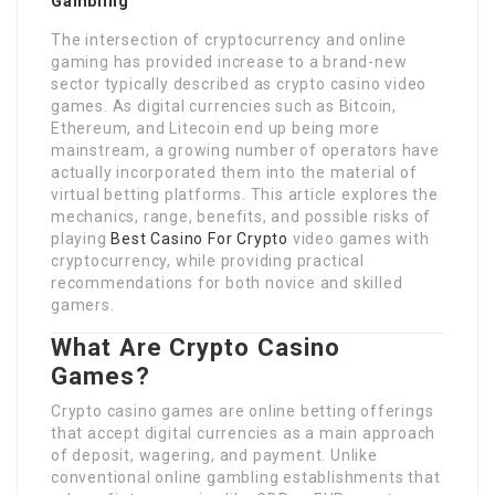
Gambling
The intersection of cryptocurrency and online
gaming has provided increase to a brand-new
sector typically described as crypto casino video
games. As digital currencies such as Bitcoin,
Ethereum, and Litecoin end up being more
mainstream, a growing number of operators have
actually incorporated them into the material of
virtual betting platforms. This article explores the
mechanics, range, benefits, and possible risks of
playing
Best Casino For Crypto
video games with
cryptocurrency, while providing practical
recommendations for both novice and skilled
gamers.
What Are Crypto Casino
Games?
Crypto casino games are online betting offerings
that accept digital currencies as a main approach
of deposit, wagering, and payment. Unlike
conventional online gambling establishments that