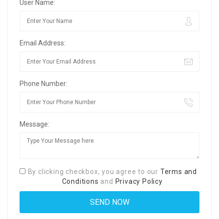
User Name:
Email Address:
Phone Number:
Message:
By clicking checkbox, you agree to our
Terms and
Conditions
and
Privacy Policy