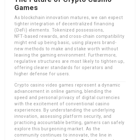
Games
As blockchain innovation matures, we can expect
tighter integration of decentralized financing
(DeFi) elements. Tokenized possessions,
NFT‑based rewards, and cross‑chain compatibility
might end up being basic, using players brand-
new methods to make and stake worth without
leaving the gaming environment. Furthermore,
regulative structures are most likely to tighten up,
offering clearer standards for operators and
higher defense for users.
Crypto casino video games represent a dynamic
advancement in online gaming, blending the
speed and personal privacy of digital currencies
with the excitement of conventional casino
experiences. By understanding the underlying
innovation, assessing platform security, and
practicing accountable betting, gamers can safely
explore this burgeoning market. As the
community continues to innovate, the line in