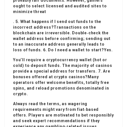
provably fair documents. However, gamers
ought to select licensed and audited sites to
minimize threat
. 5. What happens if I send out funds to the
incorrect address?Transactions on the
blockchain are irreversible. Double‑check the
wallet address before confirming; sending out
to an inaccurate address generally leads to
loss of funds. 6. Do I need a wallet to start?Yes.
You’ll require a cryptocurrency wallet (hot or
cold) to deposit funds. The majority of casinos
provide a special address for transfers. 7. Are
bonuses offered at crypto casinos?Many
operators offer welcome benefits, totally free
spins, and reload promotions denominated in
crypto.
Always read the terms, as wagering
requirements might vary from fiat‑based
offers. Players are motivated to bet responsibly
and seek expert recommendations if they
experience any gambling‑related issues.