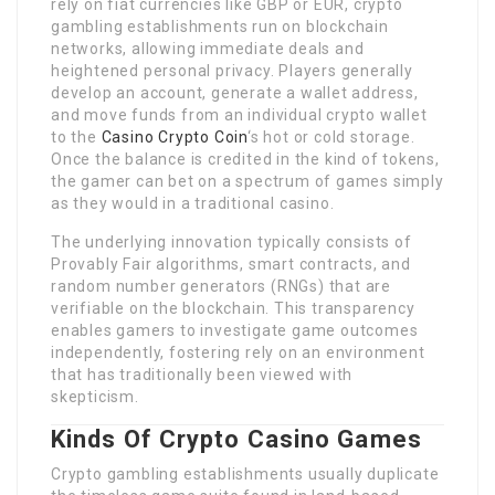
rely on fiat currencies like GBP or EUR, crypto
gambling establishments run on blockchain
networks, allowing immediate deals and
heightened personal privacy. Players generally
develop an account, generate a wallet address,
and move funds from an individual crypto wallet
to the
Casino Crypto Coin
‘s hot or cold storage.
Once the balance is credited in the kind of tokens,
the gamer can bet on a spectrum of games simply
as they would in a traditional casino.
The underlying innovation typically consists of
Provably Fair algorithms, smart contracts, and
random number generators (RNGs) that are
verifiable on the blockchain. This transparency
enables gamers to investigate game outcomes
independently, fostering rely on an environment
that has traditionally been viewed with
skepticism.
Kinds Of Crypto Casino Games
Crypto gambling establishments usually duplicate