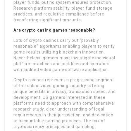
player funds, but no system ensures protection.
Research platform stability, player fund storage
practices, and regulative compliance before
transferring significant amounts.
Are crypto casino games reasonable?
Lots of crypto casinos carry out “provably
reasonable” algorithms enabling players to verify
game results utilizing blockchain innovation.
Nevertheless, gamers must investigate individual
platform practices and pick licensed operators
with audited video game software application.
Crypto casinos represent a progressing segment
of the online video gaming industry offering
unique benefits in privacy, transaction speed, and
development. US gamers interested in these
platforms need to approach with comprehensive
research study, clear understanding of legal
requirements in their jurisdiction, and dedication
to accountable gaming practices. The mix of
cryptocurrency principles and gambling