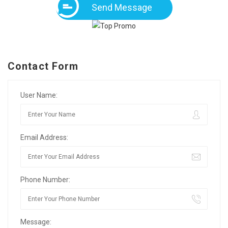
Send Message
Contact Form
User Name:
Email Address:
Phone Number:
Message: