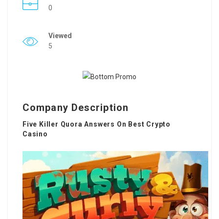
0
Viewed
5
Company Description
Five Killer Quora Answers On Best Crypto
Casino