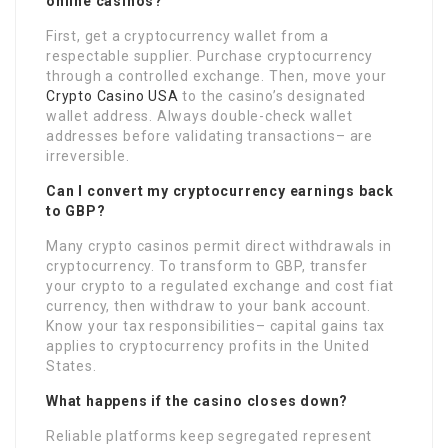
online casinos?
First, get a cryptocurrency wallet from a
respectable supplier. Purchase cryptocurrency
through a controlled exchange. Then, move your
Crypto Casino USA
to the casino’s designated
wallet address. Always double-check wallet
addresses before validating transactions– are
irreversible.
Can I convert my cryptocurrency earnings back
to GBP?
Many crypto casinos permit direct withdrawals in
cryptocurrency. To transform to GBP, transfer
your crypto to a regulated exchange and cost fiat
currency, then withdraw to your bank account.
Know your tax responsibilities– capital gains tax
applies to cryptocurrency profits in the United
States.
What happens if the casino closes down?
Reliable platforms keep segregated represent