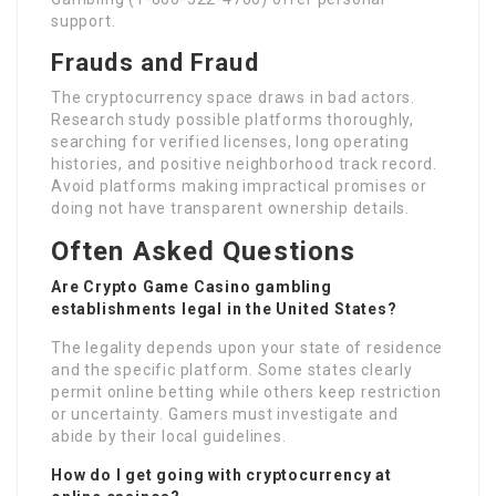
support.
Frauds and Fraud
The cryptocurrency space draws in bad actors.
Research study possible platforms thoroughly,
searching for verified licenses, long operating
histories, and positive neighborhood track record.
Avoid platforms making impractical promises or
doing not have transparent ownership details.
Often Asked Questions
Are
Crypto Game Casino
gambling
establishments legal in the United States?
The legality depends upon your state of residence
and the specific platform. Some states clearly
permit online betting while others keep restriction
or uncertainty. Gamers must investigate and
abide by their local guidelines.
How do I get going with cryptocurrency at