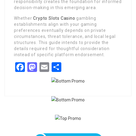
responsibility creates the foundation for informed
decision-making in this emerging area.
Whether
Crypto Slots Casino
gambling
establishments align with your gaming
preferences eventually depends on private
circumstances, threat tolerance, and local legal
structures. This guide intends to provide the
details required for thoughtful consideration
instead of specific platform endorsement.
Facebook
Mastodon
Email
Share