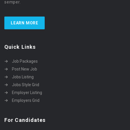
semper.
LEARN MORE
Quick Links
Job Packages
Post New Job
Jobs Listing
Jobs Style Grid
Employer Listing
Employers Grid
For Candidates