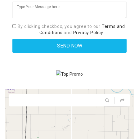
By clicking checkbox, you agree to our
Terms and
Conditions
and
Privacy Policy