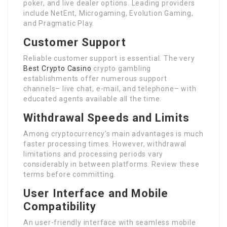
poker, and live dealer options. Leading providers
include NetEnt, Microgaming, Evolution Gaming,
and Pragmatic Play.
Customer Support
Reliable customer support is essential. The very
Best Crypto Casino
crypto gambling
establishments offer numerous support
channels– live chat, e-mail, and telephone– with
educated agents available all the time.
Withdrawal Speeds and Limits
Among cryptocurrency’s main advantages is much
faster processing times. However, withdrawal
limitations and processing periods vary
considerably in between platforms. Review these
terms before committing.
User Interface and Mobile
Compatibility
An user-friendly interface with seamless mobile