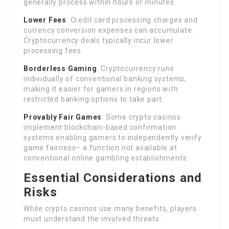
generally process within hours or minutes.
Lower Fees
: Credit card processing charges and
currency conversion expenses can accumulate.
Cryptocurrency deals typically incur lower
processing fees.
Borderless Gaming
: Cryptocurrency runs
individually of conventional banking systems,
making it easier for gamers in regions with
restricted banking options to take part.
Provably Fair Games
: Some crypto casinos
implement blockchain-based confirmation
systems enabling gamers to independently verify
game fairness– a function not available at
conventional online gambling establishments.
Essential Considerations and
Risks
While crypto casinos use many benefits, players
must understand the involved threats.