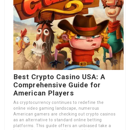
Best Crypto Casino USA: A
Comprehensive Guide for
American Players
As cryptocurrency continues to redefine the
online video gaming landscape, numerous
American gamers are checking out crypto casinos
as an alternative to standard online betting
platforms. This guide offers an unbiased take a