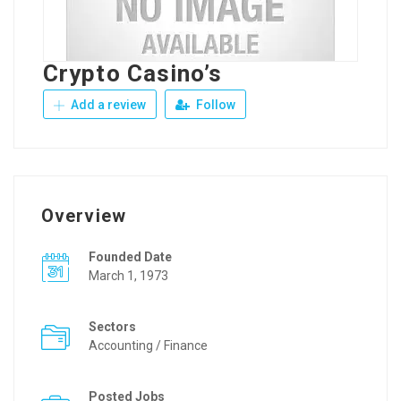
Crypto Casino’s
Add a review
Follow
Overview
Founded Date
March 1, 1973
Sectors
Accounting / Finance
Posted Jobs