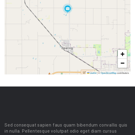
+
−
Leaflet
|
©
OpenStreetMap
contributors
Sed consequat sapien faus quam bibendum convallis quis
in nulla. Pellentesque volutpat odio eget diam cursus