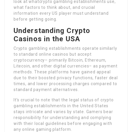
look at whatcrypto gambling establishments use,
what factors to think about, and crucial
information every US player must understand
before getting going.
Understanding Crypto
Casinos in the USA
Crypto gambling establishments operate similarly
to standard online casinos but accept
cryptocurrency– primarily Bitcoin, Ethereum,
Litecoin, and other digital currencies– as payment
methods. These platforms have gained appeal
due to their boosted privacy functions, faster deal
times, and lower processing charges compared to
standard payment alternatives.
It’s crucial to note that the legal status of crypto
gambling establishments in the United States
stays intricate and varies by state. Gamers bear
responsibility for understanding and complying
with their local guidelines before engaging with
any online gaming platform.