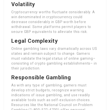
Volatility
Cryptocurrency worths fluctuate considerably. A
win denominated in cryptocurrency could
decrease considerably in GBP worth before
withdrawal. Some platforms permit players to
secure GBP equivalents to alleviate this risk.
Legal Complexity
Online gambling laws vary dramatically across US
states and remain subject to change. Gamers
must validate the legal status of online gaming–
consisting of crypto gambling establishments– in
their jurisdiction.
Responsible Gambling
As with any type of gambling, gamers must
develop strict budgets, recognize warning
indications of issue gambling, and use readily
available tools such as self-exclusion choices.
Resources like the National Council on Problem
Gambling (1-800-522-4700) offer personal