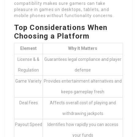
compatibility makes sure gamers can take
pleasure in games on desktops, tablets, and
mobile phones without functionality concerns.
Top Considerations When
Choosing a Platform
Element
Why It Matters
License & &
Guarantees legal compliance and player
Regulation
defense
Game Variety
Provides entertainment alternatives and
keeps gameplay fresh
Deal Fees
Affects overall cost of playing and
withdrawing jackpots
Payout Speed
Identifies how rapidly you can access
your funds