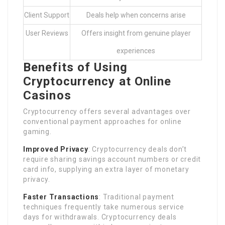
Client Support
Deals help when concerns arise
User Reviews
Offers insight from genuine player
experiences
Benefits of Using
Cryptocurrency at Online
Casinos
Cryptocurrency offers several advantages over
conventional payment approaches for online
gaming.
Improved Privacy
: Cryptocurrency deals don’t
require sharing savings account numbers or credit
card info, supplying an extra layer of monetary
privacy.
Faster Transactions
: Traditional payment
techniques frequently take numerous service
days for withdrawals. Cryptocurrency deals