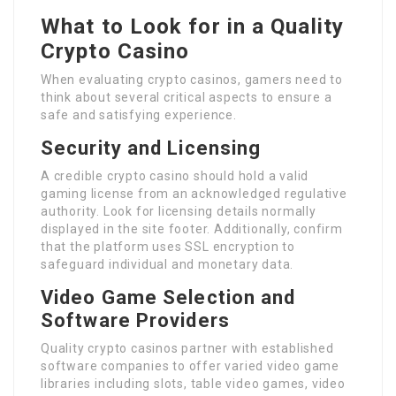
What to Look for in a Quality
Crypto Casino
When evaluating crypto casinos, gamers need to
think about several critical aspects to ensure a
safe and satisfying experience.
Security and Licensing
A credible crypto casino should hold a valid
gaming license from an acknowledged regulative
authority. Look for licensing details normally
displayed in the site footer. Additionally, confirm
that the platform uses SSL encryption to
safeguard individual and monetary data.
Video Game Selection and
Software Providers
Quality crypto casinos partner with established
software companies to offer varied video game
libraries including slots, table video games, video